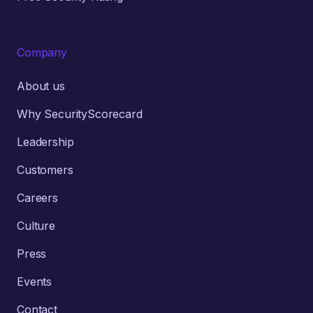
Company
About us
Why SecurityScorecard
Leadership
Customers
Careers
Culture
Press
Events
Contact