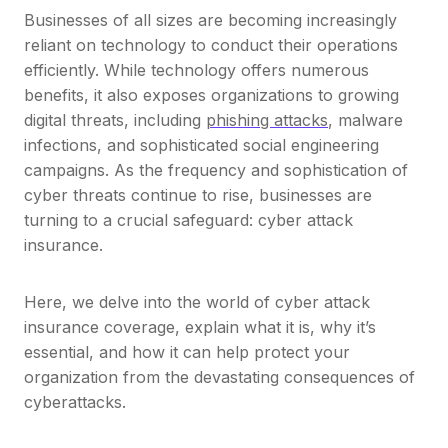
Businesses of all sizes are becoming increasingly
reliant on technology to conduct their operations
efficiently. While technology offers numerous
benefits, it also exposes organizations to growing
digital threats, including
phishing attacks
, malware
infections, and sophisticated social engineering
campaigns. As the frequency and sophistication of
cyber threats continue to rise, businesses are
turning to a crucial safeguard: cyber attack
insurance.
Here, we delve into the world of cyber attack
insurance coverage, explain what it is, why it’s
essential, and how it can help protect your
organization from the devastating consequences of
cyberattacks.