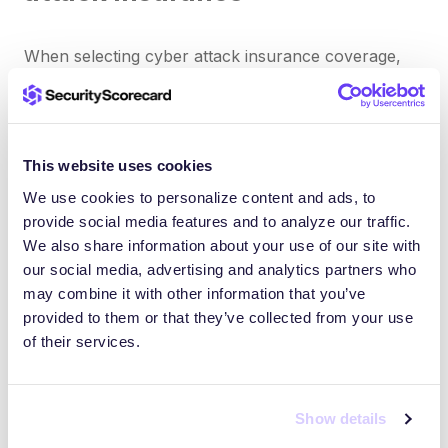
When selecting cyber attack insurance coverage,
consider these critical factors:
Coverage limits
This website uses cookies
We use cookies to personalize content and ads, to
Ensure policy limits align with your organization’s
provide social media features and to analyze our traffic.
potential exposure, considering the volume of
We also share information about your use of our site with
sensitive data you handle.
our social media, advertising and analytics partners who
may combine it with other information that you’ve
Policy exclusions
provided to them or that they’ve collected from your use
of their services.
Thoroughly review exclusions to understand what’s
not covered. Some policies may exclude certain
Show details
types of malware attacks or deny coverage if basic