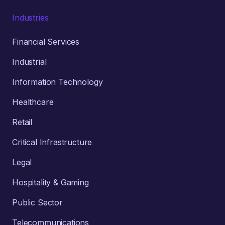
Industries
Financial Services
Industrial
Information Technology
Healthcare
Retail
Critical Infrastructure
Legal
Hospitality & Gaming
Public Sector
Telecommunications