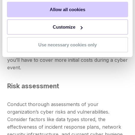
security measures like
multi-factor authentication
aren’t implemented.
Allow all cookies
Deductibles
Customize
Determine comfortable deductible amounts. Higher
Use necessary cookies only
deductibles often result in lower premiums, but
you’ll have to cover more initial costs during a cyber
event.
Risk assessment
Conduct thorough assessments of your
organization’s cyber risks and vulnerabilities.
Consider factors like data types stored, the
effectiveness of incident response plans, network
security infrastructure, and current cyber hygiene