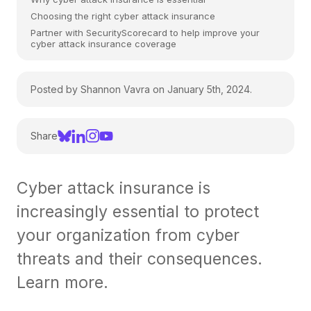
Choosing the right cyber attack insurance
Partner with SecurityScorecard to help improve your
cyber attack insurance coverage
Posted by Shannon Vavra on January 5th, 2024.
Share
Cyber attack insurance is
increasingly essential to protect
your organization from cyber
threats and their consequences.
Learn more.