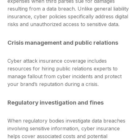
expenses when third parties sue for damages
resulting from a data breach. Unlike general liability
insurance, cyber policies specifically address digital
risks and unauthorized access to sensitive data.
Crisis management and public relations
Cyber attack insurance coverage includes
resources for hiring public relations experts to
manage fallout from cyber incidents and protect
your brand’s reputation during a crisis.
Regulatory investigation and fines
When regulatory bodies investigate data breaches
involving sensitive information, cyber insurance
helps cover associated costs and potential