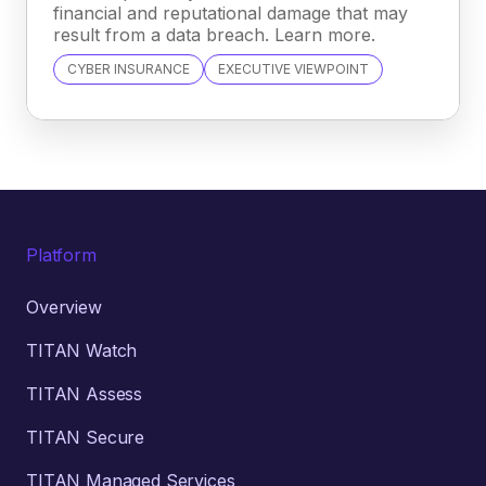
financial and reputational damage that may
result from a data breach. Learn more.
CYBER INSURANCE
EXECUTIVE VIEWPOINT
Platform
Overview
TITAN Watch
TITAN Assess
TITAN Secure
TITAN Managed Services