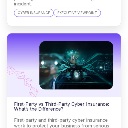
incident.
CYBER INSURANCE
EXECUTIVE VIEWPOINT
First-Party vs Third-Party Cyber Insurance:
What’s the Difference?
First-party and third-party cyber insurance
work to protect your business from serious