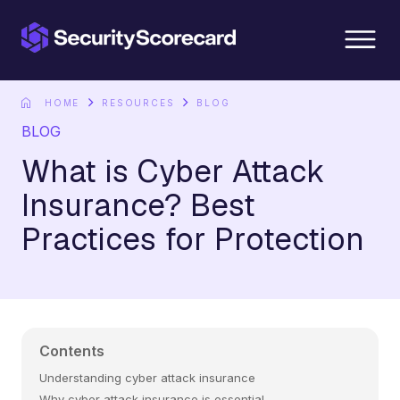
content
HOME
RESOURCES
BLOG
BLOG
What is Cyber Attack
Insurance? Best
Practices for Protection
Contents
Understanding cyber attack insurance
Why cyber attack insurance is essential