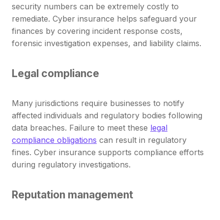
security numbers can be extremely costly to
remediate. Cyber insurance helps safeguard your
finances by covering incident response costs,
forensic investigation expenses, and liability claims.
Legal compliance
Many jurisdictions require businesses to notify
affected individuals and regulatory bodies following
data breaches. Failure to meet these
legal
compliance obligations
can result in regulatory
fines. Cyber insurance supports compliance efforts
during regulatory investigations.
Reputation management