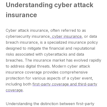
Understanding cyber attack
insurance
Cyber attack insurance, often referred to as
cybersecurity insurance,
cyber insurance
, or data
breach insurance, is a specialized insurance policy
designed to mitigate the financial and reputational
risks associated with cyberattacks and data
breaches. The insurance market has evolved rapidly
to address digital threats. Modern cyber attack
insurance coverage provides comprehensive
protection for various aspects of a cyber event,
including both
first-party coverage and third-party
coverage
.
Understanding the distinction between first-party