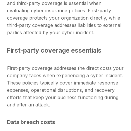
and third-party coverage is essential when
evaluating cyber insurance policies. First-party
coverage protects your organization directly, while
third-party coverage addresses liabilities to external
parties affected by your cyber incident.
First-party coverage essentials
First-party coverage addresses the direct costs your
company faces when experiencing a cyber incident.
These policies typically cover immediate response
expenses, operational disruptions, and recovery
efforts that keep your business functioning during
and after an attack.
Data breach costs