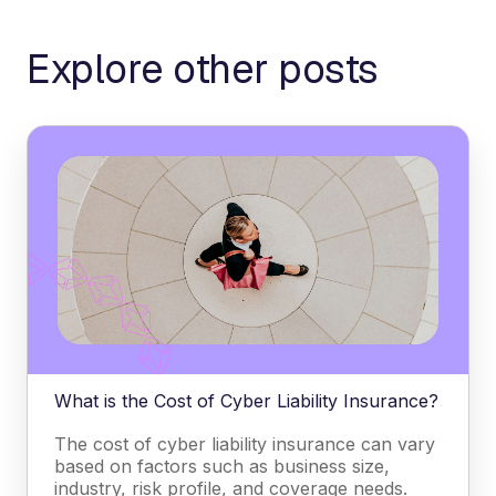
Explore other posts
What is the Cost of Cyber Liability Insurance?
The cost of cyber liability insurance can vary
based on factors such as business size,
industry, risk profile, and coverage needs.