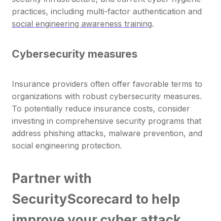
practices, including multi-factor authentication and
social engineering awareness training
.
Cybersecurity measures
Insurance providers often offer favorable terms to
organizations with robust cybersecurity measures.
To potentially reduce insurance costs, consider
investing in comprehensive security programs that
address phishing attacks, malware prevention, and
social engineering protection.
Partner with
SecurityScorecard to help
improve your cyber attack