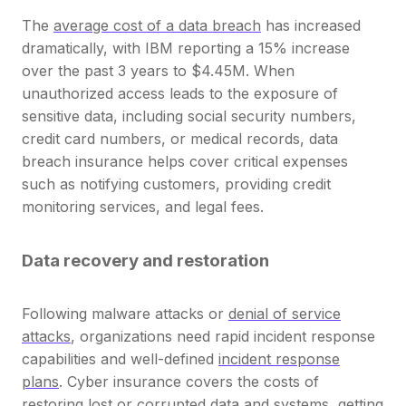
The
average cost of a data breach
has increased
dramatically, with IBM reporting a 15% increase
over the past 3 years to $4.45M. When
unauthorized access leads to the exposure of
sensitive data, including social security numbers,
credit card numbers, or medical records, data
breach insurance helps cover critical expenses
such as notifying customers, providing credit
monitoring services, and legal fees.
Data recovery and restoration
Following malware attacks or
denial of service
attacks
, organizations need rapid incident response
capabilities and well-defined
incident response
plans
. Cyber insurance covers the costs of
restoring lost or corrupted data and systems, getting