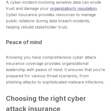
A cyber incident involving sensitive data can erode
trust and damage your
organization’s reputation
.
Cyber insurance provides resources to manage
public relations during data breach incidents,
helping rebuild stakeholder trust.
Peace of mind
Knowing you have comprehensive cyber attack
insurance coverage provides organizational
leadership with peace of mind. It ensures that you’re
prepared for various threat scenarios, from
phishing attacks to sophisticated malware infections.
Choosing the right cyber
attack insurance