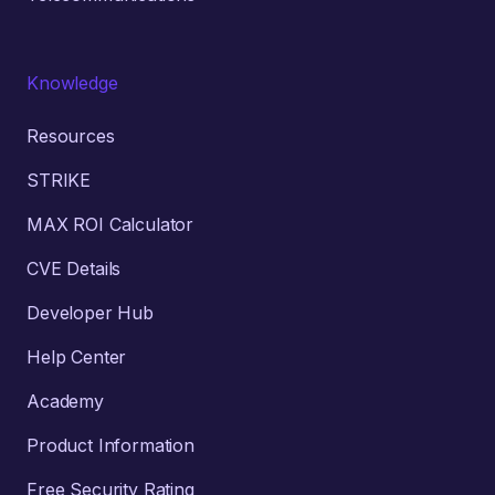
Knowledge
Resources
STRIKE
MAX ROI Calculator
CVE Details
Developer Hub
Help Center
Academy
Product Information
Free Security Rating