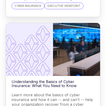
CYBER INSURANCE
EXECUTIVE VIEWPOINT
Understanding the Basics of Cyber
Insurance: What You Need to Know
Learn more about the basics of cyber
insurance and how it can -- and can't -- help
your organization recover from a cyber