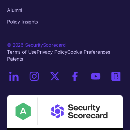
Alumni
Policy Insights
© 2026 SecurityScorecard
Terms of Use
Privacy Policy
Cookie Preferences
Patents
On LinkedIn
On Instagram
On X / Twitter
On Facebook
On YouTube
On Bri