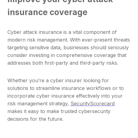
insurance coverage
Cyber attack insurance is a vital component of
modern risk management. With ever-present threats
targeting sensitive data, businesses should seriously
consider investing in comprehensive coverage that
addresses both first-party and third-party risks.
Whether you’re a cyber insurer looking for
solutions to streamline insurance workflows or to
incorporate cyber insurance effectively into your
risk management strategy,
SecurityScorecard
makes it easy to make trusted cybersecurity
decisions for the future.