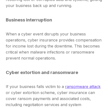
your business back up and running.
Business interruption
When a cyber event disrupts your business
operations, cyber insurance provides compensation
for income lost during the downtime. This becomes
critical when malware infections or ransomware
prevent normal operations.
Cyber extortion and ransomware
If your business falls victim to a
ransomware attack
or cyber extortion scheme, cyber insurance can
cover ransom payments and associated costs,
including negotiation services and system