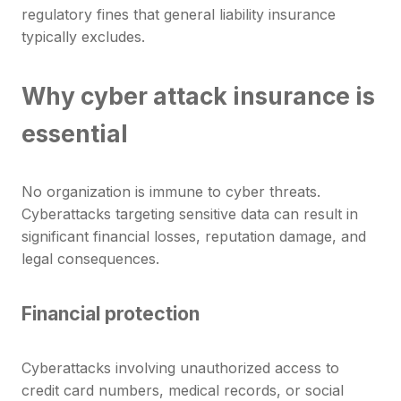
regulatory fines that general liability insurance
typically excludes.
Why cyber attack insurance is
essential
No organization is immune to cyber threats.
Cyberattacks targeting sensitive data can result in
significant financial losses, reputation damage, and
legal consequences.
Financial protection
Cyberattacks involving unauthorized access to
credit card numbers, medical records, or social