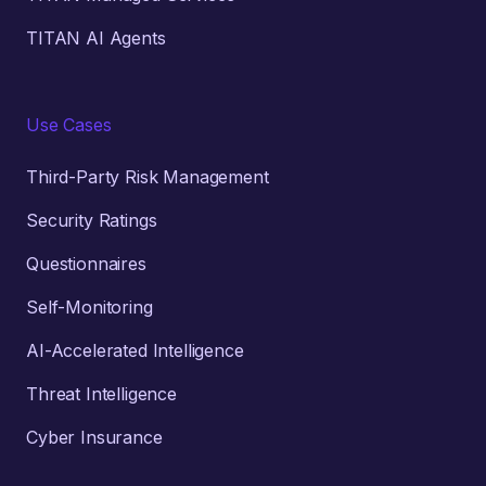
TITAN AI Agents
Use Cases
Third-Party Risk Management
Security Ratings
Questionnaires
Self-Monitoring
AI-Accelerated Intelligence
Threat Intelligence
Cyber Insurance