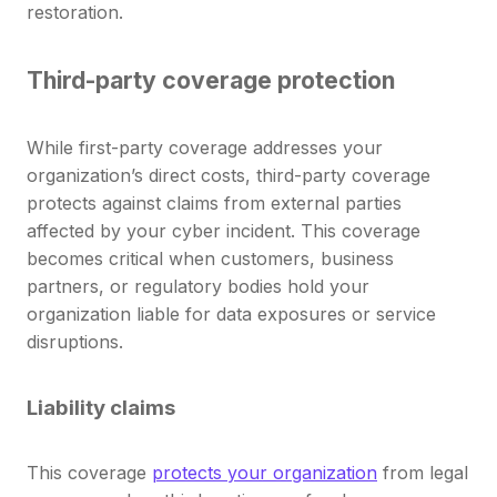
restoration.
Third-party coverage protection
While first-party coverage addresses your
organization’s direct costs, third-party coverage
protects against claims from external parties
affected by your cyber incident. This coverage
becomes critical when customers, business
partners, or regulatory bodies hold your
organization liable for data exposures or service
disruptions.
Liability claims
This coverage
protects your organization
from legal