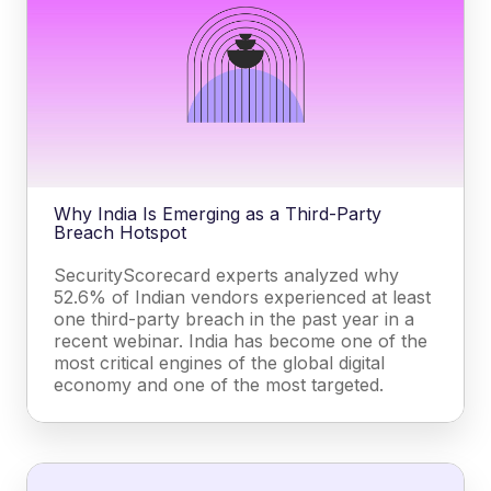
Why India Is Emerging as a Third-Party
Breach Hotspot
SecurityScorecard experts analyzed why
52.6% of Indian vendors experienced at least
one third-party breach in the past year in a
recent webinar. India has become one of the
most critical engines of the global digital
economy and one of the most targeted.