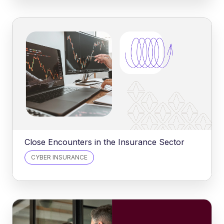
Close Encounters in the Insurance Sector
CYBER INSURANCE