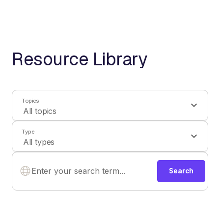
Resource Library
Topics
Type
Search