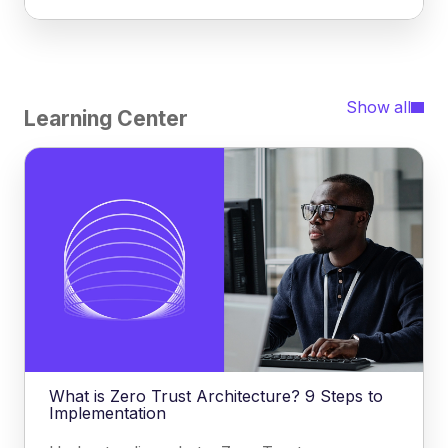
Show all
Learning Center
What is Zero Trust Architecture? 9 Steps to
Implementation