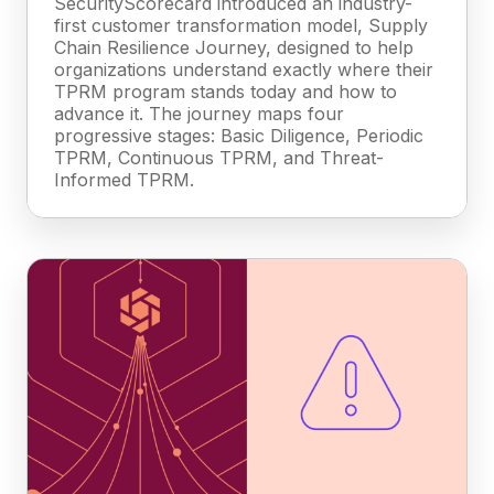
SecurityScorecard introduced an industry-
first customer transformation model, Supply
Chain Resilience Journey, designed to help
organizations understand exactly where their
TPRM program stands today and how to
advance it. The journey maps four
progressive stages: Basic Diligence, Periodic
TPRM, Continuous TPRM, and Threat-
Informed TPRM.