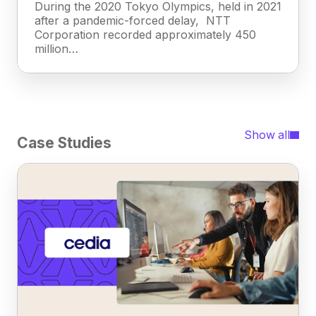
During the 2020 Tokyo Olympics, held in 2021
after a pandemic-forced delay, NTT
Corporation recorded approximately 450
million…
Show all
Case Studies