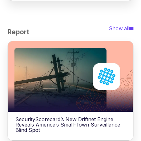
Show all
Report
SecurityScorecard’s New Driftnet Engine
Reveals America’s Small-Town Surveillance
Blind Spot