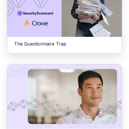
The Questionnaire Trap