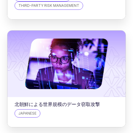
THIRD-PARTY RISK MANAGEMENT
北朝鮮による世界規模のデータ窃取攻撃
JAPANESE