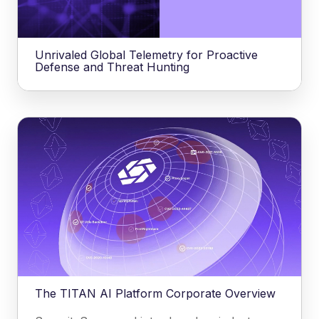
Unrivaled Global Telemetry for Proactive
Defense and Threat Hunting
The TITAN AI Platform Corporate Overview