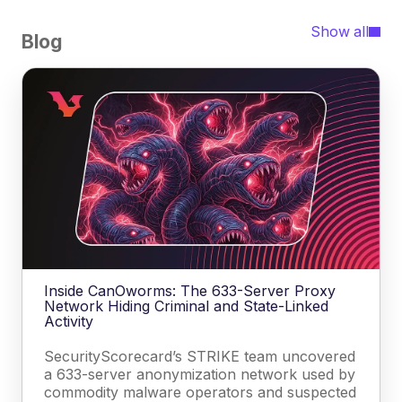
Show all
Blog
Inside CanOworms: The 633-Server Proxy
Network Hiding Criminal and State-Linked
Activity
SecurityScorecard’s STRIKE team uncovered
a 633-server anonymization network used by
commodity malware operators and suspected