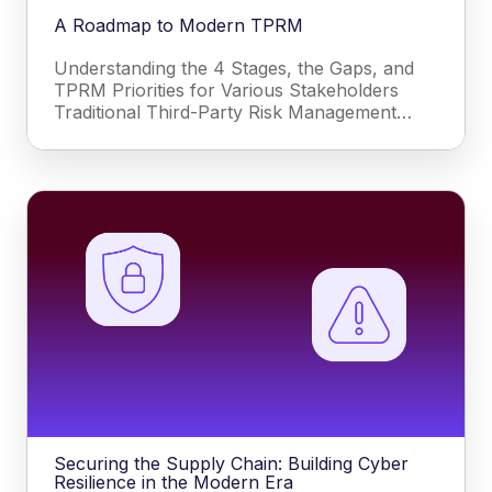
A Roadmap to Modern TPRM
Understanding the 4 Stages, the Gaps, and
TPRM Priorities for Various Stakeholders
Traditional Third-Party Risk Management…
Securing the Supply Chain: Building Cyber
Resilience in the Modern Era