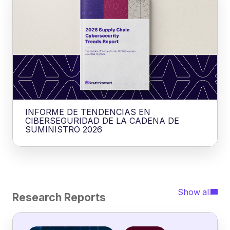
INFORME DE TENDENCIAS EN
CIBERSEGURIDAD DE LA CADENA DE
SUMINISTRO 2026
Show all
Research Reports