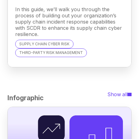
In this guide, we’ll walk you through the
process of building out your organization’s
supply chain incident response capabilities
with SCDR to enhance its supply chain cyber
resilience.
SUPPLY CHAIN CYBER RISK
THIRD-PARTY RISK MANAGEMENT
Show all
Infographic