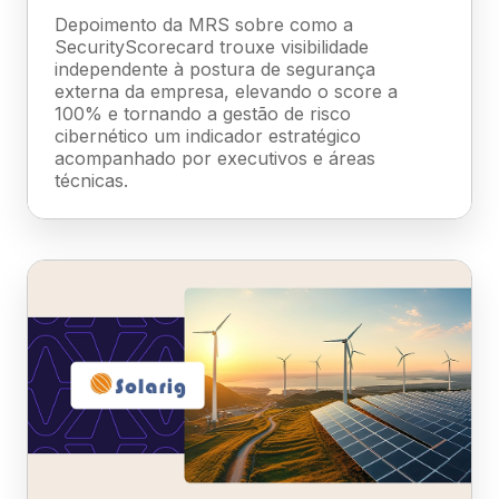
Depoimento da MRS sobre como a
SecurityScorecard trouxe visibilidade
independente à postura de segurança
externa da empresa, elevando o score a
100% e tornando a gestão de risco
cibernético um indicador estratégico
acompanhado por executivos e áreas
técnicas.