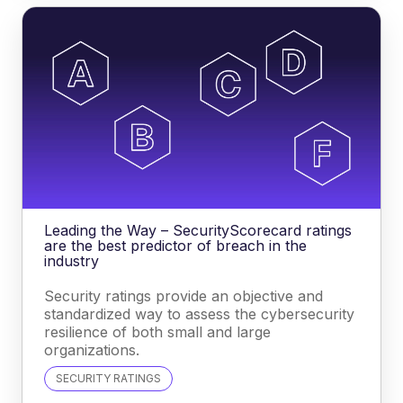
Leading the Way – SecurityScorecard ratings
are the best predictor of breach in the
industry
Security ratings provide an objective and
standardized way to assess the cybersecurity
resilience of both small and large
organizations.
SECURITY RATINGS