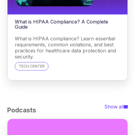
What is HIPAA Compliance? A Complete
Guide
What is HIPAA compliance? Learn essential
requirements, common violations, and best
practices for healthcare data protection and
security.
TECH CENTER
Show all
Podcasts