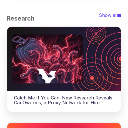
Show all
Research
Catch Me If You Can: New Research Reveals
CanOworms, a Proxy Network for Hire