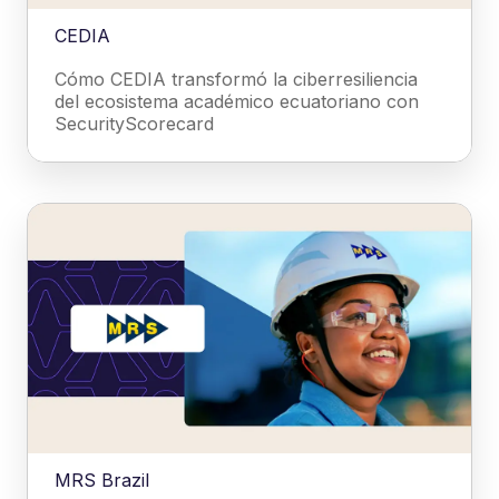
CEDIA
Cómo CEDIA transformó la ciberresiliencia
del ecosistema académico ecuatoriano con
SecurityScorecard
MRS Brazil