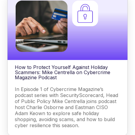
How to Protect Yourself Against Holiday
Scammers: Mike Centrella on Cybercrime
Magazine Podcast
In Episode 1 of Cybercrime Magazine’s
podcast series with SecurityScorecard, Head
of Public Policy Mike Centrella joins podcast
host Charlie Osborne and Eastman CISO
Adam Keown to explore safe holiday
shopping, avoiding scams, and how to build
cyber resilience this season.