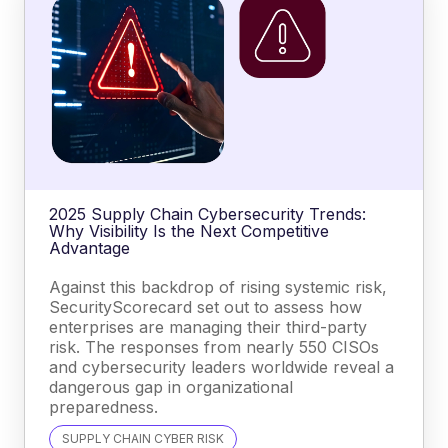
2025 Supply Chain Cybersecurity Trends:
Why Visibility Is the Next Competitive
Advantage
Against this backdrop of rising systemic risk,
SecurityScorecard set out to assess how
enterprises are managing their third-party
risk. The responses from nearly 550 CISOs
and cybersecurity leaders worldwide reveal a
dangerous gap in organizational
preparedness.
SUPPLY CHAIN CYBER RISK