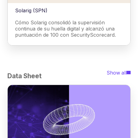
Solarig (SPN)
Cómo Solarig consolidó la supervisión
continua de su huella digital y alcanzó una
puntuación de 100 con SecurityScorecard.
Show all
Data Sheet