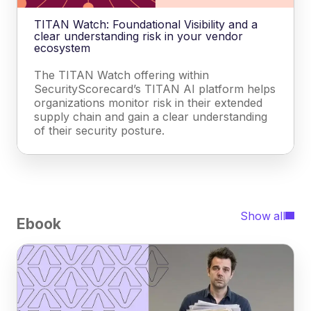
TITAN Watch: Foundational Visibility and a
clear understanding risk in your vendor
ecosystem
The TITAN Watch offering within
SecurityScorecard’s TITAN AI platform helps
organizations monitor risk in their extended
supply chain and gain a clear understanding
of their security posture.
Show all
Ebook