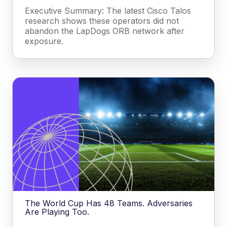
Executive Summary: The latest Cisco Talos
research shows these operators did not
abandon the LapDogs ORB network after
exposure.
The World Cup Has 48 Teams. Adversaries
Are Playing Too.