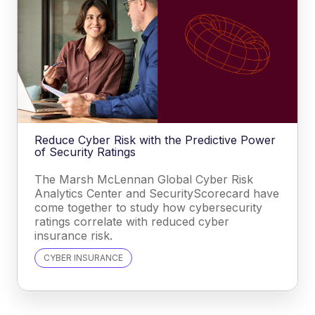
Reduce Cyber Risk with the Predictive Power
of Security Ratings
The Marsh McLennan Global Cyber Risk
Analytics Center and SecurityScorecard have
come together to study how cybersecurity
ratings correlate with reduced cyber
insurance risk.
CYBER INSURANCE