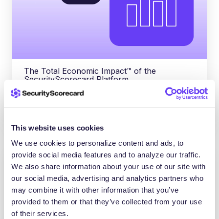
The Total Economic Impact™ of the
SecurityScorecard Platform
SecurityScorecard reduced third-party
breaches by 75% – ROI of 176% in
This website uses cookies
We use cookies to personalize content and ads, to
provide social media features and to analyze our traffic.
We also share information about your use of our site with
our social media, advertising and analytics partners who
may combine it with other information that you’ve
provided to them or that they’ve collected from your use
of their services.