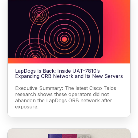
LapDogs Is Back: Inside UAT-7810’s
Expanding ORB Network and Its New Servers
Executive Summary: The latest Cisco Talos
research shows these operators did not
abandon the LapDogs ORB network after
exposure.