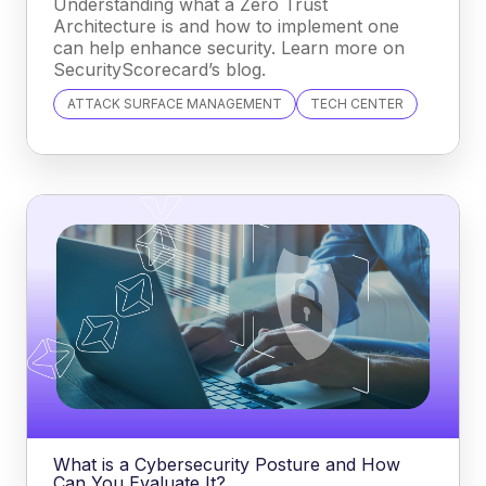
Understanding what a Zero Trust
Architecture is and how to implement one
can help enhance security. Learn more on
SecurityScorecard’s blog.
ATTACK SURFACE MANAGEMENT
TECH CENTER
What is a Cybersecurity Posture and How
Can You Evaluate It?