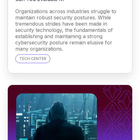
Organizations across industries struggle to
maintain robust security postures. While
tremendous strides have been made in
security technology, the fundamentals of
establishing and maintaining a strong
cybersecurity posture remain elusive for
many organizations.
TECH CENTER