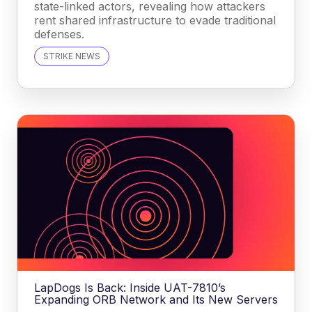
state-linked actors, revealing how attackers
rent shared infrastructure to evade traditional
defenses.
STRIKE NEWS
LapDogs Is Back: Inside UAT-7810’s
Expanding ORB Network and Its New Servers