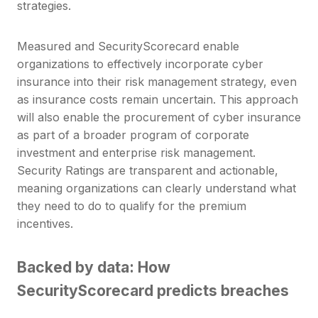
strategies.
Measured and SecurityScorecard enable
organizations to effectively incorporate cyber
insurance into their risk management strategy, even
as insurance costs remain uncertain. This approach
will also enable the procurement of cyber insurance
as part of a broader program of corporate
investment and enterprise risk management.
Security Ratings are transparent and actionable,
meaning organizations can clearly understand what
they need to do to qualify for the premium
incentives.
Backed by data: How
SecurityScorecard predicts breaches