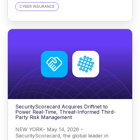
CYBER INSURANCE
SecurityScorecard Acquires Driftnet to
Power Real-Time, Threat-Informed Third-
Party Risk Management
NEW YORK– May 14, 2026 –
SecurityScorecard, the global leader in