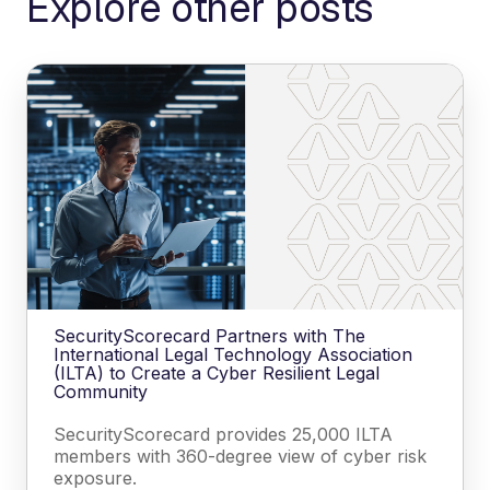
Explore other posts
SecurityScorecard Partners with The
International Legal Technology Association
(ILTA) to Create a Cyber Resilient Legal
Community
SecurityScorecard provides 25,000 ILTA
members with 360-degree view of cyber risk
exposure.