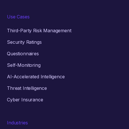
Use Cases
Third-Party Risk Management
Security Ratings
Questionnaires
Self-Monitoring
AI-Accelerated Intelligence
Threat Intelligence
Cyber Insurance
Industries