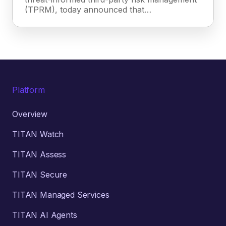
(TPRM), today announced that…
Platform
Overview
TITAN Watch
TITAN Assess
TITAN Secure
TITAN Managed Services
TITAN AI Agents