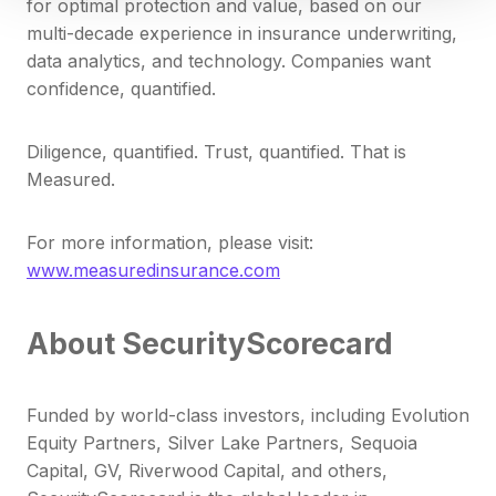
for optimal protection and value, based on our
multi-decade experience in insurance underwriting,
data analytics, and technology. Companies want
confidence, quantified.
Diligence, quantified. Trust, quantified. That is
Measured.
For more information, please visit:
www.measuredinsurance.com
About SecurityScorecard
Funded by world-class investors, including Evolution
Equity Partners, Silver Lake Partners, Sequoia
Capital, GV, Riverwood Capital, and others,