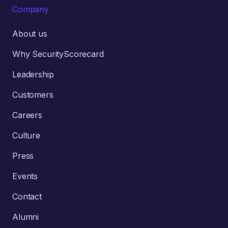
Company
About us
Why SecurityScorecard
Leadership
Customers
Careers
Culture
Press
Events
Contact
Alumni