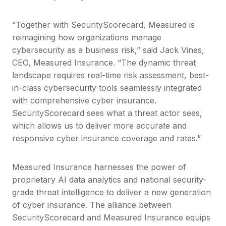
“Together with SecurityScorecard, Measured is
reimagining how organizations manage
cybersecurity as a business risk,” said Jack Vines,
CEO, Measured Insurance. “The dynamic threat
landscape requires real-time risk assessment, best-
in-class cybersecurity tools seamlessly integrated
with comprehensive cyber insurance.
SecurityScorecard sees what a threat actor sees,
which allows us to deliver more accurate and
responsive cyber insurance coverage and rates.”
Measured Insurance harnesses the power of
proprietary AI data analytics and national security-
grade threat intelligence to deliver a new generation
of cyber insurance. The alliance between
SecurityScorecard and Measured Insurance equips