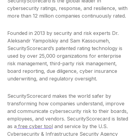
SecurityScorecard is the global leader in
cybersecurity ratings, response, and resilience, with
more than 12 million companies continuously rated.
Founded in 2013 by security and risk experts Dr.
Aleksandr Yampolskiy and Sam Kassoumeh,
SecurityScorecard’s patented rating technology is
used by over 25,000 organizations for enterprise
risk management, third-party risk management,
board reporting, due diligence, cyber insurance
underwriting, and regulatory oversight.
SecurityScorecard makes the world safer by
transforming how companies understand, improve
and communicate cybersecurity risk to their boards,
employees, and vendors. SecurityScorecard is listed
as a
free cyber tool
and service by the U.S.
Cybersecurity & Infrastructure Security Agency