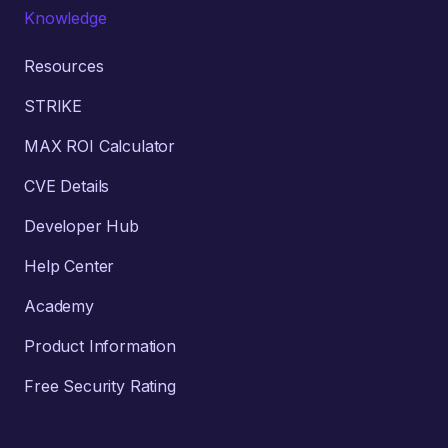
Knowledge
Resources
STRIKE
MAX ROI Calculator
CVE Details
Developer Hub
Help Center
Academy
Product Information
Free Security Rating