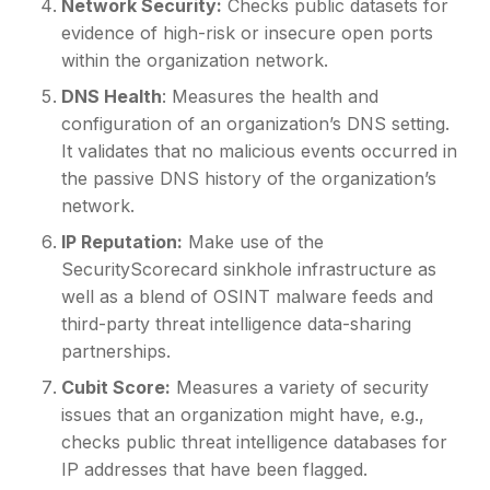
Network Security:
Checks public datasets for
evidence of high-risk or insecure open ports
within the organization network.
DNS Health
: Measures the health and
configuration of an organization’s DNS setting.
It validates that no malicious events occurred in
the passive DNS history of the organization’s
network.
IP Reputation:
Make use of the
SecurityScorecard sinkhole infrastructure as
well as a blend of OSINT malware feeds and
third-party threat intelligence data-sharing
partnerships.
Cubit Score:
Measures a variety of security
issues that an organization might have, e.g.,
checks public threat intelligence databases for
IP addresses that have been flagged.