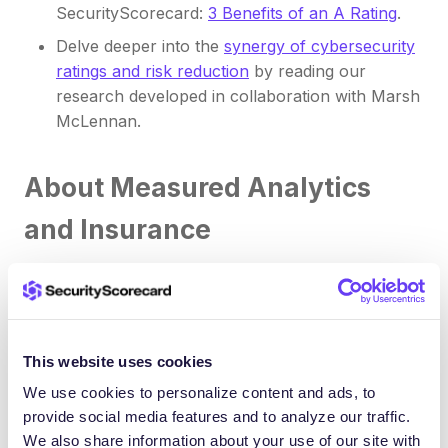
SecurityScorecard:
3 Benefits of an A Rating
.
Delve deeper into the
synergy of cybersecurity
ratings and risk reduction
by reading our
research developed in collaboration with Marsh
McLennan.
About Measured Analytics
and Insurance
At Measured Analytics and Insurance, we provide
more than cyber insurance, we light the path to
confidence and security in cyber realms. We offer
This website uses cookies
practical answers and innovative cyber insurance
solutions for businesses seeking to manage
We use cookies to personalize content and ads, to
provide social media features and to analyze our traffic.
enterprise cyber risks. Whether it’s cybercrime,
We also share information about your use of our site with
business interruption, or other malicious activity