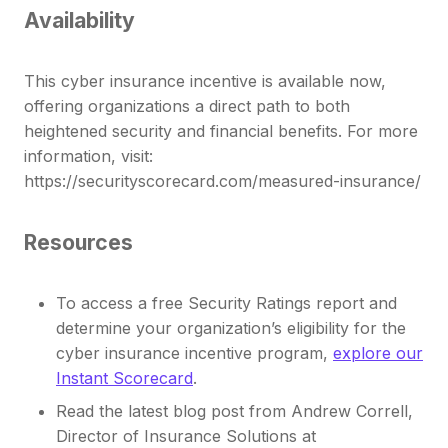
Availability
This cyber insurance incentive is available now,
offering organizations a direct path to both
heightened security and financial benefits. For more
information, visit:
https://securityscorecard.com/measured-insurance/
Resources
To access a free Security Ratings report and
determine your organization’s eligibility for the
cyber insurance incentive program,
explore our
Instant Scorecard
.
Read the latest blog post from Andrew Correll,
Director of Insurance Solutions at