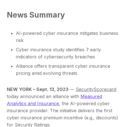
News Summary
AI-powered cyber insurance mitigates business
risk
Cyber insurance study identifies 7 early
indicators of cybersecurity breaches
Alliance offers transparent cyber insurance
pricing amid evolving threats
NEW YORK – Sept. 13, 2023
—
SecurityScorecard
today announced an alliance with
Measured
Analytics and Insurance
, the AI-powered cyber
insurance provider. The initiative delivers the first
cyber insurance premium incentive (e.g., discounts)
for Security Ratings.