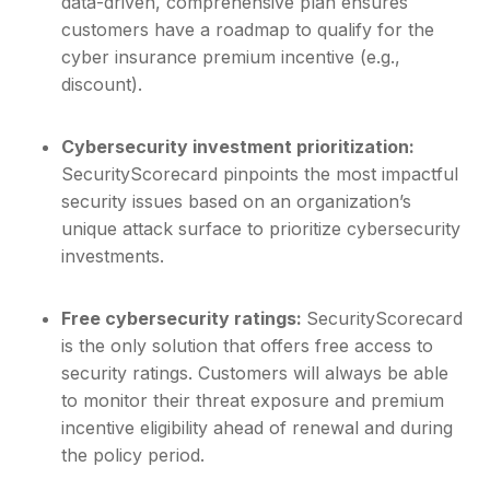
data-driven, comprehensive plan ensures
customers have a roadmap to qualify for the
cyber insurance premium incentive (e.g.,
discount).
Cybersecurity investment prioritization:
SecurityScorecard pinpoints the most impactful
security issues based on an organization’s
unique attack surface to prioritize cybersecurity
investments.
Free cybersecurity ratings:
SecurityScorecard
is the only solution that offers free access to
security ratings. Customers will always be able
to monitor their threat exposure and premium
incentive eligibility ahead of renewal and during
the policy period.