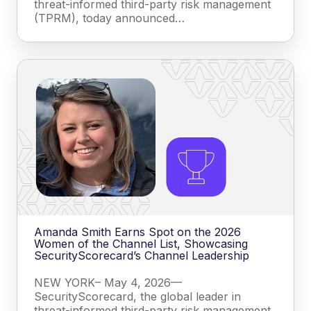
threat-informed third-party risk management
(TPRM), today announced…
Amanda Smith Earns Spot on the 2026
Women of the Channel List, Showcasing
SecurityScorecard’s Channel Leadership
NEW YORK– May 4, 2026—
SecurityScorecard, the global leader in
threat-informed third-party risk management