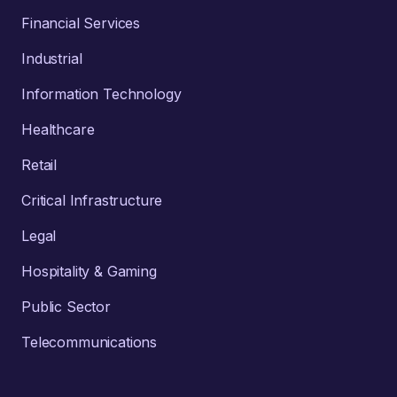
Financial Services
Industrial
Information Technology
Healthcare
Retail
Critical Infrastructure
Legal
Hospitality & Gaming
Public Sector
Telecommunications