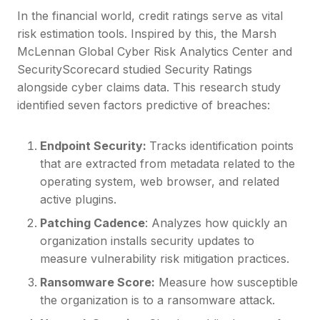
In the financial world, credit ratings serve as vital
risk estimation tools. Inspired by this, the Marsh
McLennan Global Cyber Risk Analytics Center and
SecurityScorecard studied Security Ratings
alongside cyber claims data. This research study
identified seven factors predictive of breaches:
Endpoint Security:
Tracks identification points
that are extracted from metadata related to the
operating system, web browser, and related
active plugins.
Patching Cadence
: Analyzes how quickly an
organization installs security updates to
measure vulnerability risk mitigation practices.
Ransomware Score:
Measure how susceptible
the organization is to a ransomware attack.