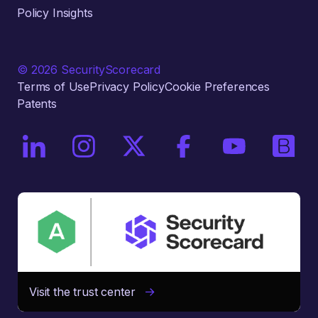
Policy Insights
© 2026 SecurityScorecard
Terms of Use
Privacy Policy
Cookie Preferences
Patents
On LinkedIn
On Instagram
On X / Twitter
On Facebook
On YouTube
On Bri
Visit the trust center