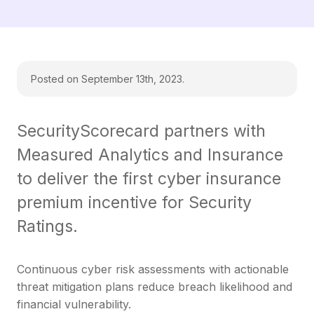
Posted on September 13th, 2023.
SecurityScorecard partners with
Measured Analytics and Insurance
to deliver the first cyber insurance
premium incentive for Security
Ratings.
Continuous cyber risk assessments with actionable
threat mitigation plans reduce breach likelihood and
financial vulnerability.