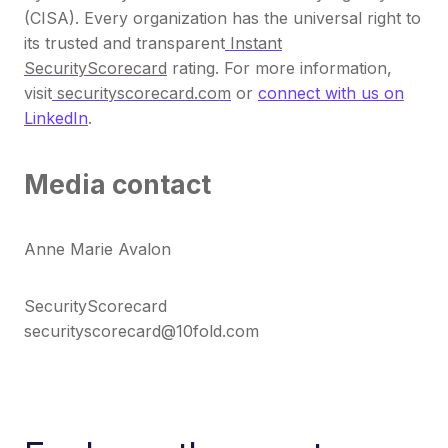
(CISA). Every organization has the universal right to
its trusted and transparent
Instant
SecurityScorecard
rating. For more information,
visit
securityscorecard.com
or
connect with us on
LinkedIn
.
Media contact
Anne Marie Avalon
SecurityScorecard
securityscorecard@10fold.com