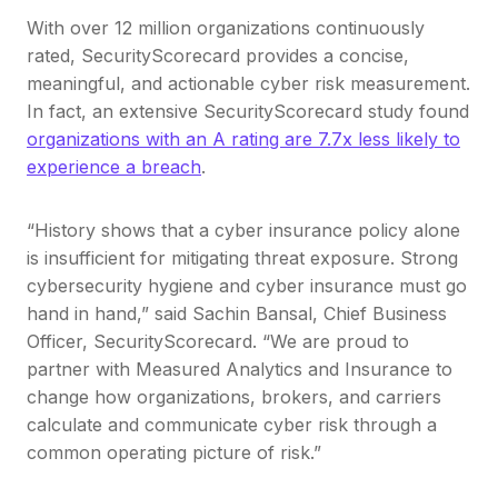
With over 12 million organizations continuously
rated, SecurityScorecard provides a concise,
meaningful, and actionable cyber risk measurement.
In fact, an extensive SecurityScorecard study found
organizations with an A rating are 7.7x less likely to
experience a breach
.
“History shows that a cyber insurance policy alone
is insufficient for mitigating threat exposure. Strong
cybersecurity hygiene and cyber insurance must go
hand in hand,” said Sachin Bansal, Chief Business
Officer, SecurityScorecard. “We are proud to
partner with Measured Analytics and Insurance to
change how organizations, brokers, and carriers
calculate and communicate cyber risk through a
common operating picture of risk.”