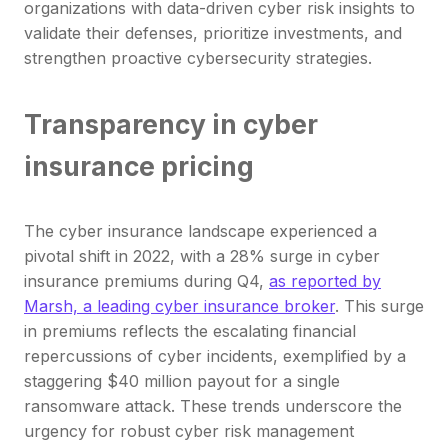
organizations with data-driven cyber risk insights to
validate their defenses, prioritize investments, and
strengthen proactive cybersecurity strategies.
Transparency in cyber
insurance pricing
The cyber insurance landscape experienced a
pivotal shift in 2022, with a 28% surge in cyber
insurance premiums during Q4,
as reported by
Marsh, a leading cyber insurance broker
. This surge
in premiums reflects the escalating financial
repercussions of cyber incidents, exemplified by a
staggering $40 million payout for a single
ransomware attack. These trends underscore the
urgency for robust cyber risk management