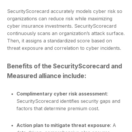
SecurityScorecard accurately models cyber risk so
organizations can reduce risk while maximizing
cyber insurance investments. SecurityScorecard
continuously scans an organization’s attack surface.
Then, it assigns a standardized score based on
threat exposure and correlation to cyber incidents.
Benefits of the SecurityScorecard
and
Measured alliance include:
Complimentary cyber risk assessment
:
SecurityScorecard identifies security gaps and
factors that determine premium cost.
Action plan to mitigate threat exposure
: A