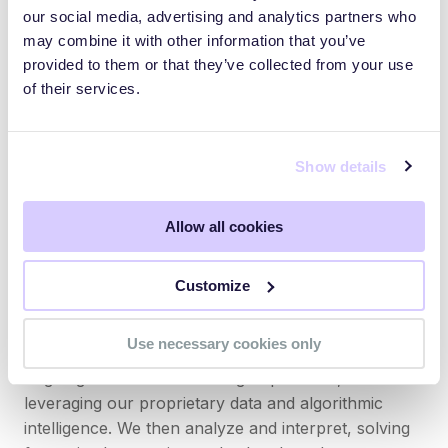
our social media, advertising and analytics partners who
perpetrated by bad actors, the threats and the
may combine it with other information that you’ve
financial costs are real and complex. Our aim is to
provided to them or that they’ve collected from your use
make our customers fluent and confident in
of their services.
integrating financial risk mitigation and cyber risk
management into enterprise risk management.
Show details
Partnered with leading global cybersecurity
software companies, Measured first helps ensure
our customers are technologically secure. Then,
Allow all cookies
Measured provides cyber insurance to protect
businesses and manage enterprise financial risk.
Customize
With national security-grade threat intelligence in
our DNA, our team monitors the threat environment
Use necessary cookies only
and evaluates insureds’ risk exposure on an
ongoing basis. We ask the right questions,
leveraging our proprietary data and algorithmic
intelligence. We then analyze and interpret, solving