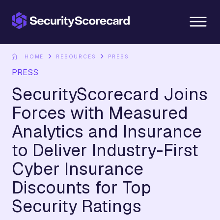
content
HOME
RESOURCES
PRESS
PRESS
SecurityScorecard Joins
Forces with Measured
Analytics and Insurance
to Deliver Industry-First
Cyber Insurance
Discounts for Top
Security Ratings