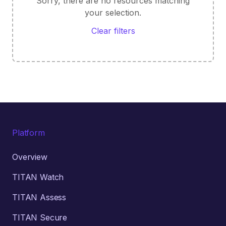
Sorry, there are no resources matching
your selection.
Clear filters
Platform
Overview
TITAN Watch
TITAN Assess
TITAN Secure