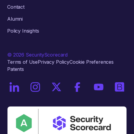
Contact
Alumni
Policy Insights
© 2026 SecurityScorecard
Terms of Use
Privacy Policy
Cookie Preferences
Patents
On LinkedIn
On Instagram
On X / Twitter
On Facebook
On YouTube
On Bri