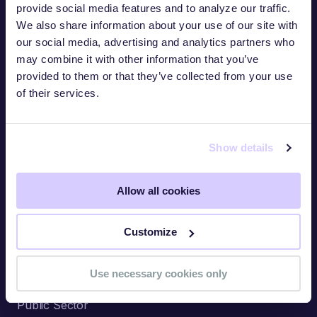
provide social media features and to analyze our traffic.
We also share information about your use of our site with
our social media, advertising and analytics partners who
Industries
may combine it with other information that you’ve
provided to them or that they’ve collected from your use
Financial Services
of their services.
Industrial
Information Technology
Show details
Healthcare
Allow all cookies
Retail
Critical Infrastructure
Customize
Legal
Use necessary cookies only
Hospitality & Gaming
Public Sector