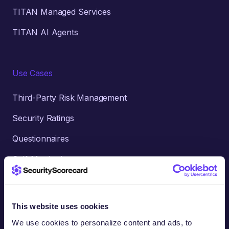
TITAN Managed Services
TITAN AI Agents
Use Cases
Third-Party Risk Management
Security Ratings
Questionnaires
Self-Monitoring
AI-Accelerated Intelligence
Threat Intelligence
This website uses cookies
Cyber Insurance
We use cookies to personalize content and ads, to