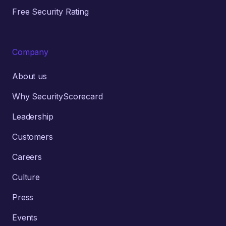
Free Security Rating
Company
About us
Why SecurityScorecard
Leadership
Customers
Careers
Culture
Press
Events