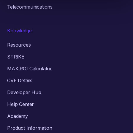
Telecommunications
Knowledge
Resources
STRIKE
MAX ROI Calculator
CVE Details
Developer Hub
Help Center
Academy
Product Information