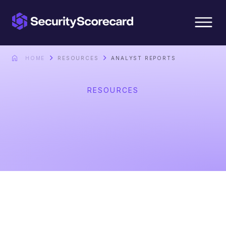
content
HOME
RESOURCES
ANALYST REPORTS
RESOURCES
Analyst Reports