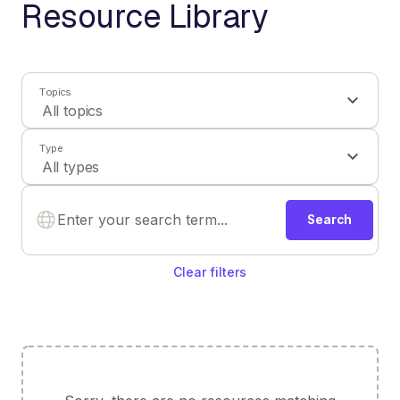
Resource Library
Topics
Type
Search
Clear filters