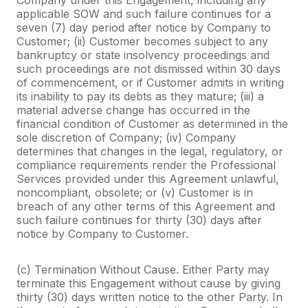
applicable SOW and such failure continues for a
seven (7) day period after notice by Company to
Customer; (ii) Customer becomes subject to any
bankruptcy or state insolvency proceedings and
such proceedings are not dismissed within 30 days
of commencement, or if Customer admits in writing
its inability to pay its debts as they mature; (iii) a
material adverse change has occurred in the
financial condition of Customer as determined in the
sole discretion of Company; (iv) Company
determines that changes in the legal, regulatory, or
compliance requirements render the Professional
Services provided under this Agreement unlawful,
noncompliant, obsolete; or (v) Customer is in
breach of any other terms of this Agreement and
such failure continues for thirty (30) days after
notice by Company to Customer.
(c) Termination Without Cause. Either Party may
terminate this Engagement without cause by giving
thirty (30) days written notice to the other Party. In