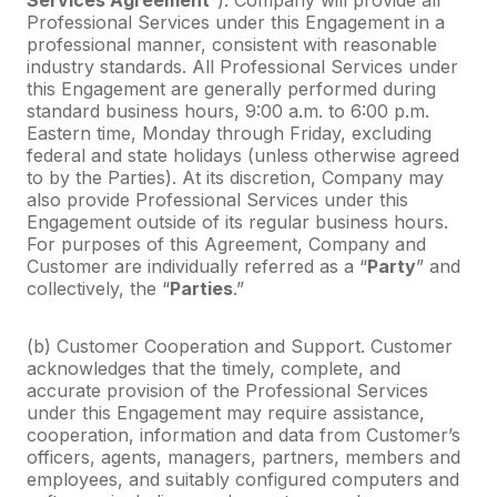
Professional Services under this Engagement in a
professional manner, consistent with reasonable
industry standards. All Professional Services under
this Engagement are generally performed during
standard business hours, 9:00 a.m. to 6:00 p.m.
Eastern time, Monday through Friday, excluding
federal and state holidays (unless otherwise agreed
to by the Parties). At its discretion, Company may
also provide Professional Services under this
Engagement outside of its regular business hours.
For purposes of this Agreement, Company and
Customer are individually referred as a “
Party
” and
collectively, the “
Parties
.”
(b) Customer Cooperation and Support. Customer
acknowledges that the timely, complete, and
accurate provision of the Professional Services
under this Engagement may require assistance,
cooperation, information and data from Customer’s
officers, agents, managers, partners, members and
employees, and suitably configured computers and