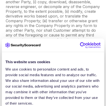
another Party, (i) copy, download, disassemble,
reverse engineer, or decompile any of the Company
Property, to the extent possible, (ii) modify, create
derivative works based upon, or translate the
Company Property; (iii) transfer or otherwise grant
any rights in the Company Property in any form to
any other Party, nor shall Customer attempt to do
any of the foregoing or cause to permit any third
party to do or attempt any of the foregoing, except
as expressly permitted hereunder.
(d) Customer Information. Customer owns all right,
title and interest in the data or information in its
This website uses cookies
original form supplied to Company by or on behalf
We use cookies to personalize content and ads, to
of Customer in connection with the Professional
provide social media features and to analyze our traffic.
Services (“
Customer Information
”). Customer
hereby grants Company (i) a non-exclusive, royalty
We also share information about your use of our site with
free license during the term of this Agreement to
our social media, advertising and analytics partners who
use, copy, distribute, display, perform, and transmit
may combine it with other information that you’ve
Customer Information as necessary to perform its
provided to them or that they’ve collected from your use
obligations under this Agreement and (ii) a non-
of their services.
exclusive, royalty free perpetual right and license to