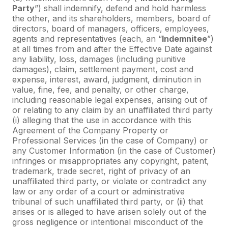
Party
”) shall indemnify, defend and hold harmless
the other, and its shareholders, members, board of
directors, board of managers, officers, employees,
agents and representatives (each, an “
Indemnitee
”)
at all times from and after the Effective Date against
any liability, loss, damages (including punitive
damages), claim, settlement payment, cost and
expense, interest, award, judgment, diminution in
value, fine, fee, and penalty, or other charge,
including reasonable legal expenses, arising out of
or relating to any claim by an unaffiliated third party
(i) alleging that the use in accordance with this
Agreement of the Company Property or
Professional Services (in the case of Company) or
any Customer Information (in the case of Customer)
infringes or misappropriates any copyright, patent,
trademark, trade secret, right of privacy of an
unaffiliated third party, or violate or contradict any
law or any order of a court or administrative
tribunal of such unaffiliated third party, or (ii) that
arises or is alleged to have arisen solely out of the
gross negligence or intentional misconduct of the