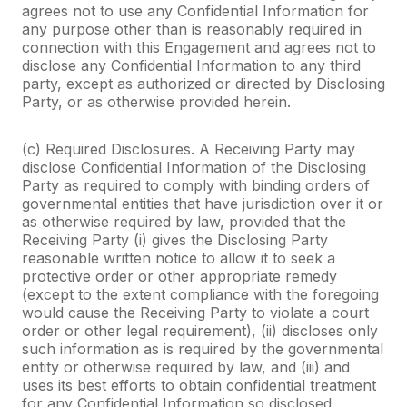
agrees not to use any Confidential Information for
any purpose other than is reasonably required in
connection with this Engagement and agrees not to
disclose any Confidential Information to any third
party, except as authorized or directed by Disclosing
Party, or as otherwise provided herein.
(c) Required Disclosures. A Receiving Party may
disclose Confidential Information of the Disclosing
Party as required to comply with binding orders of
governmental entities that have jurisdiction over it or
as otherwise required by law, provided that the
Receiving Party (i) gives the Disclosing Party
reasonable written notice to allow it to seek a
protective order or other appropriate remedy
(except to the extent compliance with the foregoing
would cause the Receiving Party to violate a court
order or other legal requirement), (ii) discloses only
such information as is required by the governmental
entity or otherwise required by law, and (iii) and
uses its best efforts to obtain confidential treatment
for any Confidential Information so disclosed.