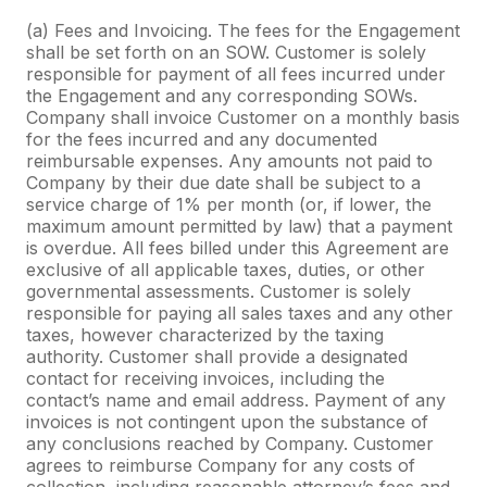
(a) Fees and Invoicing. The fees for the Engagement
shall be set forth on an SOW. Customer is solely
responsible for payment of all fees incurred under
the Engagement and any corresponding SOWs.
Company shall invoice Customer on a monthly basis
for the fees incurred and any documented
reimbursable expenses. Any amounts not paid to
Company by their due date shall be subject to a
service charge of 1% per month (or, if lower, the
maximum amount permitted by law) that a payment
is overdue. All fees billed under this Agreement are
exclusive of all applicable taxes, duties, or other
governmental assessments. Customer is solely
responsible for paying all sales taxes and any other
taxes, however characterized by the taxing
authority. Customer shall provide a designated
contact for receiving invoices, including the
contact’s name and email address. Payment of any
invoices is not contingent upon the substance of
any conclusions reached by Company. Customer
agrees to reimburse Company for any costs of
collection, including reasonable attorney’s fees and