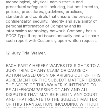
technological, physical, administrative and
procedural safeguards including, but not limited to,
policies, procedures, guidelines, practices,
standards and controls that ensure the privacy,
confidentiality, security, integrity and availability of
personal information of Company and its
information technology network. Company has a
SOC2 Type II report issued annually and will share
such report with Customer, upon written request.
12.
Jury Trial Waiver
.
EACH PARTY HEREBY WAIVES ITS RIGHTS TO A
JURY TRIAL OF ANY CLAIM OR CAUSE OF
ACTION BASED UPON OR ARISING OUT OF THIS
AGREEMENT OR THE SUBJECT MATTER HEREOF.
THE SCOPE OF THIS WAIVER IS INTENDED TO
BE ALL-ENCOMPASSING OF ANY AND ALL
DISPUTES THAT MAY BE FILED IN ANY COURT
AND THAT RELATE TO THE SUBJECT MATTER
OF THIS TRANSACTION, INCLUDING, WITHOUT