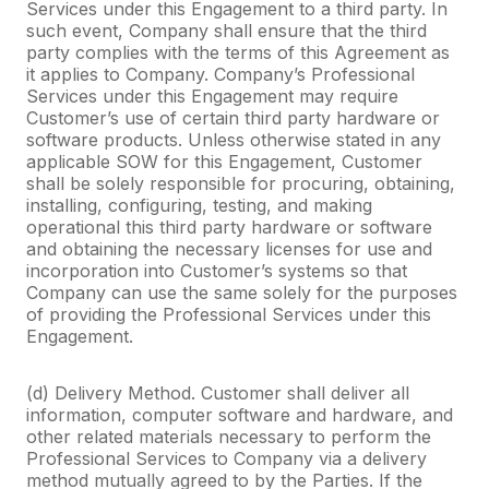
Services under this Engagement to a third party. In
such event, Company shall ensure that the third
party complies with the terms of this Agreement as
it applies to Company. Company’s Professional
Services under this Engagement may require
Customer’s use of certain third party hardware or
software products. Unless otherwise stated in any
applicable SOW for this Engagement, Customer
shall be solely responsible for procuring, obtaining,
installing, configuring, testing, and making
operational this third party hardware or software
and obtaining the necessary licenses for use and
incorporation into Customer’s systems so that
Company can use the same solely for the purposes
of providing the Professional Services under this
Engagement.
(d) Delivery Method. Customer shall deliver all
information, computer software and hardware, and
other related materials necessary to perform the
Professional Services to Company via a delivery
method mutually agreed to by the Parties. If the