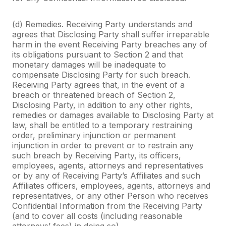
(d) Remedies. Receiving Party understands and
agrees that Disclosing Party shall suffer irreparable
harm in the event Receiving Party breaches any of
its obligations pursuant to Section 2 and that
monetary damages will be inadequate to
compensate Disclosing Party for such breach.
Receiving Party agrees that, in the event of a
breach or threatened breach of Section 2,
Disclosing Party, in addition to any other rights,
remedies or damages available to Disclosing Party at
law, shall be entitled to a temporary restraining
order, preliminary injunction or permanent
injunction in order to prevent or to restrain any
such breach by Receiving Party, its officers,
employees, agents, attorneys and representatives
or by any of Receiving Party’s Affiliates and such
Affiliates officers, employees, agents, attorneys and
representatives, or any other Person who receives
Confidential Information from the Receiving Party
(and to cover all costs (including reasonable
attorneys’ fees) in doing so).