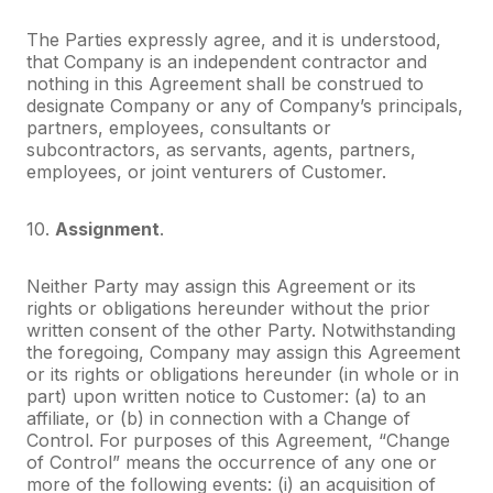
The Parties expressly agree, and it is understood,
that Company is an independent contractor and
nothing in this Agreement shall be construed to
designate Company or any of Company’s principals,
partners, employees, consultants or
subcontractors, as servants, agents, partners,
employees, or joint venturers of Customer.
10.
Assignment
.
Neither Party may assign this Agreement or its
rights or obligations hereunder without the prior
written consent of the other Party. Notwithstanding
the foregoing, Company may assign this Agreement
or its rights or obligations hereunder (in whole or in
part) upon written notice to Customer: (a) to an
affiliate, or (b) in connection with a Change of
Control. For purposes of this Agreement, “Change
of Control” means the occurrence of any one or
more of the following events: (i) an acquisition of