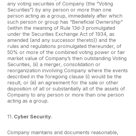
any voting securities of Company (the “Voting
Securities”) by any person or more than one
person acting as a group, immediately after which
such person or group has “Beneficial Ownership”
(within the meaning of Rule 13d-3 promulgated
under the Securities Exchange Act of 1934, as
amended (and any successor thereto)) and the
rules and regulations promulgated thereunder, of
50% or more of the combined voting power or fair
market value of Company’s then outstanding Voting
Securities, (ii) a merger, consolidation or
reorganization involving Company where the events
described in the foregoing clause (i) would be the
result, or (iii) an agreement for the sale or other
disposition of all or substantially all of the assets of
Company to any person or more than one person
acting as a group.
11.
Cyber Security
.
Company maintains and documents reasonable,