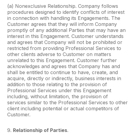
(a) Nonexclusive Relationship. Company follows
procedures designed to identify conflicts of interest
in connection with handling its Engagements. The
Customer agrees that they will inform Company
promptly of any additional Parties that may have an
interest in this Engagement. Customer understands
and agrees that Company will not be prohibited or
restricted from providing Professional Services to
other clients adverse to Customer on matters
unrelated to this Engagement. Customer further
acknowledges and agrees that Company has and
shall be entitled to continue to have, create, and
acquire, directly or indirectly, business interests in
addition to those relating to the provision of
Professional Services under this Engagement
including, without limitation, the provision of
services similar to the Professional Services to other
client including potential or actual competitors of
Customer.
9.
Relationship of Parties
.