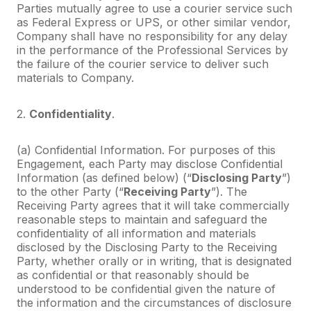
Parties mutually agree to use a courier service such
as Federal Express or UPS, or other similar vendor,
Company shall have no responsibility for any delay
in the performance of the Professional Services by
the failure of the courier service to deliver such
materials to Company.
2.
Confidentiality
.
(a) Confidential Information. For purposes of this
Engagement, each Party may disclose Confidential
Information (as defined below) (“
Disclosing Party
”)
to the other Party (“
Receiving Party
”). The
Receiving Party agrees that it will take commercially
reasonable steps to maintain and safeguard the
confidentiality of all information and materials
disclosed by the Disclosing Party to the Receiving
Party, whether orally or in writing, that is designated
as confidential or that reasonably should be
understood to be confidential given the nature of
the information and the circumstances of disclosure