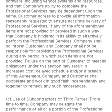
software, including vendor systems and resources,
and that Company’s ability to complete the
Professional Services may be dependent upon the
same. Customer agrees to provide all information
reasonably requested to ensure accurate delivery of
Professional Services. If any of the aforementioned
items are not provided or provided in such a way
that Company is hindered in its ability to effectively
perform the Professional Services, Company shall
so inform Customer, and Company shall not be
responsible for providing the Professional Services
during any period in which such items are not
provided. Failure on the part of Customer to meet its
obligations under this section may result in
increased cost, delayed schedule and/or a breach
of this Agreement. Company and Customer shall
cooperate and work in good faith independently and
together to remedy any such hinderances.
(c) Use of Subcontractors or Third Parties. From
time to time, Company may delegate the
performance of all or a portion of the Professional