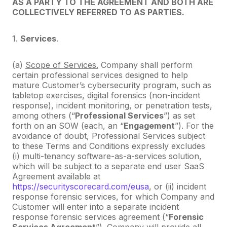
AS A PARTY TO THE AGREEMENT AND BOTH ARE
COLLECTIVELY REFERRED TO AS PARTIES.
1.
Services
.
(a)
Scope of Services.
Company shall perform
certain professional services designed to help
mature Customer’s cybersecurity program, such as
tabletop exercises, digital forensics (non-incident
response), incident monitoring, or penetration tests,
among others (“
Professional Services
”) as set
forth on an SOW (each, an “
Engagement
”). For the
avoidance of doubt, Professional Services subject
to these Terms and Conditions expressly excludes
(i) multi-tenancy software-as-a-services solution,
which will be subject to a separate end user SaaS
Agreement available at
https://securityscorecard.com/eusa
, or (ii) incident
response forensic services, for which Company and
Customer will enter into a separate incident
response forensic services agreement (“
Forensic
Services Agreement
”). Company will provide all