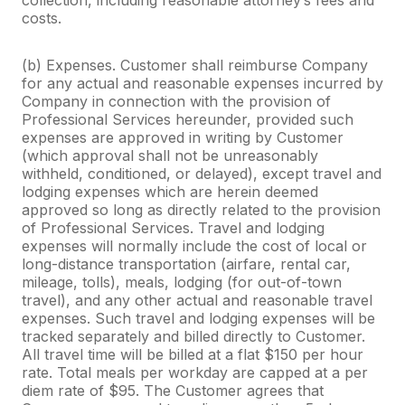
costs.
(b) Expenses. Customer shall reimburse Company
for any actual and reasonable expenses incurred by
Company in connection with the provision of
Professional Services hereunder, provided such
expenses are approved in writing by Customer
(which approval shall not be unreasonably
withheld, conditioned, or delayed), except travel and
lodging expenses which are herein deemed
approved so long as directly related to the provision
of Professional Services. Travel and lodging
expenses will normally include the cost of local or
long-distance transportation (airfare, rental car,
mileage, tolls), meals, lodging (for out-of-town
travel), and any other actual and reasonable travel
expenses. Such travel and lodging expenses will be
tracked separately and billed directly to Customer.
All travel time will be billed at a flat $150 per hour
rate. Total meals per workday are capped at a per
diem rate of $95. The Customer agrees that