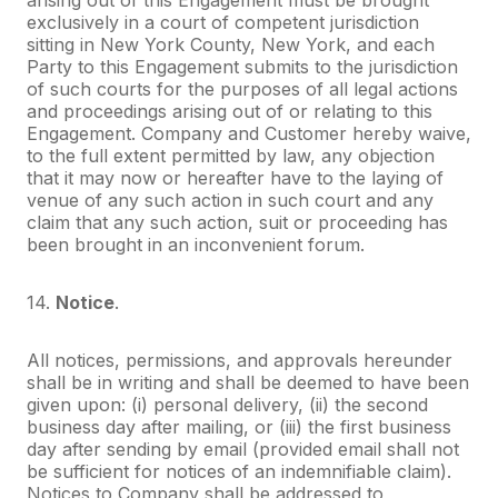
exclusively in a court of competent jurisdiction
sitting in New York County, New York, and each
Party to this Engagement submits to the jurisdiction
of such courts for the purposes of all legal actions
and proceedings arising out of or relating to this
Engagement. Company and Customer hereby waive,
to the full extent permitted by law, any objection
that it may now or hereafter have to the laying of
venue of any such action in such court and any
claim that any such action, suit or proceeding has
been brought in an inconvenient forum.
14.
Notice
.
All notices, permissions, and approvals hereunder
shall be in writing and shall be deemed to have been
given upon: (i) personal delivery, (ii) the second
business day after mailing, or (iii) the first business
day after sending by email (provided email shall not
be sufficient for notices of an indemnifiable claim).
Notices to Company shall be addressed to