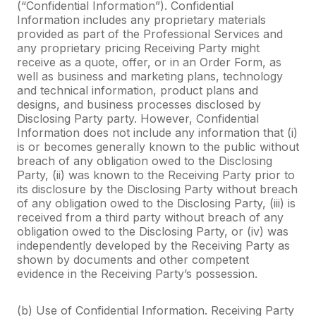
(“Confidential Information”). Confidential
Information includes any proprietary materials
provided as part of the Professional Services and
any proprietary pricing Receiving Party might
receive as a quote, offer, or in an Order Form, as
well as business and marketing plans, technology
and technical information, product plans and
designs, and business processes disclosed by
Disclosing Party party. However, Confidential
Information does not include any information that (i)
is or becomes generally known to the public without
breach of any obligation owed to the Disclosing
Party, (ii) was known to the Receiving Party prior to
its disclosure by the Disclosing Party without breach
of any obligation owed to the Disclosing Party, (iii) is
received from a third party without breach of any
obligation owed to the Disclosing Party, or (iv) was
independently developed by the Receiving Party as
shown by documents and other competent
evidence in the Receiving Party’s possession.
(b) Use of Confidential Information. Receiving Party