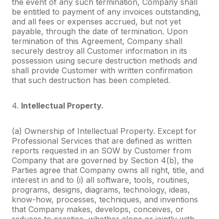
the event of any such termination, Company shall
be entitled to payment of any invoices outstanding,
and all fees or expenses accrued, but not yet
payable, through the date of termination. Upon
termination of this Agreement, Company shall
securely destroy all Customer information in its
possession using secure destruction methods and
shall provide Customer with written confirmation
that such destruction has been completed.
4.
Intellectual Property.
(a) Ownership of Intellectual Property. Except for
Professional Services that are defined as written
reports requested in an SOW by Customer from
Company that are governed by Section 4(b), the
Parties agree that Company owns all right, title, and
interest in and to (i) all software, tools, routines,
programs, designs, diagrams, technology, ideas,
know-how, processes, techniques, and inventions
that Company makes, develops, conceives, or
reduces to practice, whether alone or jointly with