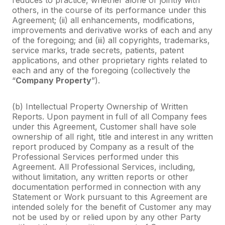
others, in the course of its performance under this
Agreement; (ii) all enhancements, modifications,
improvements and derivative works of each and any
of the foregoing; and (iii) all copyrights, trademarks,
service marks, trade secrets, patients, patent
applications, and other proprietary rights related to
each and any of the foregoing (collectively the
“
Company Property
”).
(b) Intellectual Property Ownership of Written
Reports. Upon payment in full of all Company fees
under this Agreement, Customer shall have sole
ownership of all right, title and interest in any written
report produced by Company as a result of the
Professional Services performed under this
Agreement. All Professional Services, including,
without limitation, any written reports or other
documentation performed in connection with any
Statement or Work pursuant to this Agreement are
intended solely for the benefit of Customer any may
not be used by or relied upon by any other Party