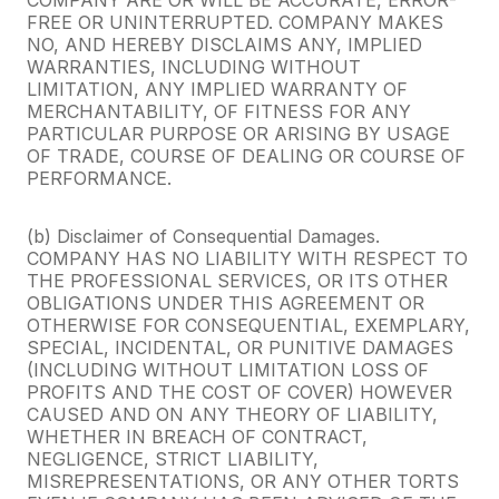
FREE OR UNINTERRUPTED. COMPANY MAKES
NO, AND HEREBY DISCLAIMS ANY, IMPLIED
WARRANTIES, INCLUDING WITHOUT
LIMITATION, ANY IMPLIED WARRANTY OF
MERCHANTABILITY, OF FITNESS FOR ANY
PARTICULAR PURPOSE OR ARISING BY USAGE
OF TRADE, COURSE OF DEALING OR COURSE OF
PERFORMANCE.
(b) Disclaimer of Consequential Damages.
COMPANY HAS NO LIABILITY WITH RESPECT TO
THE PROFESSIONAL SERVICES, OR ITS OTHER
OBLIGATIONS UNDER THIS AGREEMENT OR
OTHERWISE FOR CONSEQUENTIAL, EXEMPLARY,
SPECIAL, INCIDENTAL, OR PUNITIVE DAMAGES
(INCLUDING WITHOUT LIMITATION LOSS OF
PROFITS AND THE COST OF COVER) HOWEVER
CAUSED AND ON ANY THEORY OF LIABILITY,
WHETHER IN BREACH OF CONTRACT,
NEGLIGENCE, STRICT LIABILITY,
MISREPRESENTATIONS, OR ANY OTHER TORTS