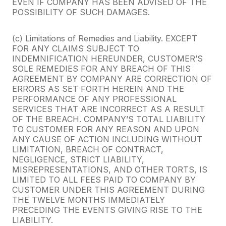
EVEN IF COMPANY HAS BEEN ADVISED OF THE
POSSIBILITY OF SUCH DAMAGES.
(c) Limitations of Remedies and Liability. EXCEPT
FOR ANY CLAIMS SUBJECT TO
INDEMNIFICATION HEREUNDER, CUSTOMER’S
SOLE REMEDIES FOR ANY BREACH OF THIS
AGREEMENT BY COMPANY ARE CORRECTION OF
ERRORS AS SET FORTH HEREIN AND THE
PERFORMANCE OF ANY PROFESSIONAL
SERVICES THAT ARE INCORRECT AS A RESULT
OF THE BREACH. COMPANY’S TOTAL LIABILITY
TO CUSTOMER FOR ANY REASON AND UPON
ANY CAUSE OF ACTION INCLUDING WITHOUT
LIMITATION, BREACH OF CONTRACT,
NEGLIGENCE, STRICT LIABILITY,
MISREPRESENTATIONS, AND OTHER TORTS, IS
LIMITED TO ALL FEES PAID TO COMPANY BY
CUSTOMER UNDER THIS AGREEMENT DURING
THE TWELVE MONTHS IMMEDIATELY
PRECEDING THE EVENTS GIVING RISE TO THE
LIABILITY.