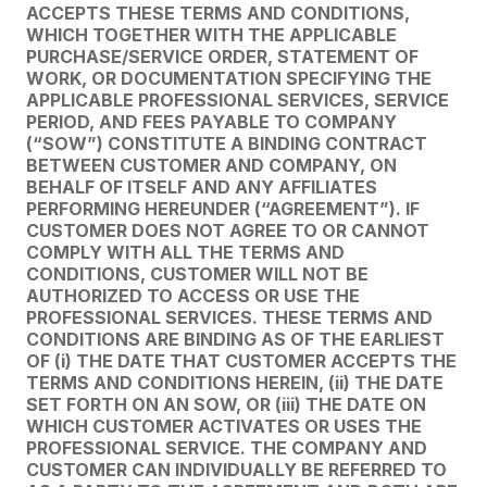
ACCEPTS THESE TERMS AND CONDITIONS,
WHICH TOGETHER WITH THE APPLICABLE
PURCHASE/SERVICE ORDER, STATEMENT OF
WORK, OR DOCUMENTATION SPECIFYING THE
APPLICABLE PROFESSIONAL SERVICES, SERVICE
PERIOD, AND FEES PAYABLE TO COMPANY
(“SOW”) CONSTITUTE A BINDING CONTRACT
BETWEEN CUSTOMER AND COMPANY, ON
BEHALF OF ITSELF AND ANY AFFILIATES
PERFORMING HEREUNDER (“AGREEMENT”). IF
CUSTOMER DOES NOT AGREE TO OR CANNOT
COMPLY WITH ALL THE TERMS AND
CONDITIONS, CUSTOMER WILL NOT BE
AUTHORIZED TO ACCESS OR USE THE
PROFESSIONAL SERVICES. THESE TERMS AND
CONDITIONS ARE BINDING AS OF THE EARLIEST
OF (i) THE DATE THAT CUSTOMER ACCEPTS THE
TERMS AND CONDITIONS HEREIN, (ii) THE DATE
SET FORTH ON AN SOW, OR (iii) THE DATE ON
WHICH CUSTOMER ACTIVATES OR USES THE
PROFESSIONAL SERVICE. THE COMPANY AND
CUSTOMER CAN INDIVIDUALLY BE REFERRED TO