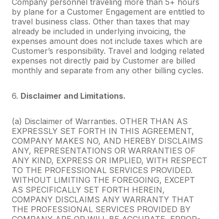
Company personnel traveling more than 5+ hours
by plane for a Customer Engagement are entitled to
travel business class. Other than taxes that may
already be included in underlying invoicing, the
expenses amount does not include taxes which are
Customer’s responsibility. Travel and lodging related
expenses not directly paid by Customer are billed
monthly and separate from any other billing cycles.
6.
Disclaimer and Limitations.
(a) Disclaimer of Warranties. OTHER THAN AS
EXPRESSLY SET FORTH IN THIS AGREEMENT,
COMPANY MAKES NO, AND HEREBY DISCLAIMS
ANY, REPRESENTATIONS OR WARRANTIES OF
ANY KIND, EXPRESS OR IMPLIED, WITH RESPECT
TO THE PROFESSIONAL SERVICES PROVIDED.
WITHOUT LIMITING THE FOREGOING, EXCEPT
AS SPECIFICALLY SET FORTH HEREIN,
COMPANY DISCLAIMS ANY WARRANTY THAT
THE PROFESSIONAL SERVICES PROVIDED BY
COMPANY ARE OR WILL BE ACCURATE, ERROR-