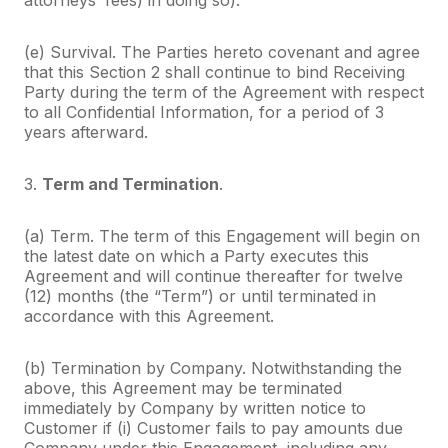
(e) Survival. The Parties hereto covenant and agree
that this Section 2 shall continue to bind Receiving
Party during the term of the Agreement with respect
to all Confidential Information, for a period of 3
years afterward.
3.
Term and Termination
.
(a) Term. The term of this Engagement will begin on
the latest date on which a Party executes this
Agreement and will continue thereafter for twelve
(12) months (the “Term”) or until terminated in
accordance with this Agreement.
(b) Termination by Company. Notwithstanding the
above, this Agreement may be terminated
immediately by Company by written notice to
Customer if (i) Customer fails to pay amounts due
Company under this Engagement, including any