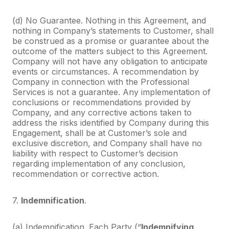
(d) No Guarantee. Nothing in this Agreement, and
nothing in Company’s statements to Customer, shall
be construed as a promise or guarantee about the
outcome of the matters subject to this Agreement.
Company will not have any obligation to anticipate
events or circumstances. A recommendation by
Company in connection with the Professional
Services is not a guarantee. Any implementation of
conclusions or recommendations provided by
Company, and any corrective actions taken to
address the risks identified by Company during this
Engagement, shall be at Customer’s sole and
exclusive discretion, and Company shall have no
liability with respect to Customer’s decision
regarding implementation of any conclusion,
recommendation or corrective action.
7.
Indemnification
.
(a) Indemnification. Each Party (“
Indemnifying