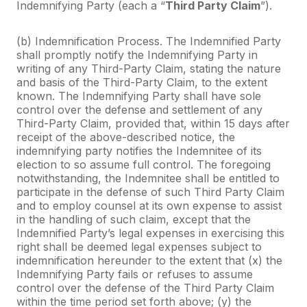
Indemnifying Party (each a “
Third Party Claim
”).
(b) Indemnification Process. The Indemnified Party
shall promptly notify the Indemnifying Party in
writing of any Third-Party Claim, stating the nature
and basis of the Third-Party Claim, to the extent
known. The Indemnifying Party shall have sole
control over the defense and settlement of any
Third-Party Claim, provided that, within 15 days after
receipt of the above-described notice, the
indemnifying party notifies the Indemnitee of its
election to so assume full control. The foregoing
notwithstanding, the Indemnitee shall be entitled to
participate in the defense of such Third Party Claim
and to employ counsel at its own expense to assist
in the handling of such claim, except that the
Indemnified Party’s legal expenses in exercising this
right shall be deemed legal expenses subject to
indemnification hereunder to the extent that (x) the
Indemnifying Party fails or refuses to assume
control over the defense of the Third Party Claim
within the time period set forth above; (y) the