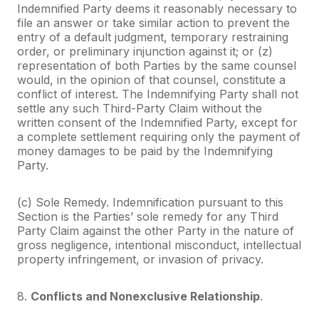
Indemnified Party deems it reasonably necessary to
file an answer or take similar action to prevent the
entry of a default judgment, temporary restraining
order, or preliminary injunction against it; or (z)
representation of both Parties by the same counsel
would, in the opinion of that counsel, constitute a
conflict of interest. The Indemnifying Party shall not
settle any such Third-Party Claim without the
written consent of the Indemnified Party, except for
a complete settlement requiring only the payment of
money damages to be paid by the Indemnifying
Party.
(c) Sole Remedy. Indemnification pursuant to this
Section is the Parties’ sole remedy for any Third
Party Claim against the other Party in the nature of
gross negligence, intentional misconduct, intellectual
property infringement, or invasion of privacy.
8.
Conflicts and Nonexclusive Relationship
.