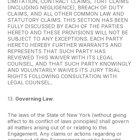
LIMITATION, CONTRACT CLAIMS, TORT CLAIMS
(INCLUDING NEGLIGENCE), BREACH OF DUTY
CLAIMS, AND ALL OTHER COMMON LAW AND
STATUTORY CLAIMS. THIS SECTION HAS BEEN
FULLY DISCUSSED BY EACH OF THE PARTIES
HERETO AND THESE PROVISIONS WILL NOT BE
SUBJECT TO ANY EXCEPTIONS. EACH PARTY
HERETO HEREBY FURTHER WARRANTS AND
REPRESENTS THAT SUCH PARTY HAS
REVIEWED THIS WAIVER WITH ITS LEGAL
COUNSEL, AND THAT SUCH PARTY KNOWINGLY
AND VOLUNTARILY WAIVES ITS JURY TRIAL
RIGHTS FOLLOWING CONSULTATION WITH
LEGAL COUNSEL..
13.
Governing Law
.
The laws of the State of New York (without giving
effect to its conflict of laws principles) shall govern
all matters arising out of or relating to this
Engagement. Any claims or actions regarding or
arising out of this Engagement must be brought