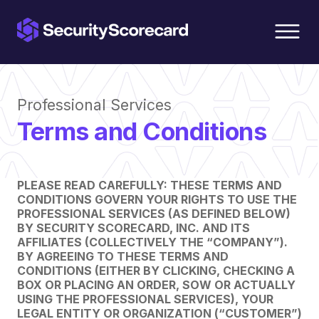
content
Professional Services
Terms and Conditions
PLEASE READ CAREFULLY: THESE TERMS AND
CONDITIONS GOVERN YOUR RIGHTS TO USE THE
PROFESSIONAL SERVICES (AS DEFINED BELOW)
BY SECURITY SCORECARD, INC. AND ITS
AFFILIATES (COLLECTIVELY THE “COMPANY”).
BY AGREEING TO THESE TERMS AND
CONDITIONS (EITHER BY CLICKING, CHECKING A
BOX OR PLACING AN ORDER, SOW OR ACTUALLY
USING THE PROFESSIONAL SERVICES), YOUR
LEGAL ENTITY OR ORGANIZATION (“CUSTOMER”)