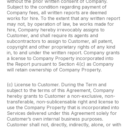
without the prior written consent of Company.
Subject to the condition regarding payment of
Company fees, all written reports are deemed
works for hire. To the extent that any written report
may not, by operation of law, be works made for
hire, Company hereby irrevocably assigns to
Customer, and shall require its agents and
subcontractors to assign to Customer, all patent,
copyright and other proprietary rights of any kind
in, to and under the written report. Company grants
a license to Company Property incorporated into
the Report pursuant to Section 4(c) as Company
will retain ownership of Company Property.
(c) License to Customer. During the Term and
subject to the terms of this Agreement, Company
hereby grants to Customer a non-exclusive, non-
transferable, non-sublicensable right and license to
use the Company Property that is incorporated into
Services delivered under this Agreement solely for
Customer’s own internal business purposes.
Customer shall not, directly, indirectly, alone, or with