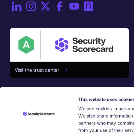
On LinkedIn
On Instagram
On X / Twitter
On Facebook
On YouTube
On Brighttalk
Visit the trust center
This website uses cookie
We use cookies to personal
We also share information 
 CHAIN
S
partners who may combine i
from your use of their serv