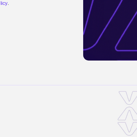
licy
.