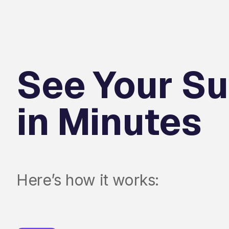
See Your Su
in Minutes
Here’s how it works: