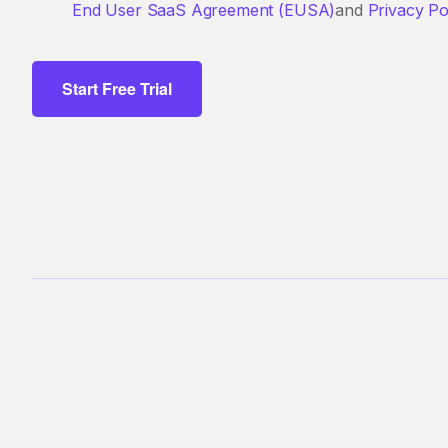
End User SaaS Agreement (EUSA)
and
Privacy Po
Start Free Trial