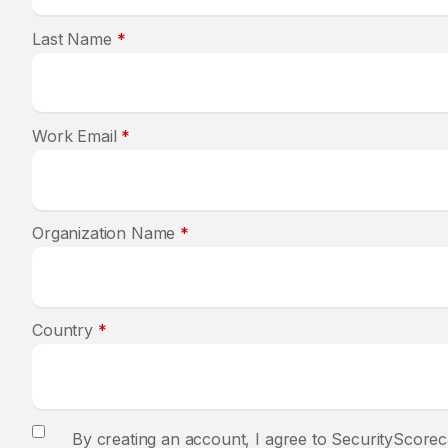
Last Name
*
Work Email
*
Organization Name
*
Country
*
By creating an account, I agree to SecurityScorec