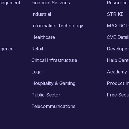
anagement
Financial Services
Resource
Industrial
STRIKE
Information Technology
MAX ROI C
Healthcare
CVE Detai
ligence
Retail
Develope
Critical Infrastructure
Help Cent
Legal
Academy
Hospitality & Gaming
Product I
Public Sector
Free Secur
Telecommunications