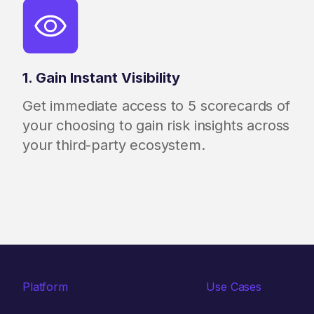
1. Gain Instant Visibility
Get immediate access to 5 scorecards of
your choosing to gain risk insights across
your third-party ecosystem.
Platform
Use Cases