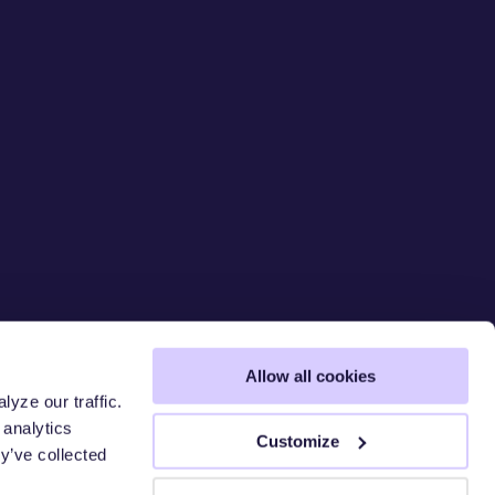
Allow all cookies
yze our traffic.
 analytics
 CHAIN
Customize
y’ve collected