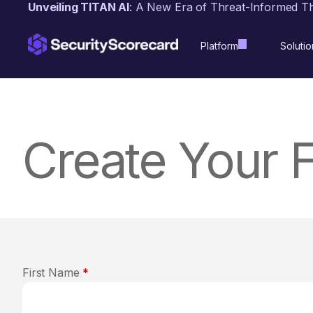
content
Unveiling TITAN AI
: A New Era of Threat-Informed T
Platform
Solutio
Create Your 
First Name
*