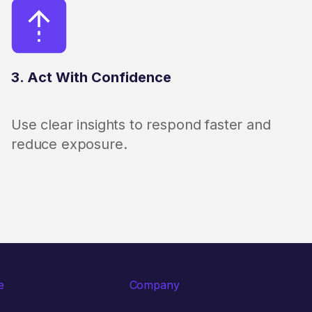
3. Act With Confidence
Use clear insights to respond faster and
reduce exposure.
e
Company