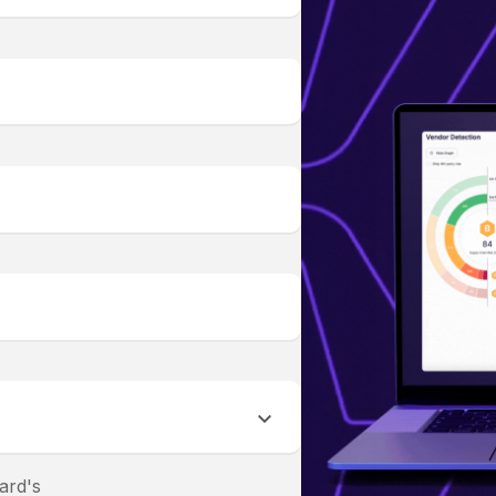
ard's