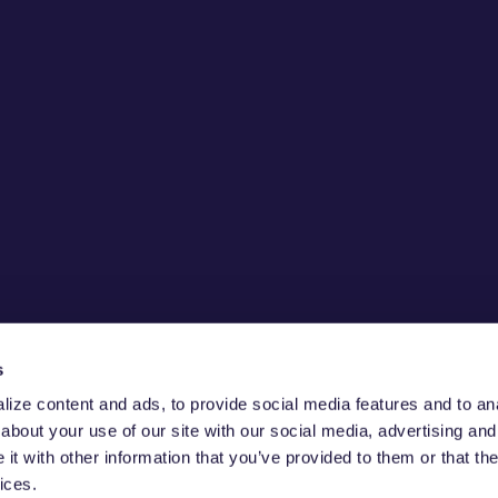
s
ize content and ads, to provide social media features and to anal
about your use of our site with our social media, advertising and
ECURE THE
t with other information that you’ve provided to them or that the
ices.