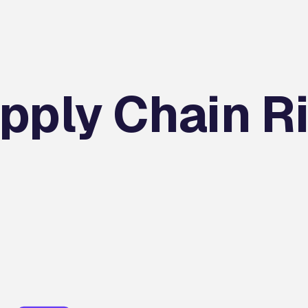
pply Chain R