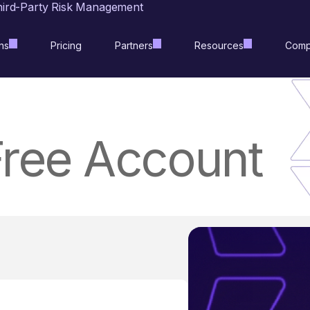
hird-Party Risk Management
ns
Pricing
Partners
Resources
Comp
Free Account