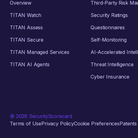
Overview
Third-Party Risk M
TITAN Watch
Security Ratings
TITAN Assess
Questionnaires
TITAN Secure
Self-Monitoring
TITAN Managed Services
AI-Accelerated Intel
TITAN AI Agents
Threat Intelligence
Cyber Insurance
© 2026 SecurityScorecard
Terms of Use
Privacy Policy
Cookie Preferences
Patents