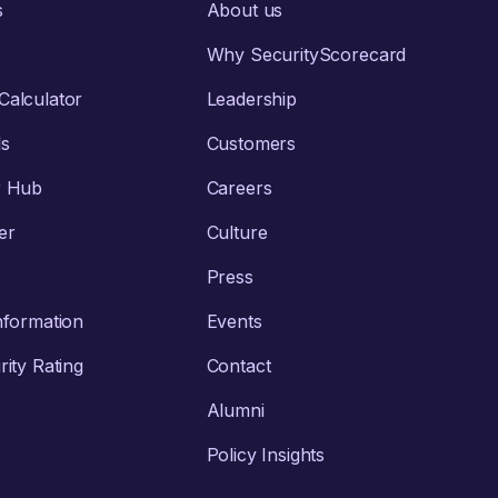
s
About us
Why SecurityScorecard
alculator
Leadership
ls
Customers
r Hub
Careers
er
Culture
Press
nformation
Events
ity Rating
Contact
Alumni
Policy Insights