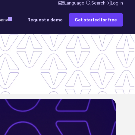
Language
Search
Log In
Request a demo
Get started for free
any