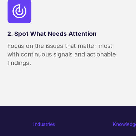
2. Spot What Needs Attention
Focus on the issues that matter most
with continuous signals and actionable
findings.
Industries
Knowledg