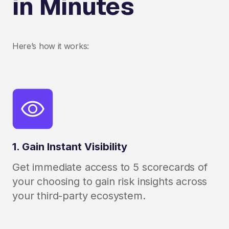
in Minutes
Here’s how it works:
1. Gain Instant Visibility
Get immediate access to 5 scorecards of
your choosing to gain risk insights across
your third-party ecosystem.