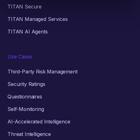
TITAN Secure
TITAN Managed Services
TITAN AI Agents
Use Cases
Third-Party Risk Management
Security Ratings
Questionnaires
Self-Monitoring
AI-Accelerated Intelligence
Threat Intelligence