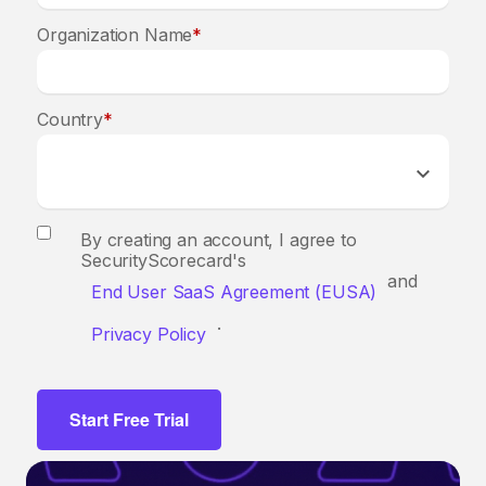
Organization Name
*
Country
*
By creating an account, I agree to
SecurityScorecard's
and
End User SaaS Agreement (EUSA)
.
Privacy Policy
Start Free Trial