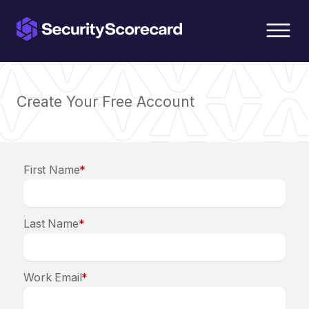
content
Create Your Free Account
First Name
*
Last Name
*
Work Email
*