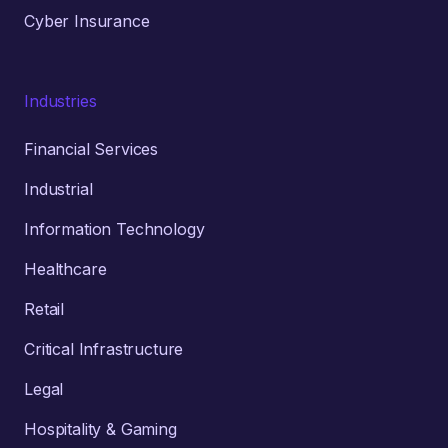
Cyber Insurance
Industries
Financial Services
Industrial
Information Technology
Healthcare
Retail
Critical Infrastructure
Legal
Hospitality & Gaming