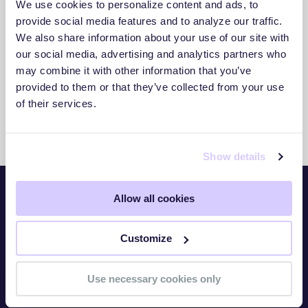
We use cookies to personalize content and ads, to
3. Act With Confidence
provide social media features and to analyze our traffic.
We also share information about your use of our site with
Use clear insights to respond faster and
our social media, advertising and analytics partners who
reduce exposure.
may combine it with other information that you’ve
provided to them or that they’ve collected from your use
of their services.
Show details
Allow all cookies
Platform
Customize
Overview
TITAN Watch
Use necessary cookies only
TITAN Assess