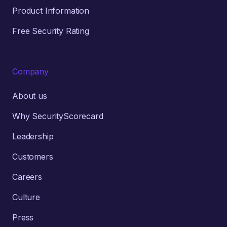
Product Information
Free Security Rating
Company
About us
Why SecurityScorecard
Leadership
Customers
Careers
Culture
Press