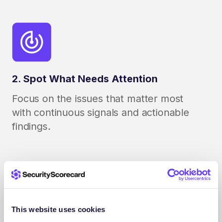
2. Spot What Needs Attention
Focus on the issues that matter most
with continuous signals and actionable
findings.
This website uses cookies