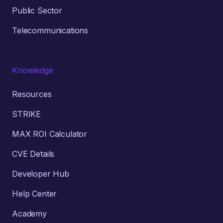
Public Sector
Telecommunications
Knowledge
Resources
STRIKE
MAX ROI Calculator
CVE Details
Developer Hub
Help Center
Academy