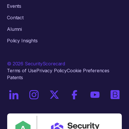
Events
Contact
Alumni
Policy Insights
© 2026 SecurityScorecard
Terms of Use
Privacy Policy
Cookie Preferences
Patents
On LinkedIn
On Instagram
On X / Twitter
On Facebook
On YouTube
On Bri