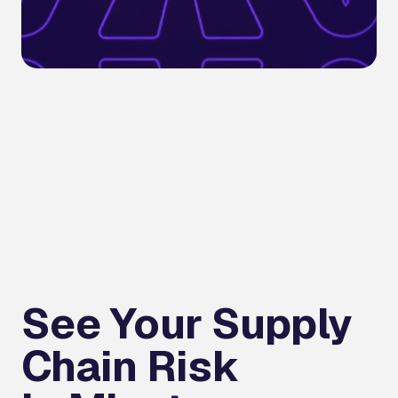
See Your Supply
Chain Risk