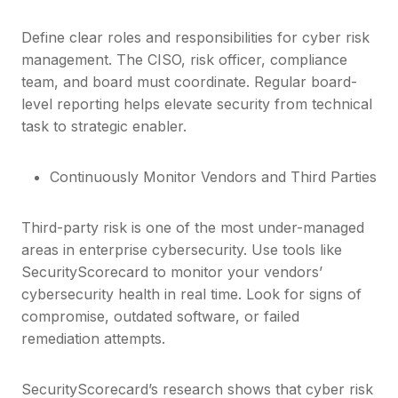
Define clear roles and responsibilities for cyber risk
management. The CISO, risk officer, compliance
team, and board must coordinate. Regular board-
level reporting helps elevate security from technical
task to strategic enabler.
Continuously Monitor Vendors and Third Parties
Third-party risk is one of the most under-managed
areas in enterprise cybersecurity. Use tools like
SecurityScorecard to monitor your vendors’
cybersecurity health in real time. Look for signs of
compromise, outdated software, or failed
remediation attempts.
SecurityScorecard’s research shows that cyber risk