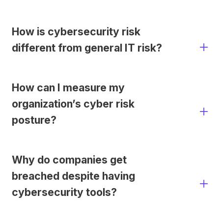
How is cybersecurity risk
different from general IT risk?
How can I measure my
organization’s cyber risk
posture?
Why do companies get
breached despite having
cybersecurity tools?