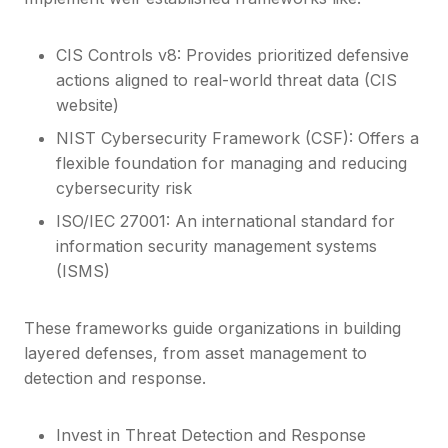
CIS Controls v8: Provides prioritized defensive
actions aligned to real-world threat data (CIS
website)
NIST Cybersecurity Framework (CSF): Offers a
flexible foundation for managing and reducing
cybersecurity risk
ISO/IEC 27001: An international standard for
information security management systems
(ISMS)
These frameworks guide organizations in building
layered defenses, from asset management to
detection and response.
Invest in Threat Detection and Response