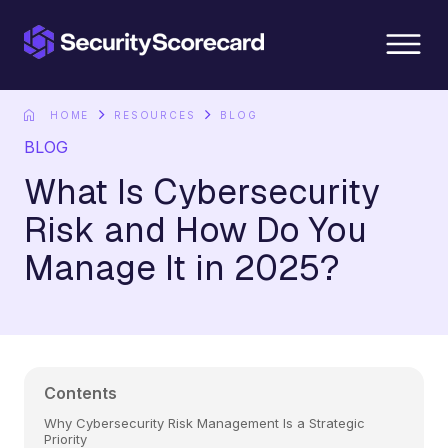
content
HOME
RESOURCES
BLOG
BLOG
What Is Cybersecurity
Risk and How Do You
Manage It in 2025?
Contents
Why Cybersecurity Risk Management Is a Strategic
Priority