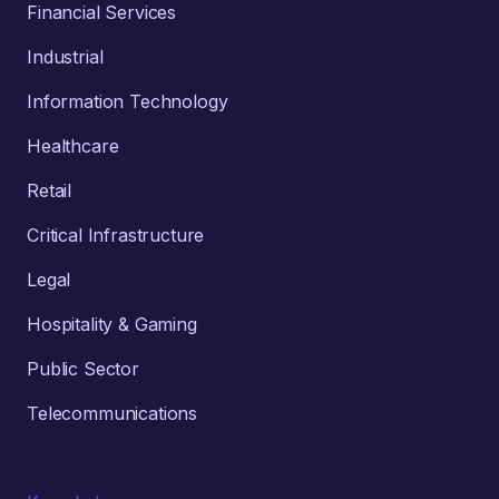
Financial Services
Industrial
Information Technology
Healthcare
Retail
Critical Infrastructure
Legal
Hospitality & Gaming
Public Sector
Telecommunications