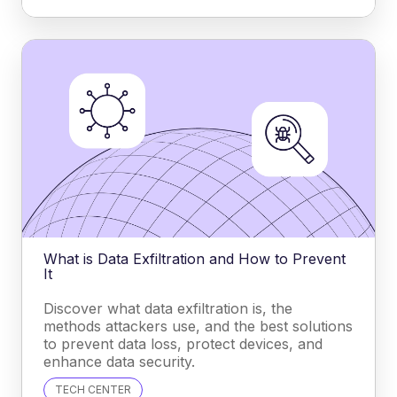
What is Data Exfiltration and How to Prevent
It
Discover what data exfiltration is, the
methods attackers use, and the best solutions
to prevent data loss, protect devices, and
enhance data security.
TECH CENTER