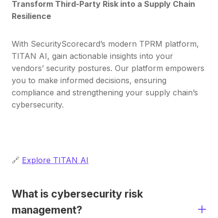
Transform Third-Party Risk into a Supply Chain
Resilience
With SecurityScorecard’s modern TPRM platform,
TITAN AI, gain actionable insights into your
vendors’ security postures. Our platform empowers
you to make informed decisions, ensuring
compliance and strengthening your supply chain’s
cybersecurity.
🔗
Explore TITAN AI
What is cybersecurity risk
management?