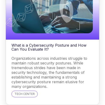
What is a Cybersecurity Posture and How
Can You Evaluate It?
Organizations across industries struggle to
maintain robust security postures. While
tremendous strides have been made in
security technology, the fundamentals of
establishing and maintaining a strong
cybersecurity posture remain elusive for
many organizations.
TECH CENTER