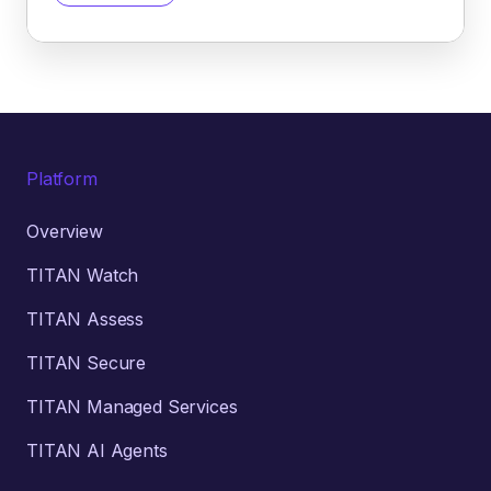
Platform
Overview
TITAN Watch
TITAN Assess
TITAN Secure
TITAN Managed Services
TITAN AI Agents