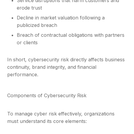
Service disruptions that harm customers and
erode trust
Decline in market valuation following a
publicized breach
Breach of contractual obligations with partners
or clients
In short, cybersecurity risk directly affects business
continuity, brand integrity, and financial
performance.
Components of Cybersecurity Risk
To manage cyber risk effectively, organizations
must understand its core elements: