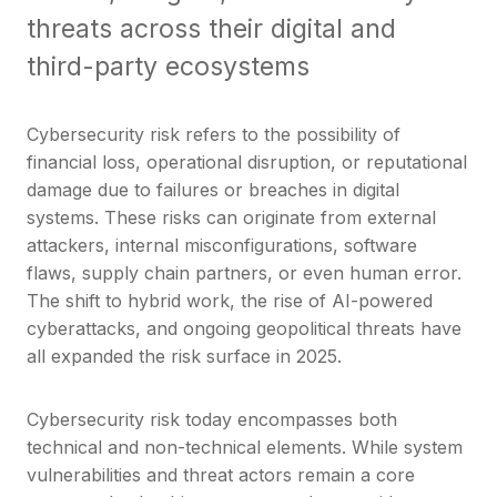
threats across their digital and
third-party ecosystems
Cybersecurity risk refers to the possibility of
financial loss, operational disruption, or reputational
damage due to failures or breaches in digital
systems. These risks can originate from external
attackers, internal misconfigurations, software
flaws, supply chain partners, or even human error.
The shift to hybrid work, the rise of AI-powered
cyberattacks, and ongoing geopolitical threats have
all expanded the risk surface in 2025.
Cybersecurity risk today encompasses both
technical and non-technical elements. While system
vulnerabilities and threat actors remain a core