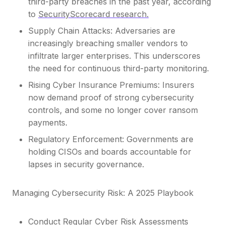
third-party breaches in the past year, according
to
SecurityScorecard research.
Supply Chain Attacks: Adversaries are
increasingly breaching smaller vendors to
infiltrate larger enterprises. This underscores
the need for continuous third-party monitoring.
Rising Cyber Insurance Premiums: Insurers
now demand proof of strong cybersecurity
controls, and some no longer cover ransom
payments.
Regulatory Enforcement: Governments are
holding CISOs and boards accountable for
lapses in security governance.
Managing Cybersecurity Risk: A 2025 Playbook
Conduct Regular Cyber Risk Assessments