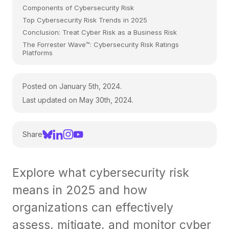
Components of Cybersecurity Risk
Top Cybersecurity Risk Trends in 2025
Conclusion: Treat Cyber Risk as a Business Risk
The Forrester Wave™: Cybersecurity Risk Ratings
Platforms
Posted on January 5th, 2024.
Last updated on May 30th, 2024.
Share
Explore what cybersecurity risk
means in 2025 and how
organizations can effectively
assess, mitigate, and monitor cyber