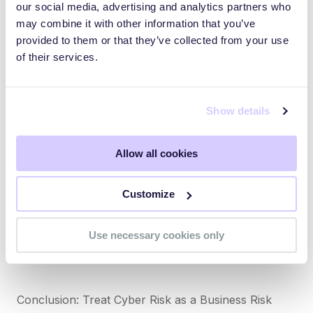
our social media, advertising and analytics partners who
modules. Offer real-time phishing simulations, role-
may combine it with other information that you’ve
specific guidance, and executive-level cyber literacy
provided to them or that they’ve collected from your use
programs.
of their services.
Webinar Insight: Risk Management in Complex
Ecosystems
Show details
In the SecurityScorecard + SANS Institute webinar
Allow all cookies
“How to Continuously Monitor Vendor Risk,”
experts break down methods to implement real-time
Customize
third-party risk scoring and integrate findings into
board-level risk reports (watch webinar). This
reinforces the role of automation and intelligence in
Use necessary cookies only
modern cyber risk programs.
Conclusion: Treat Cyber Risk as a Business Risk