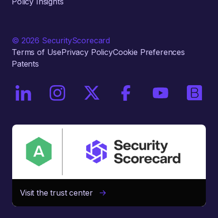
Policy Insights
© 2026 SecurityScorecard
Terms of Use
Privacy Policy
Cookie Preferences
Patents
On LinkedIn
On Instagram
On X / Twitter
On Facebook
On YouTube
On Bri
Visit the trust center