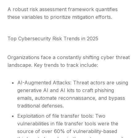
A robust risk assessment framework quantifies
these variables to prioritize mitigation efforts.
Top Cybersecurity Risk Trends in 2025
Organizations face a constantly shifting cyber threat
landscape. Key trends to track include:
AI-Augmented Attacks: Threat actors are using
generative AI and AI kits to craft phishing
emails, automate reconnaissance, and bypass
traditional defenses.
Exploitation of file transfer tools: Two
vulnerabilities in file transfer tools were the
source of over 60% of vulnerability-based