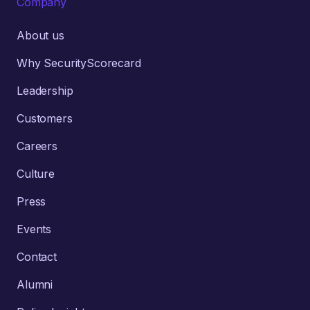
Company
About us
Why SecurityScorecard
Leadership
Customers
Careers
Culture
Press
Events
Contact
Alumni