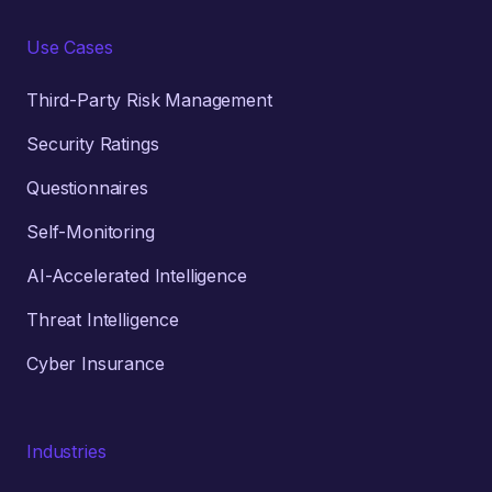
Use Cases
Third-Party Risk Management
Security Ratings
Questionnaires
Self-Monitoring
AI-Accelerated Intelligence
Threat Intelligence
Cyber Insurance
Industries