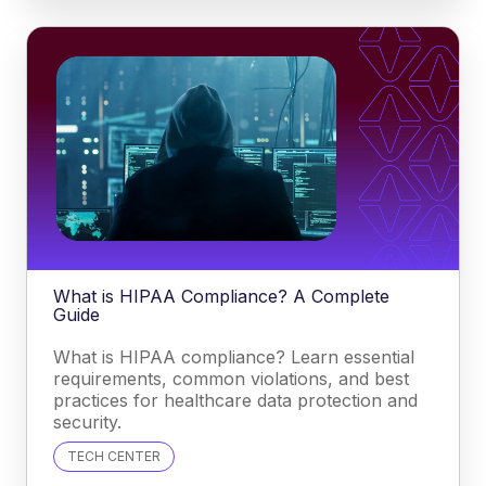
What is HIPAA Compliance? A Complete
Guide
What is HIPAA compliance? Learn essential
requirements, common violations, and best
practices for healthcare data protection and
security.
TECH CENTER