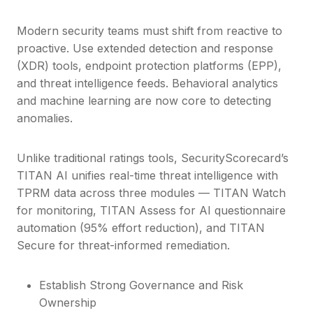
Modern security teams must shift from reactive to
proactive. Use extended detection and response
(XDR) tools, endpoint protection platforms (EPP),
and threat intelligence feeds. Behavioral analytics
and machine learning are now core to detecting
anomalies.
Unlike traditional ratings tools, SecurityScorecard’s
TITAN AI unifies real-time threat intelligence with
TPRM data across three modules — TITAN Watch
for monitoring, TITAN Assess for AI questionnaire
automation (95% effort reduction), and TITAN
Secure for threat-informed remediation.
Establish Strong Governance and Risk
Ownership