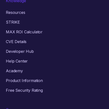
Knowledge
Resources
STRIKE
MAX ROI Calculator
CVE Details
Developer Hub
Help Center
Academy
Product Information
Free Security Rating