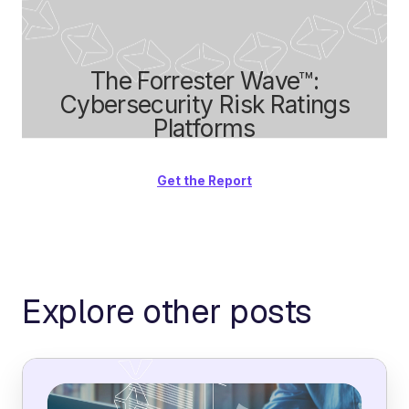
The Forrester Wave™:
Cybersecurity Risk Ratings
Platforms
Get the Report
Explore other posts