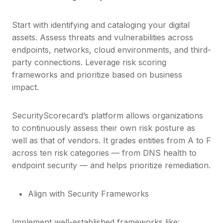
Start with identifying and cataloging your digital
assets. Assess threats and vulnerabilities across
endpoints, networks, cloud environments, and third-
party connections. Leverage risk scoring
frameworks and prioritize based on business
impact.
SecurityScorecard’s platform allows organizations
to continuously assess their own risk posture as
well as that of vendors. It grades entities from A to F
across ten risk categories — from DNS health to
endpoint security — and helps prioritize remediation.
Align with Security Frameworks
Implement well-established frameworks like: