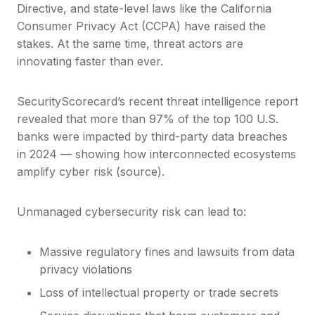
Directive, and state-level laws like the California
Consumer Privacy Act (CCPA) have raised the
stakes. At the same time, threat actors are
innovating faster than ever.
SecurityScorecard’s recent threat intelligence report
revealed that more than 97% of the top 100 U.S.
banks were impacted by third-party data breaches
in 2024 — showing how interconnected ecosystems
amplify cyber risk (source).
Unmanaged cybersecurity risk can lead to:
Massive regulatory fines and lawsuits from data
privacy violations
Loss of intellectual property or trade secrets