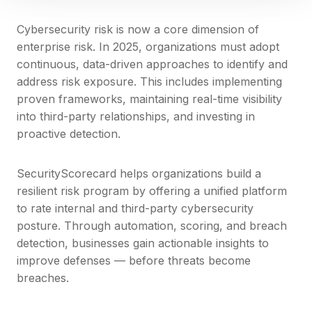
Cybersecurity risk is now a core dimension of
enterprise risk. In 2025, organizations must adopt
continuous, data-driven approaches to identify and
address risk exposure. This includes implementing
proven frameworks, maintaining real-time visibility
into third-party relationships, and investing in
proactive detection.
SecurityScorecard helps organizations build a
resilient risk program by offering a unified platform
to rate internal and third-party cybersecurity
posture. Through automation, scoring, and breach
detection, businesses gain actionable insights to
improve defenses — before threats become
breaches.