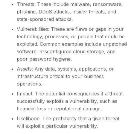
Threats: These include malware, ransomware,
phishing, DDoS attacks, insider threats, and
state-sponsored attacks.
Vulnerabilities: These are flaws or gaps in your
technology, processes, or people that could be
exploited. Common examples include unpatched
software, misconfigured cloud storage, and
poor password hygiene.
Assets: Any data, systems, applications, or
infrastructure critical to your business
operations.
Impact: The potential consequences if a threat
successfully exploits a vulnerability, such as
financial loss or reputational damage.
Likelihood: The probability that a given threat
will exploit a particular vulnerability.