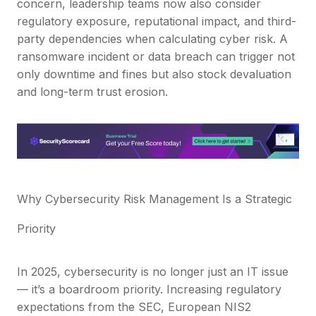
concern, leadership teams now also consider
regulatory exposure, reputational impact, and third-
party dependencies when calculating cyber risk. A
ransomware incident or data breach can trigger not
only downtime and fines but also stock devaluation
and long-term trust erosion.
Why Cybersecurity Risk Management Is a Strategic
Priority
In 2025, cybersecurity is no longer just an IT issue
— it’s a boardroom priority. Increasing regulatory
expectations from the SEC, European NIS2