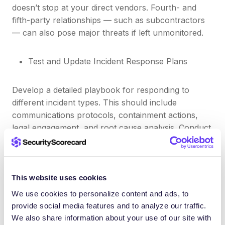
doesn’t stop at your direct vendors. Fourth- and
fifth-party relationships — such as subcontractors
— can also pose major threats if left unmonitored.
Test and Update Incident Response Plans
Develop a detailed playbook for responding to
different incident types. This should include
communications protocols, containment actions,
legal engagement, and root cause analysis. Conduct
tabletop exercises and simulations at least twice a
year.
This website uses cookies
Train Employees and Promote Cyber Hygiene
We use cookies to personalize content and ads, to
provide social media features and to analyze our traffic.
People remain one of the biggest cybersecurity
We also share information about your use of our site with
risks. Training should go beyond annual compliance