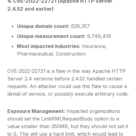
4. CVE-2022-22721 (Apache HTTP Server
2.4.52 and earlier)
Unique domain count:
628,357
Unique measurement count:
9,749,419
Most impacted industries:
Insurance,
Pharmaceutical, Construction
CVE-2022-22721 is a flaw in the way Apache HTTP
Server 2.4 versions before 2.4.52 handled certain
requests. An attacker could use this flaw to cause a
denial of service, or possibly execute arbitrary code.
Exposure Management:
Impacted organizations
should set the LimitXMLRequestBody option to a
value smaller than 350MB, but they should not set it
to 0. This will use a hard limit, which would lead to