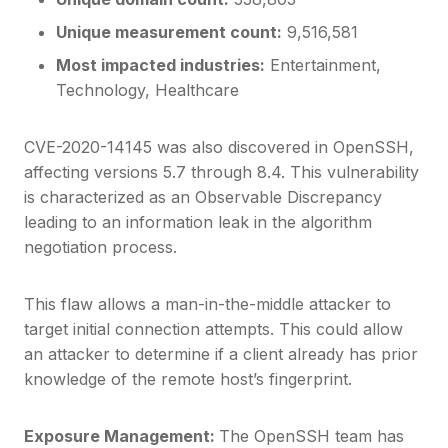
Unique measurement count:
9,516,581
Most impacted industries:
Entertainment,
Technology, Healthcare
CVE-2020-14145 was also discovered in OpenSSH,
affecting versions 5.7 through 8.4. This vulnerability
is characterized as an Observable Discrepancy
leading to an information leak in the algorithm
negotiation process.
This flaw allows a man-in-the-middle attacker to
target initial connection attempts. This could allow
an attacker to determine if a client already has prior
knowledge of the remote host’s fingerprint.
Exposure Management:
The OpenSSH team has