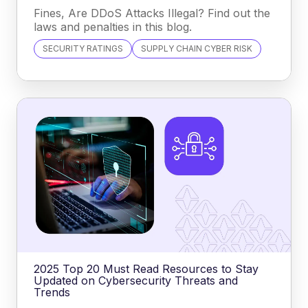
Fines, Are DDoS Attacks Illegal? Find out the
laws and penalties in this blog.
SECURITY RATINGS
SUPPLY CHAIN CYBER RISK
2025 Top 20 Must Read Resources to Stay
Updated on Cybersecurity Threats and
Trends