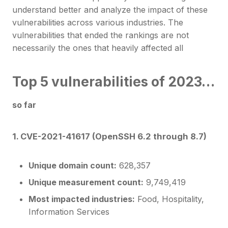
understand better and analyze the impact of these
vulnerabilities across various industries. The
vulnerabilities that ended the rankings are not
necessarily the ones that heavily affected all
Top 5 vulnerabilities of 2023…
so far
1. CVE-2021-41617 (OpenSSH 6.2 through 8.7)
Unique domain count:
628,357
Unique measurement count:
9,749,419
Most impacted industries:
Food, Hospitality,
Information Services