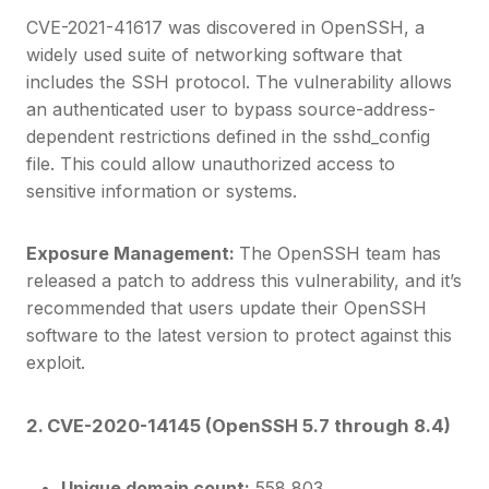
CVE-2021-41617 was discovered in OpenSSH, a
widely used suite of networking software that
includes the SSH protocol. The vulnerability allows
an authenticated user to bypass source-address-
dependent restrictions defined in the sshd_config
file. This could allow unauthorized access to
sensitive information or systems.
Exposure Management:
The OpenSSH team has
released a patch to address this vulnerability, and it’s
recommended that users update their OpenSSH
software to the latest version to protect against this
exploit.
2. CVE-2020-14145 (OpenSSH 5.7 through 8.4)
Unique domain count:
558,803