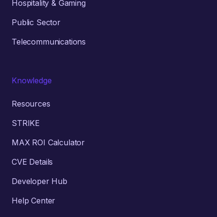
Hospitality & Gaming
Public Sector
Telecommunications
Knowledge
Resources
STRIKE
MAX ROI Calculator
CVE Details
Developer Hub
Help Center