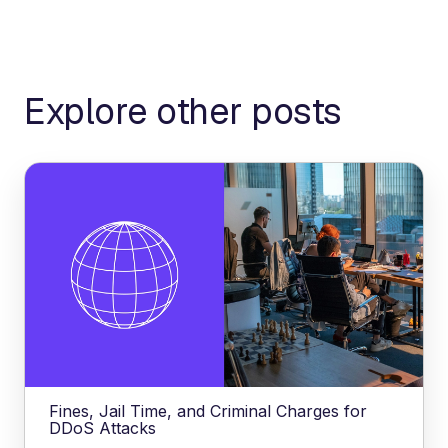
Explore other posts
Fines, Jail Time, and Criminal Charges for
DDoS Attacks