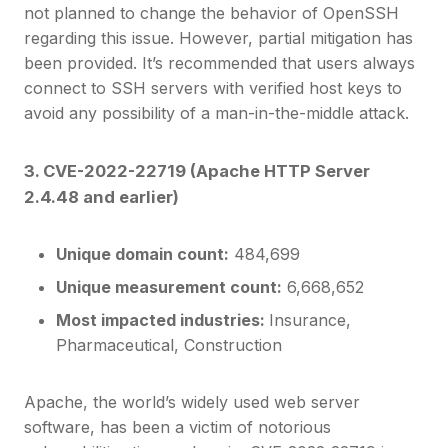
not planned to change the behavior of OpenSSH
regarding this issue. However, partial mitigation has
been provided. It’s recommended that users always
connect to SSH servers with verified host keys to
avoid any possibility of a man-in-the-middle attack.
3. CVE-2022-22719 (Apache HTTP Server
2.4.48 and earlier)
Unique domain count:
484,699
Unique measurement count:
6,668,652
Most impacted industries:
Insurance,
Pharmaceutical, Construction
Apache, the world’s widely used web server
software, has been a victim of notorious