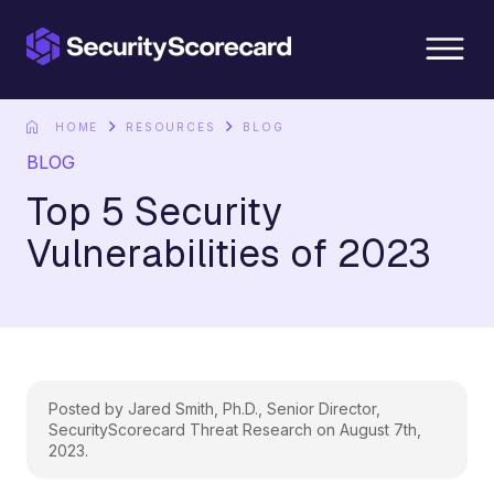
content
HOME
RESOURCES
BLOG
BLOG
Top 5 Security
Vulnerabilities of 2023
Posted by Jared Smith, Ph.D., Senior Director,
SecurityScorecard Threat Research on August 7th,
2023.