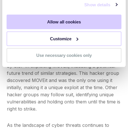
Show details
Cybercriminals groups are likely to will continue to
identify and exploit zero-day vulnerabilities,
increasing the scope and severity of potential
Allow all cookies
attacks. We foresee ransomware groups, in
particular, employing this strategy to maximize their
Customize
impact.
Use necessary cookies only
Other groups will seek to adopt the tactics employed
by Cl0P in exploiting MOVEit, indicating a potential
future trend of similar strategies. This hacker group
discovered MOVEit and was the only one using it
initially, making it a unique exploit at the time. Other
hacker groups may follow suit, identifying unique
vulnerabilities and holding onto them until the time is
right to strike.
As the landscape of cyber threats continues to