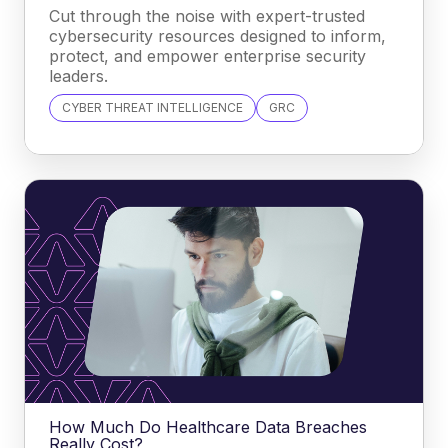
Cut through the noise with expert-trusted
cybersecurity resources designed to inform,
protect, and empower enterprise security
leaders.
CYBER THREAT INTELLIGENCE
GRC
How Much Do Healthcare Data Breaches
Really Cost?