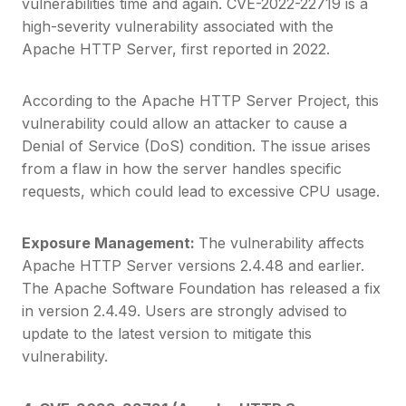
vulnerabilities time and again. CVE-2022-22719 is a
high-severity vulnerability associated with the
Apache HTTP Server, first reported in 2022.
According to the Apache HTTP Server Project, this
vulnerability could allow an attacker to cause a
Denial of Service (DoS) condition. The issue arises
from a flaw in how the server handles specific
requests, which could lead to excessive CPU usage.
Exposure Management:
The vulnerability affects
Apache HTTP Server versions 2.4.48 and earlier.
The Apache Software Foundation has released a fix
in version 2.4.49. Users are strongly advised to
update to the latest version to mitigate this
vulnerability.