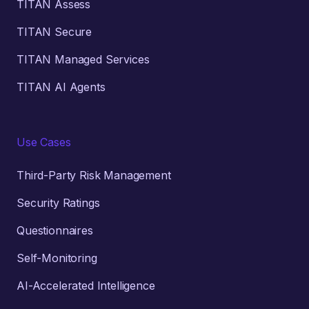
TITAN Assess
TITAN Secure
TITAN Managed Services
TITAN AI Agents
Use Cases
Third-Party Risk Management
Security Ratings
Questionnaires
Self-Monitoring
AI-Accelerated Intelligence