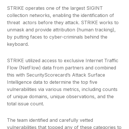
STRIKE operates one of the largest SIGINT
collection networks, enabling the identification of
threat actors before they attack. STRIKE works to
unmask and provide attribution (human tracking),
by putting faces to cyber-criminals behind the
keyboard.
STRIKE utilized access to exclusive Internet Traffic
Flow (NetFlow) data from partners and combined
this with SecurityScorecard’s Attack Surface
Intelligence data to determine the top five
vulnerabilities via various metrics, including counts
of unique domains, unique observations, and the
total issue count.
The team identified and carefully vetted
vulnerabilities that topped any of these categories to