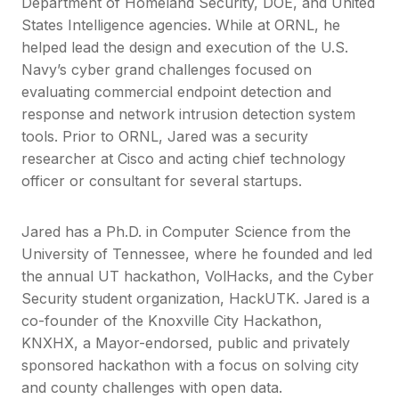
Department of Homeland Security, DOE, and United
States Intelligence agencies. While at ORNL, he
helped lead the design and execution of the U.S.
Navy’s cyber grand challenges focused on
evaluating commercial endpoint detection and
response and network intrusion detection system
tools. Prior to ORNL, Jared was a security
researcher at Cisco and acting chief technology
officer or consultant for several startups.
Jared has a Ph.D. in Computer Science from the
University of Tennessee, where he founded and led
the annual UT hackathon, VolHacks, and the Cyber
Security student organization, HackUTK. Jared is a
co-founder of the Knoxville City Hackathon,
KNXHX, a Mayor-endorsed, public and privately
sponsored hackathon with a focus on solving city
and county challenges with open data.