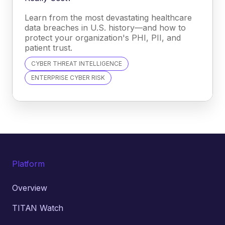
Learn from the most devastating healthcare
data breaches in U.S. history—and how to
protect your organization's PHI, PII, and
patient trust.
CYBER THREAT INTELLIGENCE
ENTERPRISE CYBER RISK
Platform
Overview
TITAN Watch