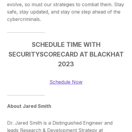
evolve, so must our strategies to combat them. Stay
safe, stay updated, and stay one step ahead of the
cybercriminals.
SCHEDULE TIME WITH
SECURITYSCORECARD AT BLACKHAT
2023
Schedule Now
About Jared Smith
Dr. Jared Smith is a Distinguished Engineer and
leads Research & Development Strategy at