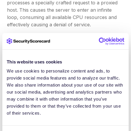
processes a specially crafted request to a proxied
host. This causes the server to enter an infinite
loop, consuming all available CPU resources and
effectively causing a denial of service.
Exposure Management:
The Apache Software
Foundation has released a patch to address this
vulnerability in version 2.4.52 of the Apache HTTP
This website uses cookies
Server. It is recommended that all users of affected
versions upgrade to this version or apply the patch
We use cookies to personalize content and ads, to
to mitigate the risk associated with this vulnerability.
provide social media features and to analyze our traffic.
We also share information about your use of our site with
our social media, advertising and analytics partners who
What lies ahead for 2023?
may combine it with other information that you’ve
provided to them or that they’ve collected from your use
of their services.
As we move into the second half of 2023, we
anticipate a continuation of this trend of threat
actors targeting newly released software products.