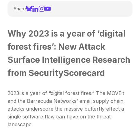
Share
Why 2023 is a year of ‘digital
forest fires’: New Attack
Surface Intelligence Research
from SecurityScorecard
2023 is a year of “digital forest fires.” The MOVEit
and the Barracuda Networks’ email supply chain
attacks underscore the massive butterfly effect a
single software flaw can have on the threat
landscape.