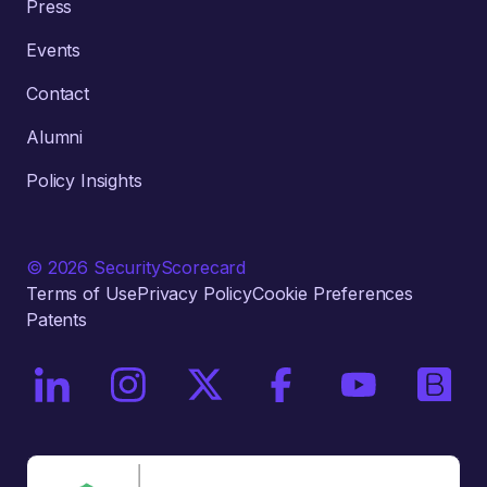
Press
Events
Contact
Alumni
Policy Insights
© 2026 SecurityScorecard
Terms of Use
Privacy Policy
Cookie Preferences
Patents
On LinkedIn
On Instagram
On X / Twitter
On Facebook
On YouTube
On Bri