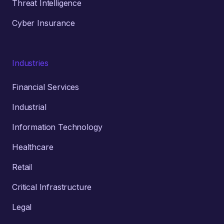
Threat Intelligence
Cyber Insurance
Industries
Financial Services
Industrial
Information Technology
Healthcare
Retail
Critical Infrastructure
Legal