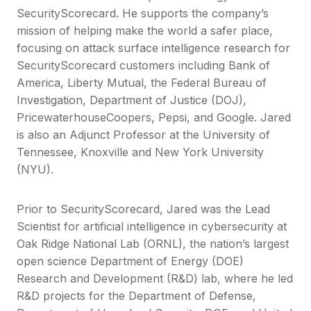
SecurityScorecard. He supports the company’s
mission of helping make the world a safer place,
focusing on attack surface intelligence research for
SecurityScorecard customers including Bank of
America, Liberty Mutual, the Federal Bureau of
Investigation, Department of Justice (DOJ),
PricewaterhouseCoopers, Pepsi, and Google. Jared
is also an Adjunct Professor at the University of
Tennessee, Knoxville and New York University
(NYU).
Prior to SecurityScorecard, Jared was the Lead
Scientist for artificial intelligence in cybersecurity at
Oak Ridge National Lab (ORNL), the nation’s largest
open science Department of Energy (DOE)
Research and Development (R&D) lab, where he led
R&D projects for the Department of Defense,