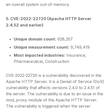
an overall system out-of-memory.
5. CVE-2022-22720 (Apache HTTP Server
2.4.52 and earlier)
Unique domain count:
628,357
Unique measurement count:
9,749,419
Most impacted industries:
Insurance,
Pharmaceutical, Construction
CVE-2022-22720 is a vulnerability discovered in the
Apache HTTP Server. It is a Denial of Service (DoS)
vulnerability that affects versions 2.4.0 to 2.4.51 of
the server. The vulnerability is due to an issue in the
mod_proxy module of the Apache HTTP Server.
The vulnerability is triggered when the server