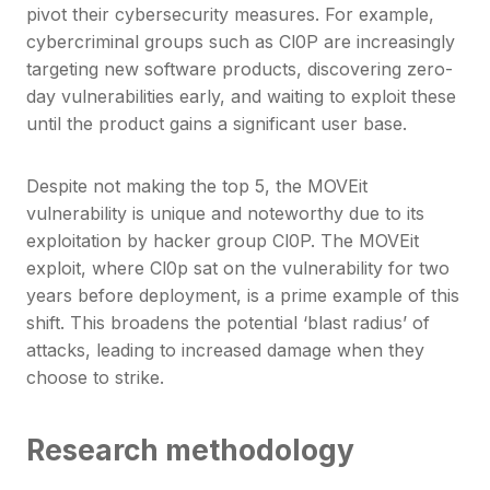
pivot their cybersecurity measures. For example,
cybercriminal groups such as Cl0P are increasingly
targeting new software products, discovering zero-
day vulnerabilities early, and waiting to exploit these
until the product gains a significant user base.
Despite not making the top 5, the MOVEit
vulnerability is unique and noteworthy due to its
exploitation by hacker group Cl0P. The MOVEit
exploit, where Cl0p sat on the vulnerability for two
years before deployment, is a prime example of this
shift. This broadens the potential ‘blast radius’ of
attacks, leading to increased damage when they
choose to strike.
Research methodology