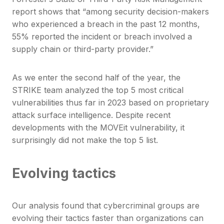
report shows that “among security decision-makers
who experienced a breach in the past 12 months,
55% reported the incident or breach involved a
supply chain or third-party provider.”
As we enter the second half of the year, the
STRIKE team analyzed the top 5 most critical
vulnerabilities thus far in 2023 based on proprietary
attack surface intelligence. Despite recent
developments with the MOVEit vulnerability, it
surprisingly did not make the top 5 list.
Evolving tactics
Our analysis found that cybercriminal groups are
evolving their tactics faster than organizations can