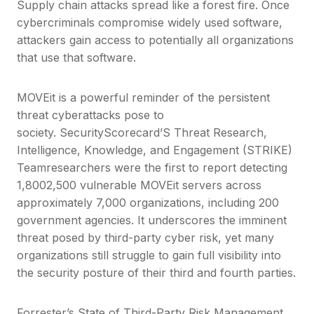
Supply chain attacks spread like a forest fire. Once
cybercriminals compromise widely used software,
attackers gain access to potentially all organizations
that use that software.
MOVEit is a powerful reminder of the persistent
threat cyberattacks pose to
society. SecurityScorecard’S Threat Research,
Intelligence, Knowledge, and Engagement (STRIKE)
Teamresearchers were the first to report detecting
1,8002,500 vulnerable MOVEit servers across
approximately 7,000 organizations, including 200
government agencies. It underscores the imminent
threat posed by third-party cyber risk, yet many
organizations still struggle to gain full visibility into
the security posture of their third and fourth parties.
Forrester’s State of Third-Party Risk Management