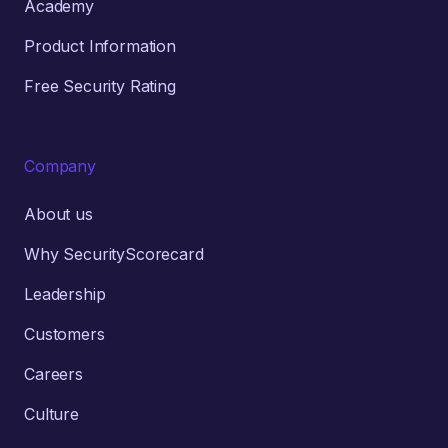
Academy
Product Information
Free Security Rating
Company
About us
Why SecurityScorecard
Leadership
Customers
Careers
Culture