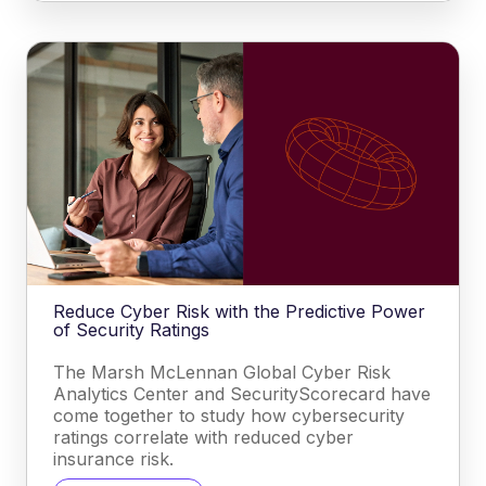
Reduce Cyber Risk with the Predictive Power
of Security Ratings
The Marsh McLennan Global Cyber Risk
Analytics Center and SecurityScorecard have
come together to study how cybersecurity
ratings correlate with reduced cyber
insurance risk.