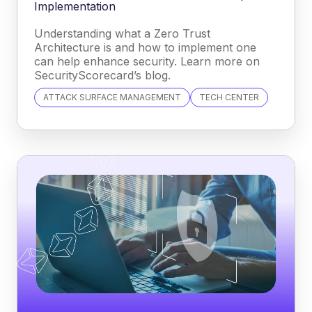
Implementation
Understanding what a Zero Trust
Architecture is and how to implement one
can help enhance security. Learn more on
SecurityScorecard’s blog.
ATTACK SURFACE MANAGEMENT
TECH CENTER