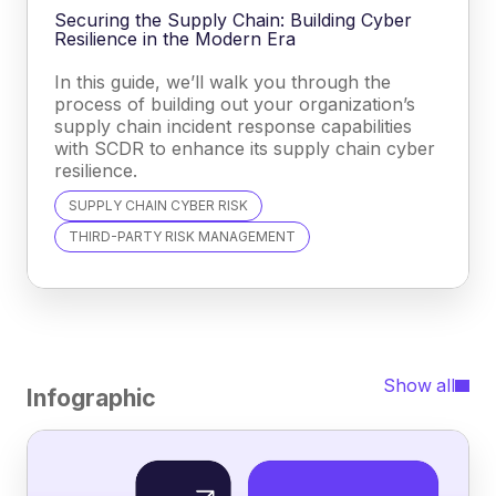
Securing the Supply Chain: Building Cyber
Resilience in the Modern Era
In this guide, we’ll walk you through the
process of building out your organization’s
supply chain incident response capabilities
with SCDR to enhance its supply chain cyber
resilience.
SUPPLY CHAIN CYBER RISK
THIRD-PARTY RISK MANAGEMENT
Show all
Infographic