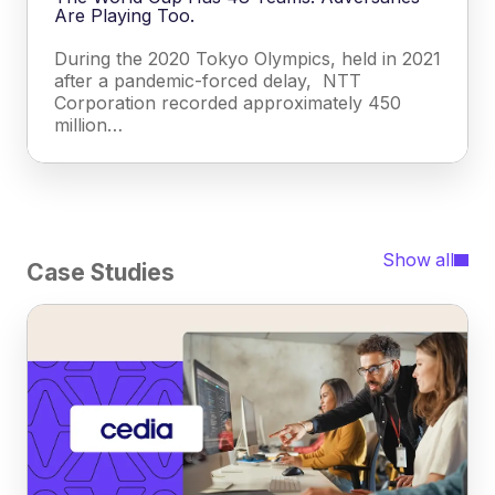
Are Playing Too.
During the 2020 Tokyo Olympics, held in 2021
after a pandemic-forced delay, NTT
Corporation recorded approximately 450
million…
Show all
Case Studies