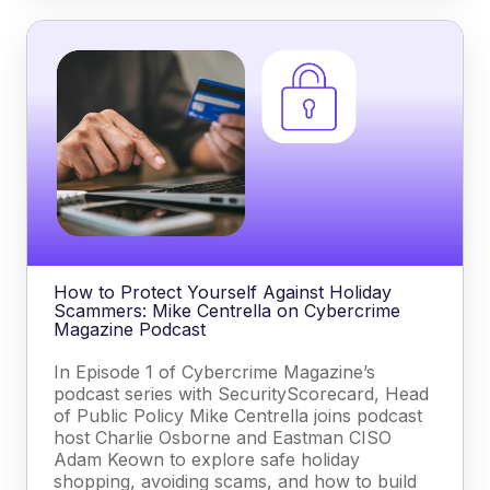
How to Protect Yourself Against Holiday
Scammers: Mike Centrella on Cybercrime
Magazine Podcast
In Episode 1 of Cybercrime Magazine’s
podcast series with SecurityScorecard, Head
of Public Policy Mike Centrella joins podcast
host Charlie Osborne and Eastman CISO
Adam Keown to explore safe holiday
shopping, avoiding scams, and how to build