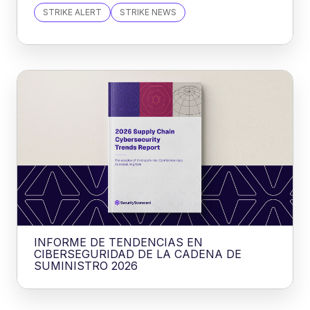
STRIKE ALERT
STRIKE NEWS
INFORME DE TENDENCIAS EN
CIBERSEGURIDAD DE LA CADENA DE
SUMINISTRO 2026