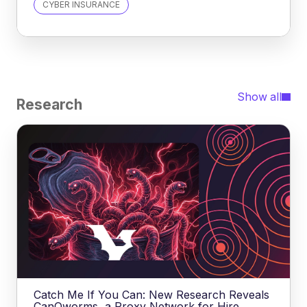
CYBER INSURANCE
Show all
Research
Catch Me If You Can: New Research Reveals
CanOworms, a Proxy Network for Hire