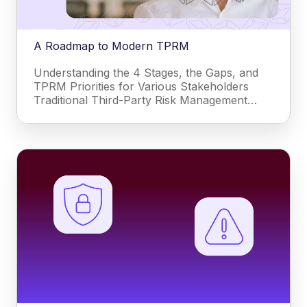
A Roadmap to Modern TPRM
Understanding the 4 Stages, the Gaps, and
TPRM Priorities for Various Stakeholders
Traditional Third-Party Risk Management…