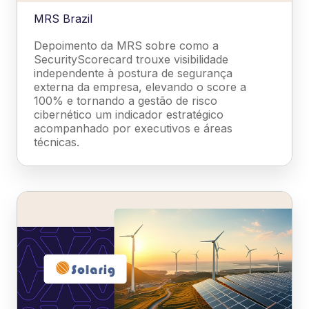
MRS Brazil
Depoimento da MRS sobre como a
SecurityScorecard trouxe visibilidade
independente à postura de segurança
externa da empresa, elevando o score a
100% e tornando a gestão de risco
cibernético um indicador estratégico
acompanhado por executivos e áreas
técnicas.