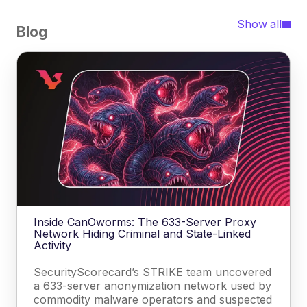
Show all
Blog
Inside CanOworms: The 633-Server Proxy
Network Hiding Criminal and State-Linked
Activity
SecurityScorecard’s STRIKE team uncovered
a 633-server anonymization network used by
commodity malware operators and suspected