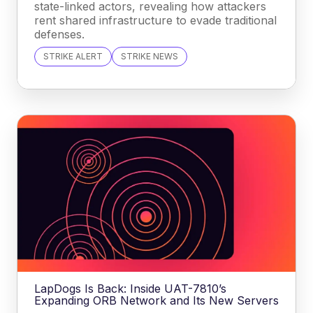
state-linked actors, revealing how attackers
rent shared infrastructure to evade traditional
defenses.
STRIKE ALERT
STRIKE NEWS
LapDogs Is Back: Inside UAT-7810’s
Expanding ORB Network and Its New Servers