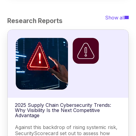
Show all
Research Reports
2025 Supply Chain Cybersecurity Trends:
Why Visibility Is the Next Competitive
Advantage
Against this backdrop of rising systemic risk,
SecurityScorecard set out to assess how