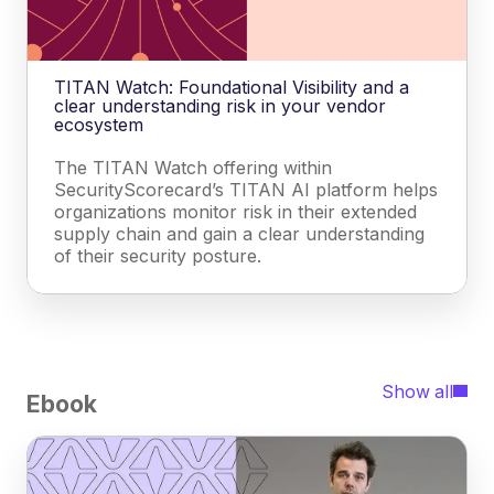
TITAN Watch: Foundational Visibility and a
clear understanding risk in your vendor
ecosystem
The TITAN Watch offering within
SecurityScorecard’s TITAN AI platform helps
organizations monitor risk in their extended
supply chain and gain a clear understanding
of their security posture.
Show all
Ebook