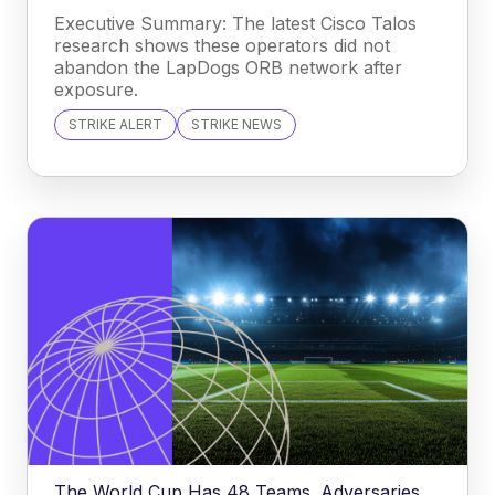
Executive Summary: The latest Cisco Talos
research shows these operators did not
abandon the LapDogs ORB network after
exposure.
STRIKE ALERT
STRIKE NEWS
The World Cup Has 48 Teams. Adversaries