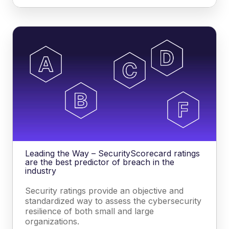
Leading the Way – SecurityScorecard ratings
are the best predictor of breach in the
industry
Security ratings provide an objective and
standardized way to assess the cybersecurity
resilience of both small and large
organizations.