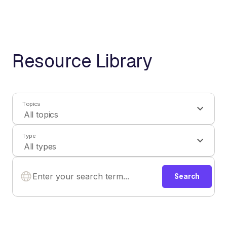
Resource Library
Topics
Type
Search