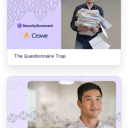
The Questionnaire Trap