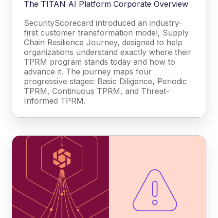
The TITAN AI Platform Corporate Overview
SecurityScorecard introduced an industry-
first customer transformation model, Supply
Chain Resilience Journey, designed to help
organizations understand exactly where their
TPRM program stands today and how to
advance it. The journey maps four
progressive stages: Basic Diligence, Periodic
TPRM, Continuous TPRM, and Threat-
Informed TPRM.