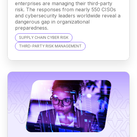
enterprises are managing their third-party
risk. The responses from nearly 550 CISOs
and cybersecurity leaders worldwide reveal a
dangerous gap in organizational
preparedness.
SUPPLY CHAIN CYBER RISK
THIRD-PARTY RISK MANAGEMENT