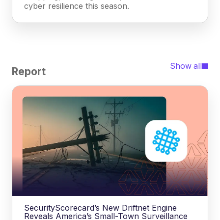
cyber resilience this season.
Show all
Report
SecurityScorecard’s New Driftnet Engine
Reveals America’s Small-Town Surveillance