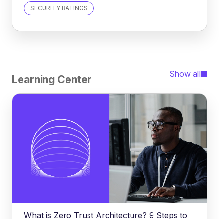
SECURITY RATINGS
Show all
Learning Center
What is Zero Trust Architecture? 9 Steps to