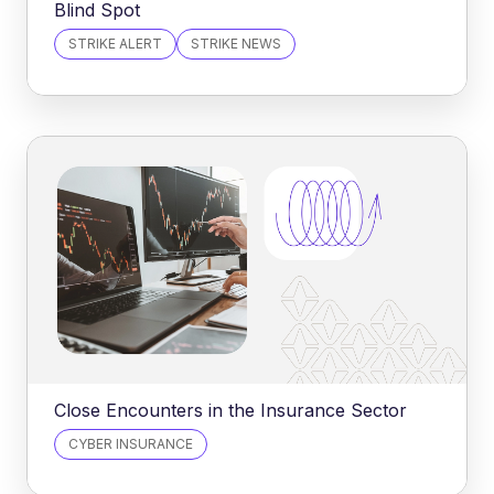
Blind Spot
STRIKE ALERT
STRIKE NEWS
Close Encounters in the Insurance Sector
CYBER INSURANCE