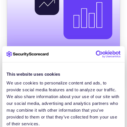
The Total Economic Impact™ of the
SecurityScorecard Platform
SecurityScorecard reduced third-party
This website uses cookies
breaches by 75% – ROI of 176% in
We use cookies to personalize content and ads, to
provide social media features and to analyze our traffic.
We also share information about your use of our site with
our social media, advertising and analytics partners who
may combine it with other information that you’ve
provided to them or that they’ve collected from your use
of their services.