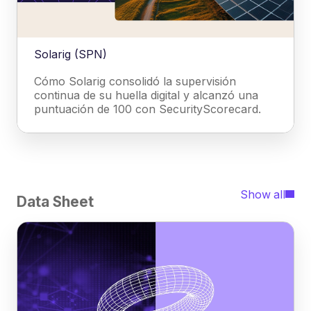
Solarig (SPN)
Cómo Solarig consolidó la supervisión
continua de su huella digital y alcanzó una
puntuación de 100 con SecurityScorecard.
Show all
Data Sheet