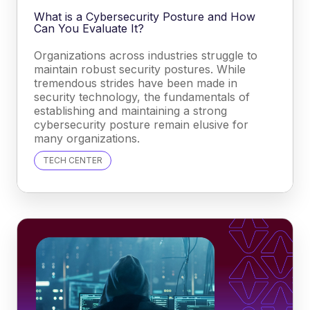
What is a Cybersecurity Posture and How
Can You Evaluate It?
Organizations across industries struggle to
maintain robust security postures. While
tremendous strides have been made in
security technology, the fundamentals of
establishing and maintaining a strong
cybersecurity posture remain elusive for
many organizations.
TECH CENTER