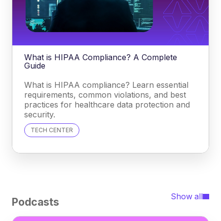
What is HIPAA Compliance? A Complete
Guide
What is HIPAA compliance? Learn essential
requirements, common violations, and best
practices for healthcare data protection and
security.
TECH CENTER
Show all
Podcasts