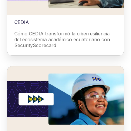
CEDIA
Cómo CEDIA transformó la ciberresiliencia
del ecosistema académico ecuatoriano con
SecurityScorecard