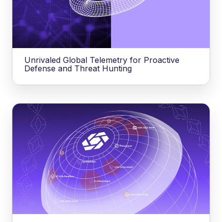
Unrivaled Global Telemetry for Proactive
Defense and Threat Hunting