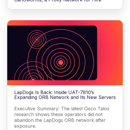
LapDogs Is Back: Inside UAT-7810’s
Expanding ORB Network and Its New Servers
Executive Summary: The latest Cisco Talos
research shows these operators did not
abandon the LapDogs ORB network after
exposure.