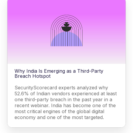
Why India Is Emerging as a Third-Party
Breach Hotspot
SecurityScorecard experts analyzed why
52.6% of Indian vendors experienced at least
one third-party breach in the past year in a
recent webinar. India has become one of the
most critical engines of the global digital
economy and one of the most targeted.