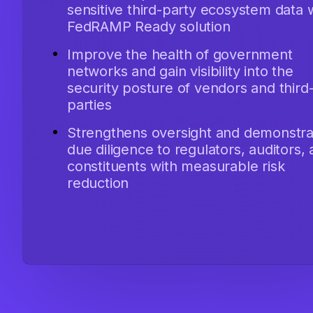
sensitive third-party ecosystem data 
FedRAMP Ready solution
Improve the health of government
networks and gain visibility into the
security posture of vendors and third
parties
Strengthens oversight and demonstra
due diligence to regulators, auditors,
constituents with measurable risk
reduction