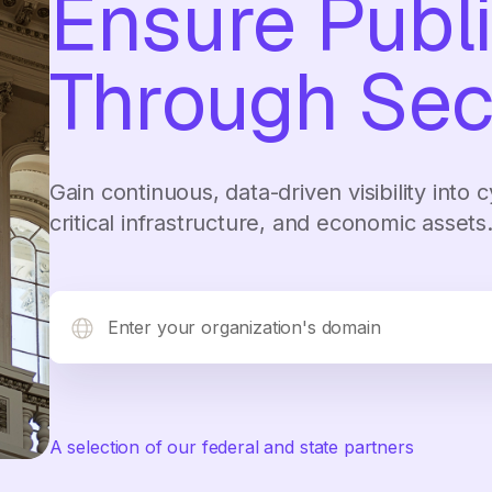
Ensure Publi
Through Sec
Gain continuous, data-driven visibility into
critical infrastructure, and economic assets
A selection of our federal and state partners