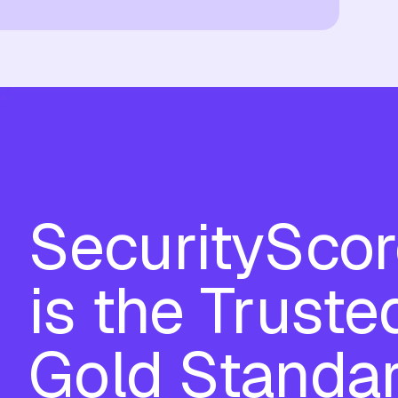
SecuritySco
is the Truste
Gold Standa