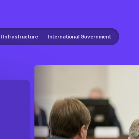
al Infrastructure
International Government