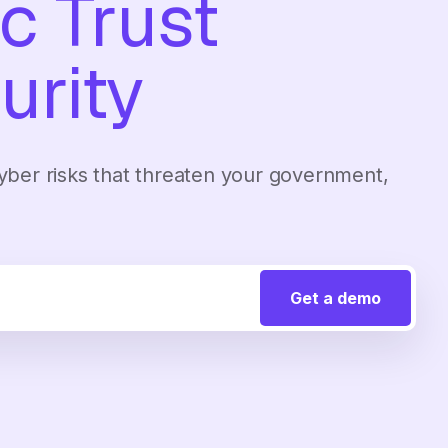
c Trust
urity
 cyber risks that threaten your government,
.
Get a demo