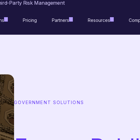
hird-Party Risk Management
ns
Pricing
Partners
Resources
Comp
GOVERNMENT SOLUTIONS