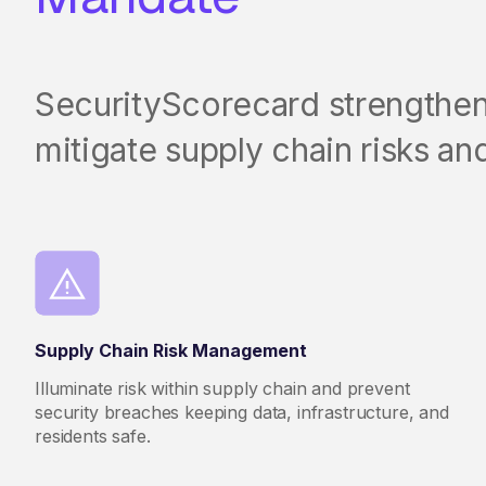
SecurityScorecard strengthens 
mitigate supply chain risks and
Supply Chain Risk Management
Illuminate risk within supply chain and prevent
security breaches keeping data, infrastructure, and
residents safe.