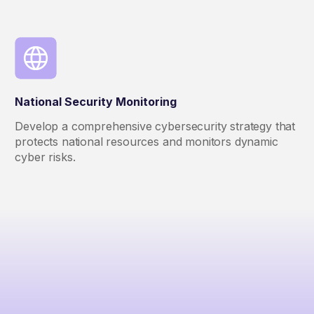
National Security Monitoring
Develop a comprehensive cybersecurity strategy that
protects national resources and monitors dynamic
cyber risks.