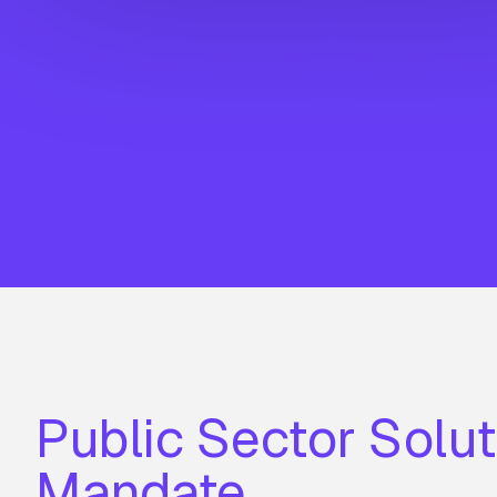
Public Sector Solut
Mandate