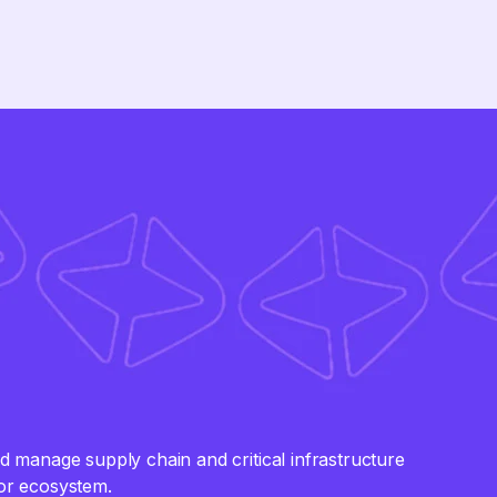
manage supply chain and critical infrastructure
tor ecosystem.