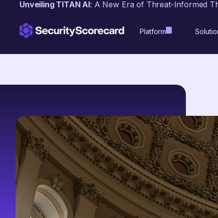
Unveiling TITAN AI
: A New Era of Threat-Informed T
content
Platform
Solutio