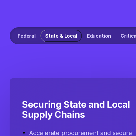
Federal
State & Local
Education
Critic
Securing State and Local
Supply Chains
Accelerate procurement and secure