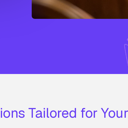
ions Tailored for You