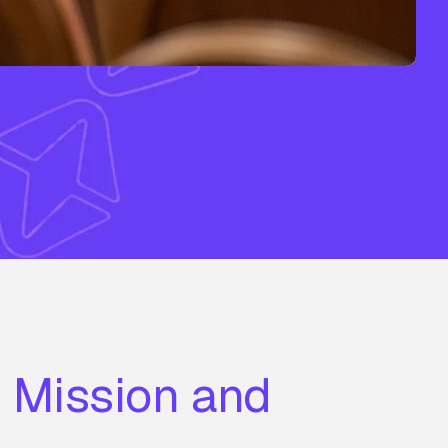
r Mission and