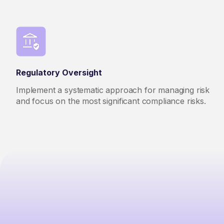
Regulatory Oversight
Implement a systematic approach for managing risk
and focus on the most significant compliance risks.