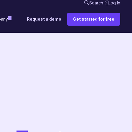
Search
Log In
Request a demo
Get started for free
any