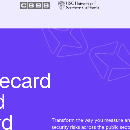
recard
d
rd
Transform the way you measure and 
security risks across the public sec