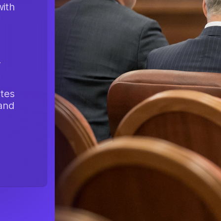
with
-
tes
 and