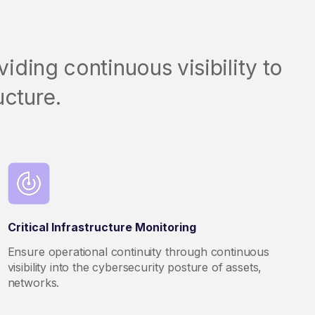
iding continuous visibility to
ucture.
Critical Infrastructure Monitoring
Ensure operational continuity through continuous
visibility into the cybersecurity posture of assets,
networks.