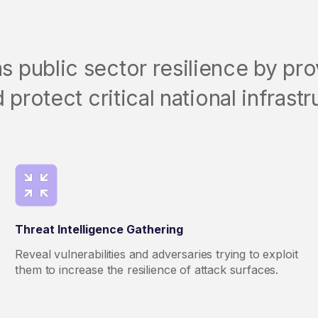
public sector resilience by prov
 protect critical national infrastr
Threat Intelligence Gathering
Reveal vulnerabilities and adversaries trying to exploit
them to increase the resilience of attack surfaces.