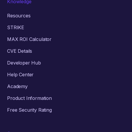
Knowledge
Resources
STRIKE
MAX ROI Calculator
CVE Details
Developer Hub
Help Center
Academy
Product Information
Free Security Rating