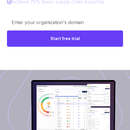
Achieve 75% fewer supply chain breaches
Start free trial