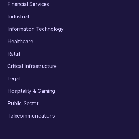
Financial Services
Industrial
Information Technology
Healthcare
Retail
Critical Infrastructure
Legal
Hospitality & Gaming
Public Sector
Telecommunications