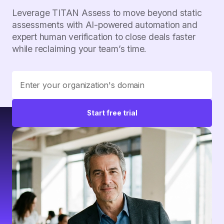
Leverage TITAN Assess to move beyond static
assessments with AI-powered automation and
expert human verification to close deals faster
while reclaiming your team’s time.
Start free trial