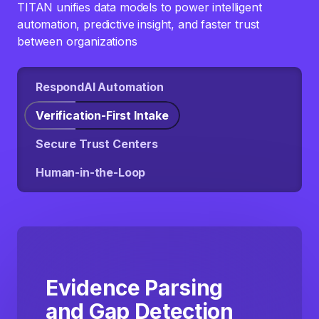
TITAN unifies data models to power intelligent
automation, predictive insight, and faster trust
between organizations
RespondAI Automation
Verification-First Intake
Secure Trust Centers
Human-in-the-Loop
Evidence Parsing
and Gap Detection