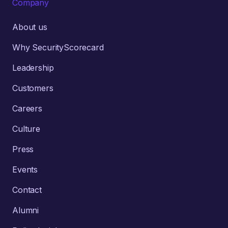
Company
About us
Why SecurityScorecard
Leadership
Customers
Careers
Culture
Press
Events
Contact
Alumni