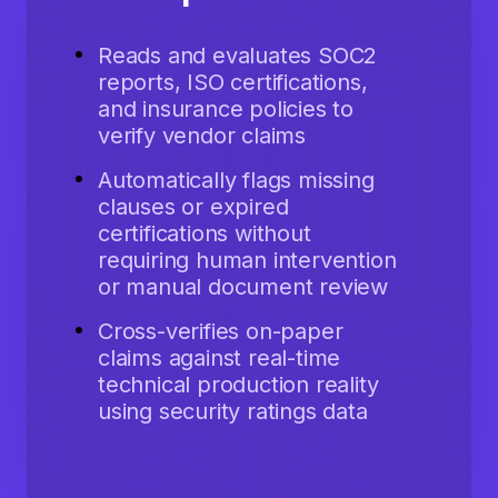
Reads and evaluates SOC2
reports, ISO certifications,
and insurance policies to
verify vendor claims
Automatically flags missing
clauses or expired
certifications without
requiring human intervention
or manual document review
Cross-verifies on-paper
claims against real-time
technical production reality
using security ratings data