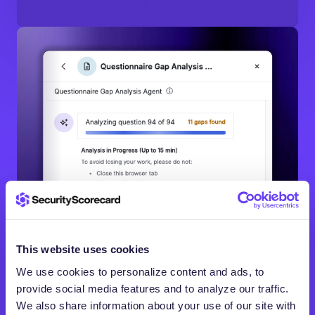
This website uses cookies
We use cookies to personalize content and ads, to
provide social media features and to analyze our traffic.
We also share information about your use of our site with