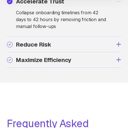
Accelerate Trust
Collapse onboarding timelines from 42
days to 42 hours by removing friction and
manual follow-ups
Reduce Risk
Maximize Efficiency
Frequently Asked