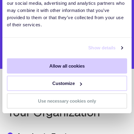
our social media, advertising and analytics partners who
may combine it with other information that you’ve
provided to them or that they’ve collected from your use
of their services.
Show details
Allow all cookies
Customize
Precision Visibility for
Use necessary cookies only
Your Organization