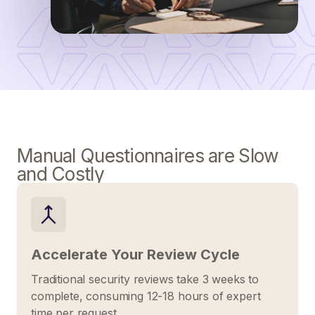
Manual Questionnaires are Slow
and Costly
Accelerate Your Review Cycle
Traditional security reviews take 3 weeks to
complete, consuming 12-18 hours of expert
time per request.