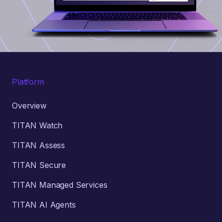
Platform
Overview
TITAN Watch
TITAN Assess
TITAN Secure
TITAN Managed Services
TITAN AI Agents