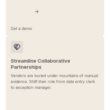
Get a demo
Streamline Collaborative
Partnerships
Vendors are buried under mountains of manual
evidence. Shift their role from data entry clerk
to exception manager.