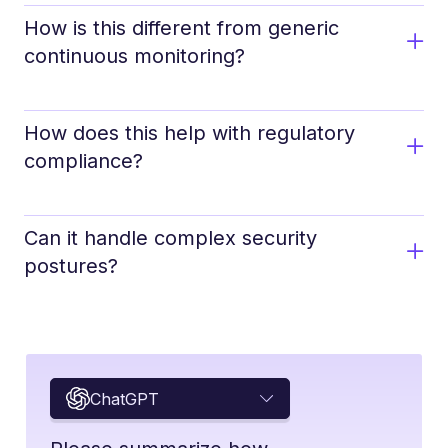
How is this different from generic
continuous monitoring?
How does this help with regulatory
compliance?
Can it handle complex security
postures?
ChatGPT