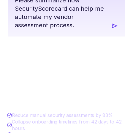
Please summarize how
SecurityScorecard can help me
automate my vendor
assessment process.
Start Automating Your Vendor
Assessments with AI
Reduce manual security assessments by 83%
Collapse onboarding timelines from 42 days to 42
hours