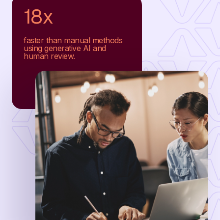
18x
faster than manual methods
using generative AI and
human review.