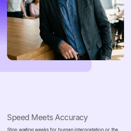
Speed Meets Accuracy
Stop waiting weeks for human interpretation or the