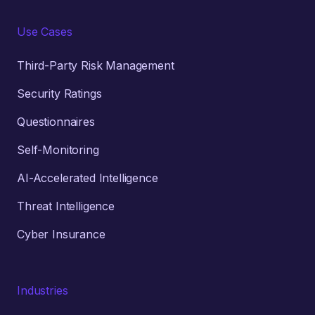
Use Cases
Third-Party Risk Management
Security Ratings
Questionnaires
Self-Monitoring
AI-Accelerated Intelligence
Threat Intelligence
Cyber Insurance
Industries