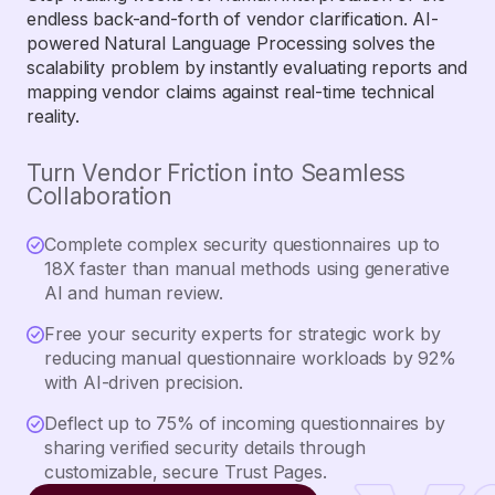
endless back-and-forth of vendor clarification. AI-
powered Natural Language Processing solves the
scalability problem by instantly evaluating reports and
mapping vendor claims against real-time technical
reality.
Turn Vendor Friction into Seamless
Collaboration
Complete complex security questionnaires up to
18X faster than manual methods using generative
AI and human review.
Free your security experts for strategic work by
reducing manual questionnaire workloads by 92%
with AI-driven precision.
Deflect up to 75% of incoming questionnaires by
sharing verified security details through
customizable, secure Trust Pages.