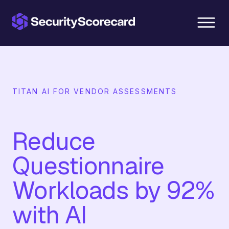
content
TITAN AI FOR VENDOR ASSESSMENTS
Reduce
Questionnaire
Workloads by 92%
with AI