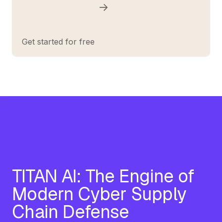
Get started for free
TITAN AI: The Engine of
Modern Cyber Supply
Chain Defense