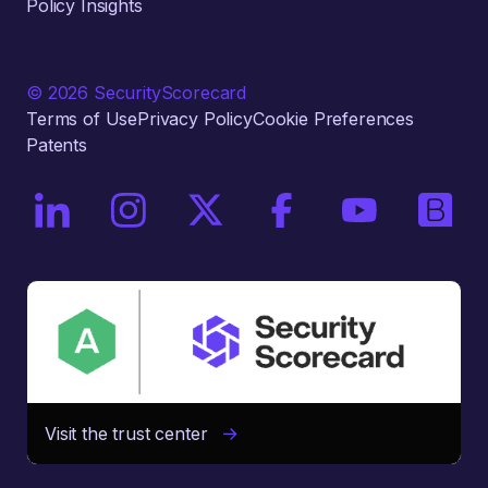
Policy Insights
© 2026 SecurityScorecard
Terms of Use
Privacy Policy
Cookie Preferences
Patents
On LinkedIn
On Instagram
On X / Twitter
On Facebook
On YouTube
On Bri
Visit the trust center