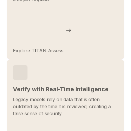
Explore TITAN Assess
Verify with Real-Time Intelligence
Legacy models rely on data that is often
outdated by the time it is reviewed, creating a
false sense of security.