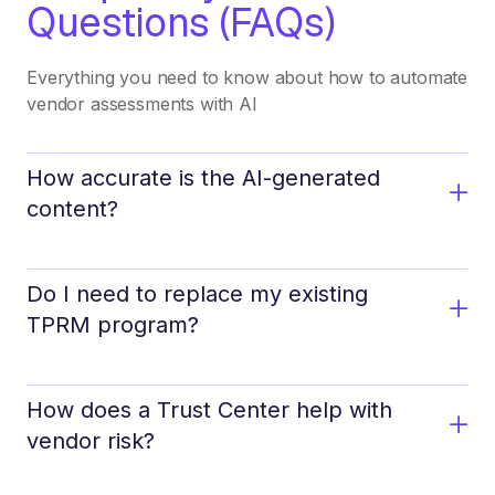
Questions (FAQs)
Everything you need to know about how to automate
vendor assessments with AI
How accurate is the AI-generated
content?
Do I need to replace my existing
TPRM program?
How does a Trust Center help with
vendor risk?