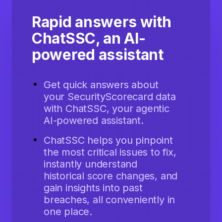
Rapid answers with
ChatSSC, an AI-
powered assistant
Get quick answers about
your SecurityScorecard data
with ChatSSC, your agentic
AI-powered assistant.
ChatSSC helps you pinpoint
the most critical issues to fix,
instantly understand
historical score changes, and
gain insights into past
breaches, all conveniently in
one place.