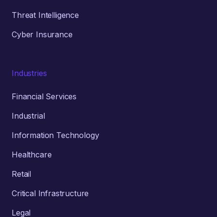
Threat Intelligence
Cyber Insurance
Industries
Financial Services
Industrial
Information Technology
Healthcare
Retail
Critical Infrastructure
Legal