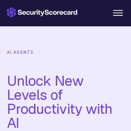
content
AI AGENTS
Unlock New
Levels of
Productivity with
AI