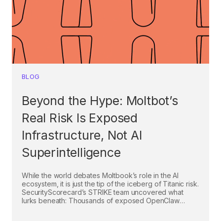
BLOG
Beyond the Hype: Moltbot’s
Real Risk Is Exposed
Infrastructure, Not AI
Superintelligence
While the world debates Moltbook’s role in the AI
ecosystem, it is just the tip of the iceberg of Titanic risk.
SecurityScorecard’s STRIKE team uncovered what
lurks beneath: Thousands of exposed OpenClaw
(Moltbot) control panels vulnerable to takeover
through misconfigured access and known exploits.