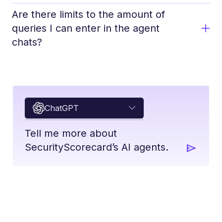
Are there limits to the amount of
queries I can enter in the agent
chats?
ChatGPT
Tell me more about
SecurityScorecard’s AI agents.