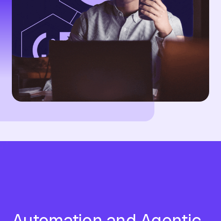
Automation and Agentic