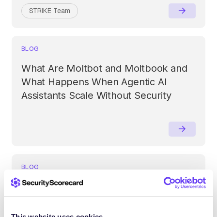
STRIKE Team
BLOG
What Are Moltbot and Moltbook and
What Happens When Agentic AI
Assistants Scale Without Security
BLOG
AI Is Reshaping Cyber Risk in 2026:
Why Boards Must Take Ownership
Now
This website uses cookies