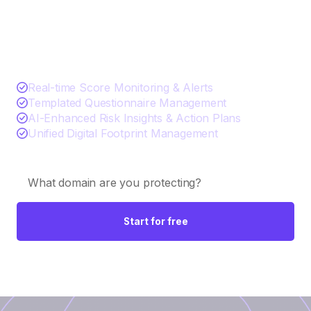
See TITAN AI in action
Real-time Score Monitoring & Alerts
Templated Questionnaire Management
AI-Enhanced Risk Insights & Action Plans
Unified Digital Footprint Management
Start for free