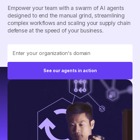
Empower your team with a swarm of AI agents
designed to end the manual grind, streamlining
complex workflows and scaling your supply chain
defense at the speed of your business.
See our agents in action