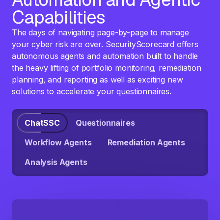
Capabilities
The days of navigating page-by-page to manage
your cyber risk are over. SecurityScorecard offers
autonomous agents and automation built to handle
the heavy lifting of portfolio monitoring, remediation
planning, and reporting as well as exciting new
solutions to accelerate your questionnaires.
ChatSSC
Questionnaires
Workflow Agents
Remediation Agents
Analysis Agents