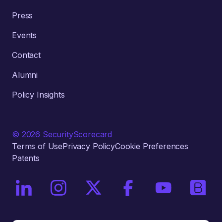
Press
Events
Contact
Alumni
Policy Insights
© 2026 SecurityScorecard
Terms of Use
Privacy Policy
Cookie Preferences
Patents
On LinkedIn
On Instagram
On X / Twitter
On Facebook
On YouTube
On Bri