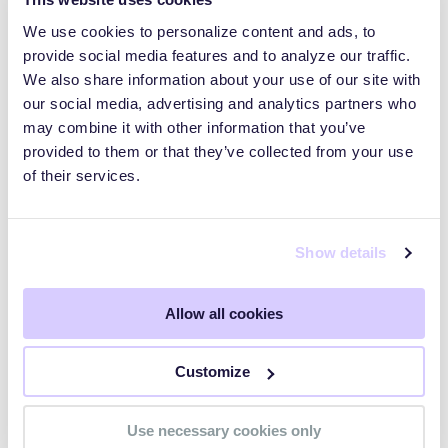
We use cookies to personalize content and ads, to
provide social media features and to analyze our traffic.
We also share information about your use of our site with
our social media, advertising and analytics partners who
may combine it with other information that you’ve
provided to them or that they’ve collected from your use
of their services.
Show details
Frequently Asked
Allow all cookies
Questions (FAQs)
Customize
Use necessary cookies only