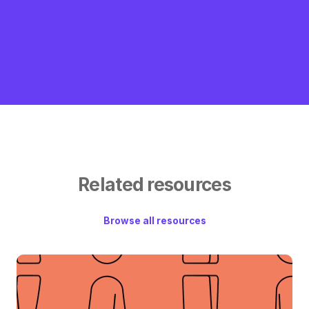
Related resources
Browse all resources