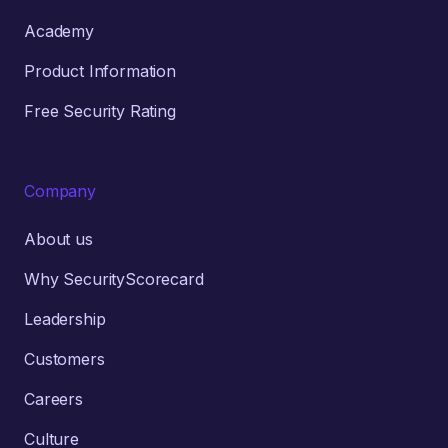
Academy
Product Information
Free Security Rating
Company
About us
Why SecurityScorecard
Leadership
Customers
Careers
Culture