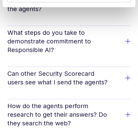
Do you train on the questions I ask
the agents?
What steps do you take to
demonstrate commitment to
Responsible AI?
Can other Security Scorecard
users see what I send the agents?
How do the agents perform
research to get their answers? Do
they search the web?