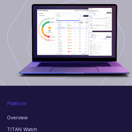
Platform
Overview
TITAN Watch