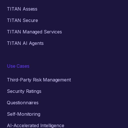
TITAN Assess
TITAN Secure
TITAN Managed Services
TITAN AI Agents
Use Cases
Third-Party Risk Management
Security Ratings
Questionnaires
Self-Monitoring
AI-Accelerated Intelligence