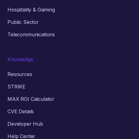
Hospitality & Gaming
Public Sector
Telecommunications
Knowledge
Resources
STRIKE
MAX ROI Calculator
CVE Details
Developer Hub
Help Center