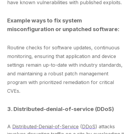
have known vulnerabilities with published exploits.
Example ways to fix system
misconfiguration or unpatched software:
Routine checks for software updates, continuous
monitoring, ensuring that application and device
settings remain up-to-date with industry standards,
and maintaining
a robust patch management
program with prioritized remediation for critical
CVEs.
3. Distributed-denial-of-service (DDoS)
A
Distributed-Denial-of-Service
(
DDoS
) attacks
involves disrupting traffic on a site by overloading it