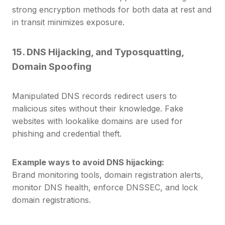
strong encryption methods for both data at rest and
in transit minimizes exposure.
15. DNS Hijacking, and Typosquatting,
Domain Spoofing
Manipulated DNS records redirect users to
malicious sites without their knowledge. Fake
websites with lookalike domains are used for
phishing and credential theft.
Example ways to avoid DNS hijacking:
Brand monitoring tools, domain registration alerts,
monitor DNS health, enforce DNSSEC, and lock
domain registrations.