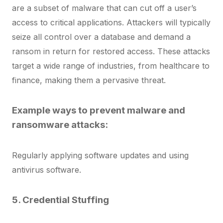
are a subset of malware that can cut off a user’s
access to critical applications. Attackers will typically
seize all control over a database and demand a
ransom in return for restored access. These attacks
target a wide range of industries, from healthcare to
finance, making them a pervasive threat.
Example ways to prevent malware and
ransomware attacks:
Regularly applying software updates and using
antivirus software.
5. Credential Stuffing