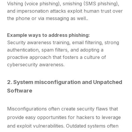
Vishing (voice phishing), smishing (SMS phishing),
and impersonation attacks exploit human trust over
the phone or via messaging as well..
Example ways to address phishing:
Security awareness training, email filtering, strong
authentication, s
pam filters, and adopting a
proactive approach that fosters a culture of
cybersecurity awareness.
2.
System misconfiguration and
Unpatched
Software
Misconfigurations often create security flaws that
provide easy opportunities for hackers to leverage
and exploit vulnerabilities.
Outdated systems often