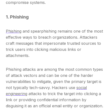
compromise systems.
1. Phishing
Phishing
and spearphishing remains one of the most
effective ways to breach organizations. Attackers
craft messages that impersonate trusted sources to
trick users into clicking malicious links or
attachments.
Phishing attacks are among the most common types
of attack vectors and can be one of the harder
vulnerabilities to mitigate, given the primary target is
not typically tech-savvy. Hackers use
social
engineering
attacks to trick the target into clicking a
link or providing confidential information by
disguising it as an official email entity or organization.