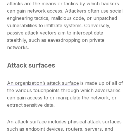
attacks are the means or tactics by which hackers
can gain network access. Attackers often use social
engineering tactics, malicious code, or unpatched
vulnerabilities to infiltrate systems. Conversely,
passive attack vectors aim to intercept data
stealthily, such as eavesdropping on private
networks.
Attack surfaces
An organization’s attack surface
is made up of all of
the various touchpoints through which adversaries
can gain access to or manipulate the network, or
extract
sensitive data
.
An attack surface includes physical attack surfaces
such as endpoint devices, routers, servers, and