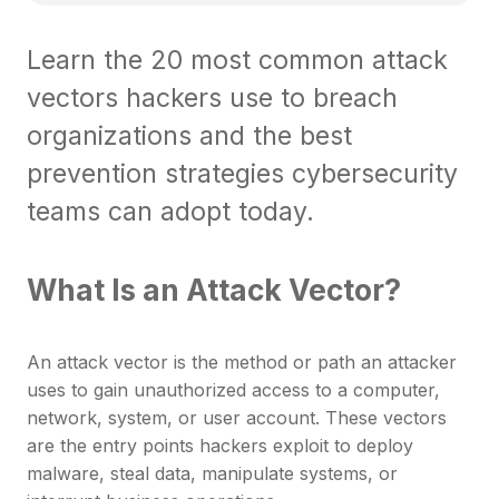
Learn the 20 most common attack
vectors hackers use to breach
organizations and the best
prevention strategies cybersecurity
teams can adopt today.
What Is an Attack Vector?
An attack vector is the method or path an attacker
uses to gain unauthorized access to a computer,
network, system, or user account. These vectors
are the entry points hackers exploit to deploy
malware, steal data, manipulate systems, or