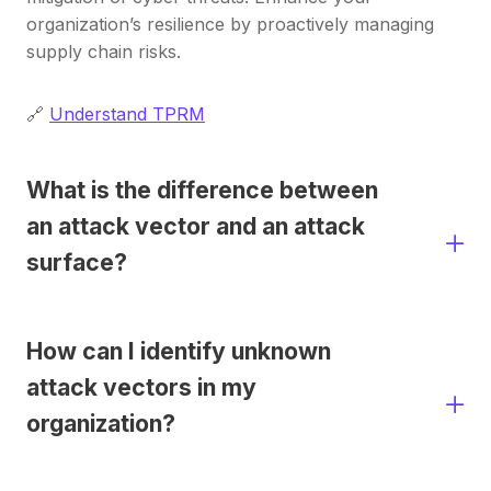
organization’s resilience by proactively managing
supply chain risks.​
🔗
Understand TPRM
What is the difference between
an attack vector and an attack
surface?
How can I identify unknown
attack vectors in my
organization?