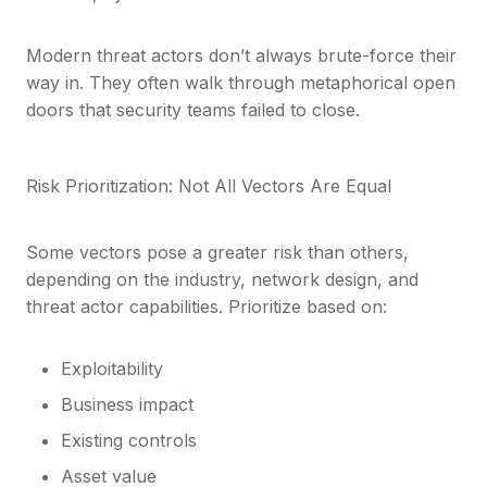
Modern threat actors don’t always brute-force their
way in. They often walk through metaphorical open
doors that security teams failed to close.
Risk Prioritization: Not All Vectors Are Equal
Some vectors pose a greater risk than others,
depending on the industry, network design, and
threat actor capabilities. Prioritize based on:
Exploitability
Business impact
Existing controls
Asset value