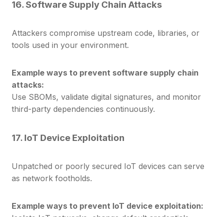
16. Software Supply Chain Attacks
Attackers compromise upstream code, libraries, or
tools used in your environment.
Example ways to prevent software supply chain
attacks:
Use SBOMs, validate digital signatures, and monitor
third-party dependencies continuously.
17. IoT Device Exploitation
Unpatched or poorly secured IoT devices can serve
as network footholds.
Example ways to prevent IoT device exploitation: