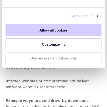
7. Malicious Attachments
Show details
Email attachments may contain payloads such as
ransomware, keyloggers, or remote access trojans.
Allow all cookies
Example ways to avoid malicious attachments:
Customize
Email scanning, sandboxing, and training employees
not to open unknown attachments.
Use necessary cookies only
8. Drive-By Downloads
Infected websites or compromised ads deliver
malware without user interaction.
Example ways to avoid drive-by downloads:
Endpoint protection with real-time monitoring, DNS