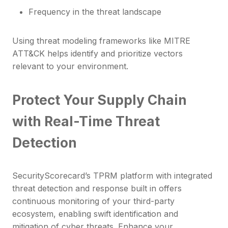
Frequency in the threat landscape
Using threat modeling frameworks like MITRE
ATT&CK helps identify and prioritize vectors
relevant to your environment.
Protect Your Supply Chain
with Real-Time Threat
Detection
SecurityScorecard’s TPRM platform with integrated
threat detection and response built in offers
continuous monitoring of your third-party
ecosystem, enabling swift identification and
mitigation of cyber threats. Enhance your