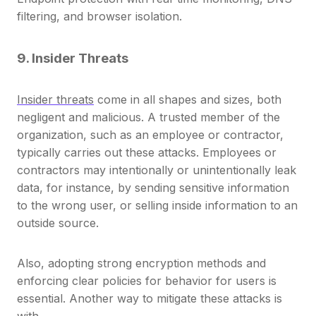
filtering, and browser isolation.
9. Insider Threats
Insider threats
come in all shapes and sizes, both
negligent and malicious. A trusted member of the
organization, such as an employee or contractor,
typically carries out these attacks.
Employees or
contractors may intentionally or unintentionally leak
data,
for instance, by sending sensitive information
to the wrong user, or selling inside information to an
outside source.
Also, adopting strong encryption methods and
enforcing clear policies for behavior for users is
essential. Another way to mitigate these attacks is
with