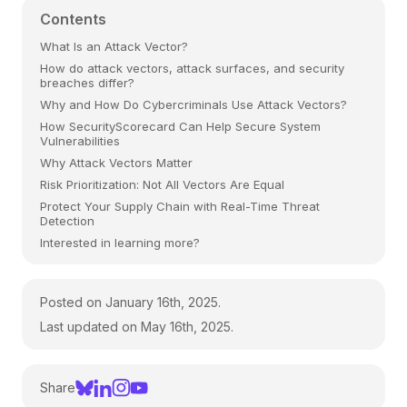
Contents
What Is an Attack Vector?
How do attack vectors, attack surfaces, and security
breaches differ?
Why and How Do Cybercriminals Use Attack Vectors?
How SecurityScorecard Can Help Secure System
Vulnerabilities
Why Attack Vectors Matter
Risk Prioritization: Not All Vectors Are Equal
Protect Your Supply Chain with Real-Time Threat
Detection
Interested in learning more?
Posted on January 16th, 2025.
Last updated on May 16th, 2025.
Share