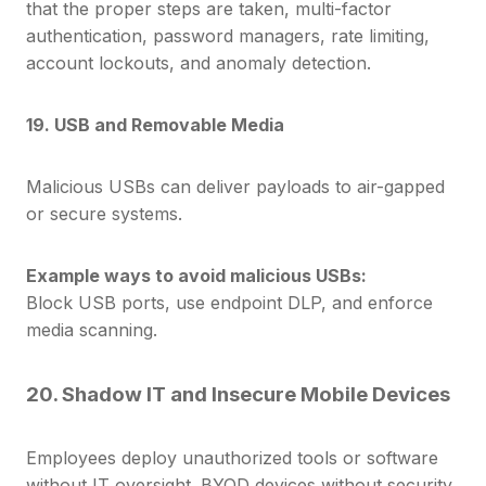
that the proper steps are taken, multi-factor
authentication, password managers, r
ate limiting,
account lockouts, and anomaly detection.
19. USB and Removable Media
Malicious USBs can deliver payloads to air-gapped
or secure systems.
Example ways to avoid malicious USBs:
Block USB ports, use endpoint DLP, and enforce
media scanning.
20. Shadow IT and Insecure Mobile Devices
Employees deploy unauthorized tools or software
without IT oversight. BYOD devices without security