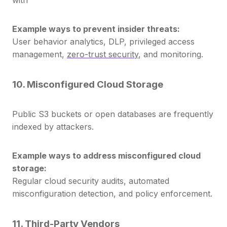
Example ways to prevent insider threats:
User behavior analytics, DLP, privileged access
management,
zero-trust security
,
and monitoring.
10. Misconfigured Cloud Storage
Public S3 buckets or open databases are frequently
indexed by attackers.
Example ways to address misconfigured cloud
storage:
Regular cloud security audits, automated
misconfiguration detection, and policy enforcement.
11. Third-Party Vendors