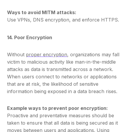
Ways to avoid MITM attacks:
Use VPNs, DNS encryption, and enforce HTTPS.
14. Poor Encryption
Without
proper encryption
, organizations may fall
victim to malicious activity like man-in-the-middle
attacks as data is transmitted across a network.
When users connect to networks or applications
that are at risk, the likelihood of sensitive
information being exposed in a data breach rises.
Example ways to prevent poor encryption:
Proactive and preventative measures should be
taken to ensure that all data is being secured as it
moves between users and applications. Using