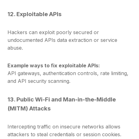
12. Exploitable APIs
Hackers can exploit poorly secured or
undocumented APIs data extraction or service
abuse.
Example ways to fix exploitable APIs:
API gateways, authentication controls, rate limiting,
and API security scanning.
13. Public Wi-Fi and Man-in-the-Middle
(MITM) Attacks
Intercepting traffic on insecure networks allows
attackers to steal credentials or session cookies.