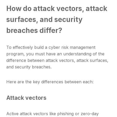
How do attack vectors, attack
surfaces, and security
breaches differ?
To effectively build a cyber risk management
program, you must have an understanding of the
difference between attack vectors, attack surfaces,
and security breaches.
Here are the key differences between each:
Attack vectors
Active attack vectors like phishing or zero-day