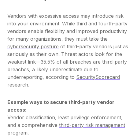
Vendors with excessive access may introduce risk
into your environment.
While third and fourth-party
vendors enable flexibility and improved productivity
for many organizations, they must take the
cybersecurity posture
of third-party vendors just as
seriously as their own. Threat actors look for the
weakest link—35.5% of all breaches are third-party
breaches, a likely underestimate due to
underreporting, according to
SecurityScorecard
research
.
Example ways to secure third-party vendor
access:
Vendor classification, least privilege enforcement,
and a comprehensive
third-party risk management
program
.