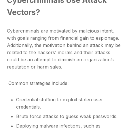
Vectors?
Cybercriminals are motivated by malicious intent,
with goals ranging from financial gain to espionage.
Additionally, the motivation behind an attack may be
related to the hackers’ morals and their attacks
could be an attempt to diminish an organization’s
reputation or harm sales.
Common strategies include:
Credential stuffing to exploit stolen user
credentials.
Brute force attacks to guess weak passwords.
Deploying malware infections, such as