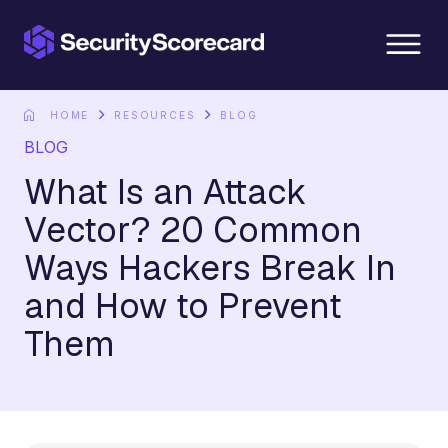
content
HOME
RESOURCES
BLOG
BLOG
What Is an Attack
Vector? 20 Common
Ways Hackers Break In
and How to Prevent
Them