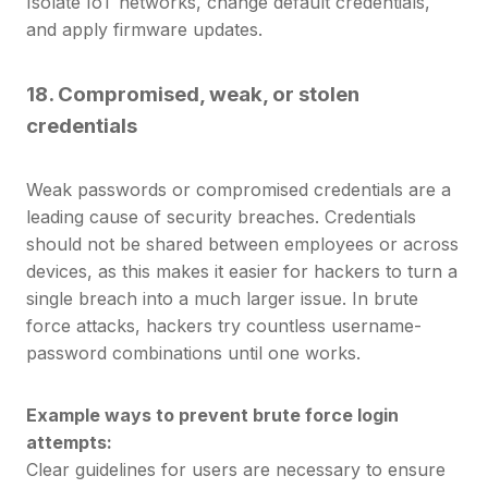
Isolate IoT networks, change default credentials,
and apply firmware updates.
18.
Compromised, weak, or stolen
credentials
Weak passwords or compromised credentials are a
leading cause of security breaches. Credentials
should not be shared between employees or across
devices, as this makes it easier for hackers to turn a
single breach into a much larger issue.
In brute
force attacks, hackers try countless username-
password combinations until one works.
Example ways to prevent brute force login
attempts:
Clear guidelines for users are necessary to ensure