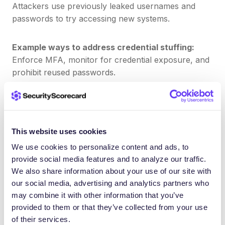
Attackers use previously leaked usernames and
passwords to try accessing new systems.
Example ways to address credential stuffing:
Enforce MFA, monitor for credential exposure, and
prohibit reused passwords.
6. Remote Desktop Protocol (RDP)
RDP is a popular target due to default settings and
This website uses cookies
poor segmentation.
We use cookies to personalize content and ads, to
provide social media features and to analyze our traffic.
We also share information about your use of our site with
Example ways to address RDP abuse:
our social media, advertising and analytics partners who
Restrict RDP access, enforce network
may combine it with other information that you’ve
segmentation, and use VPN plus MFA for remote
provided to them or that they’ve collected from your use
systems.
of their services.