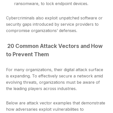
ransomware, to lock endpoint devices.
Cybercriminals also exploit unpatched software or
security gaps introduced by service providers to
compromise organizations’ defenses.
20 Common Attack Vectors and How
to Prevent Them
For many organizations, their digital attack surface
is expanding. To effectively secure a network amid
evolving threats, organizations must be aware of
the leading players across industries.
Below are attack vector examples that demonstrate
how adversaries exploit vulnerabilities to