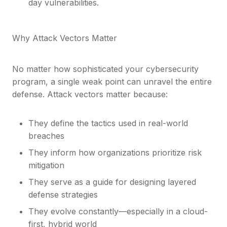
day vulnerabilities.
Why Attack Vectors Matter
No matter how sophisticated your cybersecurity
program, a single weak point can unravel the entire
defense. Attack vectors matter because:
They define the tactics used in real-world
breaches
They inform how organizations prioritize risk
mitigation
They serve as a guide for designing layered
defense strategies
They evolve constantly—especially in a cloud-
first, hybrid world