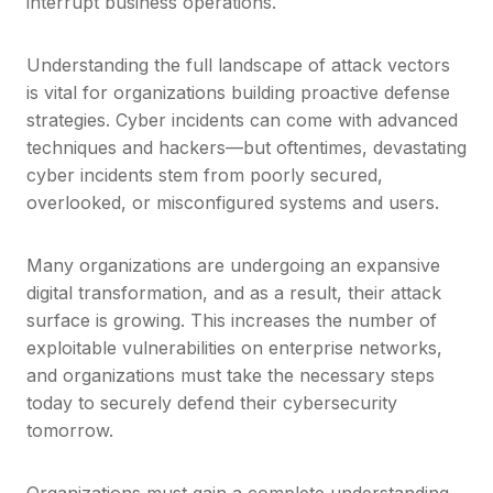
interrupt business operations.
Understanding the full landscape of attack vectors
is vital for organizations building proactive defense
strategies. Cyber incidents can come with advanced
techniques and hackers—but oftentimes, devastating
cyber incidents stem from poorly secured,
overlooked, or misconfigured systems and users.
Many organizations are undergoing an expansive
digital transformation, and as a result, their attack
surface is growing. This increases the number of
exploitable vulnerabilities on enterprise networks,
and organizations must take the necessary steps
today to securely defend their cybersecurity
tomorrow.
Organizations must gain a complete understanding