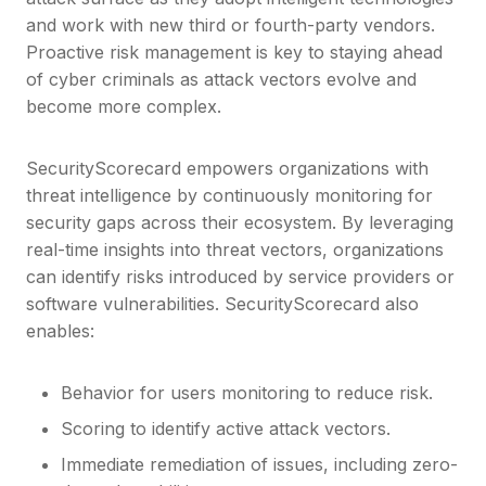
and work with new third or fourth-party vendors.
Proactive risk management is key to staying ahead
of cyber criminals as attack vectors evolve and
become more complex.
SecurityScorecard empowers organizations with
threat intelligence by continuously monitoring for
security gaps across their ecosystem. By leveraging
real-time insights into threat vectors, organizations
can identify risks introduced by service providers or
software vulnerabilities. SecurityScorecard also
enables:
Behavior for users monitoring to reduce risk.
Scoring to identify active attack vectors.
Immediate remediation of issues, including zero-