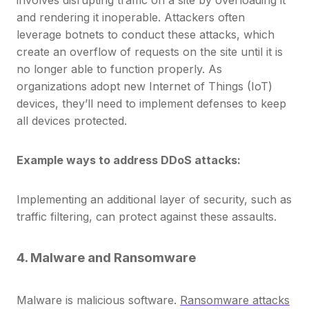
and rendering it inoperable. Attackers often
leverage botnets to conduct these attacks, which
create an overflow of requests on the site until it is
no longer able to function properly. As
organizations adopt new Internet of Things (IoT)
devices, they’ll need to implement defenses to keep
all devices protected.
Example ways to address DDoS attacks:
Implementing an additional layer of security, such as
traffic filtering, can protect against these assaults.
4. Malware and Ransomware
Malware is malicious software.
Ransomware attacks