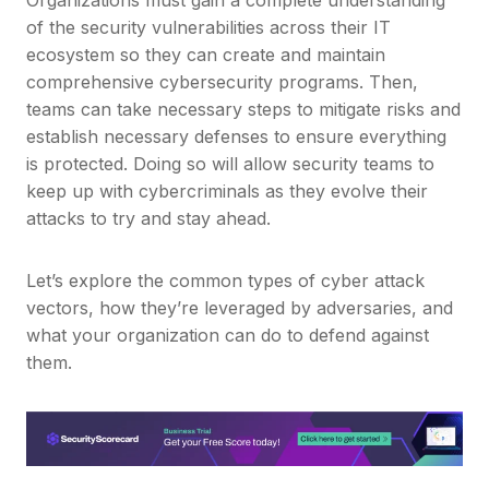
of the security vulnerabilities across their IT
ecosystem so they can create and maintain
comprehensive cybersecurity programs. Then,
teams can take necessary steps to mitigate risks and
establish necessary defenses to ensure everything
is protected. Doing so will allow security teams to
keep up with cybercriminals as they evolve their
attacks to try and stay ahead.
Let’s explore the common types of cyber attack
vectors, how they’re leveraged by adversaries, and
what your organization can do to defend against
them.