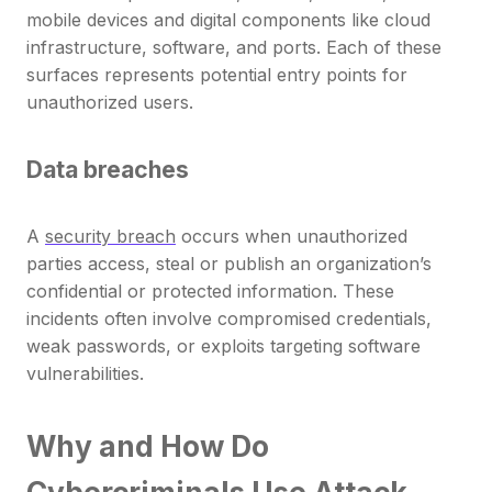
mobile devices and digital components like cloud
infrastructure, software, and ports. Each of these
surfaces represents potential entry points for
unauthorized users.
Data breaches
A
security breach
occurs when unauthorized
parties access, steal or publish an organization’s
confidential or protected information. These
incidents often involve compromised credentials,
weak passwords, or exploits targeting software
vulnerabilities.
Why and How Do
Cybercriminals Use Attack