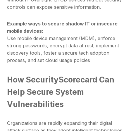
controls can expose sensitive information.
Example ways to secure shadow IT or insecure
mobile devices:
Use mobile device management (MDM), enforce
strong passwords, encrypt data at rest, implement
discovery tools, foster a secure tech adoption
process, and set cloud usage policies
How SecurityScorecard Can
Help Secure System
Vulnerabilities
Organizations are rapidly expanding their digital
attack surface as they adopt intelligent technologies