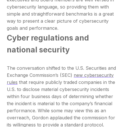
cybersecurity language, so providing them with
simple and straightforward benchmarks is a great
way to present a clear picture of cybersecurity
goals and performance.
Cyber regulations and
national security
The conversation shifted to the U.S. Securities and
Exchange Commission’s (SEC)
new cybersecurity
rules
that require publicly traded companies in the
U.S. to disclose material cybersecurity incidents
within four business days of determining whether
the incident is material to the company’s financial
performance. While some may view this as an
overreach, Gordon applauded the commission for
its willingness to provide a standard protocol.