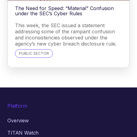
The Need for Speed: “Material” Confusion
under the SEC’s Cyber Rules
This week, the SEC issued a statement
addressing some of the rampant confusion
and inconsistencies observed under the
agency’s new cyber breach disclosure rule.
PUBLIC SECTOR
Platform
Overview
TITAN Watch