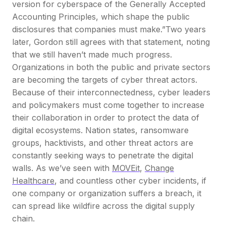
version for cyberspace of the Generally Accepted
Accounting Principles, which shape the public
disclosures that companies must make.”
Two years
later, Gordon still agrees with that statement, noting
that we still haven’t made much progress.
Organizations in both the public and private sectors
are becoming the targets of cyber threat actors.
Because of their interconnectedness, cyber leaders
and policymakers must come together to increase
their collaboration in order to protect the data of
digital ecosystems. Nation states, ransomware
groups, hacktivists, and other threat actors are
constantly seeking ways to penetrate the digital
walls. As we’ve seen with
MOVEit
,
Change
Healthcare
, and countless other cyber incidents, if
one company or organization suffers a breach, it
can spread like wildfire across the digital supply
chain.