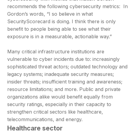
recommends the following cybersecurity metrics: In
Gordon’s words, “I so believe in what
SecurityScorecard is doing. I think there is only
benefit to people being able to see what their
exposure is in a measurable, actionable way.”
Many critical infrastructure institutions are
vulnerable to cyber incidents due to: increasingly
sophisticated threat actors; outdated technology and
legacy systems; inadequate security measures;
insider threats; insufficient training and awareness;
resource limitations; and more. Public and private
organizations alike would benefit equally from
security ratings, especially in their capacity to
strengthen critical sectors like healthcare,
telecommunications, and energy.
Healthcare sector