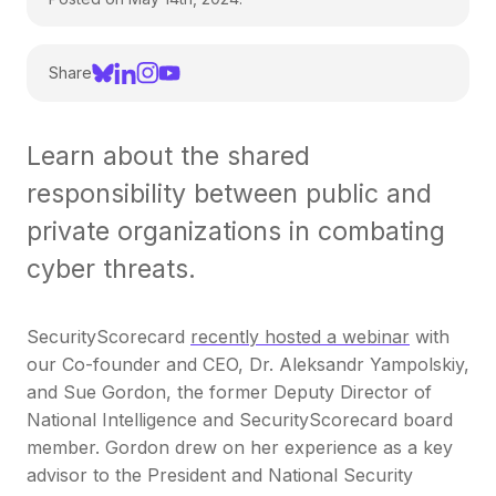
Share
Learn about the shared
responsibility between public and
private organizations in combating
cyber threats.
SecurityScorecard
recently hosted a webinar
with
our Co-founder and CEO, Dr. Aleksandr Yampolskiy,
and Sue Gordon, the former Deputy Director of
National Intelligence and SecurityScorecard board
member. Gordon drew on her experience as a key
advisor to the President and National Security