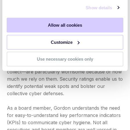
companies experienced a third party breach in the
Show details
past 12 months. Just like telecommunications and
healthcare, the global reliance on the energy sector
Allow all cookies
elevates it as a prime target for cyberattacks.
Attacks on these sectors not only result in financial
Customize
losses and disruptions but also threaten personal
safety and national security.
Use necessary cookies only
These industries—and the amount of data they
collect—are particularly worrisome because of how
much we rely on them. Security ratings enable us to
identify potential weak spots and bolster our
collective cyber defenses.
As a board member, Gordon understands the need
for easy-to-understand key performance indicators
(KPIs) to communicate cyber hygiene. Not all
executives and board members are well versed in