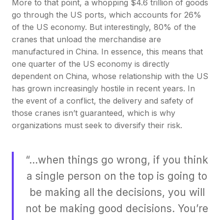
More to that point, a whopping $4.6 trillion of goods
go through the US ports, which accounts for 26%
of the US economy. But interestingly, 80% of the
cranes that unload the merchandise are
manufactured in China. In essence, this means that
one quarter of the US economy is directly
dependent on China, whose relationship with the US
has grown increasingly hostile in recent years. In
the event of a conflict, the delivery and safety of
those cranes isn’t guaranteed, which is why
organizations must seek to diversify their risk.
“…when things go wrong, if you think
a single person on the top is going to
be making all the decisions, you will
not be making good decisions. You’re