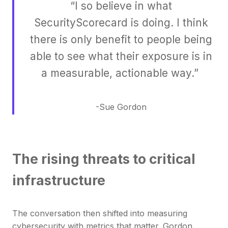
“I so believe in what
SecurityScorecard is doing. I think
there is only benefit to people being
able to see what their exposure is in
a measurable, actionable way.”
-Sue Gordon
The rising threats to critical
infrastructure
The conversation then shifted into measuring
cybersecurity with metrics that matter. Gordon