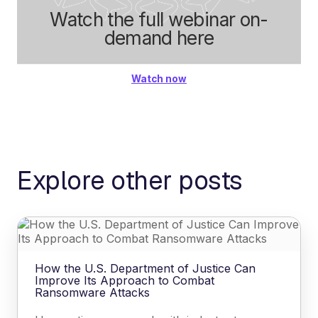
Watch the full webinar on-
demand here
Watch now
Explore other posts
How the U.S. Department of Justice Can
Improve Its Approach to Combat
Ransomware Attacks