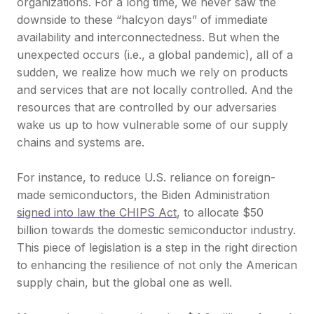
organizations. For a long time, we never saw the
downside to these “halcyon days” of immediate
availability and interconnectedness. But when the
unexpected occurs (i.e., a global pandemic), all of a
sudden, we realize how much we rely on products
and services that are not locally controlled. And the
resources that are controlled by our adversaries
wake us up to how vulnerable some of our supply
chains and systems are.
For instance, to reduce U.S. reliance on foreign-
made semiconductors, the Biden Administration
signed into law the CHIPS Act
, to allocate $50
billion towards the domestic semiconductor industry.
This piece of legislation is a step in the right direction
to enhancing the resilience of not only the American
supply chain, but the global one as well.