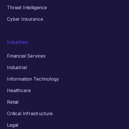
Threat Intelligence
Cyber Insurance
Industries
Financial Services
Industrial
Information Technology
Healthcare
Retail
Critical Infrastructure
Legal