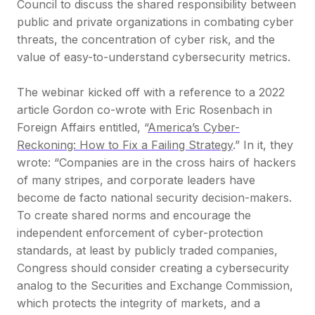
Council to discuss the shared responsibility between
public and private organizations in combating cyber
threats, the concentration of cyber risk, and the
value of easy-to-understand cybersecurity metrics.
The webinar kicked off with a reference to a 2022
article Gordon co-wrote with Eric Rosenbach in
Foreign Affairs entitled, “
America’s Cyber-
Reckoning: How to Fix a Failing Strategy
.” In it, they
wrote:
“Companies are in the cross hairs of hackers
of many stripes, and corporate leaders have
become de facto national security decision-makers.
To create shared norms and encourage the
independent enforcement of cyber-protection
standards, at least by publicly traded companies,
Congress should consider creating a cybersecurity
analog to the Securities and Exchange Commission,
which protects the integrity of markets, and a