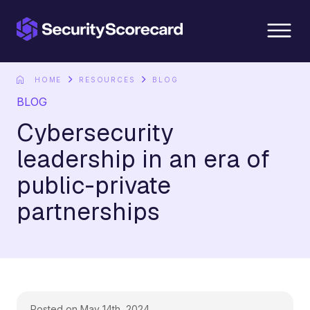
content
HOME
RESOURCES
BLOG
BLOG
Cybersecurity
leadership in an era of
public-private
partnerships
Posted on May 14th, 2024.