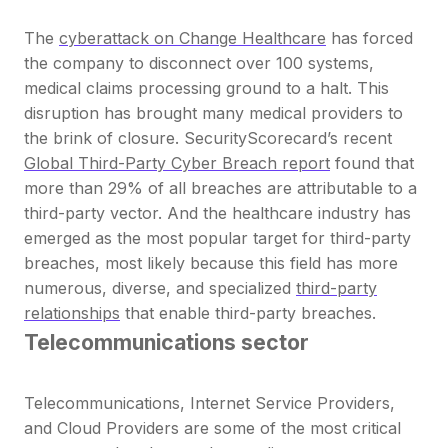
The
cyberattack on Change Healthcare
has forced
the company to disconnect over 100 systems,
medical claims processing ground to a halt. This
disruption has brought many medical providers to
the brink of closure. SecurityScorecard’s recent
Global Third-Party Cyber Breach report
found that
more than
29% of all breaches are attributable to a
third-party vector.
And the healthcare industry has
emerged as the most popular target for third-party
breaches, most likely because this field has more
numerous, diverse, and specialized
third-party
relationships
that enable third-party breaches.
Telecommunications sector
Telecommunications, Internet Service Providers,
and Cloud Providers are some of the most critical