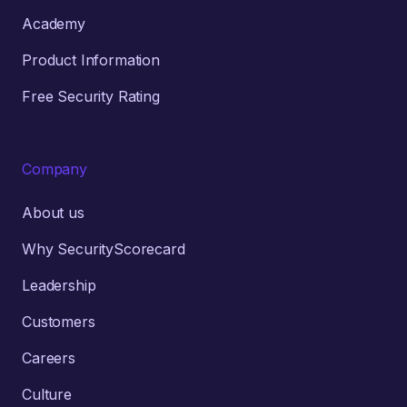
Academy
Product Information
Free Security Rating
Company
About us
Why SecurityScorecard
Leadership
Customers
Careers
Culture