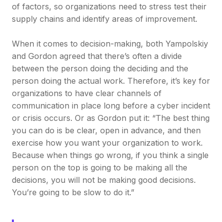
of factors, so organizations need to stress test their
supply chains and identify areas of improvement.
When it comes to decision-making, both Yampolskiy
and Gordon agreed that there’s often a divide
between the person doing the deciding and the
person doing the actual work. Therefore, it’s key for
organizations to have clear channels of
communication in place long before a cyber incident
or crisis occurs. Or as Gordon put it: “The best thing
you can do is be clear, open in advance, and then
exercise how you want your organization to work.
Because when things go wrong, if you think a single
person on the top is going to be making all the
decisions, you will not be making good decisions.
You’re going to be slow to do it.”