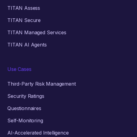
TITAN Assess
TITAN Secure
TITAN Managed Services
TITAN AI Agents
Use Cases
Third-Party Risk Management
Security Ratings
Questionnaires
Self-Monitoring
AI-Accelerated Intelligence