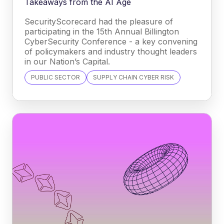
Takeaways from the AI Age
SecurityScorecard had the pleasure of
participating in the 15th Annual Billington
CyberSecurity Conference - a key convening
of policymakers and industry thought leaders
in our Nation’s Capital.
PUBLIC SECTOR
SUPPLY CHAIN CYBER RISK