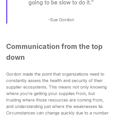
going to be slow to do it.”
-Sue Gordon
Communication from the top
down
Gordon made the point that organizations need to
constantly assess the health and security of their
supplier ecosystems. This means not only knowing
where you’re getting your supplies from, but
trusting where those resources are coming from,
and understanding just where the weaknesses lie.
Circumstances can change quickly due to a number