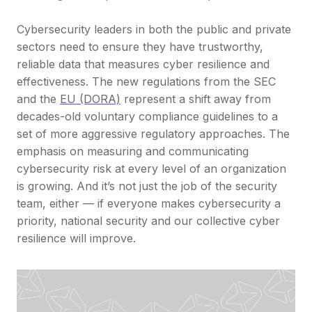
Cybersecurity leaders in both the public and private
sectors need to ensure they have trustworthy,
reliable data that measures cyber resilience and
effectiveness. The new regulations from the SEC
and the
EU (DORA)
represent a shift away from
decades-old voluntary compliance guidelines to a
set of more aggressive regulatory approaches. The
emphasis on measuring and communicating
cybersecurity risk at every level of an organization
is growing. And it’s not just the job of the security
team, either — if everyone makes cybersecurity a
priority, national security and our collective cyber
resilience will improve.