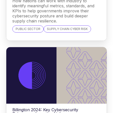
How nations can work with industry to
identify meaningful metrics, standards, and
KPIs to help governments improve their
cybersecurity posture and build deeper
supply chain resilience.
PUBLIC SECTOR
SUPPLY CHAIN CYBER RISK
Billington 2024: Key Cybersecurity