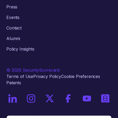
Press
Events
Contact
Alumni
Policy Insights
© 2026 SecurityScorecard
Terms of Use
Privacy Policy
Cookie Preferences
Patents
On LinkedIn
On Instagram
On X / Twitter
On Facebook
On YouTube
On Bri