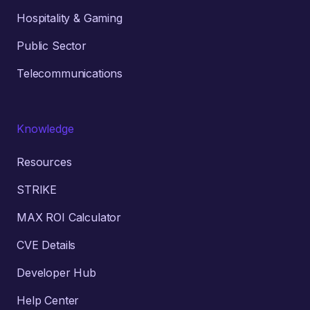
Hospitality & Gaming
Public Sector
Telecommunications
Knowledge
Resources
STRIKE
MAX ROI Calculator
CVE Details
Developer Hub
Help Center