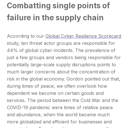
Combatting single points of
failure in the supply chain
According to our
Global Cyber Resilience Scorecard
study, ten threat actor groups are responsible for
44% of global cyber incidents. The prevalence of
just a few groups and vendors being responsible for
potentially large-scale supply disruptions points to
much larger concerns about the concentration of
risk in the global economy. Gordon pointed out that,
during times of peace, we often overlook how
dependent we become on certain goods and
services. The period between the Cold War and the
COVID-19 pandemic were times of relative peace
and abundance, when the world became much
more globalized and efficient for businesses and