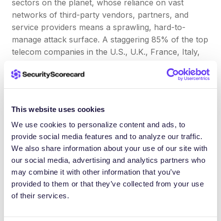
sectors on the planet, whose reliance on vast
networks of third-party vendors, partners, and
service providers
means a sprawling, hard-to-
manage attack surface. A staggering 85% of the top
telecom companies in the U.S., U.K., France, Italy,
Denmark, and Germany experienced a third-party
data breach in the past 12 months alone.
This
unique industry needed a comprehensive
cybersecurity
approach tailored specifically to the
This website uses cookies
sector. Because of this, SecurityScorecard
We use cookies to personalize content and ads, to
introduced the industry’s first security ratings
provide social media features and to analyze our traffic.
developed exclusively for these providers to
We also share information about your use of our site with
address industry feedback and requests for a
our social media, advertising and analytics partners who
tailored approach for their unique digital ecosystems
may combine it with other information that you’ve
Energy sector
provided to them or that they’ve collected from your use
of their services.
SecurityScorecard’s
recent report on the energy
sector
found that 90% of the world’s largest energy