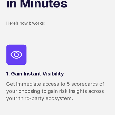
in Minutes
Here’s how it works:
1. Gain Instant Visibility
Get immediate access to 5 scorecards of
your choosing to gain risk insights across
your third-party ecosystem.