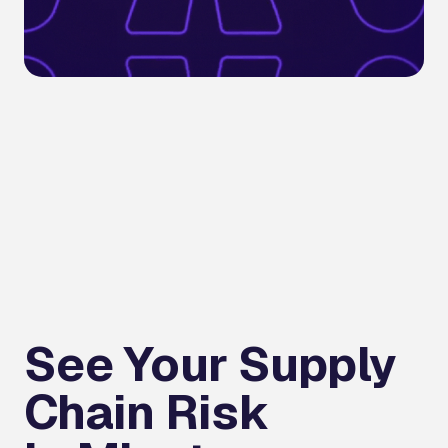
See Your Supply
Chain Risk