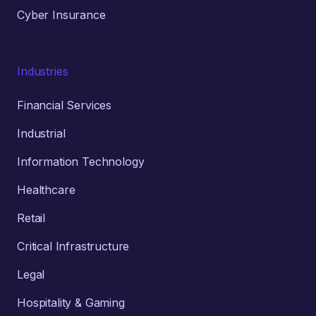
Cyber Insurance
Industries
Financial Services
Industrial
Information Technology
Healthcare
Retail
Critical Infrastructure
Legal
Hospitality & Gaming