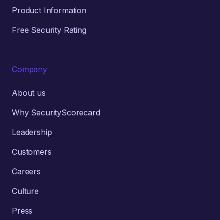
Product Information
Free Security Rating
Company
About us
Why SecurityScorecard
Leadership
Customers
Careers
Culture
Press