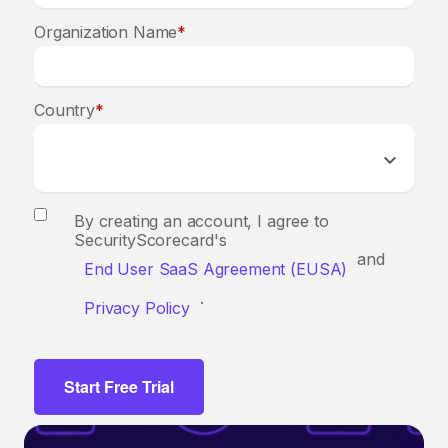
Organization Name
*
Country
*
By creating an account, I agree to
SecurityScorecard's
and
End User SaaS Agreement (EUSA)
.
Privacy Policy
Start Free Trial