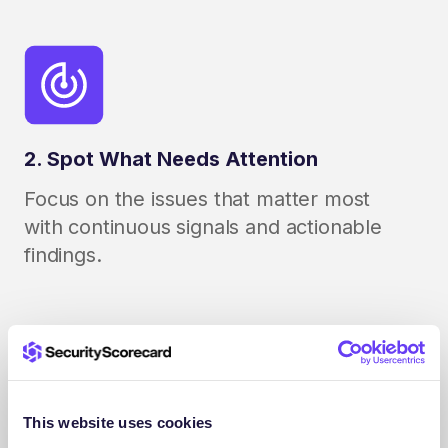
2. Spot What Needs Attention
Focus on the issues that matter most
with continuous signals and actionable
findings.
This website uses cookies