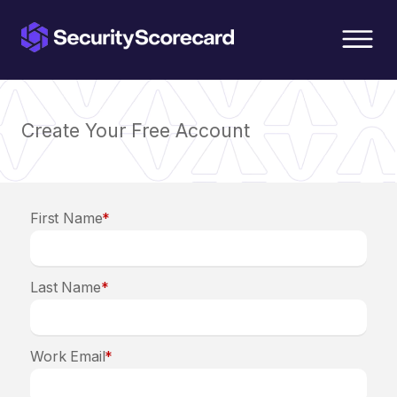
content
Create Your Free Account
First Name
*
Last Name
*
Work Email
*