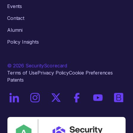
Events
Contact
Alumni
Policy Insights
© 2026 SecurityScorecard
Terms of Use
Privacy Policy
Cookie Preferences
Patents
On LinkedIn
On Instagram
On X / Twitter
On Facebook
On YouTube
On Bri