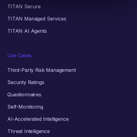
TITAN Secure
TITAN Managed Services
TITAN AI Agents
Use Cases
Third-Party Risk Management
Security Ratings
Questionnaires
Self-Monitoring
AI-Accelerated Intelligence
Threat Intelligence