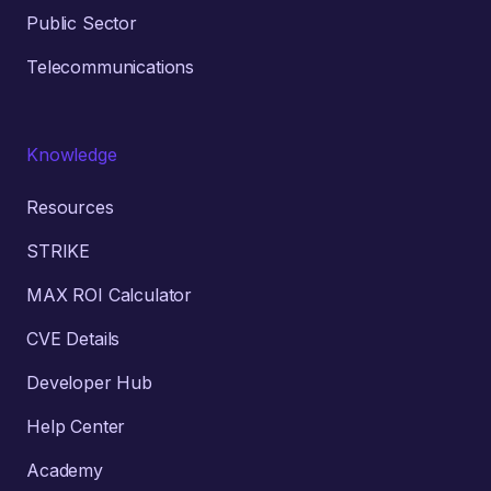
Public Sector
Telecommunications
Knowledge
Resources
STRIKE
MAX ROI Calculator
CVE Details
Developer Hub
Help Center
Academy