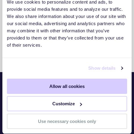
We use cookies to personalize content and ads, to
3. Act With Confidence
provide social media features and to analyze our traffic.
We also share information about your use of our site with
Use clear insights to respond faster and
our social media, advertising and analytics partners who
reduce exposure.
may combine it with other information that you’ve
provided to them or that they’ve collected from your use
of their services.
Show details
Allow all cookies
Platform
Customize
Overview
TITAN Watch
Use necessary cookies only
TITAN Assess