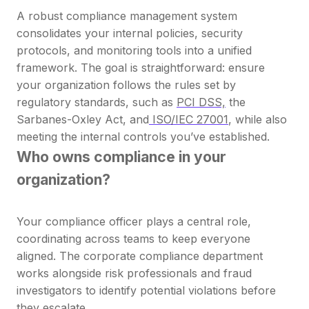
A robust compliance management system
consolidates your internal policies, security
protocols, and monitoring tools into a unified
framework. The goal is straightforward: ensure
your organization follows the rules set by
regulatory standards, such as
PCI DSS,
the
Sarbanes-Oxley Act, and
ISO/IEC 27001
, while also
meeting the internal controls you’ve established.
Who owns compliance in your
organization?
Your compliance officer plays a central role,
coordinating across teams to keep everyone
aligned. The corporate compliance department
works alongside risk professionals and fraud
investigators to identify potential violations before
they escalate.