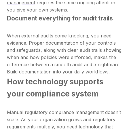
management
requires the same ongoing attention
you give your own systems.
Document everything for audit trails
When external audits come knocking, you need
evidence. Proper documentation of your controls
and safeguards, along with clear audit trails showing
when and how policies were enforced, makes the
difference between a smooth audit and a nightmare.
Build documentation into your daily workflows.
How technology supports
your compliance system
Manual regulatory compliance management doesn’t
scale. As your organization grows and regulatory
requirements multiply, you need technology that