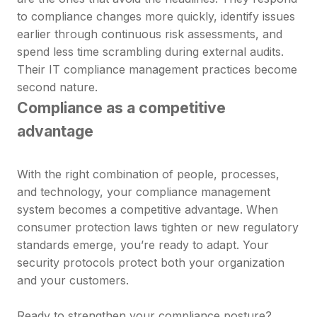
to compliance changes more quickly, identify issues
earlier through continuous risk assessments, and
spend less time scrambling during external audits.
Their IT compliance management practices become
second nature.
Compliance as a competitive
advantage
With the right combination of people, processes,
and technology, your compliance management
system becomes a competitive advantage. When
consumer protection laws tighten or new regulatory
standards emerge, you’re ready to adapt. Your
security protocols protect both your organization
and your customers.
Ready to strengthen your compliance posture?