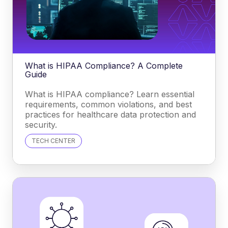
What is HIPAA Compliance? A Complete
Guide
What is HIPAA compliance? Learn essential
requirements, common violations, and best
practices for healthcare data protection and
security.
TECH CENTER