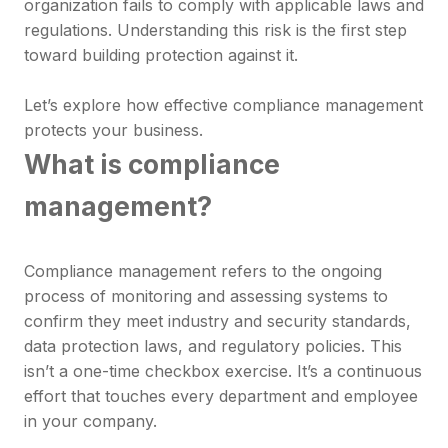
organization fails to comply with applicable laws and
regulations. Understanding this risk is the first step
toward building protection against it.
Let’s explore how effective compliance management
protects your business.
What is compliance
management?
Compliance management refers to the ongoing
process of monitoring and assessing systems to
confirm they meet industry and security standards,
data protection laws, and regulatory policies. This
isn’t a one-time checkbox exercise. It’s a continuous
effort that touches every department and employee
in your company.