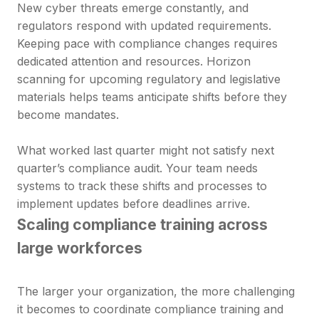
New cyber threats emerge constantly, and
regulators respond with updated requirements.
Keeping pace with compliance changes requires
dedicated attention and resources. Horizon
scanning for upcoming regulatory and legislative
materials helps teams anticipate shifts before they
become mandates.
What worked last quarter might not satisfy next
quarter’s compliance audit. Your team needs
systems to track these shifts and processes to
implement updates before deadlines arrive.
Scaling compliance training across
large workforces
The larger your organization, the more challenging
it becomes to coordinate compliance training and