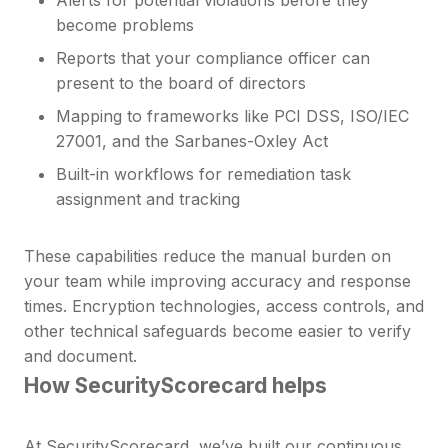
become problems
Reports that your compliance officer can
present to the board of directors
Mapping to frameworks like PCI DSS, ISO/IEC
27001, and the Sarbanes-Oxley Act
Built-in workflows for remediation task
assignment and tracking
These capabilities reduce the manual burden on
your team while improving accuracy and response
times. Encryption technologies, access controls, and
other technical safeguards become easier to verify
and document.
How SecurityScorecard helps
At SecurityScorecard, we’ve built our
continuous