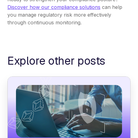
Discover how our compliance solutions
can help
you manage regulatory risk more effectively
through continuous monitoring.
Explore other posts