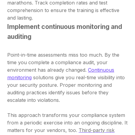
marathons. Track completion rates and test
comprehension to ensure the training is effective
and lasting.
Implement continuous monitoring and
auditing
Point-in-time assessments miss too much. By the
time you complete a compliance audit, your
environment has already changed.
Continuous
monitoring
solutions give you real-time visibility into
your security posture. Proper monitoring and
auditing practices identify issues before they
escalate into violations.
This approach transforms your compliance system
from a periodic exercise into an ongoing discipline. It
matters for your vendors, too.
Third-party risk