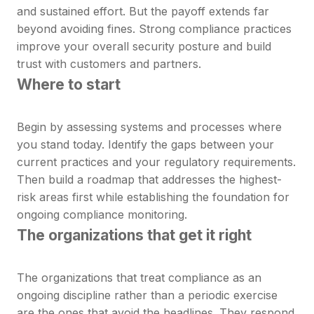
and sustained effort. But the payoff extends far
beyond avoiding fines. Strong compliance practices
improve your overall security posture and build
trust with customers and partners.
Where to start
Begin by assessing systems and processes where
you stand today. Identify the gaps between your
current practices and your regulatory requirements.
Then build a roadmap that addresses the highest-
risk areas first while establishing the foundation for
ongoing compliance monitoring.
The organizations that get it right
The organizations that treat compliance as an
ongoing discipline rather than a periodic exercise
are the ones that avoid the headlines. They respond