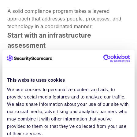
A solid compliance program takes a layered
approach that addresses people, processes, and
technology in a coordinated manner.
Start with an infrastructure
assessment
Take stock of what you already have in place. Map
your existing internal policies against the regulatory
requirements that apply to your industry. A
This website uses cookies
thorough policy audit, combined with an
We use cookies to personalize content and ads, to
infrastructure assessment, reveals where your
provide social media features and to analyze our traffic.
current practices fall short.
We also share information about your use of our site with
our social media, advertising and analytics partners who
Your audit should cover:
may combine it with other information that you’ve
Gaps in your current documentation and
provided to them or that they’ve collected from your use
regulatory policies
of their services.