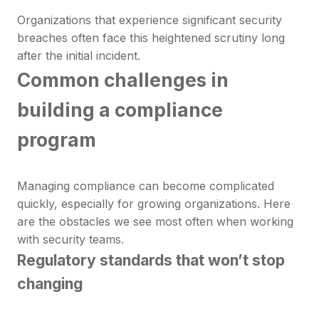
Organizations that experience significant security
breaches often face this heightened scrutiny long
after the initial incident.
Common challenges in
building a compliance
program
Managing compliance can become complicated
quickly, especially for growing organizations. Here
are the obstacles we see most often when working
with security teams.
Regulatory standards that won’t stop
changing