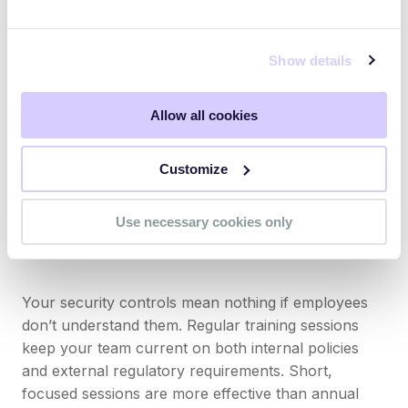
Areas where practices fall short of what
regulatory bodies expect
Show details
How well your controls and safeguards align
with frameworks like ISO/IEC 27001
Allow all cookies
Industry standards and industry-specific
requirements that apply to your business
Customize
This baseline assessment tells you exactly where to
focus your efforts.
Use necessary cookies only
Invest in ongoing compliance training
Your security controls mean nothing if employees
don’t understand them. Regular training sessions
keep your team current on both internal policies
and external regulatory requirements. Short,
focused sessions are more effective than annual