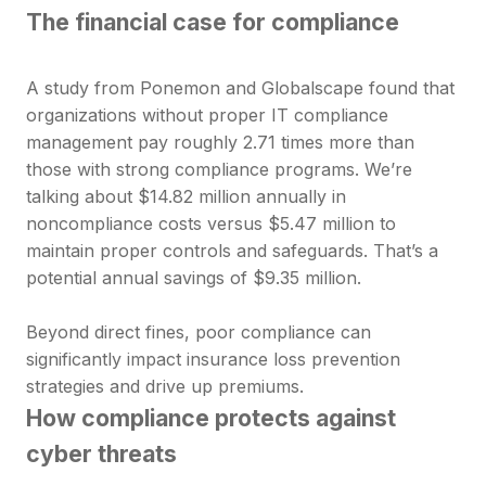
The financial case for compliance
A study from Ponemon and Globalscape found that
organizations without proper IT compliance
management pay roughly 2.71 times more than
those with strong compliance programs. We’re
talking about $14.82 million annually in
noncompliance costs versus $5.47 million to
maintain proper controls and safeguards. That’s a
potential annual savings of $9.35 million.
Beyond direct fines, poor compliance can
significantly impact insurance loss prevention
strategies and drive up premiums.
How compliance protects against
cyber threats