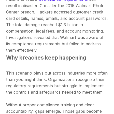
result in disaster. Consider the 2015 Walmart Photo
Center breach. Hackers accessed customer credit
card details, names, emails, and account passwords.
The total damage reached $1.3 billion in
compensation, legal fees, and account monitoring.
Investigations revealed that Walmart was aware of
its compliance requirements but failed to address
them effectively.
Why breaches keep happening
This scenario plays out across industries more often
than you might think. Organizations recognize their
regulatory requirements but struggle to implement
the controls and safeguards needed to meet them.
Without proper compliance training and clear
accountability, gaps emerge. Those gaps become