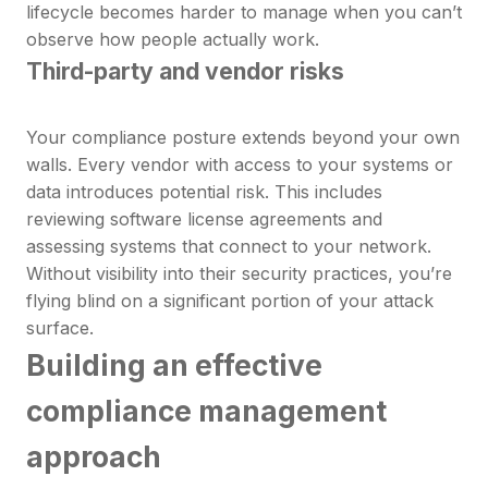
lifecycle becomes harder to manage when you can’t
observe how people actually work.
Third-party and vendor risks
Your compliance posture extends beyond your own
walls. Every vendor with access to your systems or
data introduces potential risk. This includes
reviewing software license agreements and
assessing systems that connect to your network.
Without visibility into their security practices, you’re
flying blind on a significant portion of your attack
surface.
Building an effective
compliance management
approach