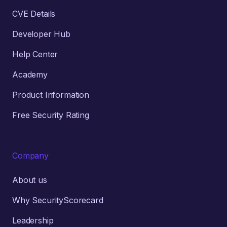
CVE Details
Developer Hub
Help Center
Academy
Product Information
Free Security Rating
Company
About us
Why SecurityScorecard
Leadership