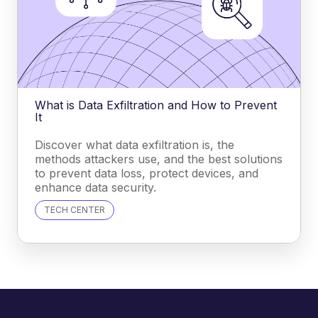
What is Data Exfiltration and How to Prevent
It
Discover what data exfiltration is, the
methods attackers use, and the best solutions
to prevent data loss, protect devices, and
enhance data security.
TECH CENTER