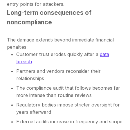
entry points for attackers.
Long-term consequences of
noncompliance
The damage extends beyond immediate financial
penalties:
Customer trust erodes quickly after a
data
breach
Partners and vendors reconsider their
relationships
The compliance audit that follows becomes far
more intense than routine reviews
Regulatory bodies impose stricter oversight for
years afterward
External audits increase in frequency and scope