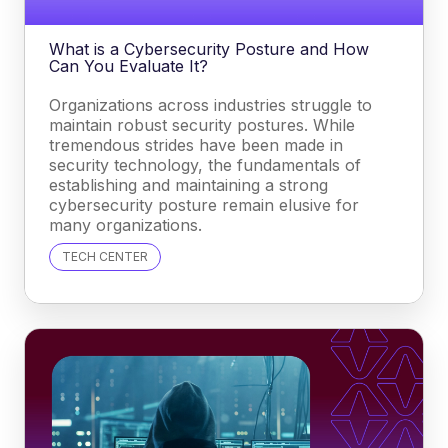
What is a Cybersecurity Posture and How
Can You Evaluate It?
Organizations across industries struggle to
maintain robust security postures. While
tremendous strides have been made in
security technology, the fundamentals of
establishing and maintaining a strong
cybersecurity posture remain elusive for
many organizations.
TECH CENTER