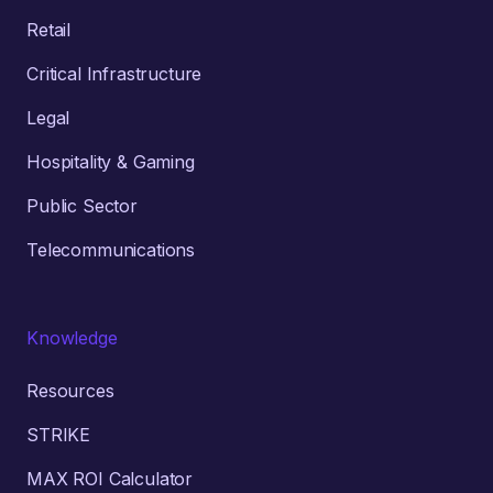
Retail
Critical Infrastructure
Legal
Hospitality & Gaming
Public Sector
Telecommunications
Knowledge
Resources
STRIKE
MAX ROI Calculator