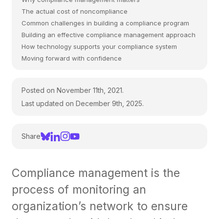
The actual cost of noncompliance
Common challenges in building a compliance program
Building an effective compliance management approach
How technology supports your compliance system
Moving forward with confidence
Posted on November 11th, 2021.
Last updated on December 9th, 2025.
Share
Compliance management is the
process of monitoring an
organization’s network to ensure