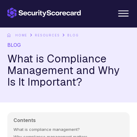
content
HOME
RESOURCES
BLOG
BLOG
What is Compliance
Management and Why
Is It Important?
Contents
What is compliance management?
Why compliance management matters