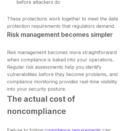
before attackers do
These protections work together to meet the data
protection requirements that regulators demand.
Risk management becomes simpler
Risk management becomes more straightforward
when compliance is baked into your operations.
Regular risk assessments help you identify
vulnerabilities before they become problems, and
compliance monitoring provides real-time visibility
into your security posture.
The actual cost of
noncompliance
Failure to follow
compliance requirements
can