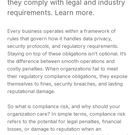
they comply with legal and industry
requirements. Learn more.
Every business operates within a framework of
rules that govern how it handles data privacy,
security protocols, and regulatory requirements.
Staying on top of these obligations isn’t optional. It’s
the difference between smooth operations and
costly penalties. When organizations fail to meet
their regulatory compliance obligations, they expose
themselves to fines, security breaches, and lasting
reputational damage.
So what is compliance risk, and why should your
organization care? In simple terms, compliance risk
refers to the potential for legal penalties, financial
losses, or damage to reputation when an