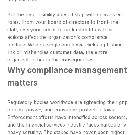
But the responsibility doesn’t stop with specialized
roles. From your board of directors to front-line
staff, everyone needs to understand how their
actions affect the organization’s compliance
posture. When a single employee clicks a phishing
link or mishandles customer data, the entire
organization bears the consequences.
Why compliance management
matters
Regulatory bodies worldwide are tightening their grip
on data privacy and consumer protection laws.
Enforcement efforts have intensified across sectors,
and the financial services industry faces particularly
heavy scrutiny. The stakes have never been higher.