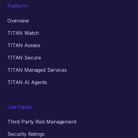
Platform
Overview
TITAN Watch
TITAN Assess
TITAN Secure
TITAN Managed Services
TITAN AI Agents
Use Cases
Third-Party Risk Management
Security Ratings