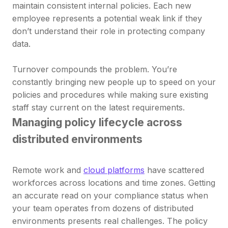
maintain consistent internal policies. Each new
employee represents a potential weak link if they
don’t understand their role in protecting company
data.
Turnover compounds the problem. You’re
constantly bringing new people up to speed on your
policies and procedures while making sure existing
staff stay current on the latest requirements.
Managing policy lifecycle across
distributed environments
Remote work and
cloud platforms
have scattered
workforces across locations and time zones. Getting
an accurate read on your compliance status when
your team operates from dozens of distributed
environments presents real challenges. The policy