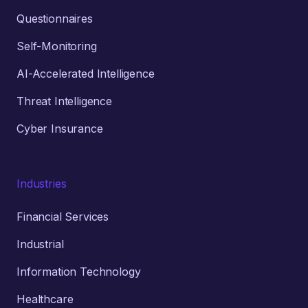
Questionnaires
Self-Monitoring
AI-Accelerated Intelligence
Threat Intelligence
Cyber Insurance
Industries
Financial Services
Industrial
Information Technology
Healthcare