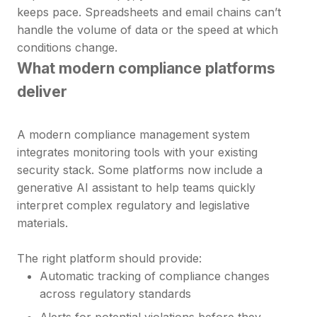
keeps pace. Spreadsheets and email chains can’t
handle the volume of data or the speed at which
conditions change.
What modern compliance platforms
deliver
A modern compliance management system
integrates monitoring tools with your existing
security stack. Some platforms now include a
generative AI assistant to help teams quickly
interpret complex regulatory and legislative
materials.
The right platform should provide:
Automatic tracking of compliance changes
across regulatory standards
Alerts for potential violations before they