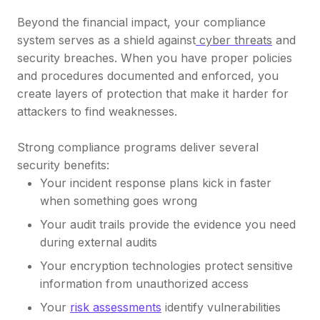
Beyond the financial impact, your compliance
system serves as a shield against
cyber threats
and
security breaches. When you have proper policies
and procedures documented and enforced, you
create layers of protection that make it harder for
attackers to find weaknesses.
Strong compliance programs deliver several
security benefits:
Your incident response plans kick in faster
when something goes wrong
Your audit trails provide the evidence you need
during external audits
Your encryption technologies protect sensitive
information from unauthorized access
Your
risk assessments
identify vulnerabilities