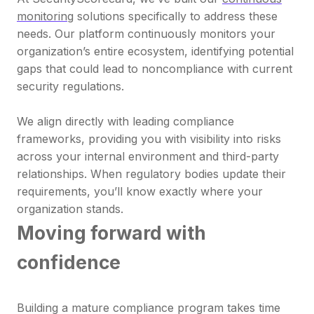
monitoring
solutions specifically to address these
needs. Our platform continuously monitors your
organization’s entire ecosystem, identifying potential
gaps that could lead to noncompliance with current
security regulations.
We align directly with leading compliance
frameworks, providing you with visibility into risks
across your internal environment and third-party
relationships. When regulatory bodies update their
requirements, you’ll know exactly where your
organization stands.
Moving forward with
confidence
Building a mature compliance program takes time