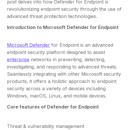
post delves into how Defender for Endpoint is
revolutionizing endpoint security through the use of
advanced threat protection technologies.
Introduction to Microsoft Defender for Endpoint
Microsoft Defender
for Endpoint is an advanced
endpoint security platform designed to assist
enterprise
networks in preventing, detecting,
investigating, and responding to advanced threats.
Seamlessly integrating with other Microsoft security
products, it offers a holistic approach to endpoint
security across a variety of devices including
Windows, macOS, Linux, and mobile devices.
Core features of Defender for Endpoint
Threat & vulnerability management