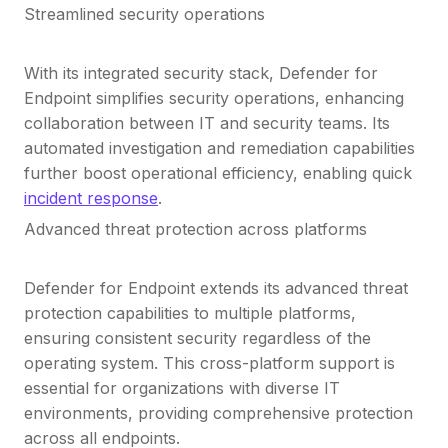
Streamlined security operations
With its integrated security stack, Defender for
Endpoint simplifies security operations, enhancing
collaboration between IT and security teams. Its
automated investigation and remediation capabilities
further boost operational efficiency, enabling quick
incident response
.
Advanced threat protection across platforms
Defender for Endpoint extends its advanced threat
protection capabilities to multiple platforms,
ensuring consistent security regardless of the
operating system. This cross-platform support is
essential for organizations with diverse IT
environments, providing comprehensive protection
across all endpoints.