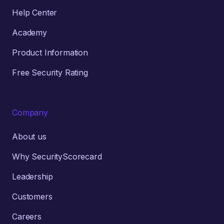
Help Center
Academy
Product Information
Free Security Rating
Company
About us
Why SecurityScorecard
Leadership
Customers
Careers