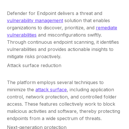
Defender for Endpoint delivers a threat and
vulnerability management
solution that enables
organizations to discover, prioritize, and
remediate
vulnerabilities
and misconfigurations swiftly.
Through continuous endpoint scanning, it identifies
vulnerabilities and provides actionable insights to
mitigate risks proactively.
Attack surface reduction
The platform employs several techniques to
minimize the
attack surface
, including application
control, network protection, and controlled folder
access. These features collectively work to block
malicious activities and software, thereby protecting
endpoints from a wide spectrum of threats.
Next-generation protection