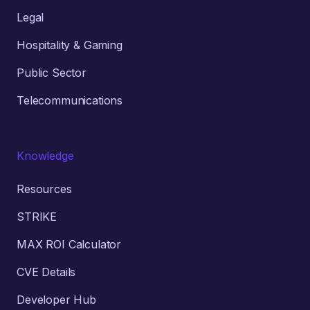
Legal
Hospitality & Gaming
Public Sector
Telecommunications
Knowledge
Resources
STRIKE
MAX ROI Calculator
CVE Details
Developer Hub