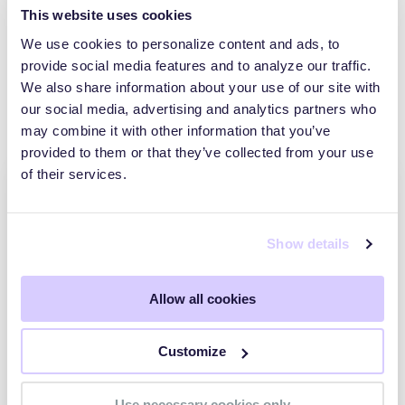
This website uses cookies
We use cookies to personalize content and ads, to
provide social media features and to analyze our traffic.
We also share information about your use of our site with
Explore other posts
our social media, advertising and analytics partners who
may combine it with other information that you’ve
provided to them or that they’ve collected from your use
of their services.
Show details
Allow all cookies
Customize
What is a Cybersecurity Posture and How
Can You Evaluate It?
Use necessary cookies only