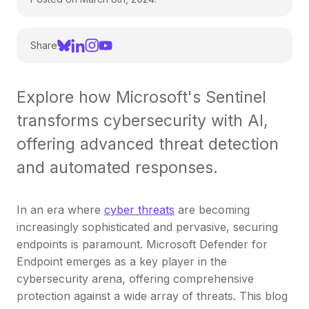
Share
Explore how Microsoft's Sentinel
transforms cybersecurity with AI,
offering advanced threat detection
and automated responses.
In an era where
cyber threats
are becoming
increasingly sophisticated and pervasive, securing
endpoints is paramount. Microsoft Defender for
Endpoint emerges as a key player in the
cybersecurity arena, offering comprehensive
protection against a wide array of threats. This blog