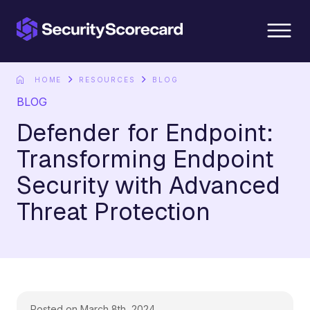
content
HOME
RESOURCES
BLOG
BLOG
Defender for Endpoint:
Transforming Endpoint
Security with Advanced
Threat Protection
Posted on March 8th, 2024.