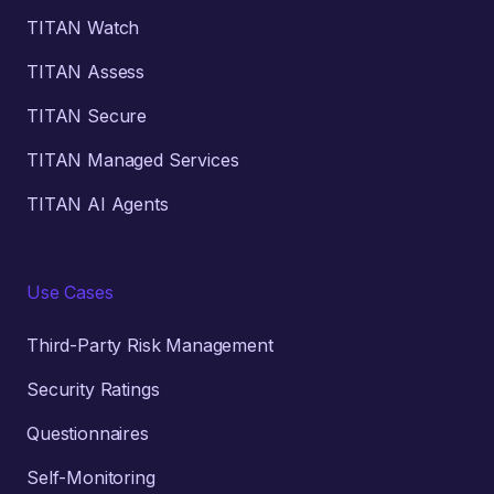
TITAN Watch
TITAN Assess
TITAN Secure
TITAN Managed Services
TITAN AI Agents
Use Cases
Third-Party Risk Management
Security Ratings
Questionnaires
Self-Monitoring