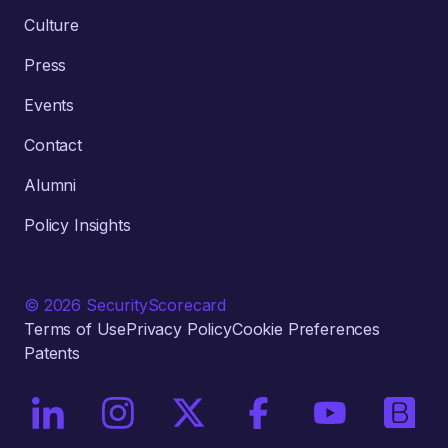
Culture
Press
Events
Contact
Alumni
Policy Insights
© 2026 SecurityScorecard
Terms of Use
Privacy Policy
Cookie Preferences
Patents
On LinkedIn
On Instagram
On X / Twitter
On Facebook
On YouTube
On Bri