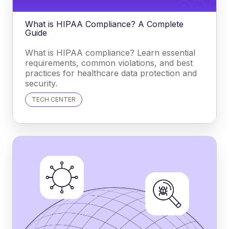
What is HIPAA Compliance? A Complete
Guide
What is HIPAA compliance? Learn essential
requirements, common violations, and best
practices for healthcare data protection and
security.
TECH CENTER