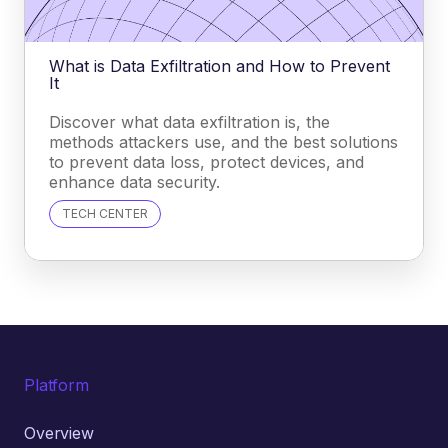
What is Data Exfiltration and How to Prevent
It
Discover what data exfiltration is, the
methods attackers use, and the best solutions
to prevent data loss, protect devices, and
enhance data security.
TECH CENTER
Platform
Overview