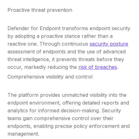
Proactive threat prevention
Defender for Endpoint transforms endpoint security
by adopting a proactive stance rather than a
reactive one. Through continuous
security posture
assessment of endpoints and the use of advanced
threat intelligence, it prevents threats before they
occur, markedly reducing the
risk of breaches
.
Comprehensive visibility and control
The platform provides unmatched visibility into the
endpoint environment, offering detailed reports and
analytics for informed decision-making. Security
teams gain comprehensive control over their
endpoints, enabling precise policy enforcement and
management.