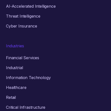
AI-Accelerated Intelligence
Threat Intelligence
Cyber Insurance
Industries
Financial Services
Industrial
Information Technology
Healthcare
Retail
Critical Infrastructure