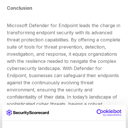
Conclusion
Microsoft Defender for Endpoint leads the charge in
transforming endpoint security with its advanced
threat protection capabilities. By offering a complete
suite of tools for threat prevention, detection,
investigation, and response, it equips organizations
with the resilience needed to navigate the complex
cybersecurity landscape. With Defender for
Endpoint, businesses can safeguard their endpoints
against the continuously evolving threat
environment, ensuring the security and
confidentiality of their data. In today’s landscape of
sophisticated cyber threats, having a robust
endpoint security solution like Defender for
Endpoint is crucial for protecting against and
mitigating cyber risks.