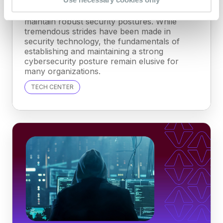
Organizations across industries struggle to
maintain robust security postures. While
tremendous strides have been made in
security technology, the fundamentals of
establishing and maintaining a strong
cybersecurity posture remain elusive for
many organizations.
TECH CENTER