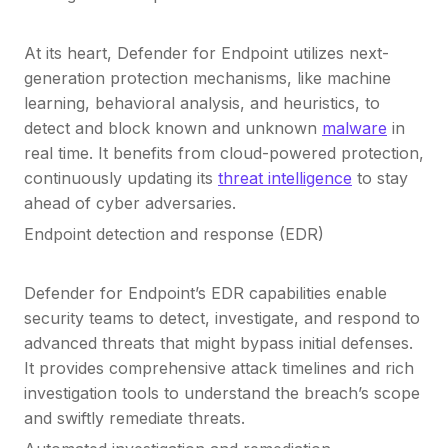
At its heart, Defender for Endpoint utilizes next-
generation protection mechanisms, like machine
learning, behavioral analysis, and heuristics, to
detect and block known and unknown
malware
in
real time. It benefits from cloud-powered protection,
continuously updating its
threat intelligence
to stay
ahead of cyber adversaries.
Endpoint detection and response (EDR)
Defender for Endpoint’s EDR capabilities enable
security teams to detect, investigate, and respond to
advanced threats that might bypass initial defenses.
It provides comprehensive attack timelines and rich
investigation tools to understand the breach’s scope
and swiftly remediate threats.