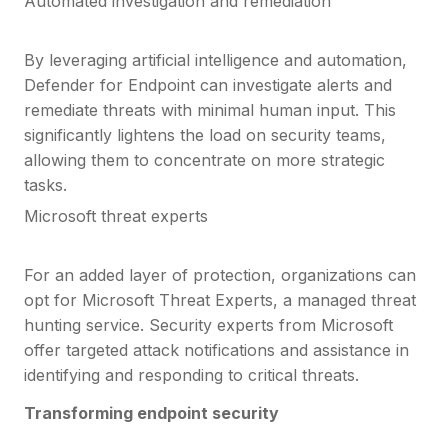
Automated investigation and remediation
By leveraging artificial intelligence and automation,
Defender for Endpoint can investigate alerts and
remediate threats with minimal human input. This
significantly lightens the load on security teams,
allowing them to concentrate on more strategic
tasks.
Microsoft threat experts
For an added layer of protection, organizations can
opt for Microsoft Threat Experts, a managed threat
hunting service. Security experts from Microsoft
offer targeted attack notifications and assistance in
identifying and responding to critical threats.
Transforming endpoint security