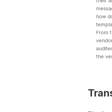
their 
messag
how do
templa
From t
vendor
audite
the ve
Tran