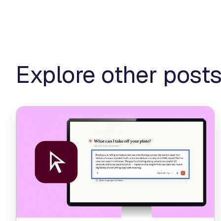
Explore other post