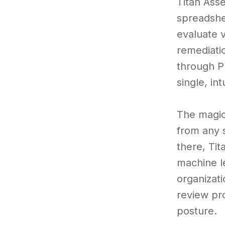
Titan Ass
spreadshe
evaluate v
remediati
through P
single, int
The magic
from any s
there, Ti
machine l
organizati
review pr
posture.