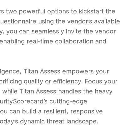
s two powerful options to kickstart the
uestionnaire using the vendor’s available
ly, you can seamlessly invite the vendor
enabling real-time collaboration and
elligence, Titan Assess empowers your
ificing quality or efficiency. Focus your
es, while Titan Assess handles the heavy
ecurityScorecard’s cutting-edge
ou can build a resilient, responsive
oday’s dynamic threat landscape.