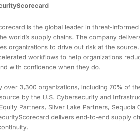
curityScorecard
corecard is the global leader in threat-informe
the world’s supply chains. The company delive
es organizations to drive out risk at the source.
elerated workflows to help organizations reduce
nd with confidence when they do.
y over 3,300 organizations, including 70% of th
esource by the U.S. Cybersecurity and Infrastr
 Equity Partners, Silver Lake Partners, Sequoia
SecurityScorecard delivers end-to-end supply ch
ontinuity.