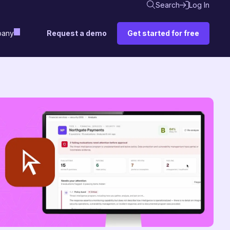
Search
Log In
Request a demo
Get started for free
any