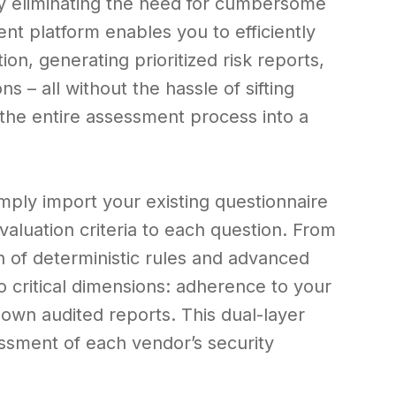
by eliminating the need for cumbersome
t platform enables you to efficiently
on, generating prioritized risk reports,
– all without the hassle of sifting
the entire assessment process into a
mply import your existing questionnaire
aluation criteria to each question. From
n of deterministic rules and advanced
 critical dimensions: adherence to your
r own audited reports. This dual-layer
sment of each vendor’s security