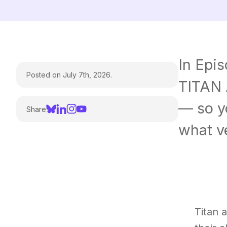
In Epi
Posted on July 7th, 2026.
TITAN 
— so y
Share
what ve
Titan 