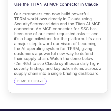
Use the TITAN AI MCP connector in Claude
Our customers can now build powerful
TPRM workflows directly in Claude using
SecurityScorecard data and the Titan AI MCP
connector. An MCP connector for SSC has
been one of our most requested asks — and
it's a huge milestone for the platform. It's also
a major step toward our vision of becoming
the AI operating system for TPRM, giving
customers a powerful new way to defend
their supply chain. Watch the demo below
(2m 46s) to see Claude synthesize daily high-
severity findings and key action items across a
supply chain into a single briefing dashboard.
DEMO TUESDAYS