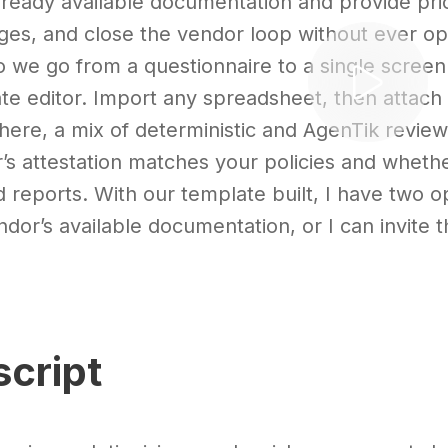
already available documentation and provide prior
es, and close the vendor loop without ever op
 we go from a questionnaire to a single screen o
te editor. Import any spreadsheet, then attach e
here, a mix of deterministic and AgenTik revie
’s attestation matches your policies and whethe
d reports. With our template built, I have two op
ndor’s available documentation, or I can invite
script