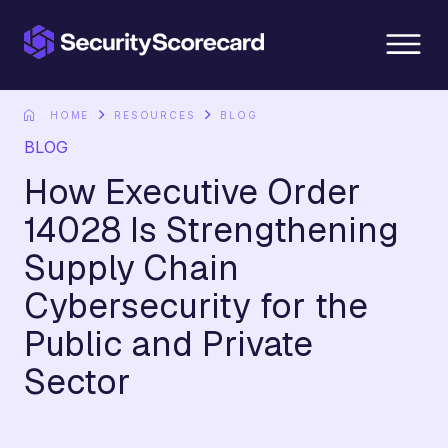
content
HOME
RESOURCES
BLOG
BLOG
How Executive Order
14028 Is Strengthening
Supply Chain
Cybersecurity for the
Public and Private
Sector