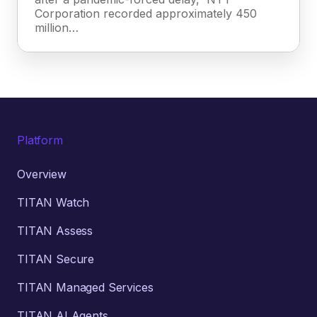
Corporation recorded approximately 450
million…
Platform
Overview
TITAN Watch
TITAN Assess
TITAN Secure
TITAN Managed Services
TITAN AI Agents