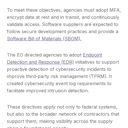
To meet these objectives, agencies must adopt MFA,
encrypt data at rest and in transit, and continuously
validate access. Software suppliers are expected to
follow secure development practices and provide a
Software Bill of Materials (SBOM).
The EO directed agencies to adopt
Endpoint
Detection and Response (EDR)
initiatives to support
proactive detection of cybersecurity incidents to
improve third-party risk management (TPRM)
. It
created cybersecurity event log requirements to
facilitate improved intrusion detection.
These directives apply not only to federal systems,
but also to the broader network of contractors that
support them, making visibility across the supply