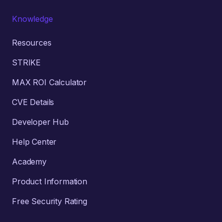
Knowledge
Resources
STRIKE
MAX ROI Calculator
CVE Details
Developer Hub
Help Center
Academy
Product Information
Free Security Rating