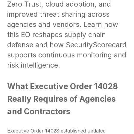
Zero Trust, cloud adoption, and
improved threat sharing across
agencies and vendors. Learn how
this EO reshapes supply chain
defense and how SecurityScorecard
supports continuous monitoring and
risk intelligence.
What Executive Order 14028
Really Requires of Agencies
and Contractors
Executive Order 14028 established updated