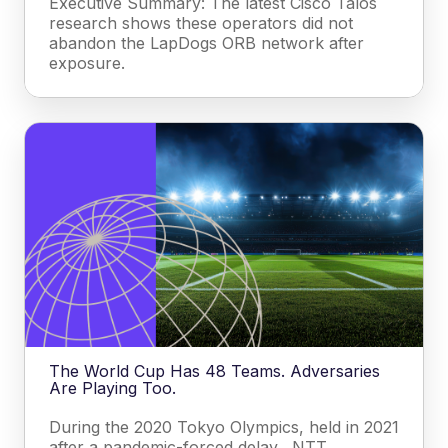
Executive Summary: The latest Cisco Talos
research shows these operators did not
abandon the LapDogs ORB network after
exposure.
The World Cup Has 48 Teams. Adversaries
Are Playing Too.
During the 2020 Tokyo Olympics, held in 2021
after a pandemic-forced delay, NTT