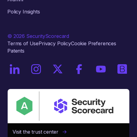
Policy Insights
© 2026 SecurityScorecard
Terms of Use
Privacy Policy
Cookie Preferences
Patents
On LinkedIn
On Instagram
On X / Twitter
On Facebook
On YouTube
On Bri
Visit the trust center