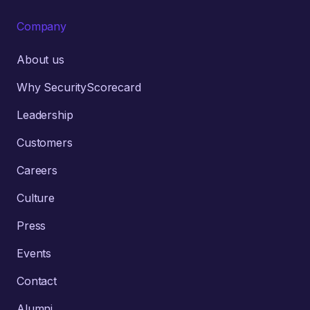
Company
About us
Why SecurityScorecard
Leadership
Customers
Careers
Culture
Press
Events
Contact
Alumni