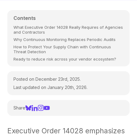
Contents
What Executive Order 14028 Really Requires of Agencies
and Contractors
Why Continuous Monitoring Replaces Periodic Audits
How to Protect Your Supply Chain with Continuous
Threat Detection
Ready to reduce risk across your vendor ecosystem?
Posted on December 23rd, 2025.
Last updated on January 20th, 2026.
Share
Executive Order 14028 emphasizes