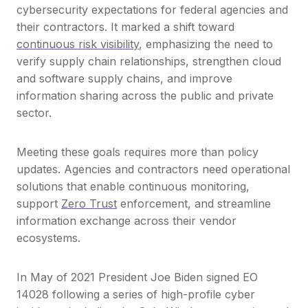
cybersecurity expectations for federal agencies and
their contractors. It marked a shift toward
continuous risk visibility
, emphasizing the need to
verify supply chain relationships, strengthen cloud
and software supply chains, and improve
information sharing across the public and private
sector.
Meeting these goals requires more than policy
updates. Agencies and contractors need operational
solutions that enable continuous monitoring,
support
Zero Trust
enforcement, and streamline
information exchange across their vendor
ecosystems.
In May of 2021 President Joe Biden signed EO
14028 following a series of high-profile cyber