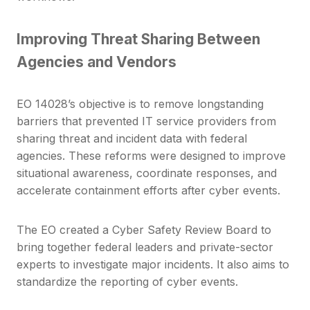
Improving Threat Sharing Between
Agencies and Vendors
EO 14028’s objective is to remove longstanding
barriers that prevented IT service providers from
sharing threat and incident data with federal
agencies.
These reforms were designed to improve
situational awareness, coordinate responses, and
accelerate containment efforts after cyber events.
The EO created a Cyber Safety Review Board to
bring together federal leaders and private-sector
experts to investigate major incidents. It also aims to
standardize the reporting of cyber events.