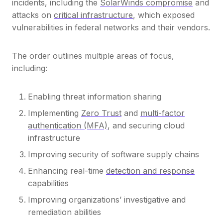
incidents, including the
SolarWinds compromise
and
attacks on
critical infrastructure
, which exposed
vulnerabilities in federal networks and their vendors.
The order outlines multiple areas of focus,
including:
Enabling threat information sharing
Implementing
Zero Trust
and
multi-factor
authentication (MFA)
, and securing cloud
infrastructure
Improving security of software supply chains
Enhancing real-time
detection and response
capabilities
Improving organizations’ investigative and
remediation abilities