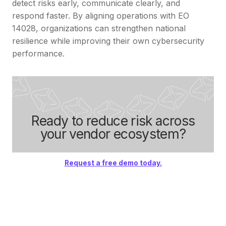
detect risks early, communicate clearly, and
respond faster. By aligning operations with EO
14028, organizations can strengthen national
resilience while improving their own cybersecurity
performance.
Ready to reduce risk across
your vendor ecosystem?
Request a free demo today.