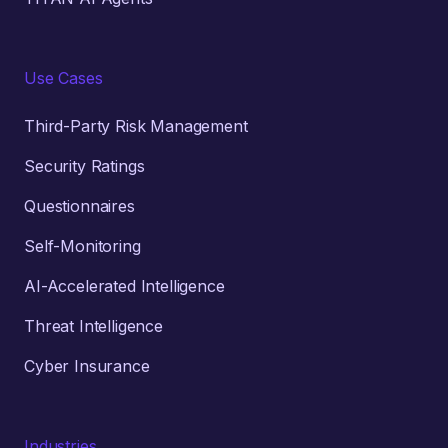
Use Cases
Third-Party Risk Management
Security Ratings
Questionnaires
Self-Monitoring
AI-Accelerated Intelligence
Threat Intelligence
Cyber Insurance
Industries