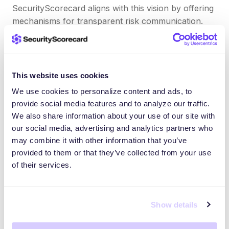
SecurityScorecard aligns with this vision by offering
mechanisms for transparent risk communication.
Agencies and vendors can share their security
ratings and detailed findings with trusted
stakeholders through the platform. This common
risk language supports faster coordination during
This website uses cookies
active threats.
We use cookies to personalize content and ads, to
provide social media features and to analyze our traffic.
Early warning systems can also reduce detection-
We also share information about your use of our site with
to-response time, which can limit the damage of
our social media, advertising and analytics partners who
supply chain incidents.
may combine it with other information that you’ve
provided to them or that they’ve collected from your use
of their services.
By removing silos between public and private
entities, EO 14028 builds the foundation for
collective defense. Tools that promote real-time
Show details
intelligence sharing are essential to turning that
vision into action.