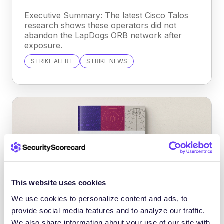
Executive Summary: The latest Cisco Talos
research shows these operators did not
abandon the LapDogs ORB network after
exposure.
STRIKE ALERT
STRIKE NEWS
This website uses cookies
We use cookies to personalize content and ads, to
provide social media features and to analyze our traffic.
INFORME DE TENDENCIAS EN
We also share information about your use of our site with