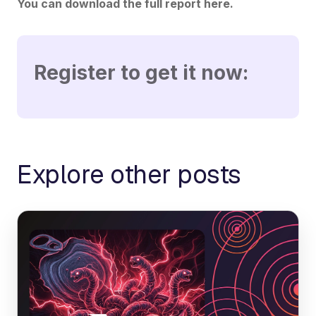
You can download the full report here.
Register to get it now:
Explore other posts