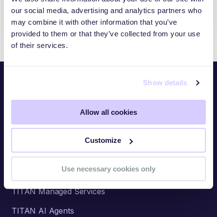
CIBERSEGURIDAD DE LA CADENA DE
our social media, advertising and analytics partners who
SUMINISTRO 2026
may combine it with other information that you’ve
provided to them or that they’ve collected from your use
of their services.
Show details
Platform
Allow all cookies
Overview
TITAN Watch
Customize
TITAN Assess
Use necessary cookies only
TITAN Secure
TITAN Managed Services
TITAN AI Agents