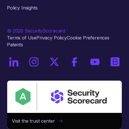
Policy Insights
© 2026 SecurityScorecard
Terms of Use
Privacy Policy
Cookie Preferences
Patents
On LinkedIn
On Instagram
On X / Twitter
On Facebook
On YouTube
On Bri
Visit the trust center