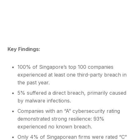
cyber breaches over the past year. The findings
underscore systemic weaknesses in digital supply
chain oversight and fourth-party risk—despite
relatively strong internal security ratings.
Key Findings:
100% of Singapore’s top 100 companies
experienced at least one third-party breach in
the past year.
5% suffered a direct breach, primarily caused
by malware infections.
Companies with an “A” cybersecurity rating
demonstrated strong resilience: 93%
experienced no known breach.
Only 4% of Singaporean firms were rated “C”