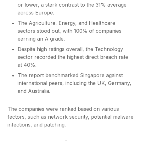
or lower, a stark contrast to the 31% average
across Europe.
The Agriculture, Energy, and Healthcare
sectors stood out, with 100% of companies
earning an A grade.
Despite high ratings overall, the Technology
sector recorded the highest direct breach rate
at 40%.
The report benchmarked Singapore against
international peers, including the UK, Germany,
and Australia.
The companies were ranked based on various
factors, such as network security, potential malware
infections, and patching.