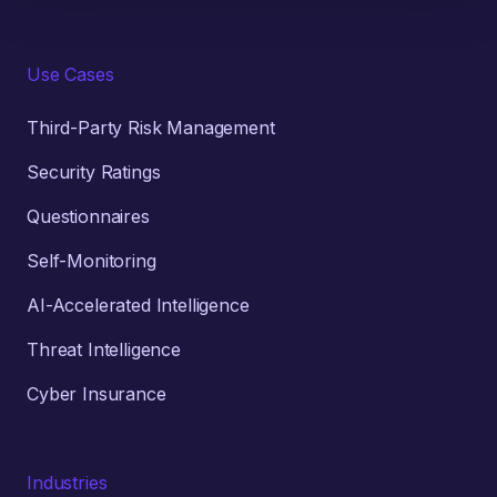
Use Cases
Third-Party Risk Management
Security Ratings
Questionnaires
Self-Monitoring
AI-Accelerated Intelligence
Threat Intelligence
Cyber Insurance
Industries