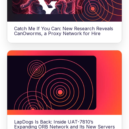
Catch Me If You Can: New Research Reveals
CanOworms, a Proxy Network for Hire
LapDogs Is Back: Inside UAT-7810’s
Expanding ORB Network and Its New Servers