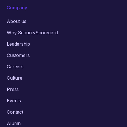
Company
About us
Why SecurityScorecard
Leadership
Customers
Careers
Culture
Press
Events
Contact
Alumni