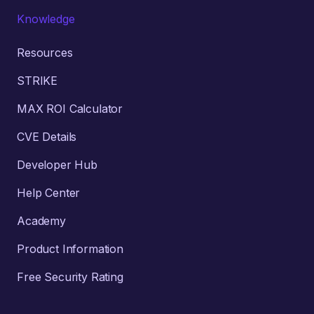
Knowledge
Resources
STRIKE
MAX ROI Calculator
CVE Details
Developer Hub
Help Center
Academy
Product Information
Free Security Rating