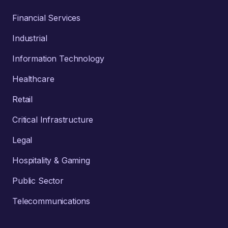
Financial Services
Industrial
Information Technology
Healthcare
Retail
Critical Infrastructure
Legal
Hospitality & Gaming
Public Sector
Telecommunications