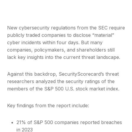
New cybersecurity regulations from the SEC require
publicly traded companies to disclose “material”
cyber incidents within four days. But many
companies, policymakers, and shareholders still
lack key insights into the current threat landscape.
Against this backdrop, SecurityScorecard’s threat
researchers analyzed the security ratings of the
members of the S&P 500 U.S. stock market index.
Key findings from the report include:
21% of S&P 500 companies reported breaches
in 2023