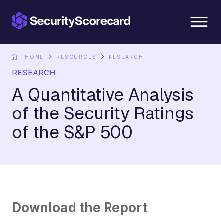
content
HOME
RESOURCES
RESEARCH
RESEARCH
A Quantitative Analysis
of the Security Ratings
of the S&P 500
Download the Report