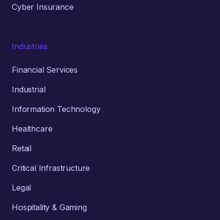
Cyber Insurance
Industries
Financial Services
Industrial
Information Technology
Healthcare
Retail
Critical Infrastructure
Legal
Hospitality & Gaming