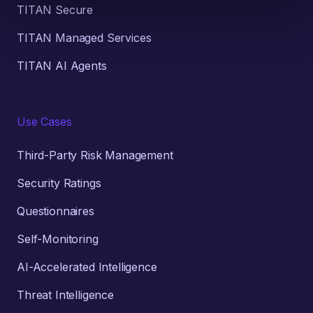
TITAN Secure
TITAN Managed Services
TITAN AI Agents
Use Cases
Third-Party Risk Management
Security Ratings
Questionnaires
Self-Monitoring
AI-Accelerated Intelligence
Threat Intelligence