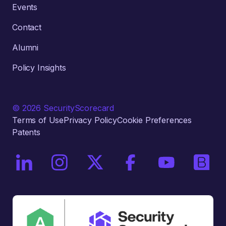
Events
Contact
Alumni
Policy Insights
© 2026 SecurityScorecard
Terms of Use
Privacy Policy
Cookie Preferences
Patents
On LinkedIn
On Instagram
On X / Twitter
On Facebook
On YouTube
On Bri