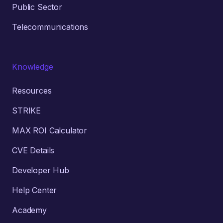
Public Sector
Telecommunications
Knowledge
Resources
STRIKE
MAX ROI Calculator
CVE Details
Developer Hub
Help Center
Academy