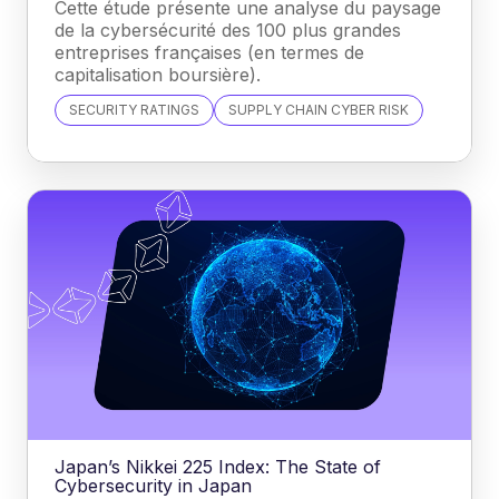
Cette étude présente une analyse du paysage
de la cybersécurité des 100 plus grandes
entreprises françaises (en termes de
capitalisation boursière).
SECURITY RATINGS
SUPPLY CHAIN CYBER RISK
Japan’s Nikkei 225 Index: The State of
Cybersecurity in Japan