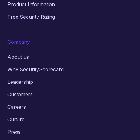
Product Information
Free Security Rating
Company
About us
Why SecurityScorecard
Leadership
Customers
Careers
Culture
Press