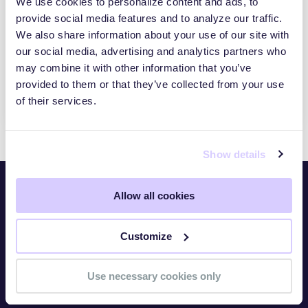
We use cookies to personalize content and ads, to
provide social media features and to analyze our traffic.
How To Increase The Value Of Your GRC
Platform With Risk Identification And
We also share information about your use of our site with
Quantification
our social media, advertising and analytics partners who
ATTACK SURFACE MANAGEMENT
may combine it with other information that you’ve
provided to them or that they’ve collected from your use
ENTERPRISE CYBER RISK
of their services.
Show details
Allow all cookies
Platform
Overview
Customize
TITAN Watch
Use necessary cookies only
TITAN Assess