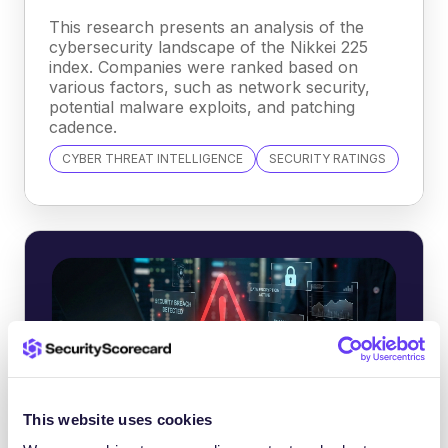
This research presents an analysis of the
cybersecurity landscape of the Nikkei 225
index. Companies were ranked based on
various factors, such as network security,
potential malware exploits, and patching
cadence.
CYBER THREAT INTELLIGENCE
SECURITY RATINGS
This website uses cookies