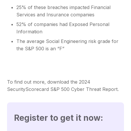
25% of these breaches impacted Financial
Services and Insurance companies
52% of companies had Exposed Personal
Information
The average Social Engineering risk grade for
the S&P 500 is an “F”
To find out more, download the 2024
SecurityScorecard S&P 500 Cyber Threat Report.
Register to get it now: