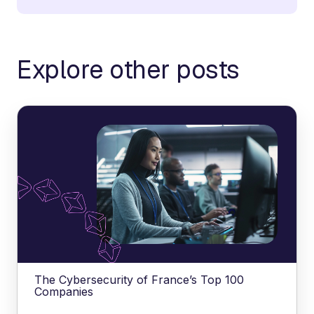
Explore other posts
The Cybersecurity of France’s Top 100
Companies