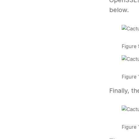
OpenSSL’s 
below.
Figure 
Figure 
Finally, 
Figure 