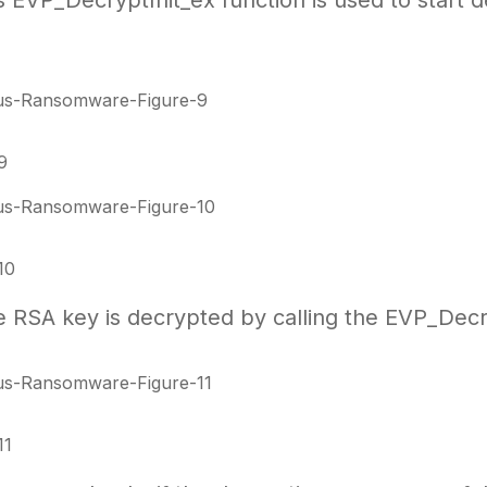
EVP_DecryptInit_ex function is used to start de
9
10
the RSA key is decrypted by calling the EVP_Dec
11