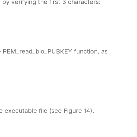
y verifying the first 3 characters:
he PEM_read_bio_PUBKEY function, as
 executable file (see Figure 14).