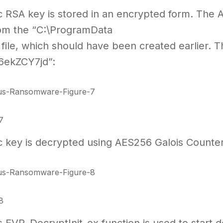
c RSA key is stored in an encrypted form. The 
om the “C:\ProgramData
 file, which should have been created earlier. Th
6ekZCY7jd”:
7
c key is decrypted using AES256 Galois Count
8