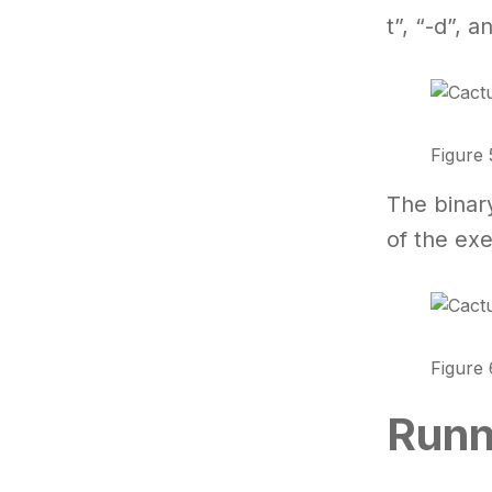
t”, “-d”, 
Figure 
The binar
of the exe
Figure 
Runn