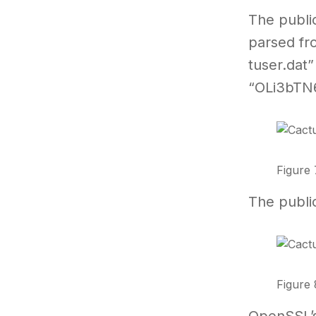
The publi
parsed fr
tuser.dat”
“OLi3bTN
Figure 
The publi
Figure 