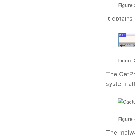
Figure 
It obtain
Figure 
The GetPro
system aff
Figure 
The malwar