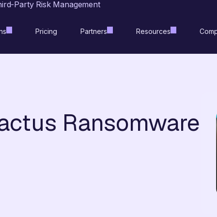
hird-Party Risk Management
ns
Pricing
Partners
Resources
Comp
Cactus Ransomware