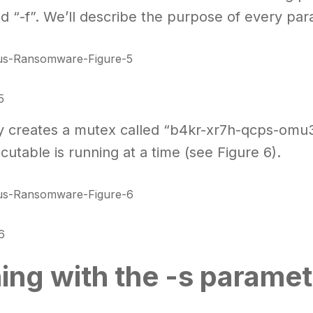
and “-f”. We’ll describe the purpose of every p
5
y creates a mutex called “b4kr-xr7h-qcps-omu
cutable is running at a time (see Figure 6).
6
ing with the -s paramet