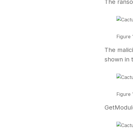
The ransom
Figure 
The malic
shown in 
Figure 
GetModuleF