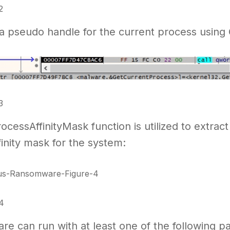
2
s a pseudo handle for the current process usin
3
cessAffinityMask function is utilized to extract
inity mask for the system:
4
e can run with at least one of the following parame