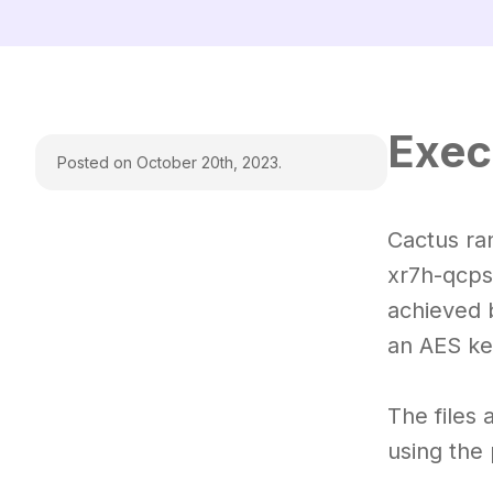
Exec
Posted on October 20th, 2023.
Cactus ra
xr7h-qcps
achieved 
an AES ke
The files
using the 