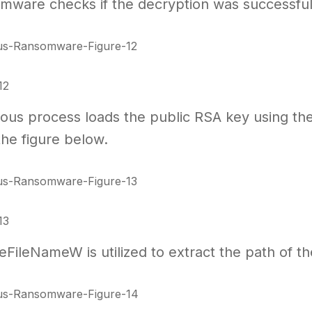
ware checks if the decryption was successful b
12
ious process loads the public RSA key using t
the figure below.
13
ileNameW is utilized to extract the path of the