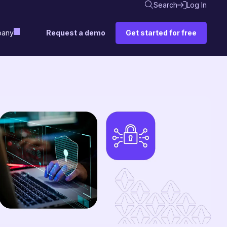
Search
Log In
Request a demo
Get started for free
any