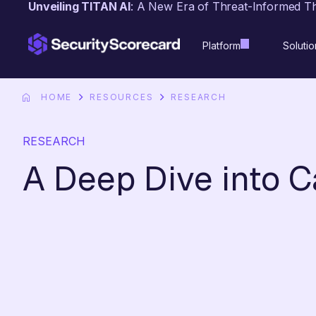
Unveiling TITAN AI
: A New Era of Threat-Informed T
content
Platform
Solutio
HOME
RESOURCES
RESEARCH
RESEARCH
A Deep Dive into 