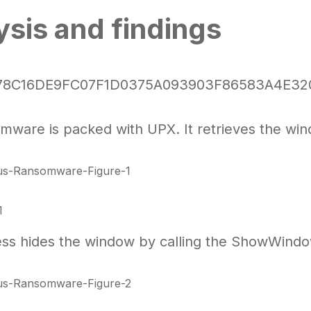
ysis and findings
 78C16DE9FC07F1D0375A093903F86583A4E32
mware is packed with UPX. It retrieves the wi
1
ss hides the window by calling the ShowWind