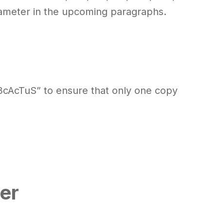
arameter in the upcoming paragraphs.
3cAcTuS” to ensure that only one copy
er