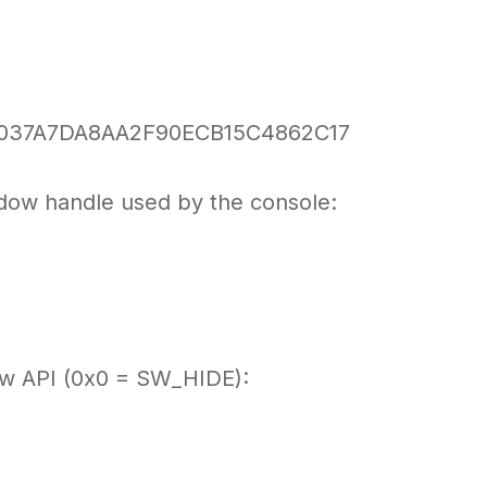
037A7DA8AA2F90ECB15C4862C17
ndow handle used by the console:
ow API (0x0 = SW_HIDE):