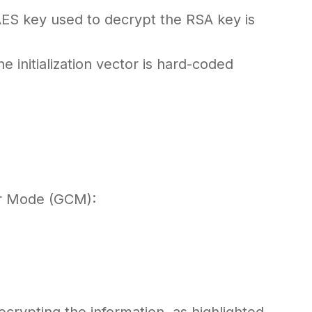
AES key used to decrypt the RSA key is
e initialization vector is hard-coded
er Mode (GCM):