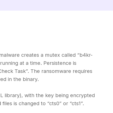
alware creates a mutex called “b4kr-
unning at a time. Persistence is
Check Task”. The ransomware requires
d in the binary.
 library), with the key being encrypted
iles is changed to “cts0” or “cts1”.