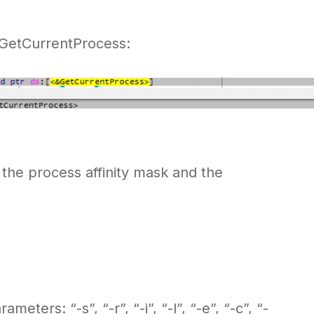
g GetCurrentProcess:
 the process affinity mask and the
ters: “-s”, “-r”, “-i”, “-l”, “-e”, “-c”, “-