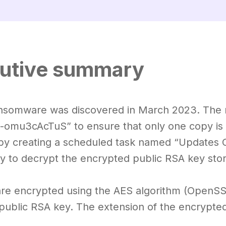
utive summary
nsomware was discovered in March 2023. The m
-omu3cAcTuS” to ensure that only one copy is r
by creating a scheduled task named “Updates 
y to decrypt the encrypted public RSA key store
 are encrypted using the AES algorithm (OpenSSL
public RSA key. The extension of the encrypted f