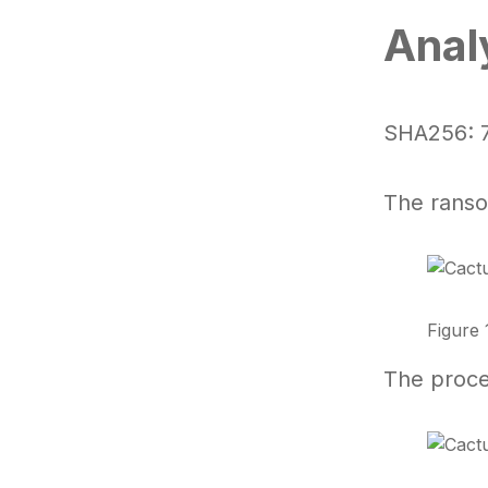
Anal
SHA256:
The ranso
Figure 
The proce