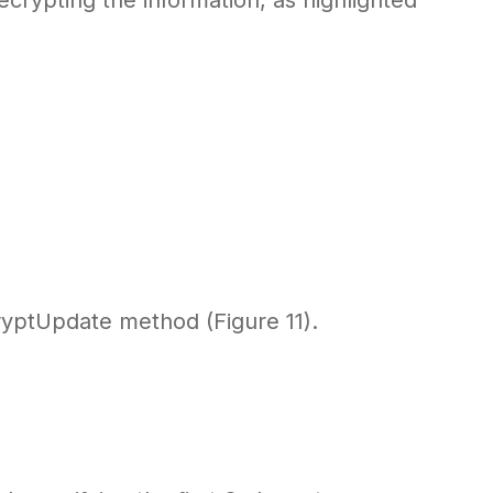
crypting the information, as highlighted
ryptUpdate method (Figure 11).