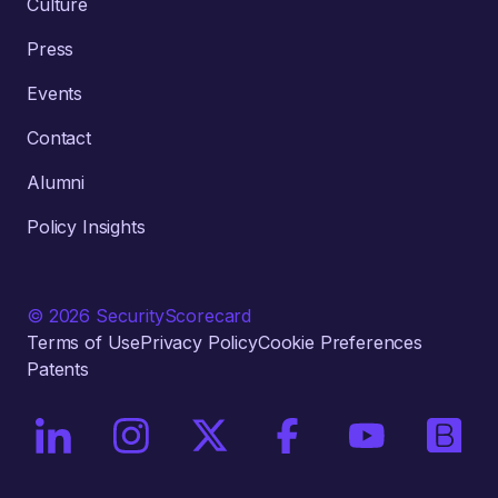
Culture
Press
Events
Contact
Alumni
Policy Insights
© 2026 SecurityScorecard
Terms of Use
Privacy Policy
Cookie Preferences
Patents
On LinkedIn
On Instagram
On X / Twitter
On Facebook
On YouTube
On Bri