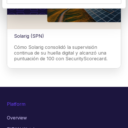
Solarig (SPN)
Cómo Solarig consolidó la supervisión
continua de su huella digital y alcanzó una
puntuación de 100 con SecurityScorecard.
Platform
Overview