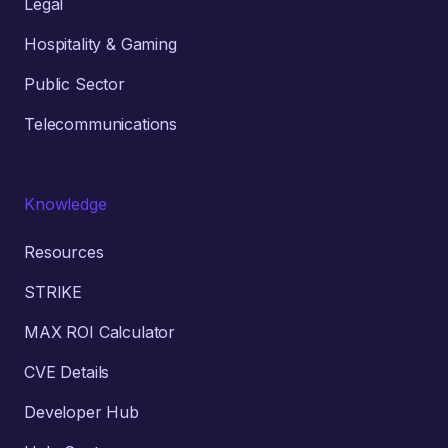
Legal
Hospitality & Gaming
Public Sector
Telecommunications
Knowledge
Resources
STRIKE
MAX ROI Calculator
CVE Details
Developer Hub