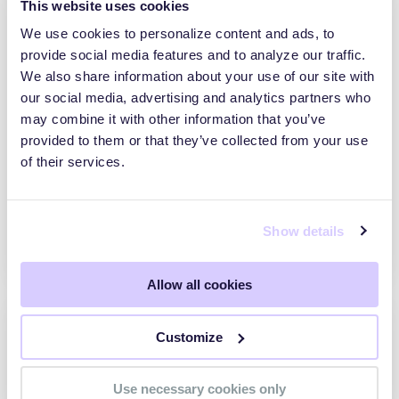
This website uses cookies
We use cookies to personalize content and ads, to
provide social media features and to analyze our traffic.
MRS Brazil
We also share information about your use of our site with
our social media, advertising and analytics partners who
Depoimento da MRS sobre como a
may combine it with other information that you’ve
SecurityScorecard trouxe visibilidade
provided to them or that they’ve collected from your use
independente à postura de segurança
of their services.
externa da empresa, elevando o score a
100% e tornando a gestão de risco
cibernético um indicador estratégico
acompanhado por executivos e áreas
Show details
técnicas.
Allow all cookies
Customize
Use necessary cookies only