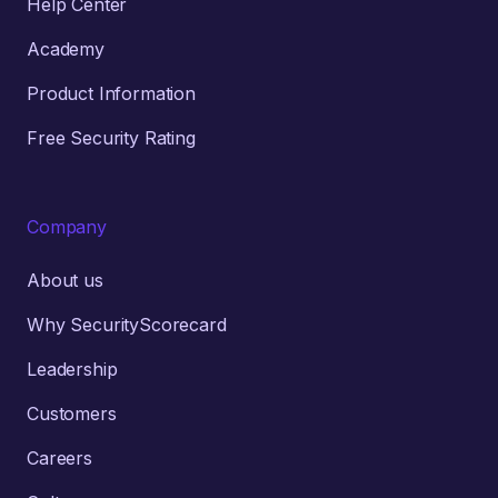
Help Center
Academy
Product Information
Free Security Rating
Company
About us
Why SecurityScorecard
Leadership
Customers
Careers