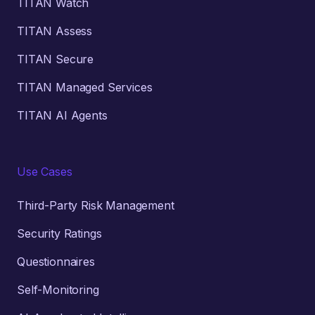
TITAN Watch
TITAN Assess
TITAN Secure
TITAN Managed Services
TITAN AI Agents
Use Cases
Third-Party Risk Management
Security Ratings
Questionnaires
Self-Monitoring