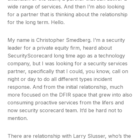
wide range of services. And then I’m also looking
for a partner that is thinking about the relationship
for the long term. Hello.
My name is Christopher Smedberg. I’m a security
leader for a private equity firm, heard about
SecurityScorecard long time ago as a technology
company, but I was looking for a security services
partner, specifically that I could, you know, call on
night or day to do all different types incident
response. And from the initial relationship, much
more focused on the DFIR space that grew into also
consuming proactive services from the lifers and
now security scorecard team. It’d be hard not to
mention.
There are relationship with Larry Slusser, who’s the