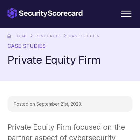
content
HOME
RESOURCES
CASE STUDIES
CASE STUDIES
Private Equity Firm
Posted on September 21st, 2023.
Private Equity Firm focused on the
partner aspect of cybersecurity