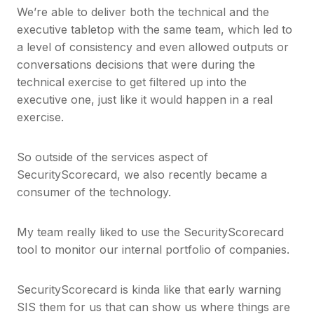
We’re able to deliver both the technical and the
executive tabletop with the same team, which led to
a level of consistency and even allowed outputs or
conversations decisions that were during the
technical exercise to get filtered up into the
executive one, just like it would happen in a real
exercise.
So outside of the services aspect of
SecurityScorecard, we also recently became a
consumer of the technology.
My team really liked to use the SecurityScorecard
tool to monitor our internal portfolio of companies.
SecurityScorecard is kinda like that early warning
SIS them for us that can show us where things are