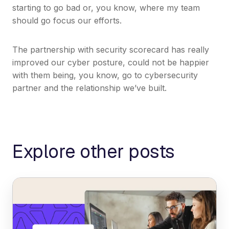
starting to go bad or, you know, where my team
should go focus our efforts.
The partnership with security scorecard has really
improved our cyber posture, could not be happier
with them being, you know, go to cybersecurity
partner and the relationship we’ve built.
Explore other posts