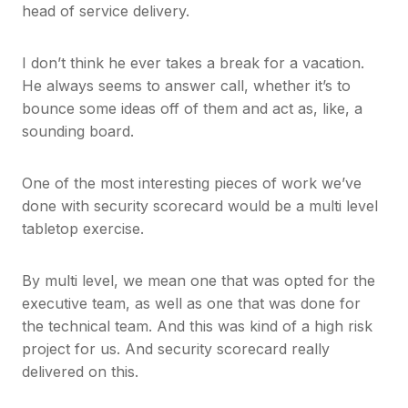
head of service delivery.
I don’t think he ever takes a break for a vacation.
He always seems to answer call, whether it’s to
bounce some ideas off of them and act as, like, a
sounding board.
One of the most interesting pieces of work we’ve
done with security scorecard would be a multi level
tabletop exercise.
By multi level, we mean one that was opted for the
executive team, as well as one that was done for
the technical team. And this was kind of a high risk
project for us. And security scorecard really
delivered on this.