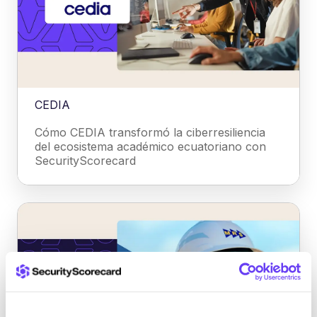
CEDIA
Cómo CEDIA transformó la ciberresiliencia
del ecosistema académico ecuatoriano con
SecurityScorecard