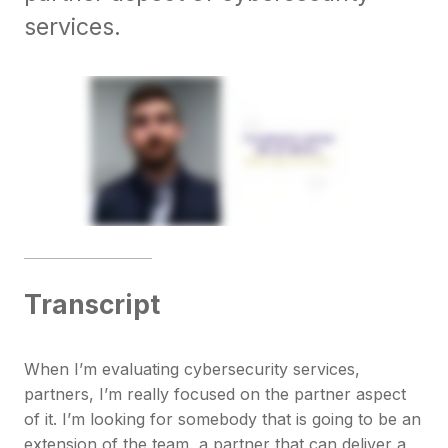
services.
Transcript
When I’m evaluating cybersecurity services,
partners, I’m really focused on the partner aspect
of it. I’m looking for somebody that is going to be an
extension of the team, a partner that can deliver a