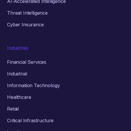
AI-Accelerated Intelligence
Threat Intelligence
Cyber Insurance
Industries
Financial Services
Industrial
Information Technology
Healthcare
Retail
Critical Infrastructure