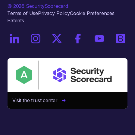
© 2026 SecurityScorecard
Terms of Use
Privacy Policy
Cookie Preferences
Patents
On LinkedIn
On Instagram
On X / Twitter
On Facebook
On YouTube
On Bri
Visit the trust center