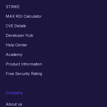
STRIKE
MAX ROI Calculator
CVE Details
Developer Hub
Help Center
Academy
Product Information
Free Security Rating
Company
About us