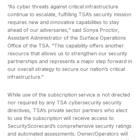
“As cyber threats against critical infrastructure
continue to escalate, fulfilling TSA’s security mission
requires new and innovative capabilities to stay
ahead of our adversaries,” said Sonya Proctor,
Assistant Administrator of the Surface Operations
Office of the TSA. “This capability offers another
resource that allows us to strengthen our security
partnerships and represents a major step forward in
our overall strategy to secure our nation’s critical
infrastructure.”
While use of the subscription service is not directed
nor required by any TSA cybersecurity security
directives, TSA’s private sector partners who elect
to use the subscription will receive access to
SecurityScorecard’s comprehensive security ratings
and automated assessments. Owner/Operators will