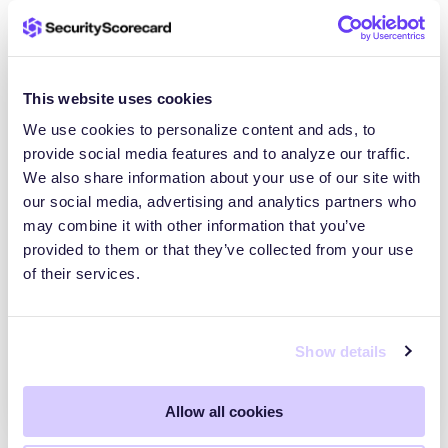
This website uses cookies
We use cookies to personalize content and ads, to
provide social media features and to analyze our traffic.
We also share information about your use of our site with
our social media, advertising and analytics partners who
may combine it with other information that you’ve
Amanda Smith Earns Spot on the 2026
provided to them or that they’ve collected from your use
Women of the Channel List, Showcasing
of their services.
SecurityScorecard’s Channel Leadership
NEW YORK– May 4, 2026—
SecurityScorecard, the global leader in
Show details
threat-informed third-party risk management
(TPRM), today announced that…
Allow all cookies