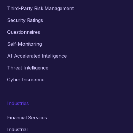
Third-Party Risk Management
Security Ratings
Questionnaires
Self-Monitoring
AI-Accelerated Intelligence
Threat Intelligence
Cyber Insurance
Industries
Financial Services
Industrial