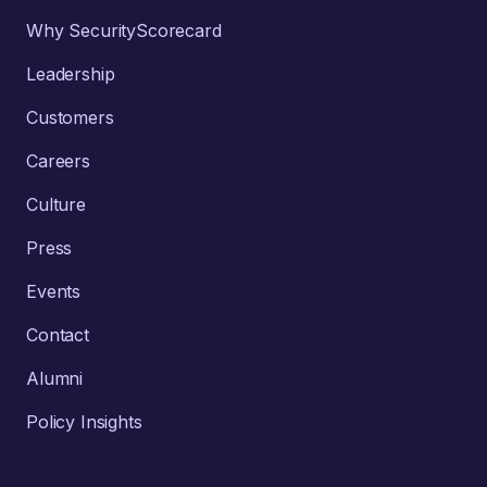
Why SecurityScorecard
Leadership
Customers
Careers
Culture
Press
Events
Contact
Alumni
Policy Insights