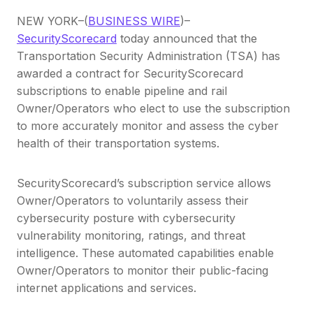
NEW YORK–(
BUSINESS WIRE
)–
SecurityScorecard
today announced that the
Transportation Security Administration (TSA) has
awarded a contract for SecurityScorecard
subscriptions to enable pipeline and rail
Owner/Operators who elect to use the subscription
to more accurately monitor and assess the cyber
health of their transportation systems.
SecurityScorecard’s subscription service allows
Owner/Operators to voluntarily assess their
cybersecurity posture with cybersecurity
vulnerability monitoring, ratings, and threat
intelligence. These automated capabilities enable
Owner/Operators to monitor their public-facing
internet applications and services.