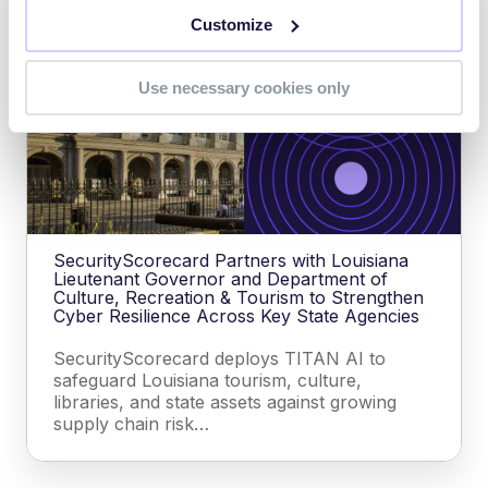
Customize
Use necessary cookies only
SecurityScorecard Partners with Louisiana
Lieutenant Governor and Department of
Culture, Recreation & Tourism to Strengthen
Cyber Resilience Across Key State Agencies
SecurityScorecard deploys TITAN AI to
safeguard Louisiana tourism, culture,
libraries, and state assets against growing
supply chain risk…