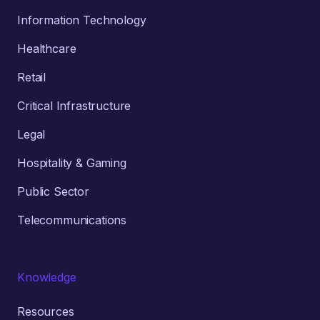
Information Technology
Healthcare
Retail
Critical Infrastructure
Legal
Hospitality & Gaming
Public Sector
Telecommunications
Knowledge
Resources