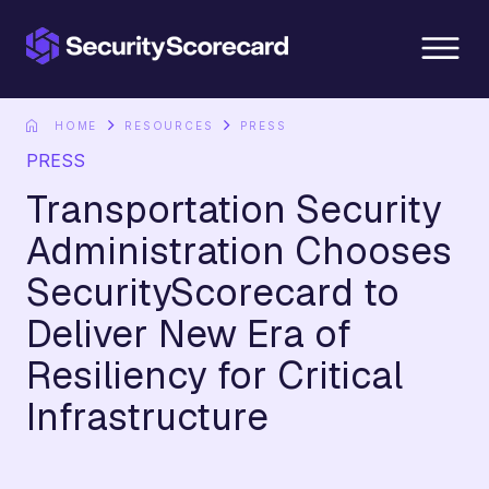
content
HOME
RESOURCES
PRESS
PRESS
Transportation Security
Administration Chooses
SecurityScorecard to
Deliver New Era of
Resiliency for Critical
Infrastructure