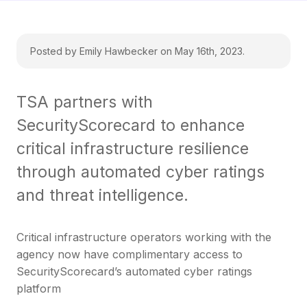
Posted by Emily Hawbecker on May 16th, 2023.
TSA partners with
SecurityScorecard to enhance
critical infrastructure resilience
through automated cyber ratings
and threat intelligence.
Critical infrastructure operators working with the
agency now have complimentary access to
SecurityScorecard’s automated cyber ratings
platform