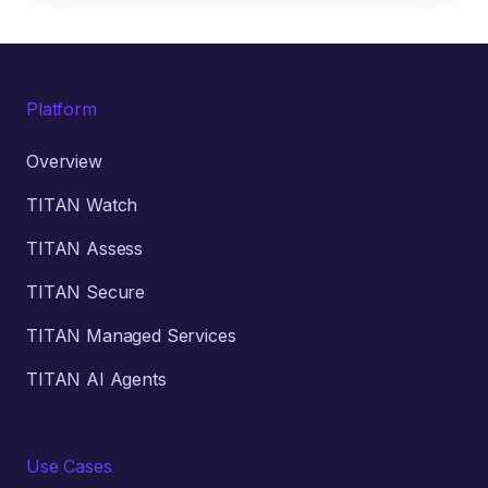
Platform
Overview
TITAN Watch
TITAN Assess
TITAN Secure
TITAN Managed Services
TITAN AI Agents
Use Cases