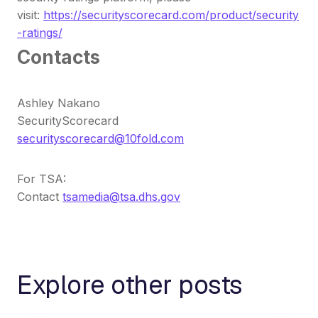
visit:
https://securityscorecard.com/product/security
-ratings/
Contacts
Ashley Nakano
SecurityScorecard
securityscorecard@10fold.com
For TSA:
Contact
tsamedia@tsa.dhs.gov
Explore other posts