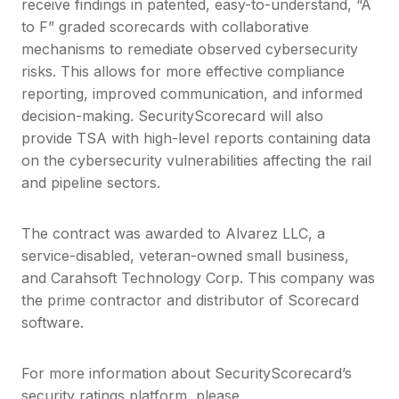
receive findings in patented, easy-to-understand, “A
to F” graded scorecards with collaborative
mechanisms to remediate observed cybersecurity
risks. This allows for more effective compliance
reporting, improved communication, and informed
decision-making. SecurityScorecard will also
provide TSA with high-level reports containing data
on the cybersecurity vulnerabilities affecting the rail
and pipeline sectors.
The contract was awarded to Alvarez LLC, a
service-disabled, veteran-owned small business,
and Carahsoft Technology Corp. This company was
the prime contractor and distributor of Scorecard
software.
For more information about SecurityScorecard’s
security ratings platform, please