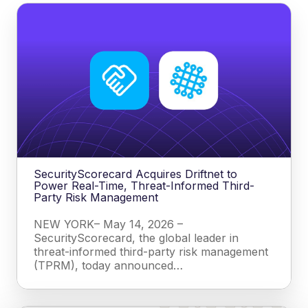
SecurityScorecard Acquires Driftnet to
Power Real-Time, Threat-Informed Third-
Party Risk Management
NEW YORK– May 14, 2026 –
SecurityScorecard, the global leader in
threat-informed third-party risk management
(TPRM), today announced…