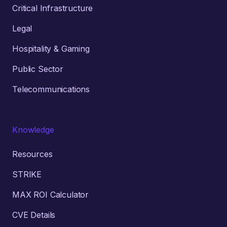
Critical Infrastructure
Legal
Hospitality & Gaming
Public Sector
Telecommunications
Knowledge
Resources
STRIKE
MAX ROI Calculator
CVE Details