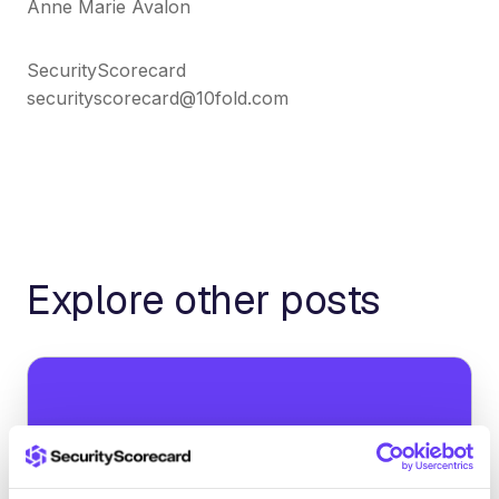
Anne Marie Avalon
SecurityScorecard
securityscorecard@10fold.com
Explore other posts