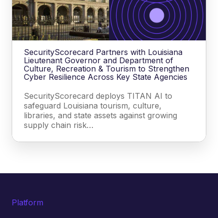
SecurityScorecard Partners with Louisiana
Lieutenant Governor and Department of
Culture, Recreation & Tourism to Strengthen
Cyber Resilience Across Key State Agencies
SecurityScorecard deploys TITAN AI to
safeguard Louisiana tourism, culture,
libraries, and state assets against growing
supply chain risk…
Platform