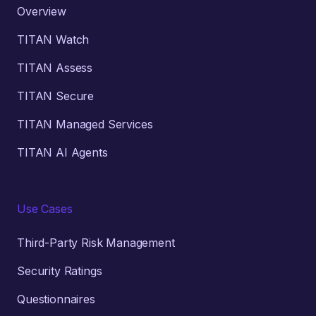
Overview
TITAN Watch
TITAN Assess
TITAN Secure
TITAN Managed Services
TITAN AI Agents
Use Cases
Third-Party Risk Management
Security Ratings
Questionnaires