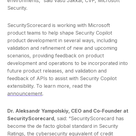
environments,” said Vasu Jakkal, CVP, Microsoft
Security.
SecurityScorecard is working with Microsoft
product teams to help shape Security Copilot
product development in several ways, including
validation and refinement of new and upcoming
scenarios, providing feedback on product
development and operations to be incorporated into
future product releases, and validation and
feedback of APIs to assist with Security Copilot
extensibility. To learn more, read the
announcement
.
Dr. Aleksandr Yampolskiy, CEO and Co-Founder at
SecurityScorecard
, said: “SecurityScorecard has
become the de facto global standard in Security
Ratings, the cybersecurity equivalent of credit