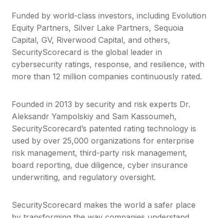
Funded by world-class investors, including Evolution
Equity Partners, Silver Lake Partners, Sequoia
Capital, GV, Riverwood Capital, and others,
SecurityScorecard is the global leader in
cybersecurity ratings, response, and resilience, with
more than 12 million companies continuously rated.
Founded in 2013 by security and risk experts Dr.
Aleksandr Yampolskiy and Sam Kassoumeh,
SecurityScorecard’s patented rating technology is
used by over 25,000 organizations for enterprise
risk management, third-party risk management,
board reporting, due diligence, cyber insurance
underwriting, and regulatory oversight.
SecurityScorecard makes the world a safer place
by transforming the way companies understand,