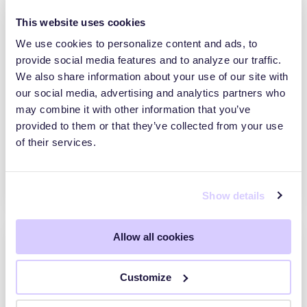
This website uses cookies
We use cookies to personalize content and ads, to
provide social media features and to analyze our traffic.
We also share information about your use of our site with
SecurityScorecard Acquires Driftnet to
our social media, advertising and analytics partners who
Power Real-Time, Threat-Informed Third-
Party Risk Management
may combine it with other information that you’ve
provided to them or that they’ve collected from your use
NEW YORK– May 14, 2026 –
of their services.
SecurityScorecard, the global leader in
threat-informed third-party risk management
(TPRM), today announced…
Show details
Allow all cookies
Customize