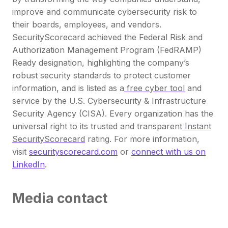
improve and communicate cybersecurity risk to
their boards, employees, and vendors.
SecurityScorecard achieved the Federal Risk and
Authorization Management Program (FedRAMP)
Ready designation, highlighting the company’s
robust security standards to protect customer
information, and is listed as a
free cyber tool
and
service by the U.S. Cybersecurity & Infrastructure
Security Agency (CISA). Every organization has the
universal right to its trusted and transparent
Instant
SecurityScorecard
rating. For more information,
visit
securityscorecard.com
or
connect with us on
LinkedIn
.
Media contact