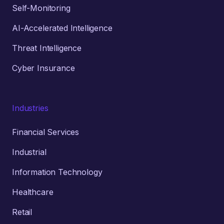
Self-Monitoring
AI-Accelerated Intelligence
Threat Intelligence
Cyber Insurance
Industries
Financial Services
Industrial
Information Technology
Healthcare
Retail