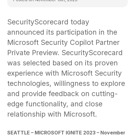
SecurityScorecard today
announced its participation in the
Microsoft Security Copilot Partner
Private Preview. SecurityScorecard
was selected based on its proven
experience with Microsoft Security
technologies, willingness to explore
and provide feedback on cutting-
edge functionality, and close
relationship with Microsoft.
SEATTLE – MICROSOFT IGNITE 2023 – November