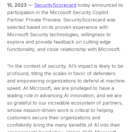
15, 2023
—
SecurityScorecard
today announced its
participation in the Microsoft Security Copilot
Partner Private Preview. SecurityScorecard was
selected based on its proven experience with
Microsoft Security technologies, willingness to
explore and provide feedback on cutting-edge
functionality, and close relationship with Microsoft.
“In the context of security, AI’s impact is likely to be
profound, tilting the scales in favor of defenders
and empowering organizations to defend at machine
speed. At Microsoft, we are privileged to have a
leading role in advancing AI innovation, and we are
so grateful to our incredible ecosystem of partners,
whose mission-driven work is critical to helping
customers secure their organizations and
confidently bring the many benefits of AI into their