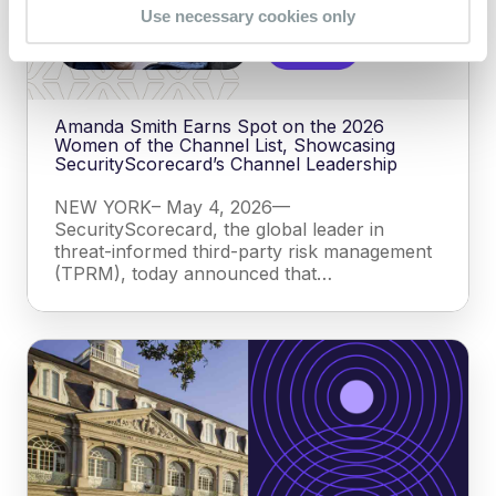
Use necessary cookies only
Amanda Smith Earns Spot on the 2026
Women of the Channel List, Showcasing
SecurityScorecard’s Channel Leadership
NEW YORK– May 4, 2026—
SecurityScorecard, the global leader in
threat-informed third-party risk management
(TPRM), today announced that…