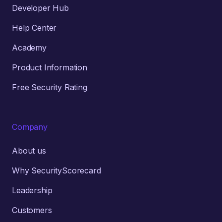
Developer Hub
Help Center
Academy
Product Information
Free Security Rating
Company
About us
Why SecurityScorecard
Leadership
Customers