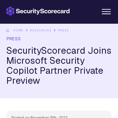
content
HOME
RESOURCES
PRESS
PRESS
SecurityScorecard Joins
Microsoft Security
Copilot Partner Private
Preview
Posted on November 15th, 2023.