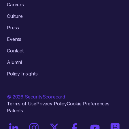
Careers
Culture
Press
Events
Contact
Alumni
Policy Insights
© 2026 SecurityScorecard
Terms of Use
Privacy Policy
Cookie Preferences
Patents