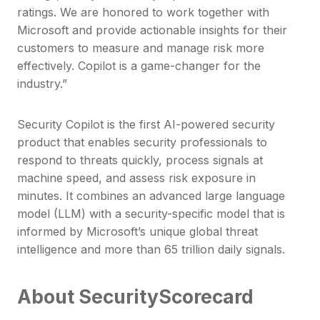
ratings. We are honored to work together with
Microsoft and provide actionable insights for their
customers to measure and manage risk more
effectively. Copilot is a game-changer for the
industry.”
Security Copilot is the first AI-powered security
product that enables security professionals to
respond to threats quickly, process signals at
machine speed, and assess risk exposure in
minutes. It combines an advanced large language
model (LLM) with a security-specific model that is
informed by Microsoft’s unique global threat
intelligence and more than 65 trillion daily signals.
About SecurityScorecard