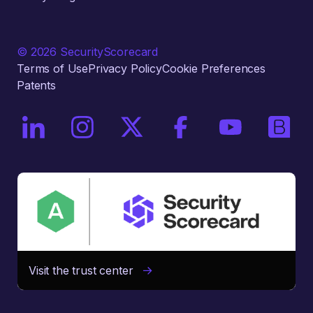
© 2026 SecurityScorecard
Terms of Use
Privacy Policy
Cookie Preferences
Patents
On LinkedIn
On Instagram
On X / Twitter
On Facebook
On YouTube
On Bri
Visit the trust center