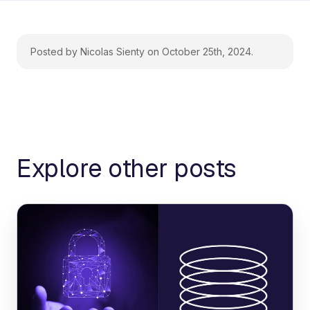
Posted by Nicolas Sienty on October 25th, 2024.
Explore other posts