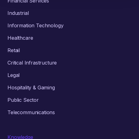
Financial Services
Industrial
Information Technology
Healthcare
Retail
Critical Infrastructure
Legal
Hospitality & Gaming
Public Sector
Telecommunications
Knowledge