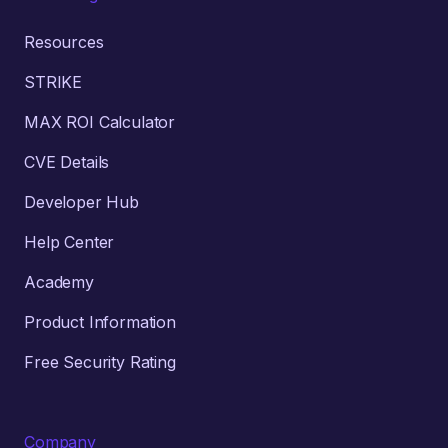
Resources
STRIKE
MAX ROI Calculator
CVE Details
Developer Hub
Help Center
Academy
Product Information
Free Security Rating
Company