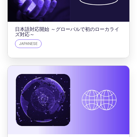
日本語対応開始 ～グローバルで初のローカライ
ズ対応～
JAPANESE