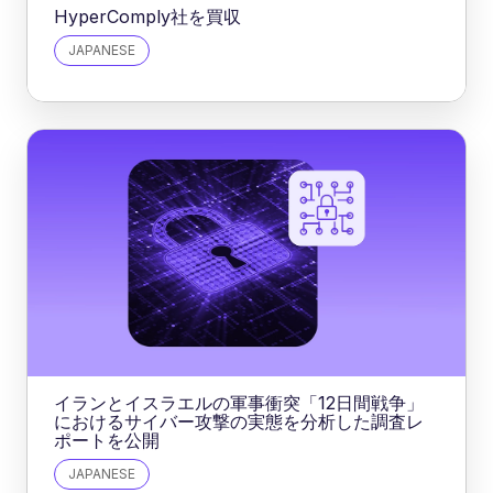
HyperComply社を買収
JAPANESE
イランとイスラエルの軍事衝突「12日間戦争」
におけるサイバー攻撃の実態を分析した調査レ
ポートを公開
JAPANESE