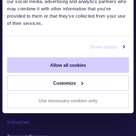
our social media, advertising and analytics partners who
may combine it with other information that you’ve
Use Cases
provided to them or that they’ve collected from your use
of their services.
Third-Party Risk Management
Security Ratings
Show details
Questionnaires
Self-Monitoring
Allow all cookies
AI-Accelerated Intelligence
Customize
Threat Intelligence
Cyber Insurance
Use necessary cookies only
Industries