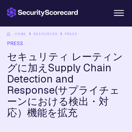
content
HOME
RESOURCES
PRESS
PRESS
セキュリティ レーティン
グに加えSupply Chain
Detection and
Response(サプライチェ
ーンにおける検出・対
応）機能を拡充