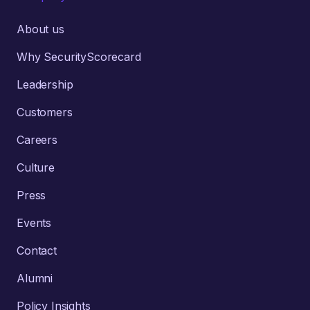
About us
Why SecurityScorecard
Leadership
Customers
Careers
Culture
Press
Events
Contact
Alumni
Policy Insights