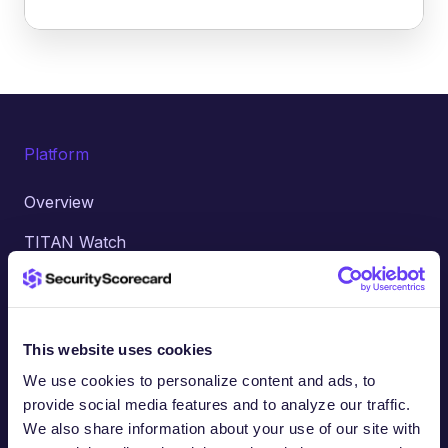
Platform
Overview
TITAN Watch
TITAN Assess
TITAN Secure
This website uses cookies
TITAN Managed Services
We use cookies to personalize content and ads, to
TITAN AI Agents
provide social media features and to analyze our traffic.
We also share information about your use of our site with