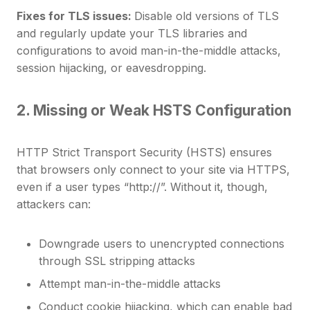
Fixes for TLS issues:
Disable old versions of TLS
and regularly update your TLS libraries and
configurations to avoid man-in-the-middle attacks,
session hijacking, or eavesdropping.
2. Missing or Weak HSTS Configuration
HTTP Strict Transport Security (HSTS) ensures
that browsers only connect to your site via HTTPS,
even if a user types “http://”. Without it, though,
attackers can:
Downgrade users to unencrypted connections
through SSL stripping attacks
Attempt man-in-the-middle attacks
Conduct cookie hijacking, which can enable bad