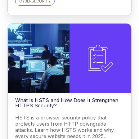
CYBERSECURITY
What Is HSTS and How Does It Strengthen
HTTPS Security?
HSTS is a browser security policy that
protects users from HTTP downgrade
attacks. Learn how HSTS works and why
every secure website needs it in 2025.