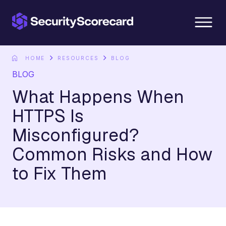
content
HOME
RESOURCES
BLOG
BLOG
What Happens When
HTTPS Is
Misconfigured?
Common Risks and How
to Fix Them