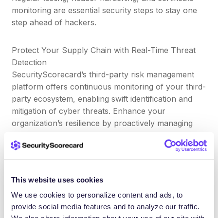
monitoring are essential security steps to stay one
step ahead of hackers.
Protect Your Supply Chain with Real-Time Threat
Detection
SecurityScorecard’s third-party risk management
platform offers continuous monitoring of your third-
party ecosystem, enabling swift identification and
mitigation of cyber threats. Enhance your
organization’s resilience by proactively managing
supply chain risks.
🔗
Meet TITAN AI
What’s the difference between
This website uses cookies
HTTPS and HSTS?
We use cookies to personalize content and ads, to
provide social media features and to analyze our traffic.