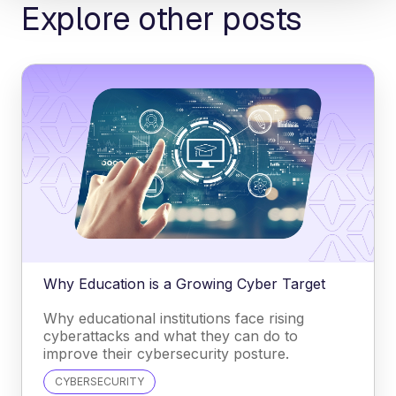
Explore other posts
Why Education is a Growing Cyber Target
Why educational institutions face rising
cyberattacks and what they can do to
improve their cybersecurity posture.
CYBERSECURITY