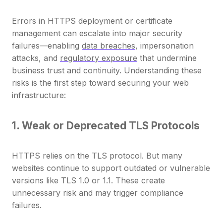
Errors in HTTPS deployment or certificate
management can escalate into major security
failures—enabling
data breaches
, impersonation
attacks, and
regulatory exposure
that undermine
business trust and continuity. Understanding these
risks is the first step toward securing your web
infrastructure:
1. Weak or Deprecated TLS Protocols
HTTPS relies on the TLS protocol. But many
websites continue to support outdated or vulnerable
versions like TLS 1.0 or 1.1. These create
unnecessary risk and may trigger compliance
failures.