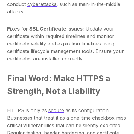
conduct
cyberattacks
, such as man-in-the-middle
attacks.
Fixes for SSL Certificate Issues:
Update your
certificate within required timelines and monitor
certificate validity and expiration timelines using
certificate lifecycle management tools. Ensure your
certificates are installed correctly.
Final Word: Make HTTPS a
Strength, Not a Liability
HTTPS is only as
secure
as its configuration.
Businesses that treat it as a one-time checkbox miss
critical vulnerabilities that can be silently exploited.
Regular testing, header hardening, and certificate