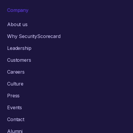
Company
About us
Why SecurityScorecard
Leadership
Customers
Careers
Culture
Press
Events
Contact
Alumni