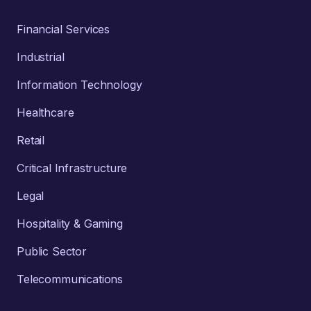
Financial Services
Industrial
Information Technology
Healthcare
Retail
Critical Infrastructure
Legal
Hospitality & Gaming
Public Sector
Telecommunications