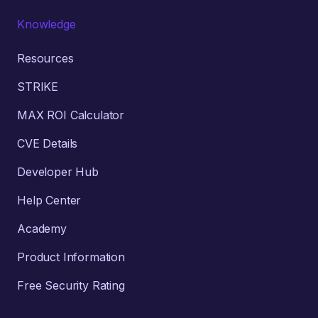
Knowledge
Resources
STRIKE
MAX ROI Calculator
CVE Details
Developer Hub
Help Center
Academy
Product Information
Free Security Rating