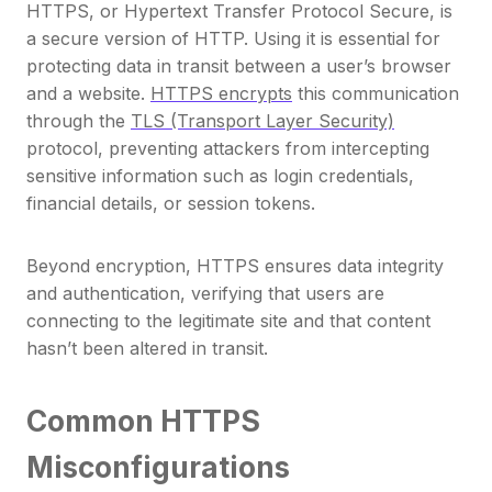
HTTPS, or Hypertext Transfer Protocol Secure, is
a secure version of HTTP. Using it is essential for
protecting data in transit between a user’s browser
and a website.
HTTPS encrypts
this communication
through the
TLS (Transport Layer Security)
protocol, preventing attackers from intercepting
sensitive information such as login credentials,
financial details, or session tokens.
Beyond encryption, HTTPS ensures data integrity
and authentication, verifying that users are
connecting to the legitimate site and that content
hasn’t been altered in transit.
Common HTTPS
Misconfigurations