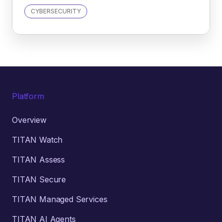
CYBERSECURITY
Platform
Overview
TITAN Watch
TITAN Assess
TITAN Secure
TITAN Managed Services
TITAN AI Agents