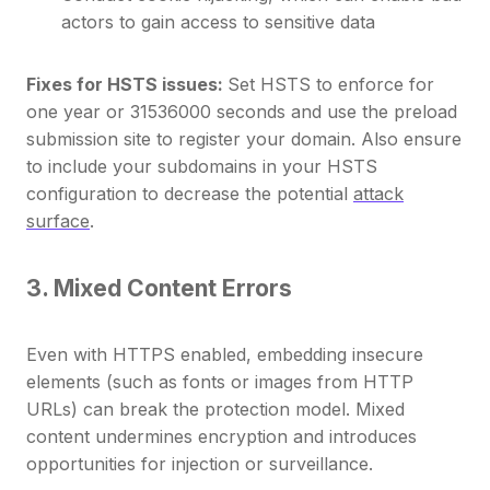
actors to gain access to sensitive data
Fixes for HSTS issues:
Set HSTS to enforce for
one year or 31536000 seconds and use the preload
submission site to register your domain. Also ensure
to include your subdomains in your HSTS
configuration to decrease the potential
attack
surface
.
3. Mixed Content Errors
Even with HTTPS enabled, embedding insecure
elements (such as fonts or images from HTTP
URLs) can break the protection model. Mixed
content undermines encryption and introduces
opportunities for injection or surveillance.