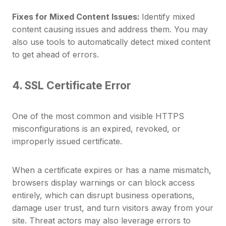
Fixes for Mixed Content Issues:
Identify mixed
content causing issues and address them. You may
also use tools to automatically detect mixed content
to get ahead of errors.
4. SSL Certificate Error
One of the most common and visible HTTPS
misconfigurations is an expired, revoked, or
improperly issued certificate.
When a certificate expires or has a name mismatch,
browsers display warnings or can block access
entirely, which can disrupt business operations,
damage user trust, and turn visitors away from your
site. Threat actors may also leverage errors to