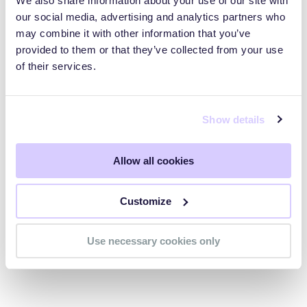
We also share information about your use of our site with
our social media, advertising and analytics partners who
Does HTTPS misconfiguration
may combine it with other information that you’ve
violate compliance frameworks?
provided to them or that they’ve collected from your use
of their services.
Show details
Begin your odyssey to
understand and reduce cyber
Allow all cookies
risk
Customize
Get Your Free Score Today
Use necessary cookies only