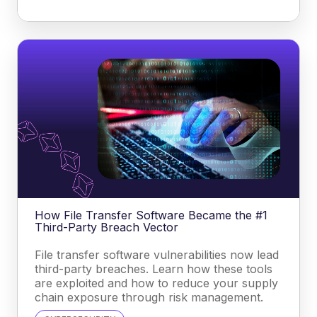
How File Transfer Software Became the #1
Third-Party Breach Vector
File transfer software vulnerabilities now lead
third-party breaches. Learn how these tools
are exploited and how to reduce your supply
chain exposure through risk management.