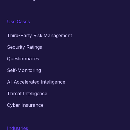
Use Cases
Third-Party Risk Management
Security Ratings
Questionnaires
Self-Monitoring
AI-Accelerated Intelligence
Threat Intelligence
Cyber Insurance
Industries