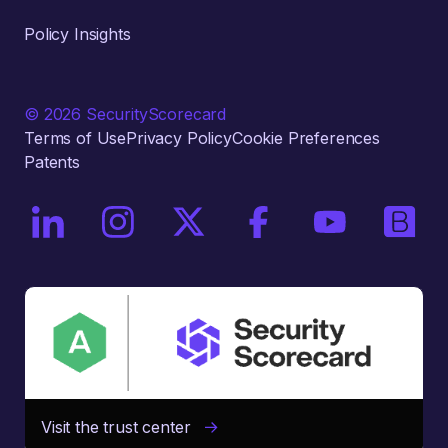
Policy Insights
© 2026 SecurityScorecard
Terms of Use
Privacy Policy
Cookie Preferences
Patents
On LinkedIn
On Instagram
On X / Twitter
On Facebook
On YouTube
On Bri
Visit the trust center