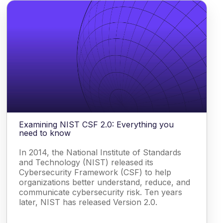
Examining NIST CSF 2.0: Everything you
need to know
In 2014, the National Institute of Standards
and Technology (NIST) released its
Cybersecurity Framework (CSF) to help
organizations better understand, reduce, and
communicate cybersecurity risk. Ten years
later, NIST has released Version 2.0.