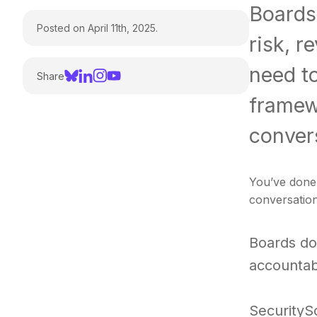
Boards 
Posted on April 11th, 2025.
risk, r
need t
Share
framewo
convers
You’ve done 
conversation
Boards do
accountabi
SecurityS