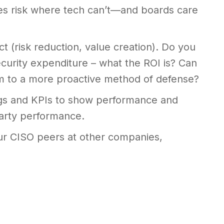
es risk where tech can’t—and boards care
t (risk reduction, value creation). Do you
curity expenditure – what the ROI is? Can
m to a more proactive method of defense?
ngs and KPIs to show performance and
party performance.
ur CISO peers at other companies,