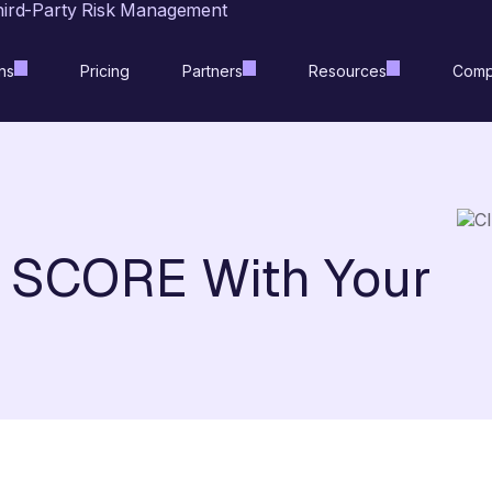
hird-Party Risk Management
ns
Pricing
Partners
Resources
Comp
t SCORE With Your