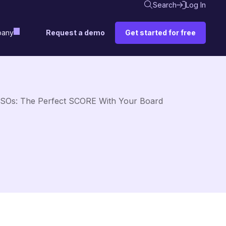
Search
Log In
Request a demo
Get started for free
any