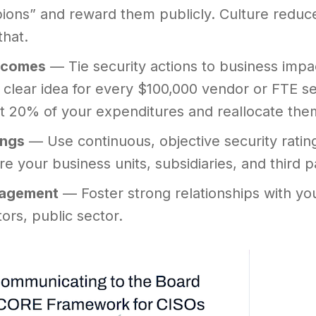
ons” and reward them publicly. Culture reduc
that.
tcomes
— Tie security actions to business impac
 clear idea for every $100,000 vendor or FTE se
t 20% of your expenditures and reallocate the
ings
— Use continuous, objective security rati
e your business units, subsidiaries, and third 
gagement
— Foster strong relationships with yo
tors, public sector.