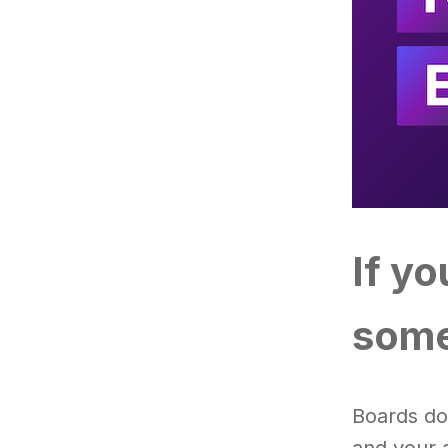
If y
some
Boards do