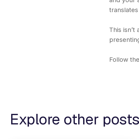
and your a
translates
This isn’t
presenting
Follow th
Explore other post