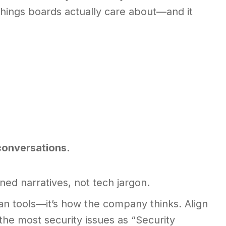
e things boards actually care about—and it
 conversations.
ed narratives, not tech jargon.
n tools—it’s how the company thinks. Align
he most security issues as “Security