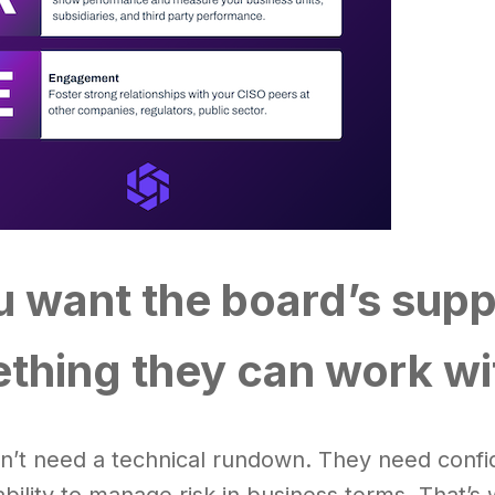
ou want the board’s supp
thing they can work wi
n’t need a technical rundown. They need confid