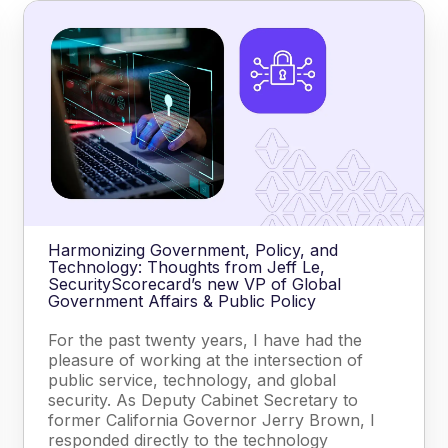
Harmonizing Government, Policy, and
Technology: Thoughts from Jeff Le,
SecurityScorecard’s new VP of Global
Government Affairs & Public Policy
For the past twenty years, I have had the
pleasure of working at the intersection of
public service, technology, and global
security. As Deputy Cabinet Secretary to
former California Governor Jerry Brown, I
responded directly to the technology