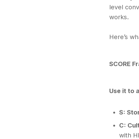
level conv
works.
Here’s wha
SCORE F
Use it to
S: Sto
C: Cul
with H