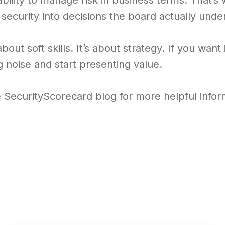
bility to manage risk in business terms. That’s
 security into decisions the board actually unde
 about soft skills. It’s about strategy. If you wan
 noise and start presenting value.
e SecurityScorecard blog for more helpful infor
s