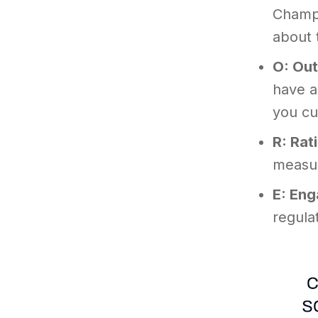
Champi
about 
O: Ou
have a
you cu
R: Rat
measur
E: En
regula