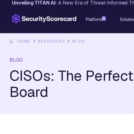
Unveiling TITAN AI
: A New Era of Threat-Informed T
content
Platform
Solutio
HOME
RESOURCES
BLOG
BLOG
CISOs: The Perfec
Board