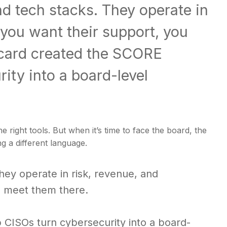
nd tech stacks. They operate in
 you want their support, you
ecard created the SCORE
ity into a board-level
right tools. But when it’s time to face the board, the
g a different language.
hey operate in risk, revenue, and
to meet them there.
CISOs turn cybersecurity into a board-