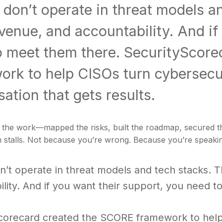
don’t operate in threat models a
evenue, and accountability. And if
o meet them there. SecurityScor
rk to help CISOs turn cybersecur
ation that gets results.
the work—mapped the risks, built the roadmap, secured the 
 stalls. Not because you’re wrong. Because you’re speakin
n’t operate in threat models and tech stacks. T
lity. And if you want their support, you need 
corecard created the SCORE framework to help 