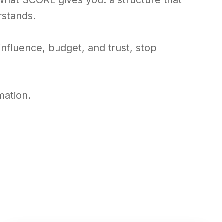
 what SCORE gives you: a structure that
rstands.
t influence, budget, and trust, stop
mation.