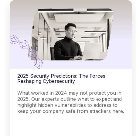
2025 Security Predictions: The Forces
Reshaping Cybersecurity
What worked in 2024 may not protect you in
2025. Our experts outline what to expect and
highlight hidden vulnerabilities to address to
keep your company safe from attackers here.