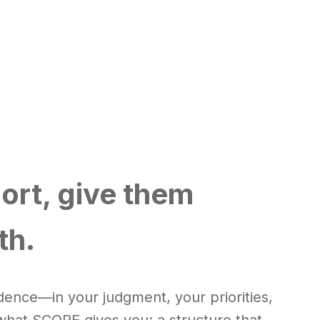
ort, give them
th.
ence—in your judgment, your priorities,