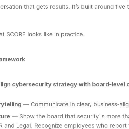
ersation that gets results. It’s built around fiv
t SCORE looks like in practice.
ramework
 align cybersecurity strategy with board-level
rytelling
— Communicate in clear, business-align
ture
— Show the board that security is more tha
R and Legal. Recognize employees who report t