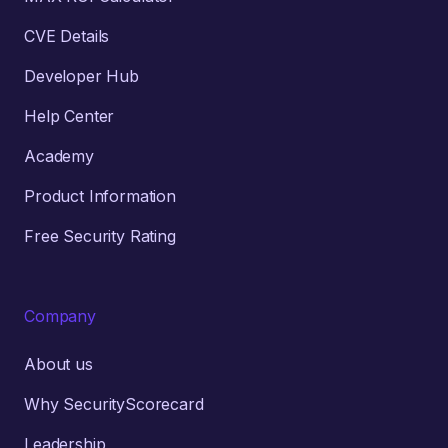
CVE Details
Developer Hub
Help Center
Academy
Product Information
Free Security Rating
Company
About us
Why SecurityScorecard
Leadership