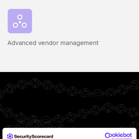
Advanced vendor management