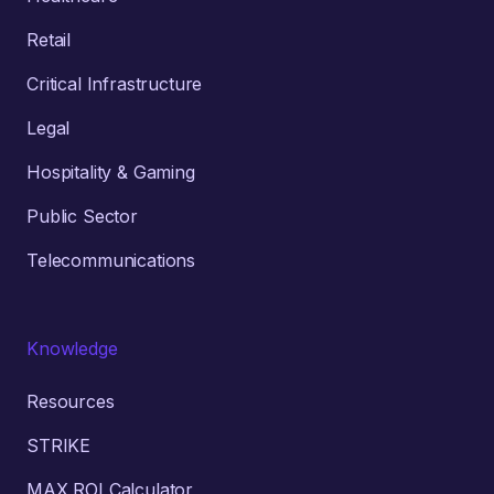
Retail
Critical Infrastructure
Legal
Hospitality & Gaming
Public Sector
Telecommunications
Knowledge
Resources
STRIKE
MAX ROI Calculator