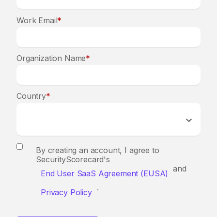
Work Email
*
Organization Name
*
Country
*
By creating an account, I agree to
SecurityScorecard's
and
End User SaaS Agreement (EUSA)
.
Privacy Policy