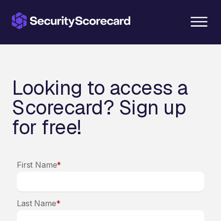
content
Looking to access a
Scorecard? Sign up
for free!
First Name
*
Last Name
*