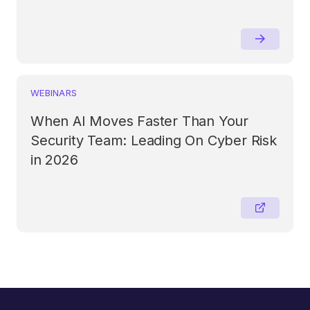
WEBINARS
When AI Moves Faster Than Your
Security Team: Leading On Cyber Risk
in 2026