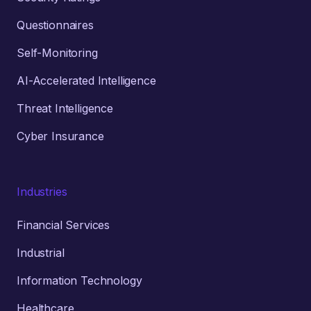
Questionnaires
Self-Monitoring
AI-Accelerated Intelligence
Threat Intelligence
Cyber Insurance
Industries
Financial Services
Industrial
Information Technology
Healthcare