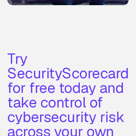
Try
SecurityScorecard
for free today and
take control of
cybersecurity risk
across your own