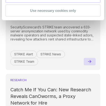
Criminal and State-Linked
Use necessary cookies only
Activity
SecurityScorecard’s STRIKE team uncovered a 633-
server anonymization network used by commodity
malware operators and suspected state-linked actors,
revealing how attackers rent shared infrastructure to
evade traditional defenses.
STRIKE Alert
STRIKE News
STRIKE Team
RESEARCH
Catch Me If You Can: New Research
Reveals CanOworms, a Proxy
Network for Hire