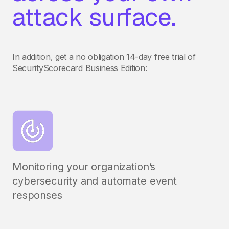
attack surface.
In addition, get a no obligation 14-day free trial of
SecurityScorecard Business Edition:
Monitoring your organization’s
cybersecurity and automate event
responses