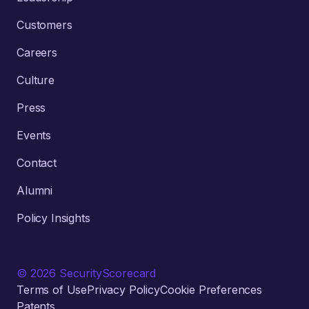
Customers
Careers
Culture
Press
Events
Contact
Alumni
Policy Insights
© 2026 SecurityScorecard
Terms of Use
Privacy Policy
Cookie Preferences
Patents