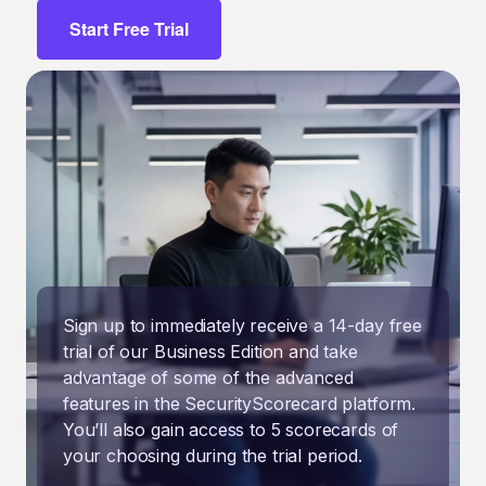
Start Free Trial
Sign up to immediately receive a 14-day free
trial of our Business Edition and take
advantage of some of the advanced
features in the SecurityScorecard platform.
You’ll also gain access to 5 scorecards of
your choosing during the trial period.