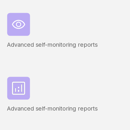
Advanced self-monitoring reports
Advanced self-monitoring reports