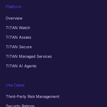
Platform
Overview
TITAN Watch
TITAN Assess
TITAN Secure
TITAN Managed Services
TITAN AI Agents
Use Cases
Third-Party Risk Management
Security Ratings