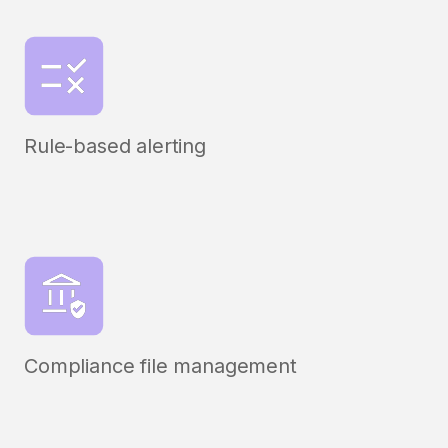
Rule-based alerting
Compliance file management