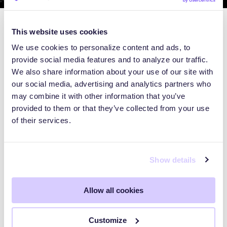
This website uses cookies
We use cookies to personalize content and ads, to
provide social media features and to analyze our traffic.
We also share information about your use of our site with
our social media, advertising and analytics partners who
may combine it with other information that you’ve
provided to them or that they’ve collected from your use
of their services.
Show details
BLOG
Allow all cookies
Inside CanOworms: The 633-
Customize
Server Proxy Network Hiding