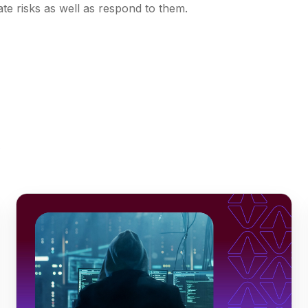
ate risks as well as respond to them.
s