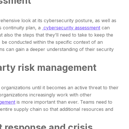
essment
hensive look at its cybersecurity posture, as well as
s continuity plan, a
cybersecurity assessment
can
t also the steps that they’ll need to take to keep the
 be conducted within the specific context of an
ons can gain a deeper understanding of their security
party risk management
rganizations until it becomes an active threat to their
 organizations increasingly work with other
agement
is more important than ever. Teams need to
entire supply chain so that additional resources and
t response and crisis