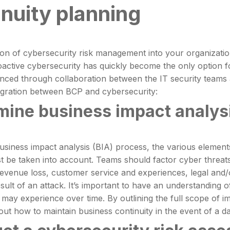
inuity planning
ion of cybersecurity risk management into your organizati
roactive cybersecurity has quickly become the only option 
ced through collaboration between the IT security teams a
egration between BCP and cybersecurity:
mine business impact analysi
usiness impact analysis (BIA) process, the various elemen
 be taken into account. Teams should factor cyber threats a
revenue loss, customer service and experiences, legal and/
sult of an attack. It’s important to have an understanding of
 may experience over time. By outlining the full scope of
out how to maintain business continuity in the event of a d