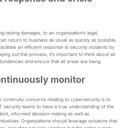
g-lasting damages, to an organization’s legal,
can return to business as usual as quickly as possible,
acilitate an efficient response to security incidents by
ing out this process, it’s important to think about all
edundancies and ensure that all areas are being
ontinuously monitor
 continuity concerns relating to cybersecurity is to
IT security teams to have a true understanding of the
dent, informed decision-making as well as
dustries. Organizations should leverage solutions that