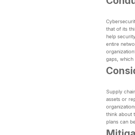
Condu
Cybersecurit
that of its 
help security
entire netwo
organization
gaps, which 
Consi
Supply chai
assets or re
organization
think about 
plans can be
Mitig