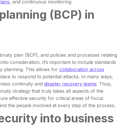
plans
, and continuous monitoring.
planning (BCP) in
inuity plan (BCP), and policies and processes relating
nto consideration. It’s important to include standards
ty planning. This allows for
collaboration across
place to respond to potential attacks. In many ways,
siness continuity and
disaster recovery teams
. Thus,
ity strategy that truly takes all aspects of the
 effective security for critical areas of focus
nd the people involved at every step of the process.
security into business