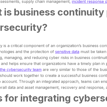
assessments, supply chain management,
incident response 
 is business continuity 
rsecurity?
y is a critical component of an organization’s business cont
nologies and the protection of
sensitive data
must be taken i
ing, managing, and reducing cyber risks in business continui
and helps ensure that organizations have a timely plan in 
 the cybersecurity team
are very similar to those of the bu
should work together to create a successful business continu
o account. Through an integrated approach, teams can ensure
erall data and asset management, recovery and response, a
s for integrating cyber