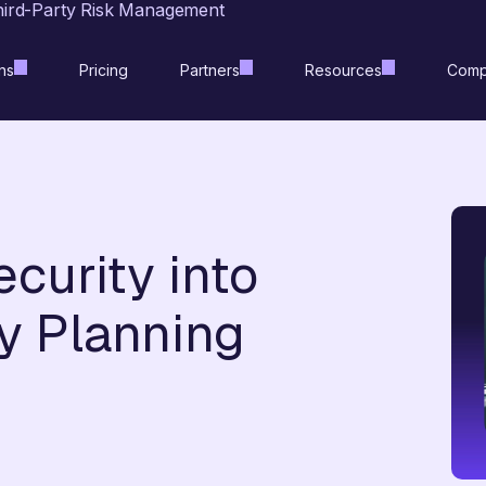
hird-Party Risk Management
ns
Pricing
Partners
Resources
Comp
curity into
y Planning