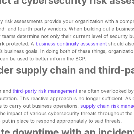
ct a cybersecurity risk ass
y risk assessments provide your organization with a compre
third- and fourth-party vendors. When building out a busines
 teams determine not only their current level of security bu
rk protected. A
business continuity assessment
should also
’s business goals. In doing both of these things, organizati
can be used to better inform the BCP.
der supply chain and third-
n and
third-party risk management
are often overlooked by o
putation. This reactive approach is no longer sufficient. As
s to carry out business operations,
supply chain risk man
the impact of various cybersecurity threats throughout the 
 put in place to respond appropriately to said threats.
ate downtime with an inciden