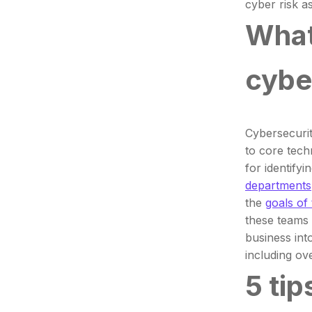
cyber risk 
What
cybe
Cybersecurit
to core tech
for identify
departments
the
goals of
these teams 
business int
including ov
5 tip