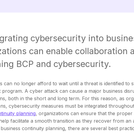
grating cybersecurity into busine
ations can enable collaboration a
ing BCP and cybersecurity.
 can no longer afford to wait until a threat is identified to
program. A cyber attack can cause a major business disru
ns, both in the short and long term. For this reason, as orga
ns, cybersecurity measures must be integrated throughout 
tinuity planning
, organizations can ensure that the proper
help facilitate a smooth transition as they recover from an 
 business continuity planning, there are several best practi