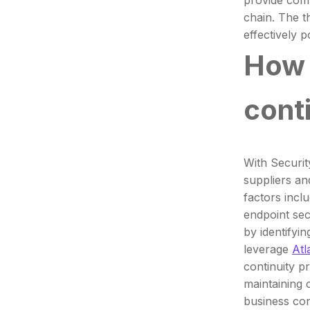
provide comp
chain. The t
effectively p
How 
cont
With Securit
suppliers an
factors incl
endpoint sec
by identifyi
leverage
Atl
continuity p
maintaining c
business con