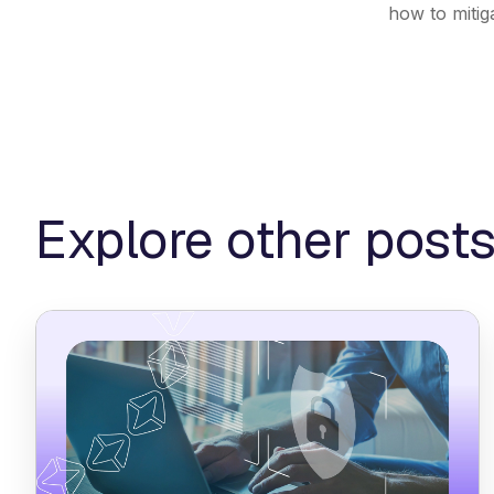
how to mitig
Explore other post