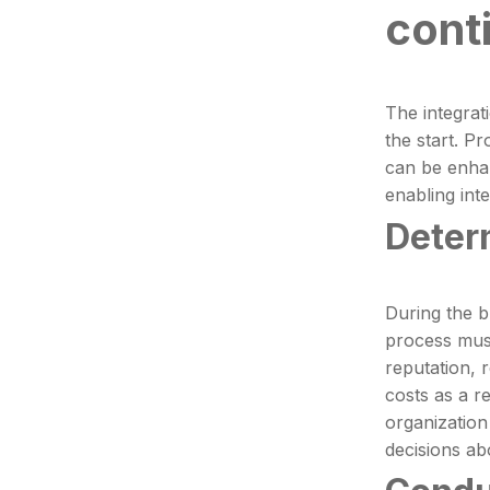
cont
The integrat
the start. P
can be enhan
enabling int
Deter
During the b
process must
reputation, 
costs as a re
organization
decisions ab