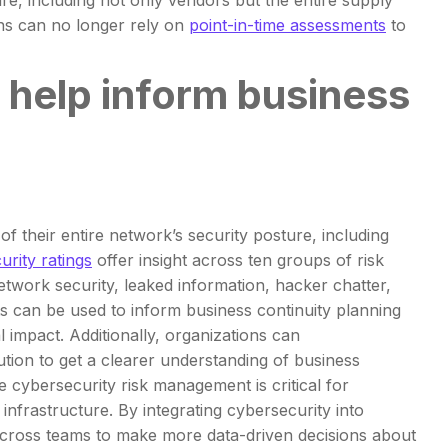
ure, including not only vendors but the entire supply
ons can no longer rely on
point-in-time assessments
to
help inform business
f their entire network’s security posture, including
urity ratings
offer insight across ten groups of risk
etwork security, leaked information, hacker chatter,
 can be used to inform business continuity planning
 impact. Additionally, organizations can
tion to get a clearer understanding of business
cybersecurity risk management is critical for
 infrastructure. By integrating cybersecurity into
 across teams to make more data-driven decisions about