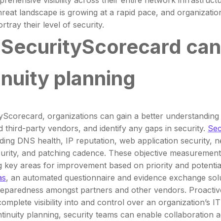
rehensive visibility across their entire network infrastruct
hreat landscape is growing at a rapid pace, and organizati
ortray their level of security.
SecurityScorecard can 
inuity planning
yScorecard, organizations can gain a better understanding o
d third-party vendors, and identify any gaps in security.
Sec
uding DNS health, IP reputation, web application security, n
urity, and patching cadence. These objective measurements
ng key areas for improvement based on priority and potential
as
, an automated questionnaire and evidence exchange solu
reparedness amongst partners and other vendors. Proactive 
omplete visibility into and control over an organization’s IT
tinuity planning, security teams can enable collaboration