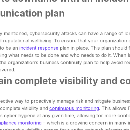
nication plan
y mentioned, cybersecurity attacks can have a range of lon
nd reputational wellbeing. To ensure that your organization 
 to be an
incident response
plan in place. This plan should f
ining what needs to be done and who needs to do it. When lay
the organization’s business continuity plan to help avoid r
covered.
in complete visibility and c
ective way to proactively manage risk and mitigate business
complete visibility and
continuous monitoring
. This allows 
’s cyber hygiene at any given time, allowing for more confi
pliance monitoring
– which is a growing concern in many in