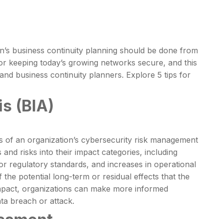
on’s business continuity planning should be done from
for keeping today’s growing networks secure, and this
nd business continuity planners. Explore 5 tips for
s (BIA)
ts of an organization’s cybersecurity risk management
nd risks into their impact categories, including
or regulatory standards, and increases in operational
 the potential long-term or residual effects that the
 impact, organizations can make more informed
ata breach or attack.