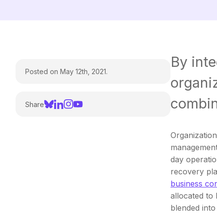
By inte
Posted on May 12th, 2021.
organiz
combin
Share
Organizations
management 
day operatio
recovery pla
business con
allocated to 
blended into