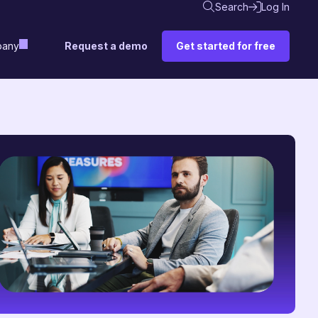
Search
Log In
Request a demo
Get started for free
any