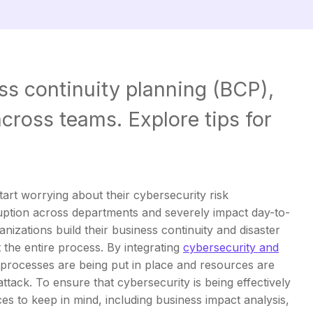
ss continuity planning (BCP),
cross teams. Explore tips for
 start worrying about their cybersecurity risk
ption across departments and severely impact day-to-
nizations build their business continuity and disaster
the entire process. By integrating
cybersecurity and
 processes are being put in place and resources are
attack. To ensure that cybersecurity is being effectively
ces to keep in mind, including business impact analysis,