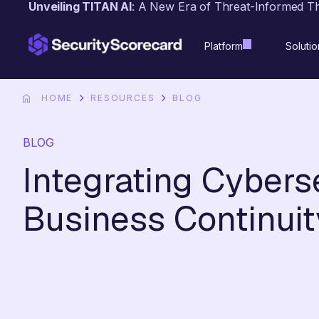
Unveiling TITAN AI
: A New Era of Threat-Informed T
content
Platform
Solutio
HOME
RESOURCES
BLOG
BLOG
Integrating Cyberse
Business Continuit