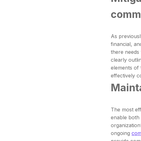
commu
As previousl
financial, a
there needs
clearly outl
elements of 
effectively 
Mainta
The most eff
enable both 
organization
ongoing
com