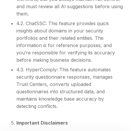
and must review all AI suggestions before using
them.
4.2. ChatSSC: This feature provides quick
insights about domains in your security
portfolios and their related entities. The
information is for reference purposes, and
you’re responsible for verifying its accuracy
before making business decisions.
4.3. HyperComply: This feature automates
security questionnaire responses, manages
Trust Centers, converts uploaded
questionnaires into structured data, and
maintains knowledge base accuracy by
detecting conflicts.
Important Disclaimers