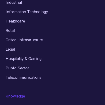
Industrial
Information Technology
Healthcare
Retail
Critical Infrastructure
Legal
Hospitality & Gaming
Public Sector
Telecommunications
Knowledge