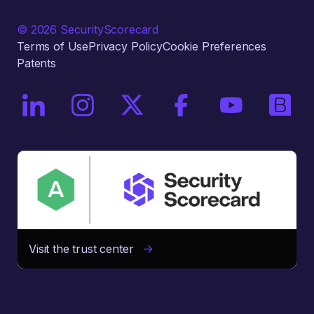
© 2026 SecurityScorecard
Terms of Use
Privacy Policy
Cookie Preferences
Patents
On LinkedIn
On Instagram
On X / Twitter
On Facebook
On YouTube
On Bri
Visit the trust center