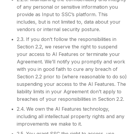
of any personal or sensitive information you
provide as Input to SSC’s platform. This
includes, but is not limited to, data about your
vendors or internal security posture.
2.3. If you don’t follow the responsibilities in
Section 2.2, we reserve the right to suspend
your access to AI Features or terminate your
Agreement. We’ll notify you promptly and work
with you in good faith to cure any breach of
Section 2.2 prior to (where reasonable to do so)
suspending your access to the AI Features. The
liability limits in your Agreement don’t apply to
breaches of your responsibilities in Section 2.2.
2.4. We own the AI Features technology,
including all intellectual property rights and any
improvements we make to it.
2.5. You grant SSC the right to access, use,