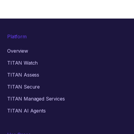
Platform
Overview
TITAN Watch
TITAN Assess
TITAN Secure
TITAN Managed Services
TITAN AI Agents