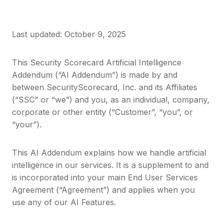
Last updated: October 9, 2025
This Security Scorecard Artificial Intelligence
Addendum (“AI Addendum”) is made by and
between SecurityScorecard, Inc. and its Affiliates
(“SSC” or “we”) and you, as an individual, company,
corporate or other entity (“Customer”, “you”, or
“your”).
This AI Addendum explains how we handle artificial
intelligence in our services. It is a supplement to and
is incorporated into your main End User Services
Agreement (“Agreement”) and applies when you
use any of our AI Features.