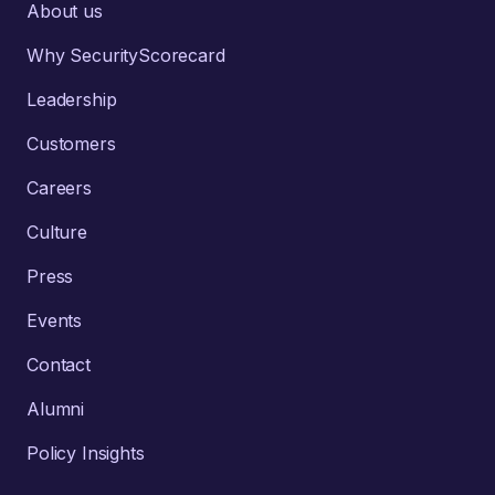
About us
Why SecurityScorecard
Leadership
Customers
Careers
Culture
Press
Events
Contact
Alumni
Policy Insights