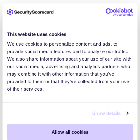
Our AI Features are provided “as is.” While we work
hard to make them reliable, we cannot guarantee
they will be error-free, uninterrupted or completely
free of biases. We also cannot warrant the
This website uses cookies
accuracy of all AI-generated results. We disclaim all
We use cookies to personalize content and ads, to
warranties, whether express or implied, including
provide social media features and to analyze our traffic.
warranties of merchantability, fitness for a particular
We also share information about your use of our site with
purpose, and non-infringement. You are solely
our social media, advertising and analytics partners who
responsible for verifying the accuracy and
may combine it with other information that you’ve
applicability of any AI-generated content before
provided to them or that they’ve collected from your use
relying on it.
of their services.
Complete Agreement.
Show details
By using our AI Features, you agreed to be bound
by this AI Addendum. If there is a conflict between
Allow all cookies
this AI Addendum and your Agreement, this