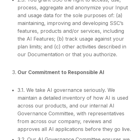
process, aggregate and anonymize your Input
and usage data for the sole purposes of: (a)
maintaining, improving and developing SSC’s
features, products and/or services, including
the AI Features; (b) track usage against your
plan limits; and (c) other activities described in
our Documentation or that you authorize.
Our Commitment to Responsible AI
3.1. We take AI governance seriously. We
maintain a detailed inventory of how AI is used
across our products, and our internal AI
Governance Committee, with representatives
from across our company, reviews and
approves all AI applications before they go live.
3.2. Our AI Governance Committee ensures we