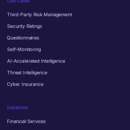
Use Cases
Third-Party Risk Management
Security Ratings
Questionnaires
Self-Monitoring
AI-Accelerated Intelligence
Threat Intelligence
Cyber Insurance
Industries
Financial Services