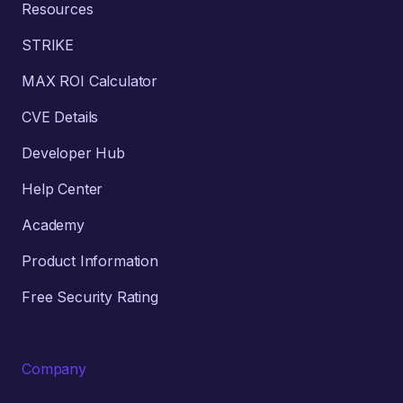
Resources
STRIKE
MAX ROI Calculator
CVE Details
Developer Hub
Help Center
Academy
Product Information
Free Security Rating
Company