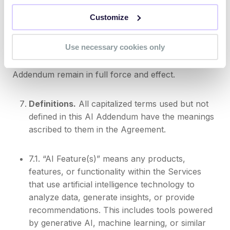
addendum controls with respect to the AI Features.
Customize
By accepting this AI Addendum, you confirm you
have the authority to agree to these terms on behalf
Use necessary cookies only
of your organization. All other terms in your
Agreement not expressly modified by this AI
Addendum remain in full force and effect.
Definitions.
All capitalized terms used but not
defined in this AI Addendum have the meanings
ascribed to them in the Agreement.
7.1. “AI Feature(s)” means any products,
features, or functionality within the Services
that use artificial intelligence technology to
analyze data, generate insights, or provide
recommendations. This includes tools powered
by generative AI, machine learning, or similar