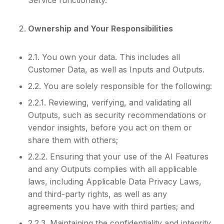
Ownership and Your Responsibilities
2.1. You own your data. This includes all
Customer Data, as well as Inputs and Outputs.
2.2. You are solely responsible for the following:
2.2.1. Reviewing, verifying, and validating all
Outputs, such as security recommendations or
vendor insights, before you act on them or
share them with others;
2.2.2. Ensuring that your use of the AI Features
and any Outputs complies with all applicable
laws, including Applicable Data Privacy Laws,
and third-party rights, as well as any
agreements you have with third parties; and
2.2.3. Maintaining the confidentiality and integrity