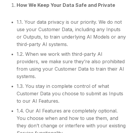
How We Keep Your Data Safe and Private
1.1. Your data privacy is our priority. We do not
use your Customer Data, including any Inputs
or Outputs, to train underlying AI Models or any
third-party AI systems.
1.2. When we work with third-party AI
providers, we make sure they’re also prohibited
from using your Customer Data to train their AI
systems.
1.3. You stay in complete control of what
Customer Data you choose to submit as Inputs
to our AI Features.
1.4. Our AI Features are completely optional.
You choose when and how to use them, and
they don’t change or interfere with your existing
Service functionality.