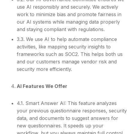
use AI responsibly and securely. We actively
work to minimize bias and promote fairness in
our AI systems while managing data properly
and staying compliant with regulations.
3.3. We use AI to help automate compliance
activities, like mapping security insights to
frameworks such as SOC2. This helps both us
and our customers manage vendor risk and
security more efficiently.
AI Features We Offer
4.1. Smart Answer AI: This feature analyzes
your previous questionnaire responses, security
data, and documents to suggest answers for
new questionnaires. It speeds up your
workflow, but you always maintain full control