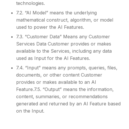
technologies.
7.2. “AI Model” means the underlying
mathematical construct, algorithm, or model
used to power the AI Features.
7.3. “Customer Data” Means any Customer
Services Data Customer provides or makes
available to the Services, including any data
used as Input for the AI Features.
7.4. “Input” means any prompts, queries, files,
documents, or other content Customer
provides or makes available to an AI
Feature.7.5. “Output” means the information,
content, summaries, or recommendations
generated and returned by an AI Feature based
on the Input.