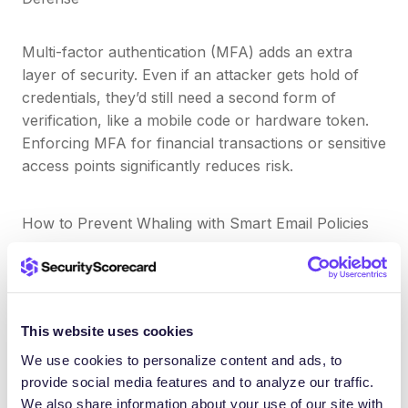
Multi-factor authentication (MFA) adds an extra
layer of security. Even if an attacker gets hold of
credentials, they’d still need a second form of
verification, like a mobile code or hardware token.
Enforcing MFA for financial transactions or sensitive
access points significantly reduces risk.
How to Prevent Whaling with Smart Email Policies
Create strict internal protocols for approving wire
transfers or sharing payroll information. For
example:
This website uses cookies
We use cookies to personalize content and ads, to
Never approve requests over email alone
provide social media features and to analyze our traffic.
Always confirm verbally or through a secure
We also share information about your use of our site with