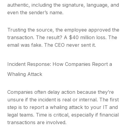
authentic, including the signature, language, and
even the sender’s name.
Trusting the source, the employee approved the
transaction. The result? A $40 million loss. The
email was fake. The CEO never sent it.
Incident Response: How Companies Report a
Whaling Attack
Companies often delay action because they’re
unsure if the incident is real or internal. The first
step is to report a whaling attack to your IT and
legal teams. Time is critical, especially if financial
transactions are involved.