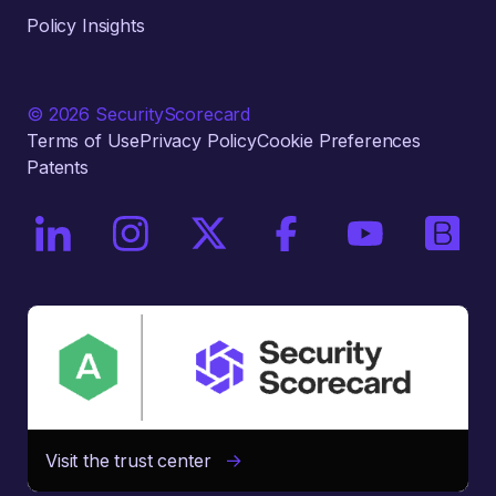
Policy Insights
© 2026 SecurityScorecard
Terms of Use
Privacy Policy
Cookie Preferences
Patents
On LinkedIn
On Instagram
On X / Twitter
On Facebook
On YouTube
On Bri
Visit the trust center