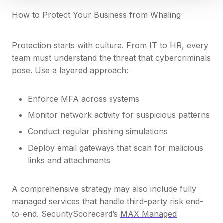
How to Protect Your Business from Whaling
Protection starts with culture. From IT to HR, every
team must understand the threat that cybercriminals
pose. Use a layered approach:
Enforce MFA across systems
Monitor network activity for suspicious patterns
Conduct regular phishing simulations
Deploy email gateways that scan for malicious
links and attachments
A comprehensive strategy may also include fully
managed services that handle third-party risk end-
to-end. SecurityScorecard’s
MAX Managed