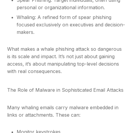
personal or organizational information.
Whaling: A refined form of spear phishing
focused exclusively on executives and decision-
makers.
What makes a whale phishing attack so dangerous
is its scale and impact. It’s not just about gaining
access, it’s about manipulating top-level decisions
with real consequences.
The Role of Malware in Sophisticated Email Attacks
Many whaling emails carry malware embedded in
links or attachments. These can:
Monitor keystrokes