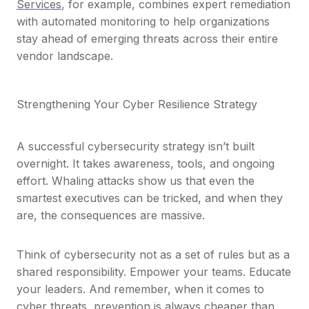
Services
, for example, combines expert remediation
with automated monitoring to help organizations
stay ahead of emerging threats across their entire
vendor landscape.
Strengthening Your Cyber Resilience Strategy
A successful cybersecurity strategy isn’t built
overnight. It takes awareness, tools, and ongoing
effort. Whaling attacks show us that even the
smartest executives can be tricked, and when they
are, the consequences are massive.
Think of cybersecurity not as a set of rules but as a
shared responsibility. Empower your teams. Educate
your leaders. And remember, when it comes to
cyber threats,
prevention is always cheaper than