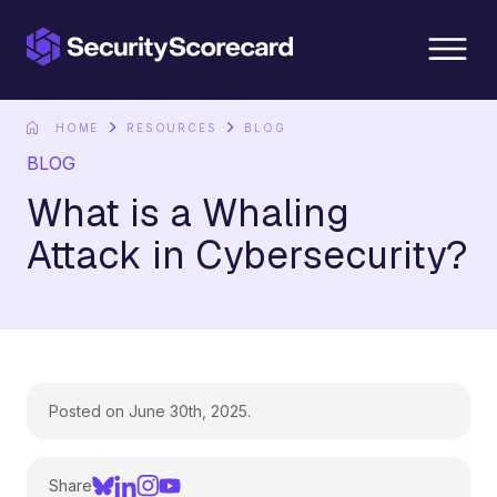
content
HOME
RESOURCES
BLOG
BLOG
What is a Whaling
Attack in Cybersecurity?
Posted on June 30th, 2025.
Share