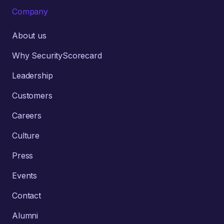
Company
About us
Why SecurityScorecard
Leadership
Customers
Careers
Culture
Press
Events
Contact
Alumni