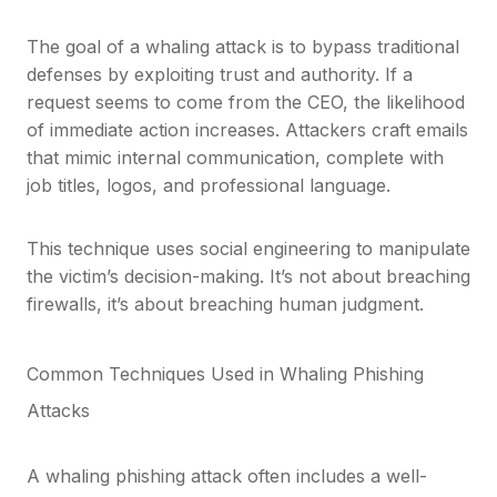
The goal of a whaling attack is to bypass traditional
defenses by exploiting trust and authority. If a
request seems to come from the CEO, the likelihood
of immediate action increases. Attackers craft emails
that mimic internal communication, complete with
job titles, logos, and professional language.
This technique uses social engineering to manipulate
the victim’s decision-making. It’s not about breaching
firewalls, it’s about breaching human judgment.
Common Techniques Used in Whaling Phishing
Attacks
A whaling phishing attack often includes a well-