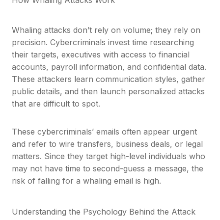
Whaling attacks don’t rely on volume; they rely on
precision. Cybercriminals invest time researching
their targets, executives with access to financial
accounts, payroll information, and confidential data.
These attackers learn communication styles, gather
public details, and then launch personalized attacks
that are difficult to spot.
These cybercriminals’ emails often appear urgent
and refer to wire transfers, business deals, or legal
matters. Since they target high-level individuals who
may not have time to second-guess a message, the
risk of falling for a whaling email is high.
Understanding the Psychology Behind the Attack