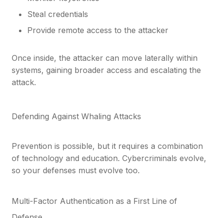
Steal credentials
Provide remote access to the attacker
Once inside, the attacker can move laterally within
systems, gaining broader access and escalating the
attack.
Defending Against Whaling Attacks
Prevention is possible, but it requires a combination
of technology and education. Cybercriminals evolve,
so your defenses must evolve too.
Multi-Factor Authentication as a First Line of
Defense