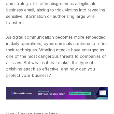
and strategic. It’s often disguised as a legitimate
business email, aiming to trick victims into revealing
sensitive information or authorizing large wire
transfers.
As digital communication becomes more embedded
in daily operations, cybercriminals continue to refine
their techniques. Whaling attacks have emerged as
one of the most dangerous threats to companies of
all sizes. But what is it that makes this type of
phishing attack so effective, and how can you
protect your business?
How Whaling Attacks Work