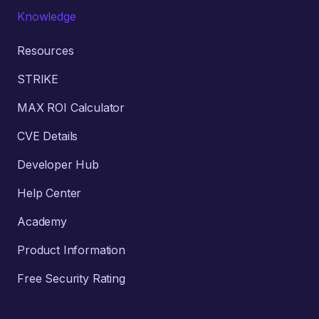
Knowledge
Resources
STRIKE
MAX ROI Calculator
CVE Details
Developer Hub
Help Center
Academy
Product Information
Free Security Rating