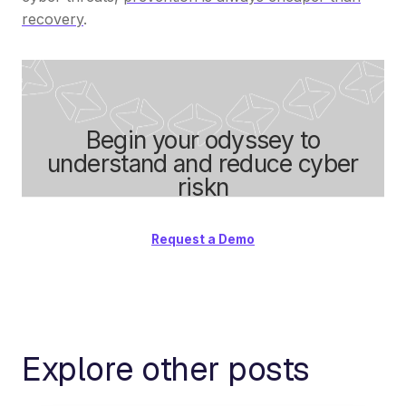
recovery
.
Begin your odyssey to
understand and reduce cyber
riskn
Request a Demo
Explore other posts