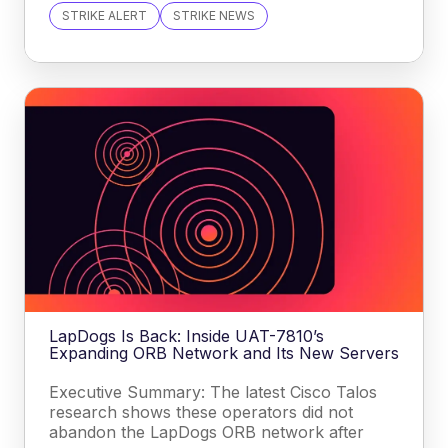
STRIKE ALERT
STRIKE NEWS
LapDogs Is Back: Inside UAT-7810’s
Expanding ORB Network and Its New Servers
Executive Summary: The latest Cisco Talos
research shows these operators did not
abandon the LapDogs ORB network after