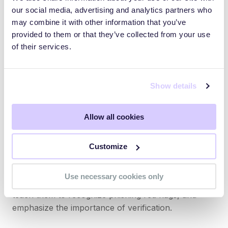
our social media, advertising and analytics partners who
internal channel
may combine it with other information that you’ve
Use email filters to flag external emails that
provided to them or that they’ve collected from your use
mimic internal addresses
of their services.
Also, ensure that sensitive information isn’t freely
accessible online. Reduce your digital exposure.
Show details
Security Awareness Training for Executives
Allow all cookies
Too often, security awareness programs focus only
Customize
on the general staff. But executives are the most at-
risk. Tailor training to the types of threats high-
Use necessary cookies only
ranking leaders face. Run mock whaling simulations,
teach them to recognize phishing red flags, and
emphasize the importance of verification.