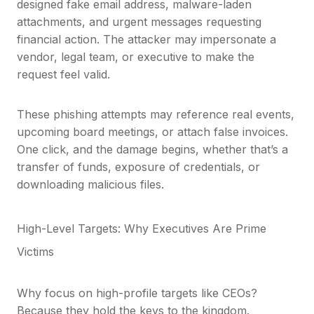
designed fake email address, malware-laden
attachments, and urgent messages requesting
financial action. The attacker may impersonate a
vendor, legal team, or executive to make the
request feel valid.
These phishing attempts may reference real events,
upcoming board meetings, or attach false invoices.
One click, and the damage begins, whether that’s a
transfer of funds, exposure of credentials, or
downloading malicious files.
High-Level Targets: Why Executives Are Prime
Victims
Why focus on high-profile targets like CEOs?
Because they hold the keys to the kingdom.