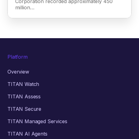
Corporation recorded approximately 450
million…
Platform
Overview
TITAN Watch
TITAN Assess
TITAN Secure
TITAN Managed Services
TITAN AI Agents