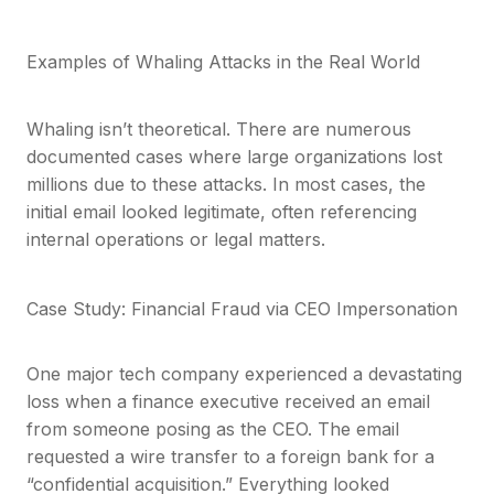
Examples of Whaling Attacks in the Real World
Whaling isn’t theoretical. There are numerous
documented cases where large organizations lost
millions due to these attacks. In most cases, the
initial email looked legitimate, often referencing
internal operations or legal matters.
Case Study: Financial Fraud via CEO Impersonation
One major tech company experienced a devastating
loss when a finance executive received an email
from someone posing as the CEO. The email
requested a wire transfer to a foreign bank for a
“confidential acquisition.” Everything looked