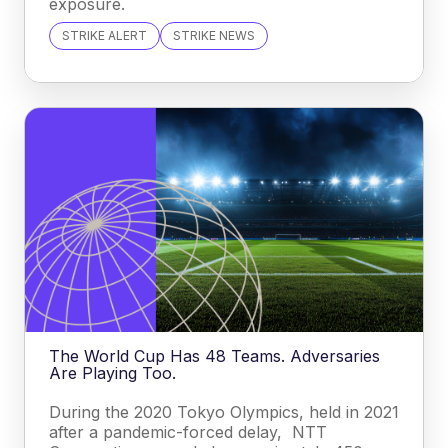
exposure.
STRIKE ALERT
STRIKE NEWS
The World Cup Has 48 Teams. Adversaries
Are Playing Too.
During the 2020 Tokyo Olympics, held in 2021
after a pandemic-forced delay, NTT