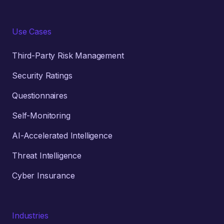
Use Cases
Third-Party Risk Management
Security Ratings
Questionnaires
Self-Monitoring
AI-Accelerated Intelligence
Threat Intelligence
Cyber Insurance
Industries