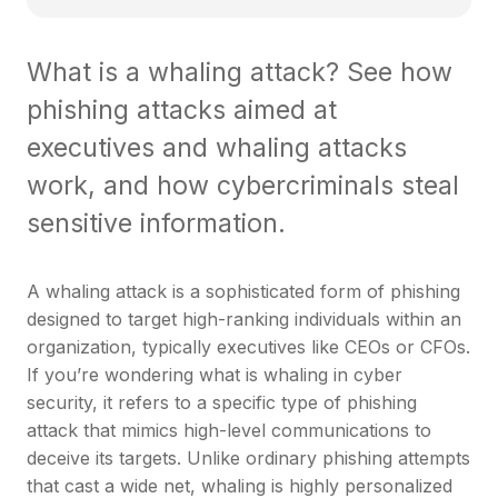
What is a whaling attack? See how
phishing attacks aimed at
executives and whaling attacks
work, and how cybercriminals steal
sensitive information.
A whaling attack is a sophisticated form of phishing
designed to target high-ranking individuals within an
organization, typically executives like CEOs or CFOs.
If you’re wondering what is whaling in cyber
security, it refers to a specific type of phishing
attack that mimics high-level communications to
deceive its targets. Unlike ordinary phishing attempts
that cast a wide net, whaling is highly personalized