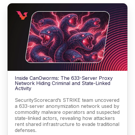
Inside CanOworms: The 633-Server Proxy
Network Hiding Criminal and State-Linked
Activity
SecurityScorecard’s STRIKE team uncovered
a 633-server anonymization network used by
commodity malware operators and suspected
state-linked actors, revealing how attackers
rent shared infrastructure to evade traditional
defenses.