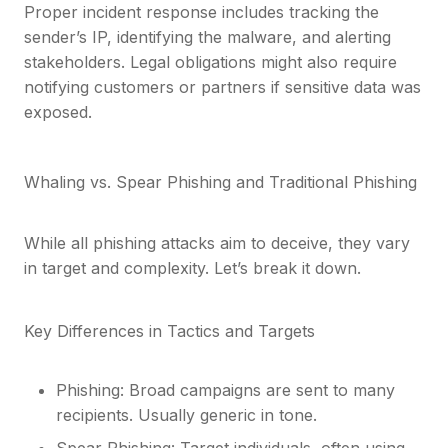
Proper incident response includes tracking the
sender’s IP, identifying the malware, and alerting
stakeholders. Legal obligations might also require
notifying customers or partners if sensitive data was
exposed.
Whaling vs. Spear Phishing and Traditional Phishing
While all phishing attacks aim to deceive, they vary
in target and complexity. Let’s break it down.
Key Differences in Tactics and Targets
Phishing: Broad campaigns are sent to many
recipients. Usually generic in tone.
Spear Phishing: Target individuals, often using