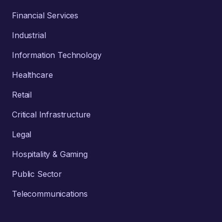
Financial Services
Industrial
Information Technology
Healthcare
Retail
Critical Infrastructure
Legal
Hospitality & Gaming
Public Sector
Telecommunications