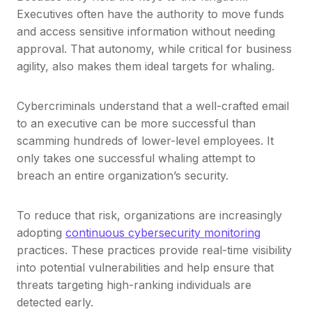
Executives often have the authority to move funds
and access sensitive information without needing
approval. That autonomy, while critical for business
agility, also makes them ideal targets for whaling.
Cybercriminals understand that a well-crafted email
to an executive can be more successful than
scamming hundreds of lower-level employees. It
only takes one successful whaling attempt to
breach an entire organization’s security.
To reduce that risk, organizations are increasingly
adopting
continuous cybersecurity monitoring
practices. These practices provide real-time visibility
into potential vulnerabilities and help ensure that
threats targeting high-ranking individuals are
detected early.