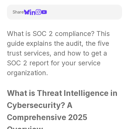
Share
What is SOC 2 compliance? This
guide explains the audit, the five
trust services, and how to get a
SOC 2 report for your service
organization.
What is Threat Intelligence in
Cybersecurity? A
Comprehensive 2025