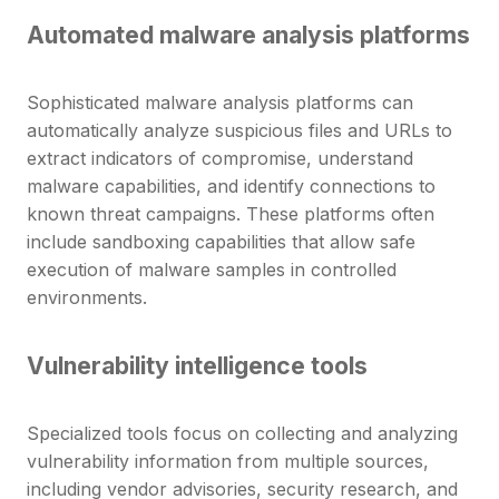
Automated malware analysis platforms
Sophisticated malware analysis platforms can
automatically analyze suspicious files and URLs to
extract indicators of compromise, understand
malware capabilities, and identify connections to
known threat campaigns. These platforms often
include sandboxing capabilities that allow safe
execution of malware samples in controlled
environments.
Vulnerability intelligence tools
Specialized tools focus on collecting and analyzing
vulnerability information from multiple sources,
including vendor advisories, security research, and