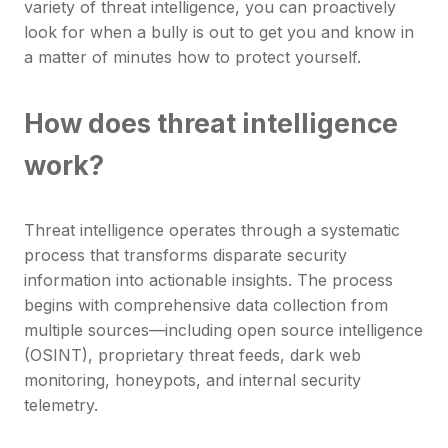
variety of threat intelligence, you can proactively
look for when a bully is out to get you and know in
a matter of minutes how to protect yourself.
How does threat intelligence
work?
Threat intelligence operates through a systematic
process that transforms disparate security
information into actionable insights. The process
begins with comprehensive data collection from
multiple sources—including open source intelligence
(OSINT), proprietary threat feeds, dark web
monitoring, honeypots, and internal security
telemetry.