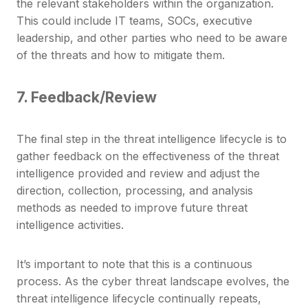
the relevant stakeholders within the organization.
This could include IT teams, SOCs, executive
leadership, and other parties who need to be aware
of the threats and how to mitigate them.
7. Feedback/Review
The final step in the threat intelligence lifecycle is to
gather feedback on the effectiveness of the threat
intelligence provided and review and adjust the
direction, collection, processing, and analysis
methods as needed to improve future threat
intelligence activities.
It’s important to note that this is a continuous
process. As the cyber threat landscape evolves, the
threat intelligence lifecycle continually repeats,