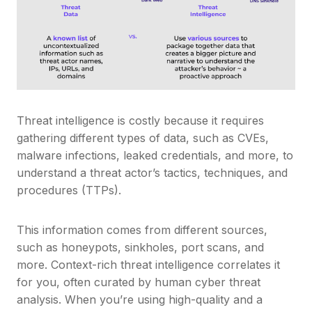
Threat intelligence is costly because it requires
gathering different types of data, such as CVEs,
malware infections, leaked credentials, and more, to
understand a threat actor’s tactics, techniques, and
procedures (TTPs).
This information comes from different sources,
such as honeypots, sinkholes, port scans, and
more. Context-rich threat intelligence correlates it
for you, often curated by human cyber threat
analysis. When you’re using high-quality and a