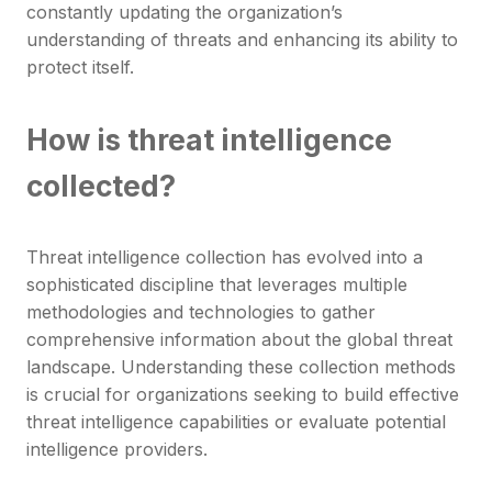
constantly updating the organization’s
understanding of threats and enhancing its ability to
protect itself.
How is threat intelligence
collected?
Threat intelligence collection has evolved into a
sophisticated discipline that leverages multiple
methodologies and technologies to gather
comprehensive information about the global threat
landscape. Understanding these collection methods
is crucial for organizations seeking to build effective
threat intelligence capabilities or evaluate potential
intelligence providers.