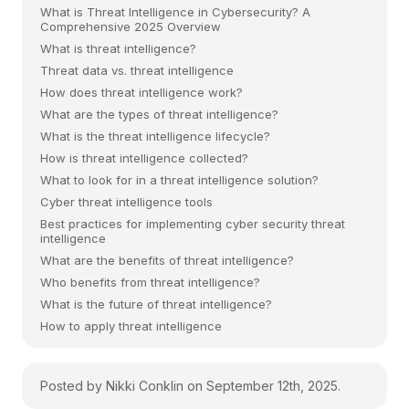
What is Threat Intelligence in Cybersecurity? A
Comprehensive 2025 Overview
What is threat intelligence?
Threat data vs. threat intelligence
How does threat intelligence work?
What are the types of threat intelligence?
What is the threat intelligence lifecycle?
How is threat intelligence collected?
What to look for in a threat intelligence solution?
Cyber threat intelligence tools
Best practices for implementing cyber security threat
intelligence
What are the benefits of threat intelligence?
Who benefits from threat intelligence?
What is the future of threat intelligence?
How to apply threat intelligence
Posted by Nikki Conklin on September 12th, 2025.