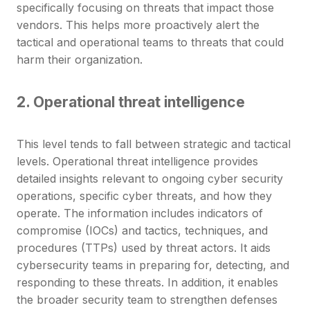
specifically focusing on threats that impact those
vendors. This helps more proactively alert the
tactical and operational teams to threats that could
harm their organization.
2. Operational threat intelligence
This level tends to fall between strategic and tactical
levels. Operational threat intelligence provides
detailed insights relevant to ongoing cyber security
operations, specific cyber threats, and how they
operate. The information includes indicators of
compromise (IOCs) and tactics, techniques, and
procedures (TTPs) used by threat actors. It aids
cybersecurity teams in preparing for, detecting, and
responding to these threats. In addition, it enables
the broader security team to strengthen defenses