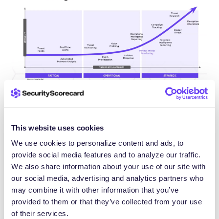
What is the threat intelligence
This website uses cookies
lifecycle?
We use cookies to personalize content and ads, to
provide social media features and to analyze our traffic.
The threat intelligence lifecycle provides a
We also share information about your use of our site with
structured framework for transforming raw threat
our social media, advertising and analytics partners who
may combine it with other information that you’ve
data into actionable intelligence. This iterative
provided to them or that they’ve collected from your use
process ensures that intelligence efforts remain
of their services.
aligned with organizational needs and deliver