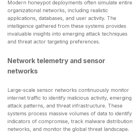
Modern honeypot deployments often simulate entire
organizational networks, including realistic
applications, databases, and user activity. The
intelligence gathered from these systems provides
invaluable insights into emerging attack techniques
and threat actor targeting preferences.
Network telemetry and sensor
networks
Large-scale sensor networks continuously monitor
internet traffic to identify malicious activity, emerging
attack patterns, and threat infrastructure. These
systems process massive volumes of data to identify
indicators of compromise, track malware distribution
networks, and monitor the global threat landscape.