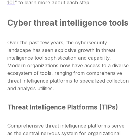
101
” to learn more about each step.
Cyber threat intelligence tools
Over the past few years, the cybersecurity
landscape has seen explosive growth in threat
intelligence tool sophistication and capability.
Modern organizations now have access to a diverse
ecosystem of tools, ranging from comprehensive
threat intelligence platforms to specialized collection
and analysis utilities.
Threat Intelligence Platforms (TIPs)
Comprehensive threat intelligence platforms serve
as the central nervous system for organizational