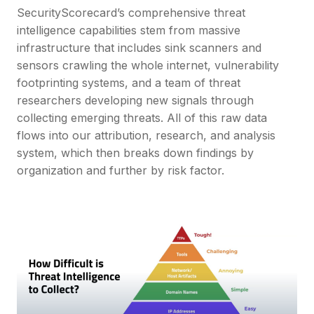
SecurityScorecard’s comprehensive threat
intelligence capabilities stem from massive
infrastructure that includes sink scanners and
sensors crawling the whole internet, vulnerability
footprinting systems, and a team of threat
researchers developing new signals through
collecting emerging threats. All of this raw data
flows into our attribution, research, and analysis
system, which then breaks down findings by
organization and further by risk factor.