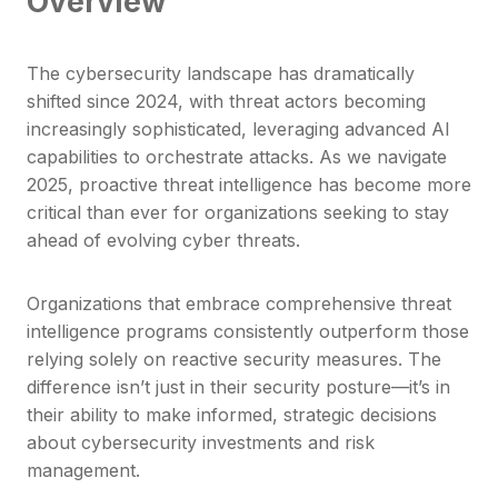
Overview
The cybersecurity landscape has dramatically
shifted since 2024, with threat actors becoming
increasingly sophisticated, leveraging advanced AI
capabilities to orchestrate attacks. As we navigate
2025, proactive threat intelligence has become more
critical than ever for organizations seeking to stay
ahead of evolving cyber threats.
Organizations that embrace comprehensive threat
intelligence programs consistently outperform those
relying solely on reactive security measures. The
difference isn’t just in their security posture—it’s in
their ability to make informed, strategic decisions
about cybersecurity investments and risk
management.