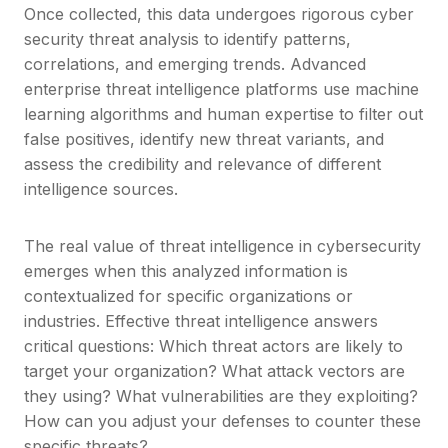
Once collected, this data undergoes rigorous cyber
security threat analysis to identify patterns,
correlations, and emerging trends. Advanced
enterprise threat intelligence platforms use machine
learning algorithms and human expertise to filter out
false positives, identify new threat variants, and
assess the credibility and relevance of different
intelligence sources.
The real value of threat intelligence in cybersecurity
emerges when this analyzed information is
contextualized for specific organizations or
industries. Effective threat intelligence answers
critical questions: Which threat actors are likely to
target your organization? What attack vectors are
they using? What vulnerabilities are they exploiting?
How can you adjust your defenses to counter these
specific threats?