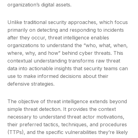
organization’s digital assets.
Unlike traditional security approaches, which focus
primarily on detecting and responding to incidents
after they occur, threat intelligence enables
organizations to understand the “who, what, when,
where, why, and how” behind cyber threats. This
contextual understanding transforms raw threat
data into actionable insights that security teams can
use to make informed decisions about their
defensive strategies.
The objective of threat intelligence extends beyond
simple threat detection. It provides the context
necessary to understand threat actor motivations,
their preferred tactics, techniques, and procedures
(TTPs), and the specific vulnerabilities they’re likely