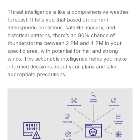
Threat intelligence is like a comprehensive weather
forecast. It tells you that based on current
atmospheric conditions, satellite imagery, and
historical patterns, there’s an 80% chance of
thunderstorms between 2 PM and 4 PM in your
specific area, with potential for hail and strong
winds. This actionable intelligence helps you make
informed decisions about your plans and take
appropriate precautions.