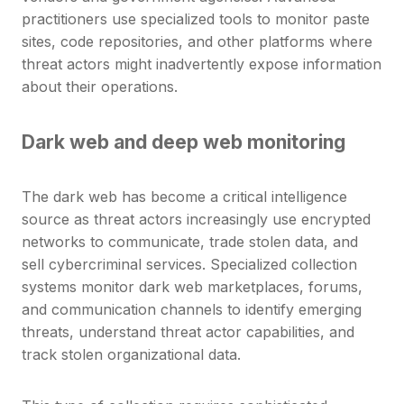
practitioners use specialized tools to monitor paste
sites, code repositories, and other platforms where
threat actors might inadvertently expose information
about their operations.
Dark web and deep web monitoring
The dark web has become a critical intelligence
source as threat actors increasingly use encrypted
networks to communicate, trade stolen data, and
sell cybercriminal services. Specialized collection
systems monitor dark web marketplaces, forums,
and communication channels to identify emerging
threats, understand threat actor capabilities, and
track stolen organizational data.