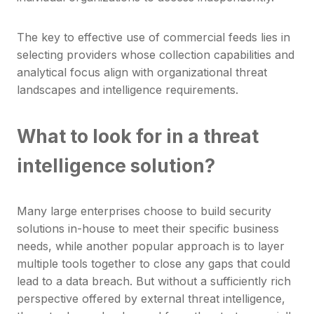
The key to effective use of commercial feeds lies in
selecting providers whose collection capabilities and
analytical focus align with organizational threat
landscapes and intelligence requirements.
What to look for in a threat
intelligence solution?
Many large enterprises choose to build security
solutions in-house to meet their specific business
needs, while another popular approach is to layer
multiple tools together to close any gaps that could
lead to a data breach. But without a sufficiently rich
perspective offered by external threat intelligence,