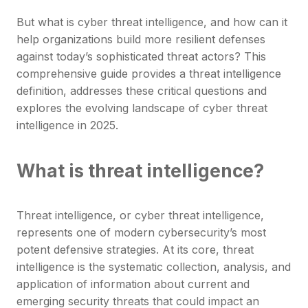
But what is cyber threat intelligence, and how can it
help organizations build more resilient defenses
against today’s sophisticated threat actors? This
comprehensive guide provides a threat intelligence
definition, addresses these critical questions and
explores the evolving landscape of cyber threat
intelligence in 2025.
What is threat intelligence?
Threat intelligence, or cyber threat intelligence,
represents one of modern cybersecurity’s most
potent defensive strategies. At its core, threat
intelligence is the systematic collection, analysis, and
application of information about current and
emerging security threats that could impact an