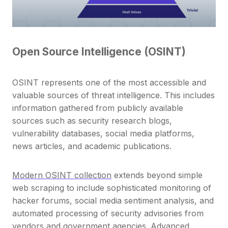
Open Source Intelligence (OSINT)
OSINT represents one of the most accessible and
valuable sources of threat intelligence. This includes
information gathered from publicly available
sources such as security research blogs,
vulnerability databases, social media platforms,
news articles, and academic publications.
Modern OSINT collection
extends beyond simple
web scraping to include sophisticated monitoring of
hacker forums, social media sentiment analysis, and
automated processing of security advisories from
vendors and government agencies. Advanced