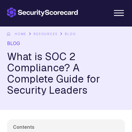
content
HOME
RESOURCES
BLOG
BLOG
What is SOC 2
Compliance? A
Complete Guide for
Security Leaders
Contents