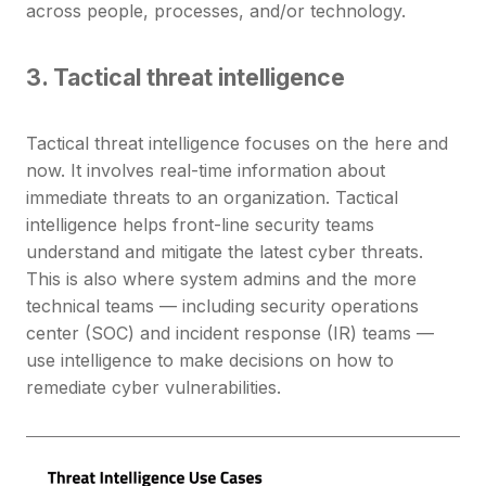
across people, processes, and/or technology.
3. Tactical threat intelligence
Tactical threat intelligence focuses on the here and
now. It involves real-time information about
immediate threats to an organization. Tactical
intelligence helps front-line security teams
understand and mitigate the latest cyber threats.
This is also where system admins and the more
technical teams — including security operations
center (SOC) and incident response (IR) teams —
use intelligence to make decisions on how to
remediate cyber vulnerabilities.