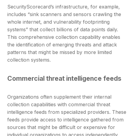
SecurityScorecard’s infrastructure, for example,
includes “sink scanners and sensors crawling the
whole internet, and vulnerability footprinting
systems” that collect billions of data points daily.
This comprehensive collection capability enables
the identification of emerging threats and attack
patterns that might be missed by more limited
collection systems.
Commercial threat intelligence feeds
Organizations often supplement their internal
collection capabilities with commercial threat
intelligence feeds from specialized providers. These
feeds provide access to intelligence gathered from
sources that might be difficult or expensive for
individual organizations to access independently.