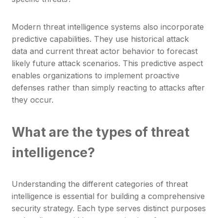
Modern threat intelligence systems also incorporate
predictive capabilities. They use historical attack
data and current threat actor behavior to forecast
likely future attack scenarios. This predictive aspect
enables organizations to implement proactive
defenses rather than simply reacting to attacks after
they occur.
What are the types of threat
intelligence?
Understanding the different categories of threat
intelligence is essential for building a comprehensive
security strategy. Each type serves distinct purposes