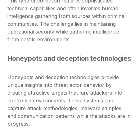
This type of collection requires sophisticated
technical capabilities and often involves human
intelligence gathering from sources within criminal
communities. The challenge lies in maintaining
operational security while gathering intelligence
from hostile environments.
Honeypots and deception technologies
Honeypots and deception technologies provide
unique insights into threat actor behavior by
creating attractive targets that lure attackers into
controlled environments. These systems can
capture attack methodologies, malware samples,
and communication patterns while the attacks are in
progress.