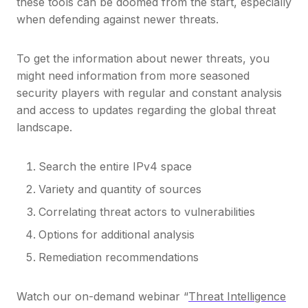
these tools can be doomed from the start, especially
when defending against newer threats.
To get the information about newer threats, you
might need information from more seasoned
security players with regular and constant analysis
and access to updates regarding the global threat
landscape.
Search the entire IPv4 space
Variety and quantity of sources
Correlating threat actors to vulnerabilities
Options for additional analysis
Remediation recommendations
Watch our on-demand webinar “
Threat Intelligence