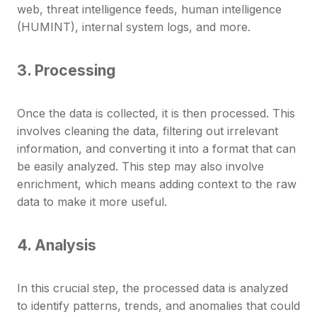
web, threat intelligence feeds, human intelligence
(HUMINT), internal system logs, and more.
3. Processing
Once the data is collected, it is then processed. This
involves cleaning the data, filtering out irrelevant
information, and converting it into a format that can
be easily analyzed. This step may also involve
enrichment, which means adding context to the raw
data to make it more useful.
4. Analysis
In this crucial step, the processed data is analyzed
to identify patterns, trends, and anomalies that could