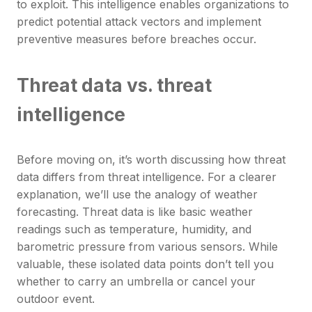
to exploit. This intelligence enables organizations to
predict potential attack vectors and implement
preventive measures before breaches occur.
Threat data vs. threat
intelligence
Before moving on, it’s worth discussing how threat
data differs from threat intelligence. For a clearer
explanation, we’ll use the analogy of weather
forecasting. Threat data is like basic weather
readings such as temperature, humidity, and
barometric pressure from various sensors. While
valuable, these isolated data points don’t tell you
whether to carry an umbrella or cancel your
outdoor event.