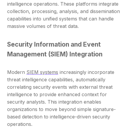
intelligence operations. These platforms integrate
collection, processing, analysis, and dissemination
capabilities into unified systems that can handle
massive volumes of threat data.
Security Information and Event
Management (SIEM) Integration
Modern
SIEM systems
increasingly incorporate
threat intelligence capabilities, automatically
correlating security events with external threat
intelligence to provide enhanced context for
security analysts. This integration enables
organizations to move beyond simple signature-
based detection to intelligence-driven security
operations.