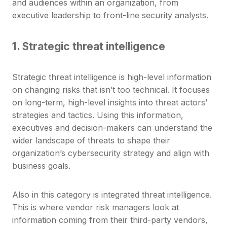
and audiences within an organization, from
executive leadership to front-line security analysts.
1. Strategic threat intelligence
Strategic threat intelligence is high-level information
on changing risks that isn’t too technical. It focuses
on long-term, high-level insights into threat actors’
strategies and tactics. Using this information,
executives and decision-makers can understand the
wider landscape of threats to shape their
organization’s cybersecurity strategy and align with
business goals.
Also in this category is integrated threat intelligence.
This is where vendor risk managers look at
information coming from their third-party vendors,