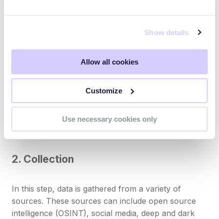
measurable value to security operations.
Show details
1. Direction (or planning)
Allow all cookies
This first step involves defining the objectives and
scope of the threat intelligence activity. What are the
Customize
key assets that need to be protected? What are the
main threats to these assets? The answers to these
questions help set the direction for the subsequent
Use necessary cookies only
stages of the lifecycle.
2. Collection
In this step, data is gathered from a variety of
sources. These sources can include open source
intelligence (OSINT), social media, deep and dark