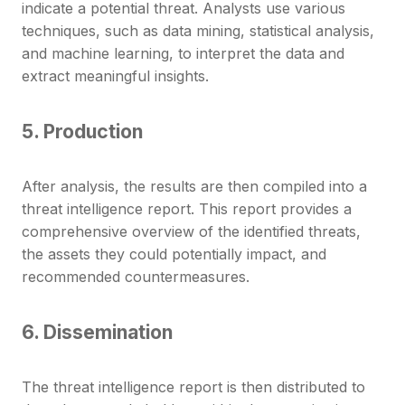
indicate a potential threat. Analysts use various
techniques, such as data mining, statistical analysis,
and machine learning, to interpret the data and
extract meaningful insights.
5. Production
After analysis, the results are then compiled into a
threat intelligence report. This report provides a
comprehensive overview of the identified threats,
the assets they could potentially impact, and
recommended countermeasures.
6. Dissemination
The threat intelligence report is then distributed to