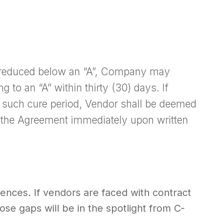
is reduced below an “A”, Company may
g to an “A” within thirty (30) days. If
in such cure period, Vendor shall be deemed
the Agreement immediately upon written
ences. If vendors are faced with contract
ose gaps will be in the spotlight from C-