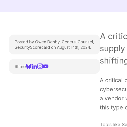
A criti
Posted by Owen Denby, General Counsel,
supply 
SecurityScorecard on August 14th, 2024.
shiftin
Share
A critical
cybersecu
a vendor 
this type 
Tools like S