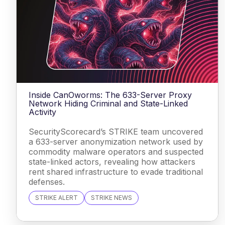
Inside CanOworms: The 633-Server Proxy
Network Hiding Criminal and State-Linked
Activity
SecurityScorecard’s STRIKE team uncovered
a 633-server anonymization network used by
commodity malware operators and suspected
state-linked actors, revealing how attackers
rent shared infrastructure to evade traditional
defenses.
STRIKE ALERT
STRIKE NEWS