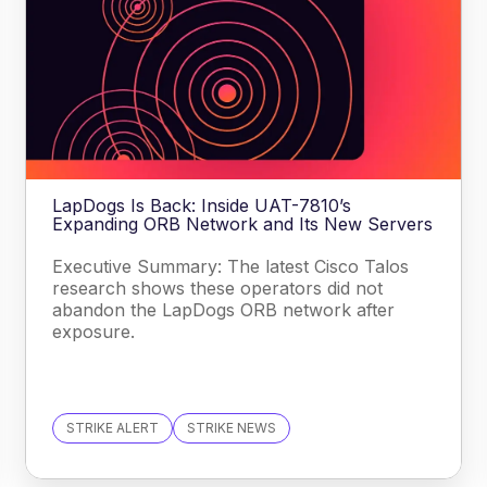
LapDogs Is Back: Inside UAT-7810’s
Expanding ORB Network and Its New Servers
Executive Summary: The latest Cisco Talos
research shows these operators did not
abandon the LapDogs ORB network after
exposure.
STRIKE ALERT
STRIKE NEWS