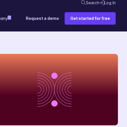
Search
Log In
Request a demo
Get started for free
any