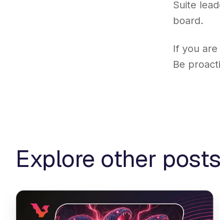
Suite lead
board.
If you are
Be proact
Explore other post