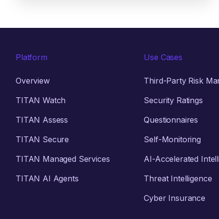
Platform
Use Cases
Overview
Third-Party Risk M
TITAN Watch
Security Ratings
TITAN Assess
Questionnaires
TITAN Secure
Self-Monitoring
TITAN Managed Services
AI-Accelerated Intel
TITAN AI Agents
Threat Intelligence
Cyber Insurance