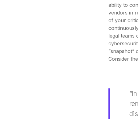
ability to c
vendors in r
of your crit
continuousl
legal teams c
cybersecurit
“snapshot” o
Consider the
“I
re
di