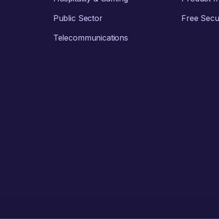
Public Sector
Free Secur
Telecommunications