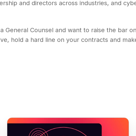
ership and directors across industries, and cyb
 a General Counsel and want to raise the bar on 
ive, hold a hard line on your contracts and ma
s