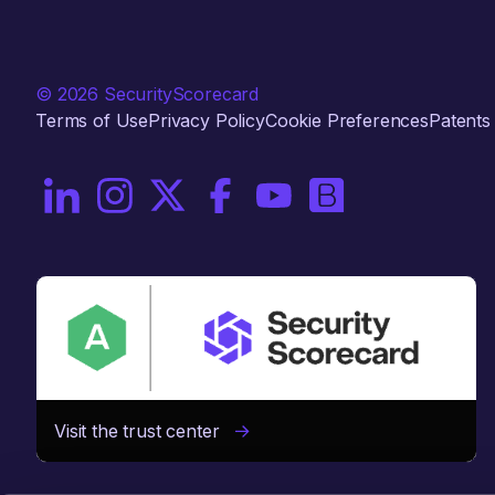
© 2026 SecurityScorecard
Terms of Use
Privacy Policy
Cookie Preferences
Patents
On LinkedIn
On Instagram
On X / Twitter
On Facebook
On YouTube
On Brighttalk
Visit the trust center