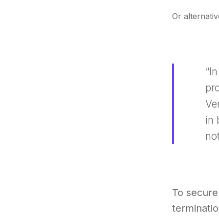
Or alternativ
“I
pro
Ve
in
not
To secure
terminatio