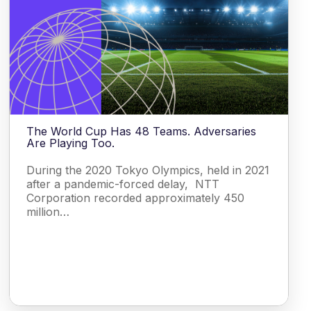
The World Cup Has 48 Teams. Adversaries
Are Playing Too.
During the 2020 Tokyo Olympics, held in 2021
after a pandemic-forced delay, NTT
Corporation recorded approximately 450
million…