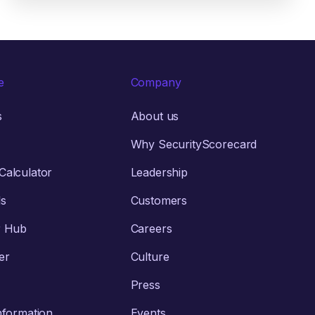
e
Company
s
About us
Why SecurityScorecard
alculator
Leadership
ls
Customers
r Hub
Careers
er
Culture
Press
nformation
Events