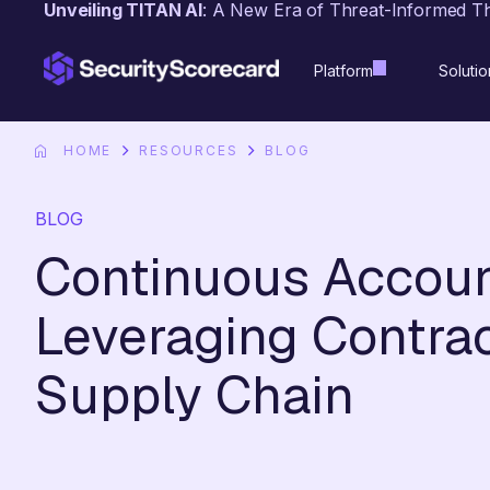
Unveiling TITAN AI
: A New Era of Threat-Informed T
content
Platform
Solutio
HOME
RESOURCES
BLOG
BLOG
Continuous Account
Leveraging Contrac
Supply Chain