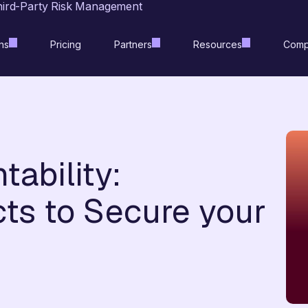
hird-Party Risk Management
ns
Pricing
Partners
Resources
Comp
ability:
ts to Secure your