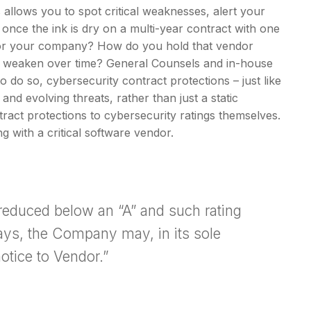
s allows you to spot critical weaknesses, alert your
once the ink is dry on a multi-year contract with one
a for your company? How do you hold that vendor
’t weaken over time? General Counsels and in-house
to do so, cybersecurity contract protections – just like
nd evolving threats, rather than just a static
ntract protections to cybersecurity ratings themselves.
g with a critical software vendor.
 reduced below an “A” and such rating
days, the Company may, in its sole
otice to Vendor.”