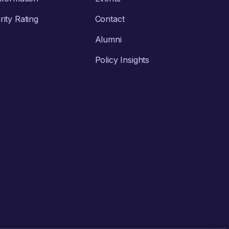
ity Rating
Contact
Alumni
Policy Insights