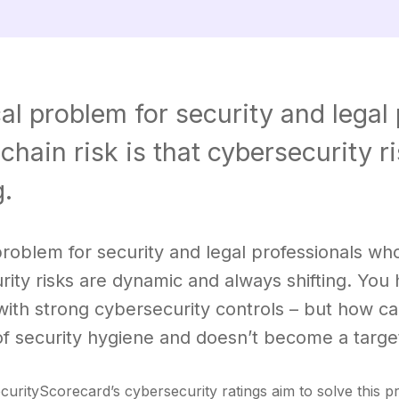
cal problem for security and leg
chain risk is that cybersecurity 
g.
 problem for security and legal professionals wh
rity risks are dynamic and always shifting. You
with strong cybersecurity controls – but how c
of security hygiene and doesn’t become a targe
ecurityScorecard’s cybersecurity ratings aim to solve this 