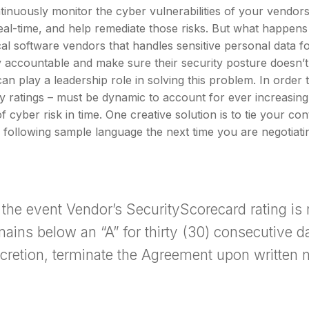
ontinuously monitor the cyber vulnerabilities of your vendor
eal-time, and help remediate those risks. But what happens 
ical software vendors that handles sensitive personal dat
y accountable and make sure their security posture doesn
an play a leadership role in solving this problem. In order 
y ratings – must be dynamic to account for ever increasing a
f cyber risk in time. One creative solution is to tie your co
 following sample language the next time you are negotiatin
n the event Vendor’s SecurityScorecard rating is
mains below an “A” for thirty (30) consecutive 
scretion, terminate the Agreement upon written n