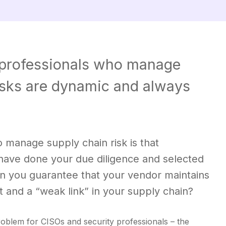
al professionals who manage
risks are dynamic and always
o manage supply chain risk is that
 have done your due diligence and selected
an you guarantee that your vendor maintains
t and a “weak link” in your supply chain?
problem for CISOs and security professionals – the