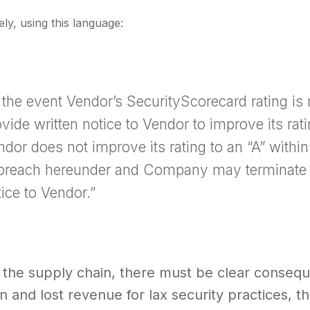
ely, using this language:
n the event Vendor’s SecurityScorecard rating 
vide written notice to Vendor to improve its ratin
ndor does not improve its rating to an “A” with
 breach hereunder and Company may terminate 
ice to Vendor.”
 the supply chain, there must be clear consequ
n and lost revenue for lax security practices, th