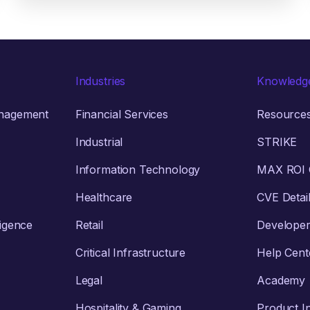
Industries
Knowledg
anagement
Financial Services
Resource
Industrial
STRIKE
Information Technology
MAX ROI C
Healthcare
CVE Detai
ligence
Retail
Develope
Critical Infrastructure
Help Cent
Legal
Academy
Hospitality & Gaming
Product I