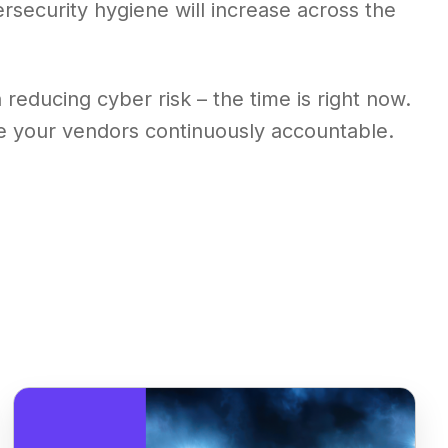
ersecurity hygiene will increase across the
reducing cyber risk – the time is right now.
ke your vendors continuously accountable.