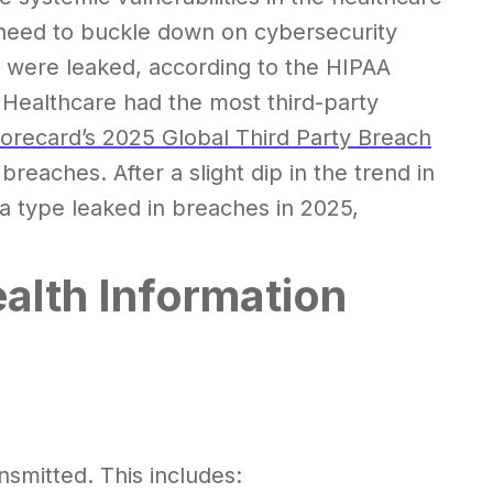
s need to buckle down on cybersecurity
were leaked, according to the HIPAA
 Healthcare had the most third-party
orecard’s 2025 Global Third Party Breach
reaches. After a slight dip in the trend in
a type leaked in breaches in 2025,
alth Information
smitted. This includes: