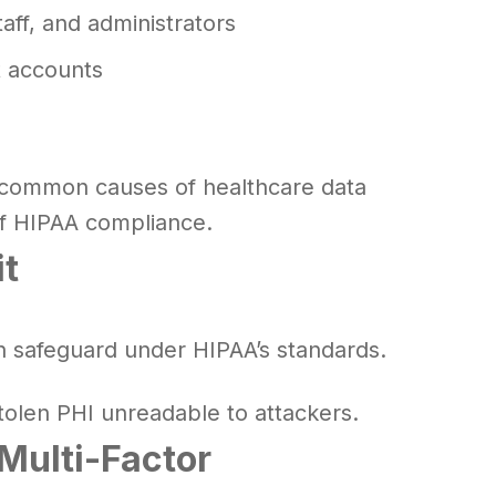
taff, and administrators
t accounts
e common causes of healthcare data
of HIPAA compliance.
it
n safeguard under HIPAA’s standards.
tolen PHI unreadable to attackers.
Multi-Factor