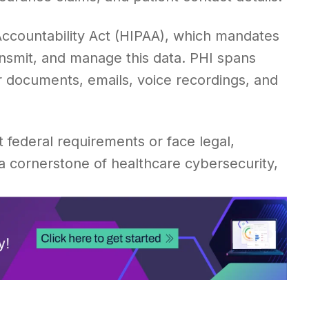
Accountability Act (HIPAA), which mandates
ansmit, and manage this data. PHI spans
r documents, emails, voice recordings, and
 federal requirements or face legal,
 a cornerstone of healthcare cybersecurity,