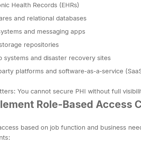
onic Health Records (EHRs)
hares and relational databases
systems and messaging apps
storage repositories
 systems and disaster recovery sites
party platforms and software-as-a-service (SaaS
ters: You cannot secure PHI without full visibilit
plement Role-Based Access C
access based on job function and business need.
ts: