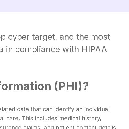
op cyber target, and the most
ta in compliance with HIPAA
formation (PHI)?
lated data that can identify an individual
al care. This includes medical history,
urance claims, and patient contact details.