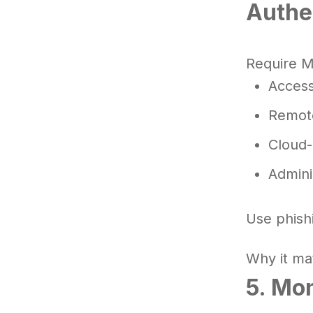
Authe
Require M
Access
Remote
Cloud-
Admini
Use phishi
Why it mat
5. Mo