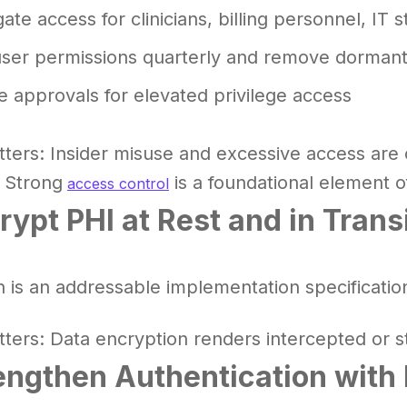
te access for clinicians, billing personnel, IT s
user permissions quarterly and remove dorman
e approvals for elevated privilege access
tters: Insider misuse and excessive access ar
 Strong
is a foundational element 
access control
rypt PHI at Rest and in Trans
n is an addressable implementation specificatio
tters: Data encryption renders intercepted or s
engthen Authentication with 