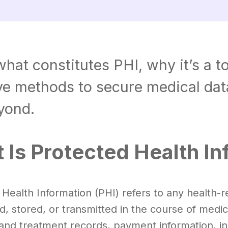
hat constitutes PHI, why it’s a t
ive methods to secure medical da
yond.
 Is Protected Health In
Health Information (PHI) refers to any health-re
d, stored, or transmitted in the course of medic
and treatment records, payment information, ins