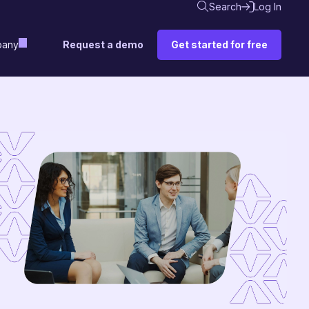
Search
Log In
Request a demo
Get started for free
any