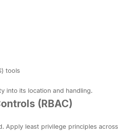
) tools
y into its location and handling.
ontrols (RBAC)
 Apply least privilege principles across