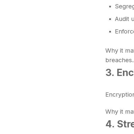
Segrega
Audit 
Enforc
Why it ma
breaches.
3. Enc
Encryptio
Why it ma
4. Str