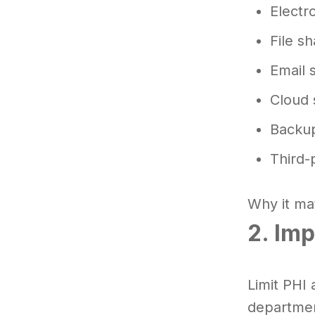
Electr
File s
Email 
Cloud 
Backup
Third-
Why it mat
2. Im
Limit PHI 
departmen