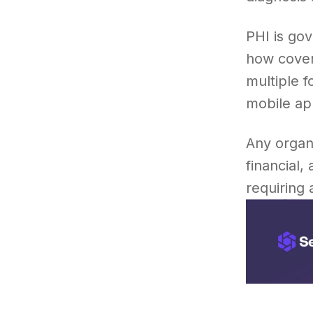
PHI is go
how cover
multiple 
mobile app
Any organi
financial,
requiring