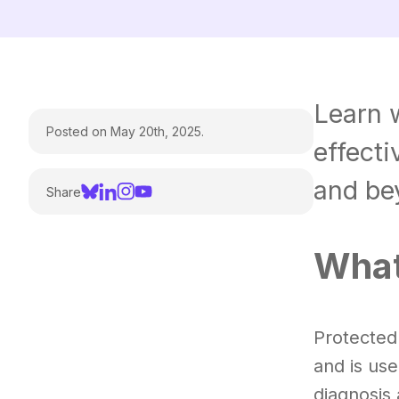
Learn w
Posted on May 20th, 2025.
effect
and be
Share
What
Protected 
and is use
diagnosis 