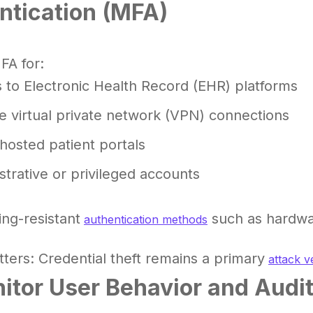
ntication (MFA)
FA for:
 to Electronic Health Record (EHR) platforms
 virtual private network (VPN) connections
hosted patient portals
strative or privileged accounts
ng-resistant
such as hardwa
authentication methods
ters: Credential theft remains a primary
attack v
nitor User Behavior and Audi