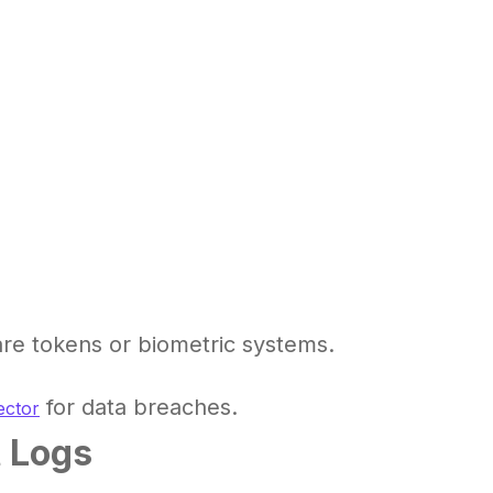
re tokens or biometric systems.
for data breaches.
ector
t Logs