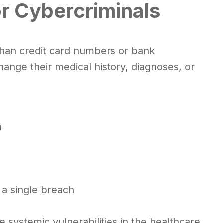
or Cybercriminals
han credit card numbers or bank
change their medical history, diagnoses, or
n
 a single breach
systemic vulnerabilities in the healthcare