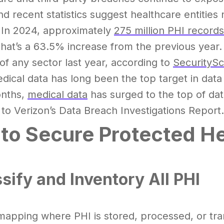
d recent statistics suggest healthcare entitie
 In 2024, approximately
275 million PHI records
That’s a 63.5% increase from the previous year.
of any sector last year, according to
SecuritySc
dical data has long been the top target in data b
onths,
medical data
has surged to the top of dat
to Verizon’s Data Breach Investigations Report.
to Secure Protected He
ssify and Inventory All PHI
mapping where PHI is stored, processed, or tran