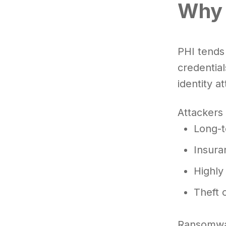
Why 
PHI tends
credential
identity at
Attackers 
Long-t
Insura
Highly
Theft 
Ransomwar