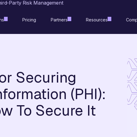
hird-Party Risk Management
ns
Pricing
Partners
Resources
Comp
for Securing
formation (PHI):
w To Secure It