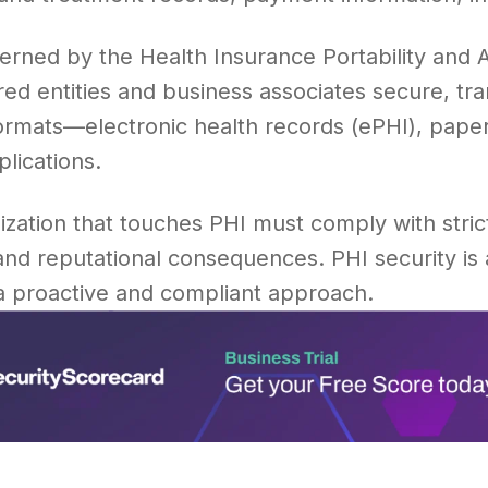
verned by the Health Insurance Portability and 
ed entities and business associates secure, tr
formats—electronic health records (ePHI), pape
lications.
zation that touches PHI must comply with strict
 and reputational consequences. PHI security is
 a proactive and compliant approach.