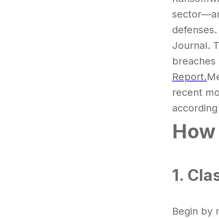
sector—an
defenses.
Journal. 
breaches 
Report.
Me
recent m
according 
How 
1. Cla
Begin by 