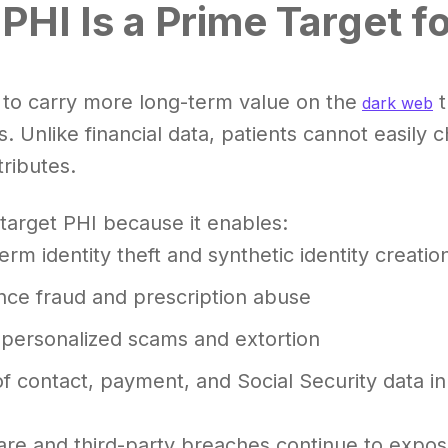
PHI Is a Prime Target f
 to carry more long-term value on the
t
dark web
s. Unlike financial data, patients cannot easily 
tributes.
target PHI because it enables:
erm identity theft and synthetic identity creatio
nce fraud and prescription abuse
 personalized scams and extortion
of contact, payment, and Social Security data in
e and third-party breaches continue to expose 