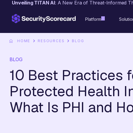
Unveiling TITAN AI
: A New Era of Threat-Informed T
content
Platform
Solutio
HOME
RESOURCES
BLOG
BLOG
10 Best Practices 
Protected Health In
What Is PHI and Ho