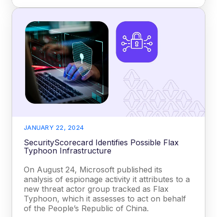
JANUARY 22, 2024
SecurityScorecard Identifies Possible Flax
Typhoon Infrastructure
On August 24, Microsoft published its
analysis of espionage activity it attributes to a
new threat actor group tracked as Flax
Typhoon, which it assesses to act on behalf
of the People’s Republic of China.