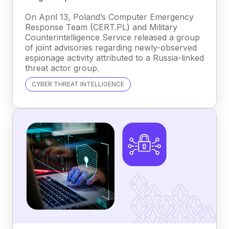
On April 13, Poland’s Computer Emergency
Response Team (CERT.PL) and Military
Counterintelligence Service released a group
of joint advisories regarding newly-observed
espionage activity attributed to a Russia-linked
threat actor group.
CYBER THREAT INTELLIGENCE