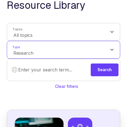
Resource Library
Topics
Type
Search
Clear filters