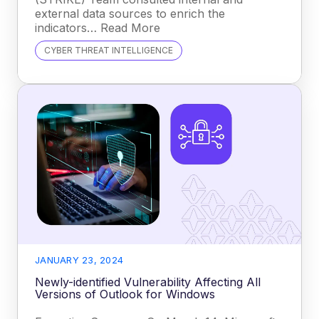
external data sources to enrich the
indicators… Read More
CYBER THREAT INTELLIGENCE
JANUARY 23, 2024
Newly-identified Vulnerability Affecting All
Versions of Outlook for Windows