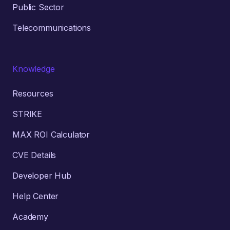
Public Sector
Telecommunications
Knowledge
Resources
STRIKE
MAX ROI Calculator
CVE Details
Developer Hub
Help Center
Academy