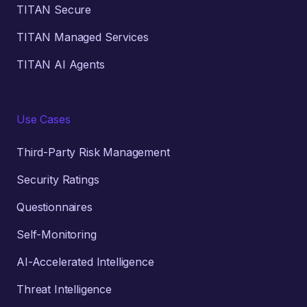
TITAN Secure
TITAN Managed Services
TITAN AI Agents
Use Cases
Third-Party Risk Management
Security Ratings
Questionnaires
Self-Monitoring
AI-Accelerated Intelligence
Threat Intelligence