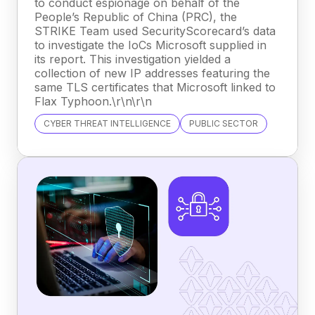
to conduct espionage on behalf of the
People’s Republic of China (PRC), the
STRIKE Team used SecurityScorecard’s data
to investigate the IoCs Microsoft supplied in
its report. This investigation yielded a
collection of new IP addresses featuring the
same TLS certificates that Microsoft linked to
Flax Typhoon.\r\n\r\n
CYBER THREAT INTELLIGENCE
PUBLIC SECTOR