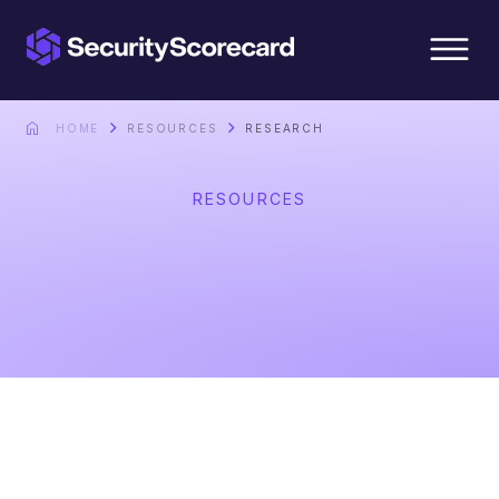
content
HOME
RESOURCES
RESEARCH
RESOURCES
Research