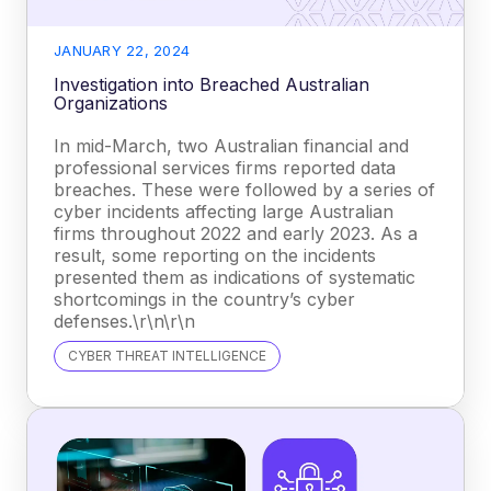
JANUARY 22, 2024
Investigation into Breached Australian
Organizations
In mid-March, two Australian financial and
professional services firms reported data
breaches. These were followed by a series of
cyber incidents affecting large Australian
firms throughout 2022 and early 2023. As a
result, some reporting on the incidents
presented them as indications of systematic
shortcomings in the country’s cyber
defenses.\r\n\r\n
CYBER THREAT INTELLIGENCE