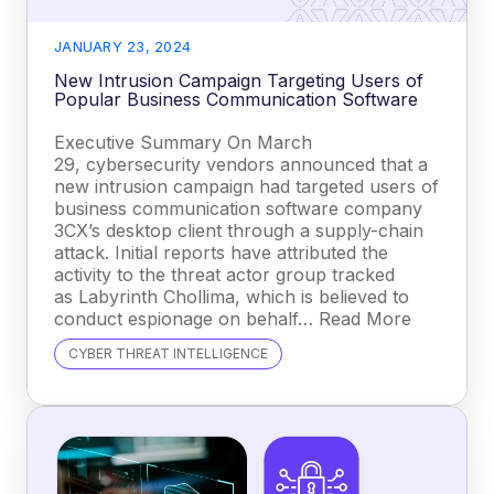
JANUARY 23, 2024
New Intrusion Campaign Targeting Users of
Popular Business Communication Software
Executive Summary On March
29, cybersecurity vendors announced that a
new intrusion campaign had targeted users of
business communication software company
3CX’s desktop client through a supply-chain
attack. Initial reports have attributed the
activity to the threat actor group tracked
as Labyrinth Chollima, which is believed to
conduct espionage on behalf… Read More
CYBER THREAT INTELLIGENCE