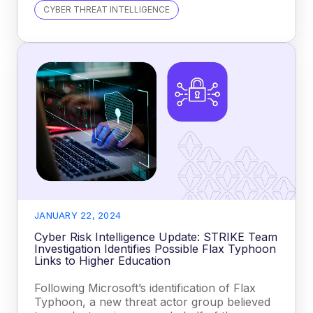
CYBER THREAT INTELLIGENCE
JANUARY 22, 2024
Cyber Risk Intelligence Update: STRIKE Team
Investigation Identifies Possible Flax Typhoon
Links to Higher Education
Following Microsoft’s identification of Flax
Typhoon, a new threat actor group believed