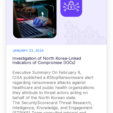
JANUARY 23, 2024
Investigation of North Korea-Linked
Indicators of Compromise (IOCs)
Executive Summary On February 9,
CISA published a #StopRansomware alert
regarding ransomware attacks against
healthcare and public health organizations
they attribute to threat actors acting on
behalf of the North Korean state.
The SecurityScorecard Threat Research,
Intelligence, Knowledge, and Engagement
(STRIKE) Team consulted internal and