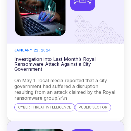
JANUARY 22, 2024
Investigation into Last Month’s Royal
Ransomware Attack Against a City
Government
On May 1, local media reported that a city
government had suffered a disruption
resulting from an attack claimed by the Royal
ransomware group.\r\n
CYBER THREAT INTELLIGENCE
PUBLIC SECTOR