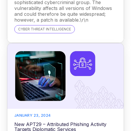
sophisticated cybercriminal group. The
vulnerability affects all versions of Windows
and could therefore be quite widespread;
however, a patch is available.\r\n
CYBER THREAT INTELLIGENCE
JANUARY 23, 2024
New APT29 – Attributed Phishing Activity
Targets Diplomatic Services