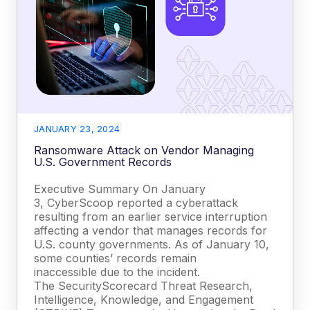
JANUARY 23, 2024
Ransomware Attack on Vendor Managing
U.S. Government Records
Executive Summary On January
3, CyberScoop reported a cyberattack
resulting from an earlier service interruption
affecting a vendor that manages records for
U.S. county governments. As of January 10,
some counties’ records remain
inaccessible due to the incident.
The SecurityScorecard Threat Research,
Intelligence, Knowledge, and Engagement