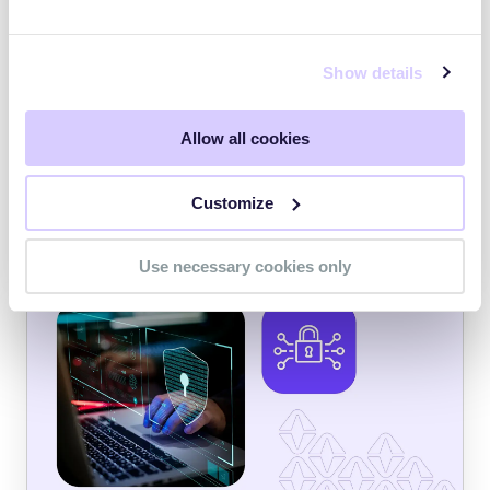
JANUARY 23, 2024
Ransomware Affiliates Exploit Recently-
Show details
Discovered PaperCut Vulnerability
On April 26, security researchers announced
the discovery of CVE-2023-27350 and CVE-
Allow all cookies
2023-27351, vulnerabilities in the PaperCut
print management software solution.
Customize
CYBER THREAT INTELLIGENCE
Use necessary cookies only