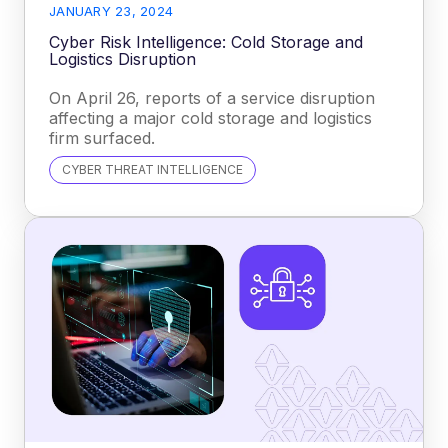
JANUARY 23, 2024
Cyber Risk Intelligence: Cold Storage and
Logistics Disruption
On April 26, reports of a service disruption
affecting a major cold storage and logistics
firm surfaced.
CYBER THREAT INTELLIGENCE