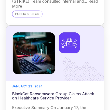
(STRIKE) Team consulted internal and… Read
More
PUBLIC SECTOR
JANUARY 23, 2024
BlackCat Ransomware Group Claims Attack
on Healthcare Service Provider
Executive Summary On January 17, the