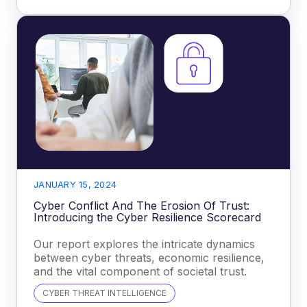
JANUARY 15, 2024
Cyber Conflict And The Erosion Of Trust:
Introducing the Cyber Resilience Scorecard
Our report explores the intricate dynamics
between cyber threats, economic resilience,
and the vital component of societal trust.
CYBER THREAT INTELLIGENCE