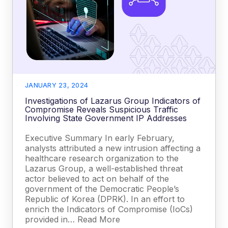
JANUARY 23, 2024
Investigations of Lazarus Group Indicators of
Compromise Reveals Suspicious Traffic
Involving State Government IP Addresses
Executive Summary In early February,
analysts attributed a new intrusion affecting a
healthcare research organization to the
Lazarus Group, a well-established threat
actor believed to act on behalf of the
government of the Democratic People’s
Republic of Korea (DPRK). In an effort to
enrich the Indicators of Compromise (IoCs)
provided in… Read More