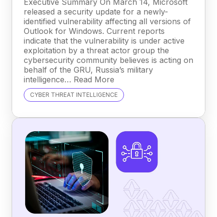
Executive Summary On March 14, Microsoft
released a security update for a newly-
identified vulnerability affecting all versions of
Outlook for Windows. Current reports
indicate that the vulnerability is under active
exploitation by a threat actor group the
cybersecurity community believes is acting on
behalf of the GRU, Russia’s military
intelligence… Read More
CYBER THREAT INTELLIGENCE