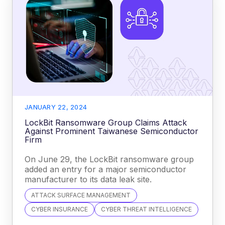
JANUARY 22, 2024
LockBit Ransomware Group Claims Attack
Against Prominent Taiwanese Semiconductor
Firm
On June 29, the LockBit ransomware group
added an entry for a major semiconductor
manufacturer to its data leak site.
ATTACK SURFACE MANAGEMENT
CYBER INSURANCE
CYBER THREAT INTELLIGENCE