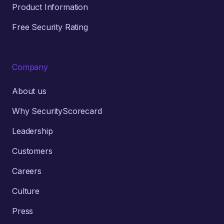
Product Information
Free Security Rating
Company
About us
Why SecurityScorecard
Leadership
Customers
Careers
Culture
Press