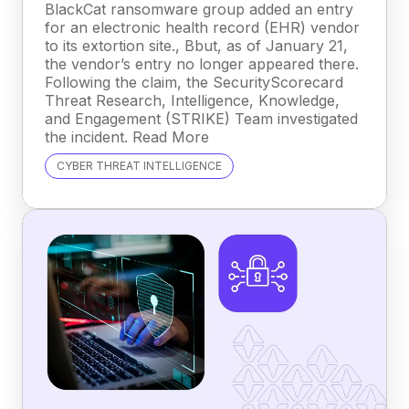
BlackCat ransomware group added an entry
for an electronic health record (EHR) vendor
to its extortion site., Bbut, as of January 21,
the vendor’s entry no longer appeared there.
Following the claim, the SecurityScorecard
Threat Research, Intelligence, Knowledge,
and Engagement (STRIKE) Team investigated
the incident. Read More
CYBER THREAT INTELLIGENCE