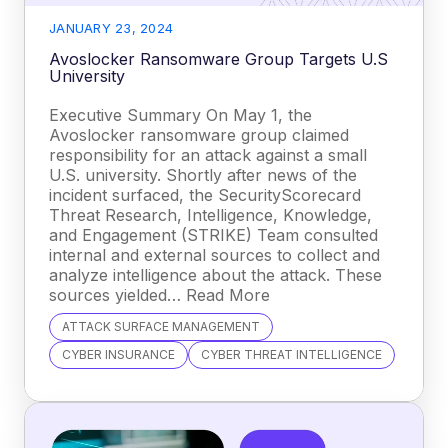
JANUARY 23, 2024
Avoslocker Ransomware Group Targets U.S
University
Executive Summary On May 1, the
Avoslocker ransomware group claimed
responsibility for an attack against a small
U.S. university. Shortly after news of the
incident surfaced, the SecurityScorecard
Threat Research, Intelligence, Knowledge,
and Engagement (STRIKE) Team consulted
internal and external sources to collect and
analyze intelligence about the attack. These
sources yielded… Read More
ATTACK SURFACE MANAGEMENT
CYBER INSURANCE
CYBER THREAT INTELLIGENCE