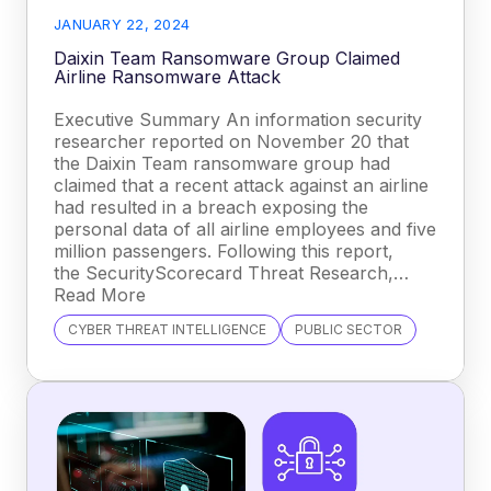
JANUARY 22, 2024
Daixin Team Ransomware Group Claimed
Airline Ransomware Attack
Executive Summary An information security
researcher reported on November 20 that
the Daixin Team ransomware group had
claimed that a recent attack against an airline
had resulted in a breach exposing the
personal data of all airline employees and five
million passengers. Following this report,
the SecurityScorecard Threat Research,…
Read More
CYBER THREAT INTELLIGENCE
PUBLIC SECTOR