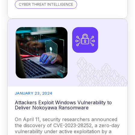
CYBER THREAT INTELLIGENCE
JANUARY 23, 2024
Attackers Exploit Windows Vulnerability to
Deliver Nokoyawa Ransomware
On April 11, security researchers announced
the discovery of CVE-2023-28252, a zero-day
vulnerability under active exploitation by a