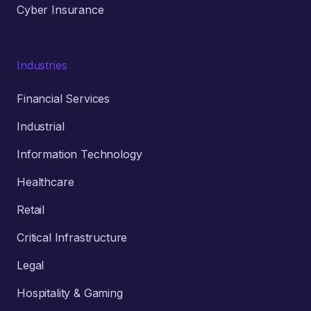
Cyber Insurance
Industries
Financial Services
Industrial
Information Technology
Healthcare
Retail
Critical Infrastructure
Legal
Hospitality & Gaming