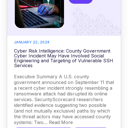
JANUARY 22, 2024
Cyber Risk Intelligence: County Government
Cyber Incident May Have Involved Social
Engineering and Targeting of Vulnerable SSH
Services
Executive Summary A U.S. county
government announced on September 11 that
a recent cyber incident strongly resembling a
ransomware attack had disrupted its online
services. SecurityScorecard researchers
identified evidence suggesting two possible
(and not mutually exclusive) paths by which
the threat actors may have accessed county
systems: Two… Read More