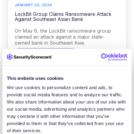
JANUARY 23, 2024
LockBit Group Claims Ransomware Attack
Against Southeast Asian Bank
On May 8, the LockBit ransomware group
claimed an attack against a major state-
owned bank in Southeast Asia.
CYBER THREAT INTELLIGENCE
This website uses cookies
We use cookies to personalize content and ads, to
provide social media features and to analyze our traffic.
We also share information about your use of our site with
our social media, advertising and analytics partners who
may combine it with other information that you’ve
provided to them or that they’ve collected from your use
of their services.