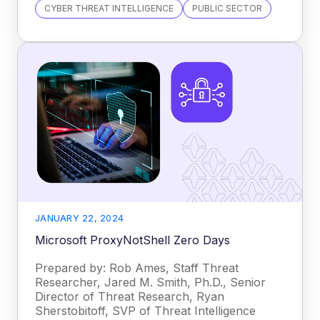
CYBER THREAT INTELLIGENCE
PUBLIC SECTOR
JANUARY 22, 2024
Microsoft ProxyNotShell Zero Days
Prepared by: Rob Ames, Staff Threat
Researcher, Jared M. Smith, Ph.D., Senior
Director of Threat Research, Ryan
Sherstobitoff, SVP of Threat Intelligence