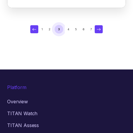
1
2
3
4
5
6
7
Platform
Overview
TITAN Watch
TITAN Assess