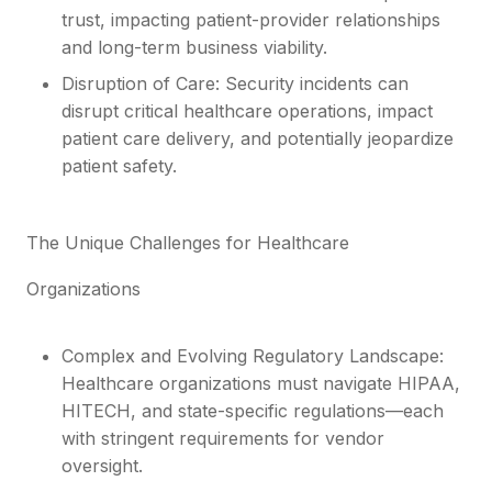
trust, impacting patient-provider relationships
and long-term business viability.
Disruption of Care: Security incidents can
disrupt critical healthcare operations, impact
patient care delivery, and potentially jeopardize
patient safety.
The Unique Challenges for Healthcare
Organizations
Complex and Evolving Regulatory Landscape:
Healthcare organizations must navigate HIPAA,
HITECH, and state-specific regulations—each
with stringent requirements for vendor
oversight.