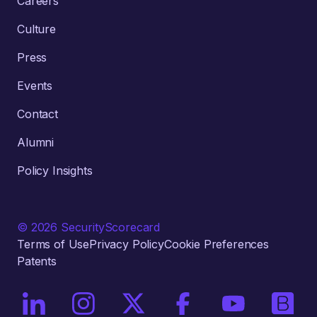
Careers
Culture
Press
Events
Contact
Alumni
Policy Insights
© 2026 SecurityScorecard
Terms of Use
Privacy Policy
Cookie Preferences
Patents
On LinkedIn
On Instagram
On X / Twitter
On Facebook
On YouTube
On Bri