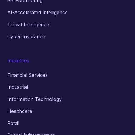
Self-Monitoring
AI-Accelerated Intelligence
Threat Intelligence
Cyber Insurance
Industries
Financial Services
Industrial
Information Technology
Healthcare
Retail