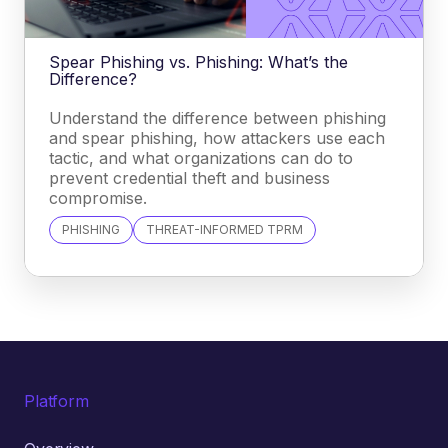
Spear Phishing vs. Phishing: What’s the
Difference?
Understand the difference between phishing
and spear phishing, how attackers use each
tactic, and what organizations can do to
prevent credential theft and business
compromise.
PHISHING
THREAT-INFORMED TPRM
Platform