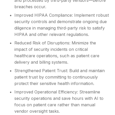
and processed by third-party vendors—before
breaches occur.
Improved HIPAA Compliance: Implement robust
security controls and demonstrate ongoing due
diligence in managing third-party risk to satisfy
HIPAA and other relevant regulations.
Reduced Risk of Disruptions: Minimize the
impact of security incidents on critical
healthcare operations, such as patient care
delivery and billing systems.
Strengthened Patient Trust: Build and maintain
patient trust by committing to continuously
protect their sensitive health information.
Improved Operational Efficiency: Streamline
security operations and save hours with AI to
focus on patient care rather than manual
vendor oversight tasks.