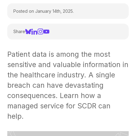
Posted on January 14th, 2025.
Share
Patient data is among the most
sensitive and valuable information in
the healthcare industry. A single
breach can have devastating
consequences. Learn how a
managed service for SCDR can
help.