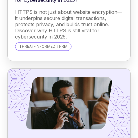
HTTPS is not just about website encryption—
it underpins secure digital transactions,
protects privacy, and builds trust online.
Discover why HTTPS is still vital for
cybersecurity in 2025.
THREAT-INFORMED TPRM