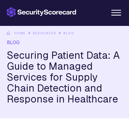
content
HOME
RESOURCES
BLOG
BLOG
Securing Patient Data: A
Guide to Managed
Services for Supply
Chain Detection and
Response in Healthcare