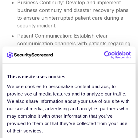
Business Continuity: Develop and implement
business continuity and disaster recovery plans
to ensure uninterrupted patient care during a
security incident.
Patient Communication: Establish clear
communication channels with patients regarding
data security practices and any potential
security incidents.
In today’s evolving threat landscape, healthcare
This website uses cookies
organizations must take a robust and proactive
We use cookies to personalize content and ads, to
approach to supply chain security. By leveraging
provide social media features and to analyze our traffic.
the power of managed TPRM through the TITAN AI
We also share information about your use of our site with
Platform, healthcare providers can enhance patient
our social media, advertising and analytics partners who
data security, improve compliance, and build a more
may combine it with other information that you’ve
resilient and trustworthy healthcare ecosystem.
provided to them or that they’ve collected from your use
of their services.