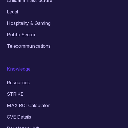
Critical Infrastructure
Legal
Hospitality & Gaming
Public Sector
Telecommunications
Knowledge
Resources
STRIKE
MAX ROI Calculator
CVE Details