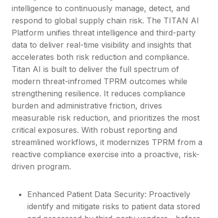
intelligence to continuously manage, detect, and
respond to global supply chain risk. The TITAN AI
Platform unifies threat intelligence and third-party
data to deliver real-time visibility and insights that
accelerates both risk reduction and compliance.
Titan AI is built to deliver the full spectrum of
modern threat-infromed TPRM outcomes while
strengthening resilience. It reduces compliance
burden and administrative friction, drives
measurable risk reduction, and prioritizes the most
critical exposures. With robust reporting and
streamlined workflows, it modernizes TPRM from a
reactive compliance exercise into a proactive, risk-
driven program.
Enhanced Patient Data Security: Proactively
identify and mitigate risks to patient data stored