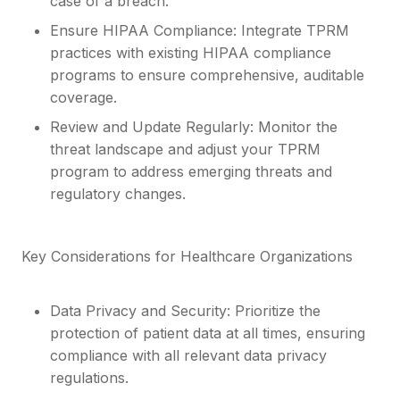
case of a breach.
Ensure HIPAA Compliance: Integrate TPRM
practices with existing HIPAA compliance
programs to ensure comprehensive, auditable
coverage.
Review and Update Regularly: Monitor the
threat landscape and adjust your TPRM
program to address emerging threats and
regulatory changes.
Key Considerations for Healthcare Organizations
Data Privacy and Security: Prioritize the
protection of patient data at all times, ensuring
compliance with all relevant data privacy
regulations.