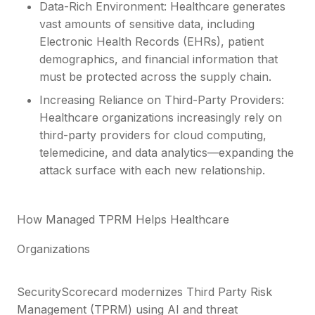
Data-Rich Environment: Healthcare generates
vast amounts of sensitive data, including
Electronic Health Records (EHRs), patient
demographics, and financial information that
must be protected across the supply chain.
Increasing Reliance on Third-Party Providers:
Healthcare organizations increasingly rely on
third-party providers for cloud computing,
telemedicine, and data analytics—expanding the
attack surface with each new relationship.
How Managed TPRM Helps Healthcare
Organizations
SecurityScorecard modernizes Third Party Risk
Management (TPRM) using AI and threat