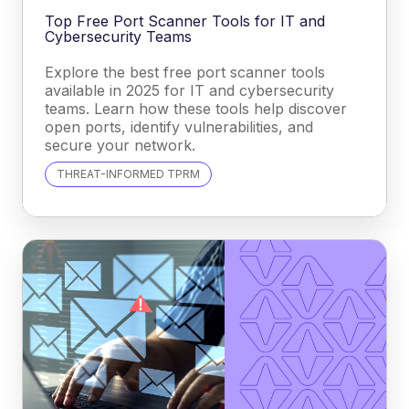
Top Free Port Scanner Tools for IT and
Cybersecurity Teams
Explore the best free port scanner tools
available in 2025 for IT and cybersecurity
teams. Learn how these tools help discover
open ports, identify vulnerabilities, and
secure your network.
THREAT-INFORMED TPRM