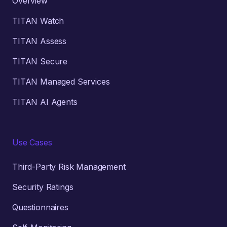
Overview
TITAN Watch
TITAN Assess
TITAN Secure
TITAN Managed Services
TITAN AI Agents
Use Cases
Third-Party Risk Management
Security Ratings
Questionnaires