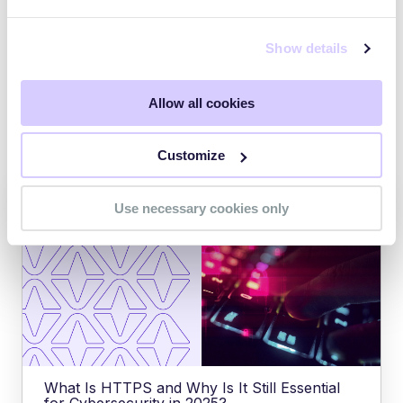
Explore Managed TPRM for Healthcare
Show details
Allow all cookies
Explore other posts
Customize
Use necessary cookies only
What Is HTTPS and Why Is It Still Essential
for Cybersecurity in 2025?