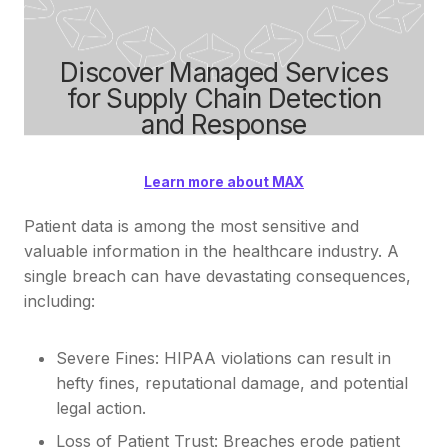
Discover Managed Services
for Supply Chain Detection
and Response
Learn more about MAX
Patient data is among the most sensitive and
valuable information in the healthcare industry. A
single breach can have devastating consequences,
including:
Severe Fines: HIPAA violations can result in
hefty fines, reputational damage, and potential
legal action.
Loss of Patient Trust: Breaches erode patient