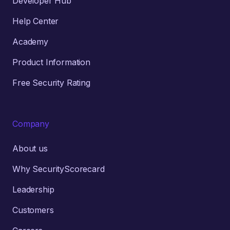
Developer Hub
Help Center
Academy
Product Information
Free Security Rating
Company
About us
Why SecurityScorecard
Leadership
Customers