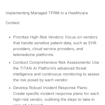
Implementing Managed TPRM in a Healthcare
Context
Prioritize High-Risk Vendors: Focus on vendors
that handle sensitive patient data, such as EHR
providers, cloud service providers, and
telemedicine platforms.
Conduct Comprehensive Risk Assessments: Use
the TITAN AI Platform’s advanced threat
intelligence and continuous monitoring to assess
the risk posed by each vendor.
Develop Robust Incident Response Plans:
Create specific incident response plans for each
high-risk vendor, outlining the steps to take in