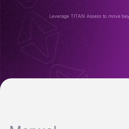
Leverage TITAN Assess to move beyon