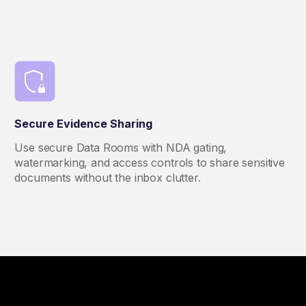
Secure Evidence Sharing
Use secure Data Rooms with NDA gating,
watermarking, and access controls to share sensitive
documents without the inbox clutter.