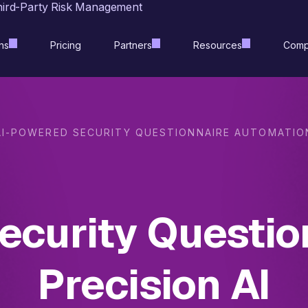
hird-Party Risk Management
ns
Pricing
Partners
Resources
Comp
AI-POWERED SECURITY QUESTIONNAIRE AUTOMATIO
curity Questio
Precision AI