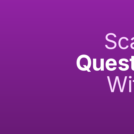
Sc
Quest
Wi