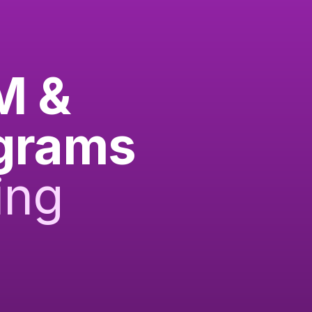
M &
ograms
ing