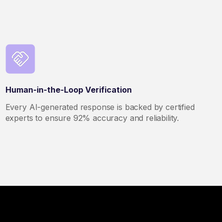
Human-in-the-Loop Verification
Every AI-generated response is backed by certified
experts to ensure 92% accuracy and reliability.