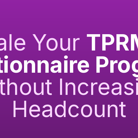
ale Your
TPR
ionnaire Pr
thout Increas
Headcount