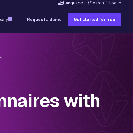
Language
Search
Log In
Request a demo
Get started for free
any
N
nnaires with