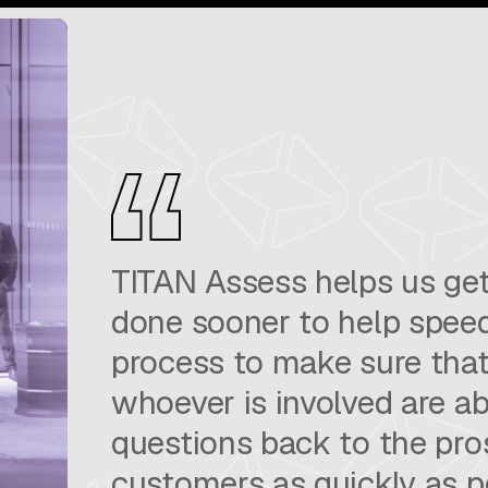
TITAN Assess helps us get
done sooner to help speed
process to make sure that
whoever is involved are ab
questions back to the pr
customers as quickly as p