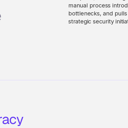
manual process introd
e
bottlenecks, and pull
strategic security initia
racy