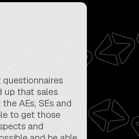
 questionnaires
 up that sales
 the AEs, SEs and
le to get those
ospects and
ossible and be able