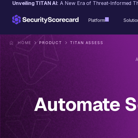
content
Unveiling TITAN AI
: A New Era of Threat-Informed T
Platform
Solutio
HOME
PRODUCT
TITAN ASSESS
Automate Se