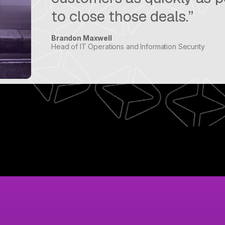
to close those deals.”
Brandon Maxwell
Head of IT Operations and Information Security