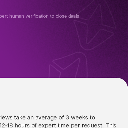
rt human verification to close deals
eviews take an average of 3 weeks to
2-18 hours of expert time per request. This