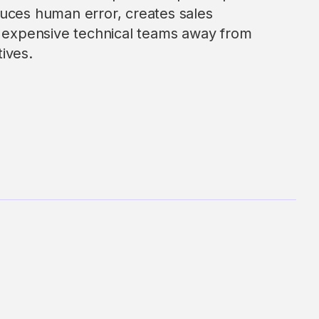
uces human error, creates sales
s expensive technical teams away from
tives.