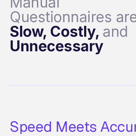
Manual
Questionnaires ar
Slow, Costly,
and
Unnecessary
Speed Meets Accu