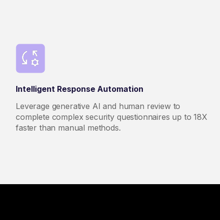
Intelligent Response Automation
Leverage generative AI and human review to
complete complex security questionnaires up to 18X
faster than manual methods.