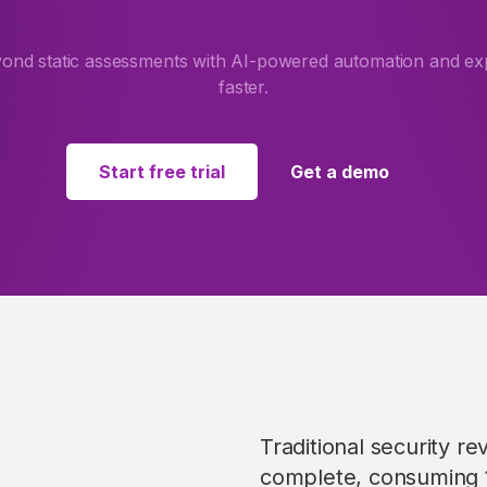
d static assessments with AI-powered automation and expe
faster.
Start free trial
Get a demo
Traditional security r
complete, consuming 1