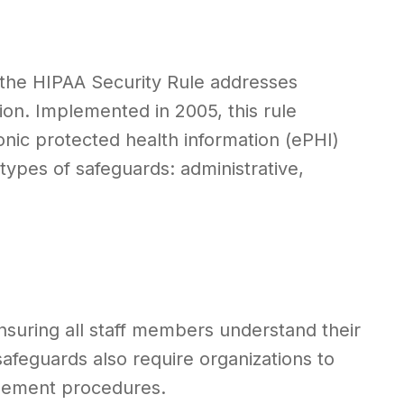
 the HIPAA Security Rule addresses
tion. Implemented in 2005, this rule
nic protected health information (ePHI)
 types of safeguards: administrative,
nsuring all staff members understand their
 safeguards also require organizations to
agement procedures.