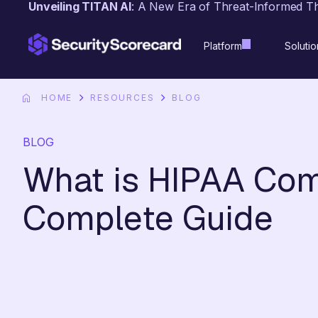
Unveiling TITAN AI
: A New Era of Threat-Informed T
content
Platform
Solutio
HOME
RESOURCES
BLOG
BLOG
What is HIPAA Com
Complete Guide