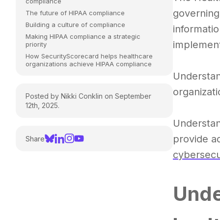
compliance
governing
The future of HIPAA compliance
Building a culture of compliance
informatio
Making HIPAA compliance a strategic
implement
priority
How SecurityScorecard helps healthcare
organizations achieve HIPAA compliance
Understan
organizati
Posted by Nikki Conklin on September
12th, 2025.
Understan
provide ad
Share
cybersecu
Unde