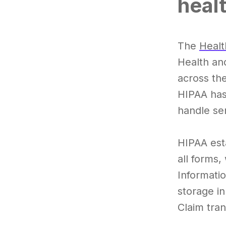
heal
The
Healt
Health an
across the
HIPAA has
handle sen
HIPAA esta
all forms,
Informatio
storage i
Claim tran