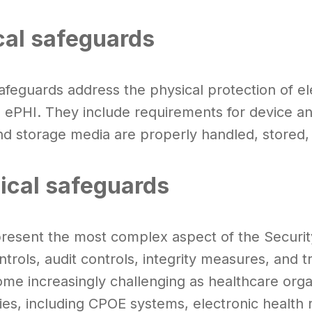
cal safeguards
safeguards address the physical protection of e
g ePHI. They include requirements for device an
nd storage media are properly handled, stored
ical safeguards
resent the most complex aspect of the Security
trols, audit controls, integrity measures, and 
me increasingly challenging as healthcare orga
ies, including CPOE systems, electronic health 