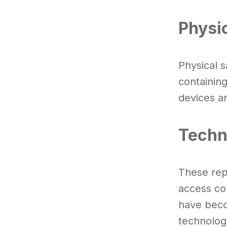
Physi
Physical 
containin
devices a
Techn
These rep
access con
have beco
technolog