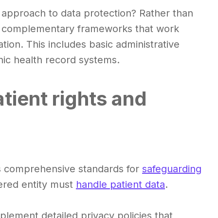
 approach to data protection? Rather than
hes complementary frameworks that work
ation. This includes basic administrative
onic health record systems.
tient rights and
es comprehensive standards for
safeguarding
red entity must
handle patient data
.
plement detailed privacy policies that