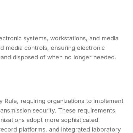
lectronic systems, workstations, and media
d media controls, ensuring electronic
, and disposed of when no longer needed.
 Rule, requiring organizations to implement
transmission security. These requirements
nizations adopt more sophisticated
record platforms, and integrated laboratory