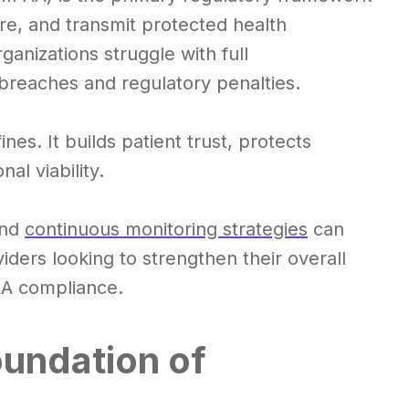
re, and transmit protected health
anizations struggle with full
breaches and regulatory penalties.
s. It builds patient trust, protects
al viability.
and
continuous monitoring strategies
can
viders looking to strengthen their overall
A compliance.
undation of