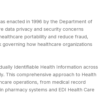
s enacted in 1996 by the Department of
e data privacy and security concerns
healthcare portability and reduce fraud,
k governing how healthcare organizations
dually Identifiable Health Information across
ally. This comprehensive approach to Health
lthcare operations, from medical record
g in pharmacy systems and EDI Health Care