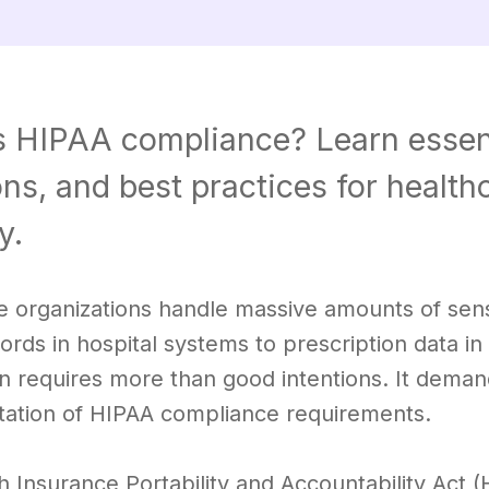
s HIPAA compliance? Learn essen
ons, and best practices for healt
y.
 organizations handle massive amounts of sensit
ords in hospital systems to prescription data i
on requires more than good intentions. It dem
ation of HIPAA compliance requirements.
h Insurance Portability and Accountability Act 