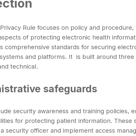
ection
 Privacy Rule focuses on policy and procedure,
aspects of protecting electronic health informa
es comprehensive standards for securing electro
 systems and platforms. It is built around three
and technical.
istrative safeguards
ude security awareness and training policies, e
lities for protecting patient information. These
 a security officer and implement access man