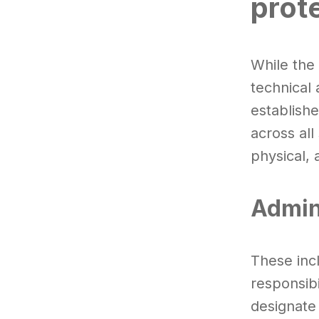
prot
While the
technical 
establish
across all
physical, 
Admin
These incl
responsibi
designate