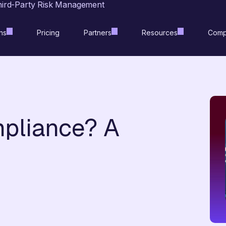
hird-Party Risk Management
ns
Pricing
Partners
Resources
Comp
pliance? A