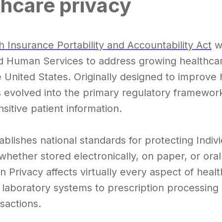
thcare privacy
h Insurance Portability and Accountability Act
wa
d Human Services to address growing healthcar
 United States. Originally designed to improve 
 evolved into the primary regulatory framewor
sitive patient information.
blishes national standards for protecting Indivi
 whether stored electronically, on paper, or or
n Privacy affects virtually every aspect of hea
n laboratory systems to prescription processin
sactions.