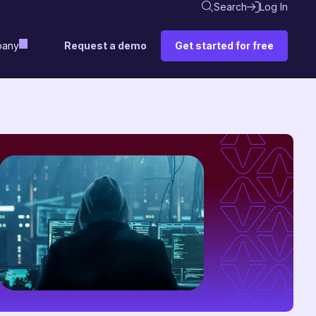
Search
Log In
Request a demo
Get started for free
any