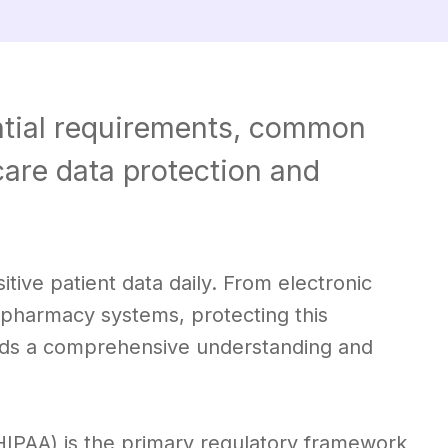
tial requirements, common
hcare data protection and
ive patient data daily. From electronic
n pharmacy systems, protecting this
ands a comprehensive understanding and
(HIPAA) is the primary regulatory framework