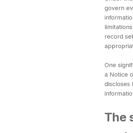
govern ev
informatio
limitation
record se
appropria
One signif
a Notice 
discloses 
informatio
The s