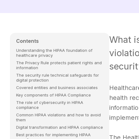
What i
Contents
violati
Understanding the HIPAA foundation of
healthcare privacy
The Privacy Rule protects patient rights and
securit
information
The security rule technical safeguards for
digital protection
Healthcare
Covered entities and business associates
Key components of HIPAA Compliance
health rec
The role of cybersecurity in HIPAA
informati
compliance
Common HIPAA violations and how to avoid
implement
them
Digital transformation and HIPAA compliance
Best practices for implementing HIPAA
The Healt