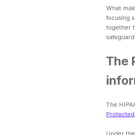
What make
focusing 
together t
safeguards
The 
info
The HIPAA
Protected
Under the 