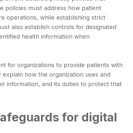
se policies must address how patient
 operations, while establishing strict
ust also establish controls for designated
entified health information when
nt for organizations to provide patients with
y explain how the organization uses and
ir information, and its duties to protect that
safeguards for digital