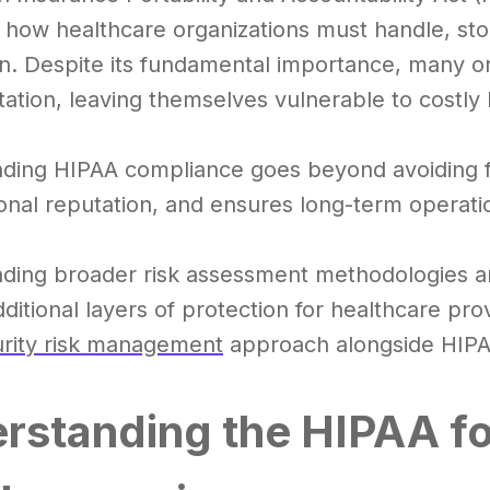
 how healthcare organizations must handle, sto
n. Despite its fundamental importance, many org
ation, leaving themselves vulnerable to costly 
ding HIPAA compliance goes beyond avoiding fine
onal reputation, and ensures long-term operation
ding broader risk assessment methodologies 
ditional layers of protection for healthcare pro
rity risk management
approach alongside HIPA
rstanding the HIPAA fo