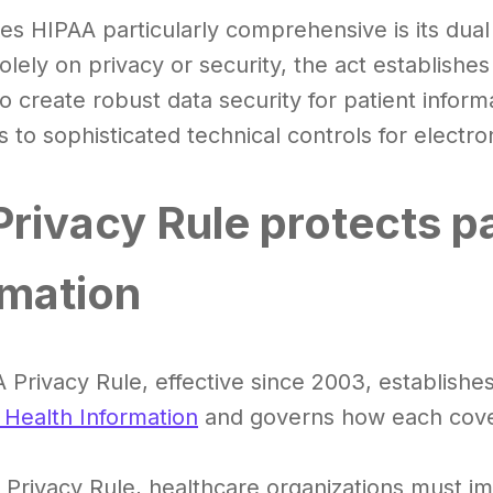
s HIPAA particularly comprehensive is its dual
solely on privacy or security, the act establis
o create robust data security for patient inform
 to sophisticated technical controls for electr
Privacy Rule protects pa
rmation
 Privacy Rule, effective since 2003, establish
 Health Information
and governs how each cove
Privacy Rule, healthcare organizations must im