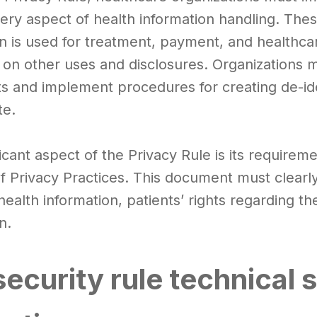
ery aspect of health information handling. The
n is used for treatment, payment, and healthcare
s on other uses and disclosures. Organizations m
ts and implement procedures for creating de-id
te.
icant aspect of the Privacy Rule is its requireme
of Privacy Practices. This document must clearl
health information, patients’ rights regarding the
n.
ecurity rule technical 