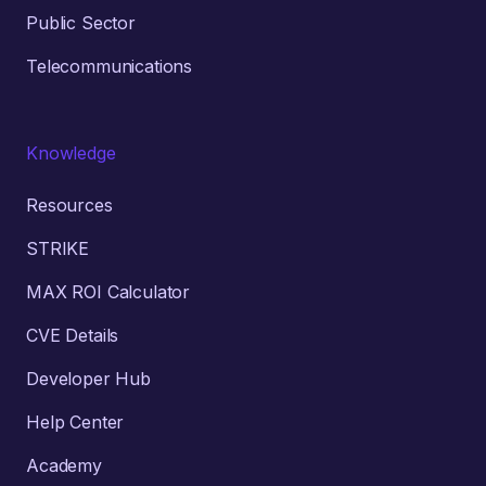
Public Sector
Telecommunications
Knowledge
Resources
STRIKE
MAX ROI Calculator
CVE Details
Developer Hub
Help Center
Academy