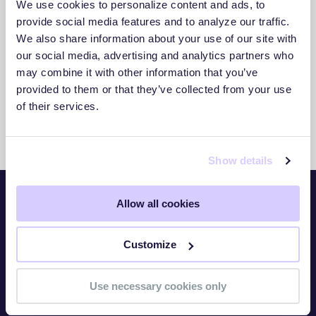
We use cookies to personalize content and ads, to
3. Act With Confidence
provide social media features and to analyze our traffic.
We also share information about your use of our site with
Use clear insights to respond faster and
our social media, advertising and analytics partners who
reduce exposure.
may combine it with other information that you’ve
provided to them or that they’ve collected from your use
of their services.
Show details
Allow all cookies
Platform
Customize
Overview
TITAN Watch
Use necessary cookies only
TITAN Assess