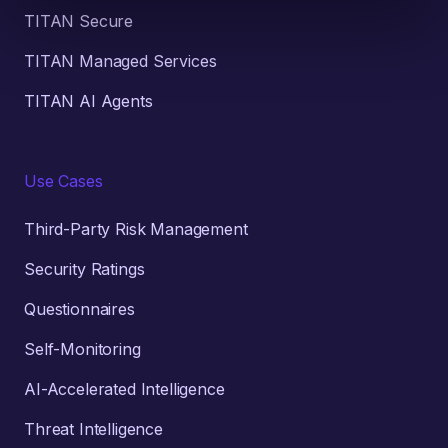
TITAN Secure
TITAN Managed Services
TITAN AI Agents
Use Cases
Third-Party Risk Management
Security Ratings
Questionnaires
Self-Monitoring
AI-Accelerated Intelligence
Threat Intelligence