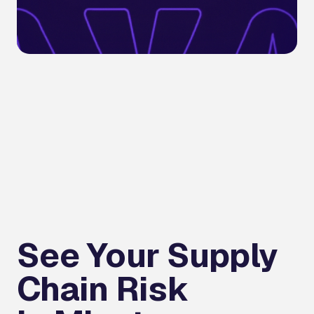
See Your Supply
Chain Risk