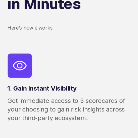
in Minutes
Here’s how it works:
1. Gain Instant Visibility
Get immediate access to 5 scorecards of
your choosing to gain risk insights across
your third-party ecosystem.