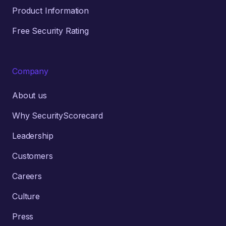
Product Information
Free Security Rating
Company
About us
Why SecurityScorecard
Leadership
Customers
Careers
Culture
Press