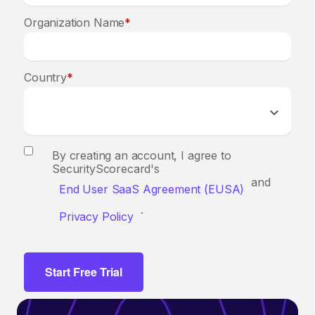
Organization Name
*
Country
*
By creating an account, I agree to
SecurityScorecard's
and
End User SaaS Agreement (EUSA)
.
Privacy Policy
Start Free Trial