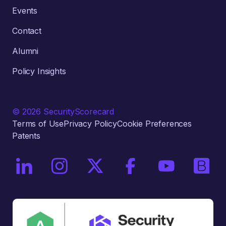
Events
Contact
Alumni
Policy Insights
© 2026 SecurityScorecard
Terms of Use
Privacy Policy
Cookie Preferences
Patents
On LinkedIn
On Instagram
On X / Twitter
On Facebook
On YouTube
On Bri