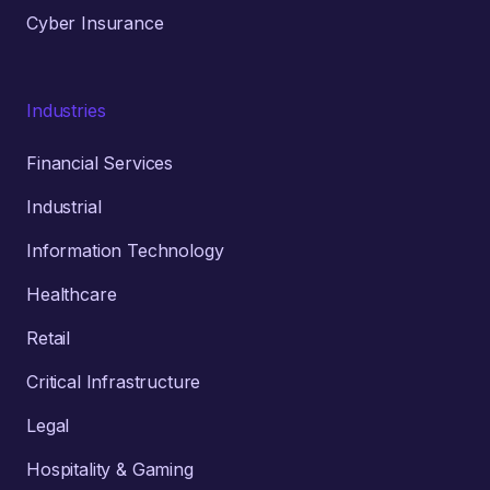
Cyber Insurance
Industries
Financial Services
Industrial
Information Technology
Healthcare
Retail
Critical Infrastructure
Legal
Hospitality & Gaming