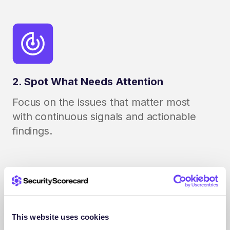
2. Spot What Needs Attention
Focus on the issues that matter most
with continuous signals and actionable
findings.
This website uses cookies