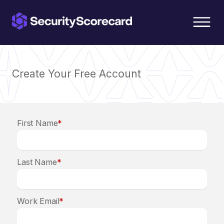
content
Create Your Free Account
First Name
*
Last Name
*
Work Email
*