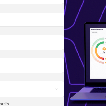
ard's