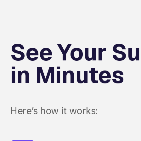
See Your Su
in Minutes
Here’s how it works: