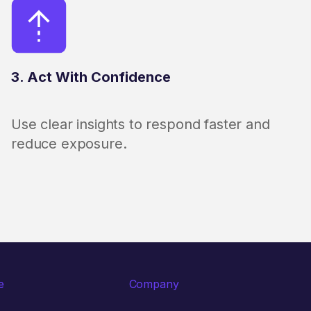
3. Act With Confidence
Use clear insights to respond faster and
reduce exposure.
e
Company