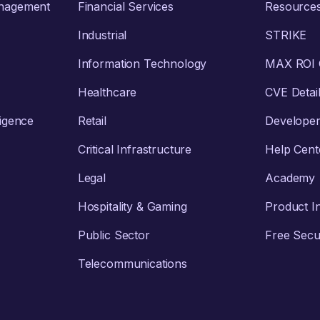
anagement
Financial Services
Resource
Industrial
STRIKE
Information Technology
MAX ROI C
Healthcare
CVE Detai
ligence
Retail
Develope
Critical Infrastructure
Help Cent
Legal
Academy
Hospitality & Gaming
Product I
Public Sector
Free Secur
Telecommunications