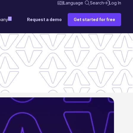
Language
Search
Log In
Request a demo
Get started for free
any