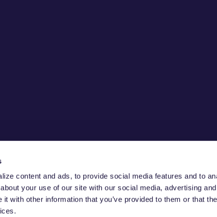
s
ize content and ads, to provide social media features and to anal
about your use of our site with our social media, advertising and
CURE THE
t with other information that you’ve provided to them or that the
ices.