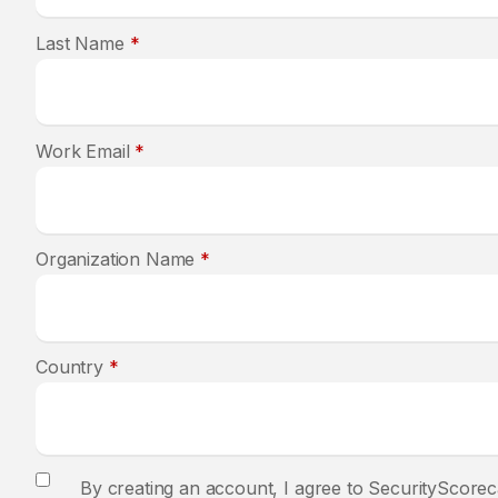
Last Name
*
Work Email
*
Organization Name
*
Country
*
By creating an account, I agree to SecurityScorec