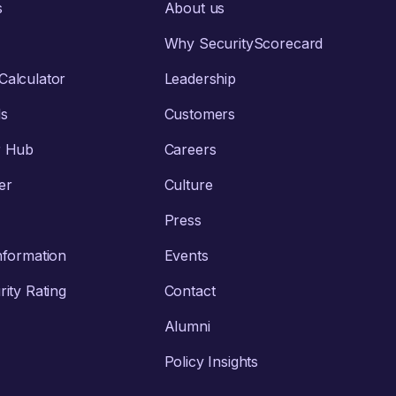
s
About us
Why SecurityScorecard
alculator
Leadership
ls
Customers
r Hub
Careers
er
Culture
Press
nformation
Events
ity Rating
Contact
Alumni
Policy Insights