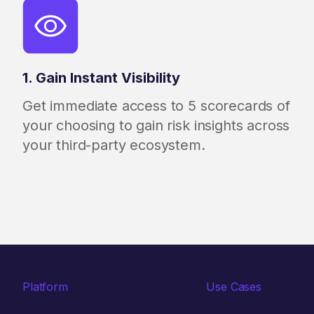
1. Gain Instant Visibility
Get immediate access to 5 scorecards of
your choosing to gain risk insights across
your third-party ecosystem.
Platform
Use Cases