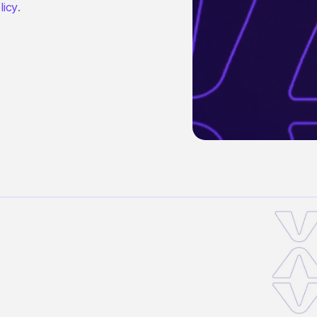
licy
.