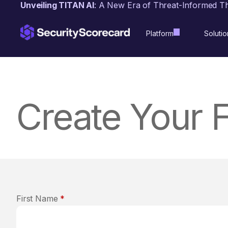
content
Unveiling TITAN AI
: A New Era of Threat-Informed T
Platform
Solutio
Create Your 
First Name
*