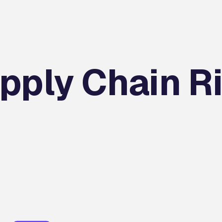
pply Chain R