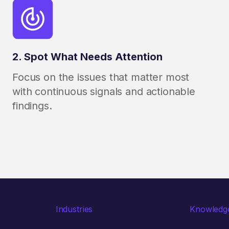
2. Spot What Needs Attention
Focus on the issues that matter most
with continuous signals and actionable
findings.
Industries
Knowledg