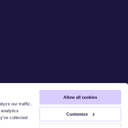
Allow all cookies
yze our traffic.
 analytics
 CHAIN
S
Customize
y’ve collected