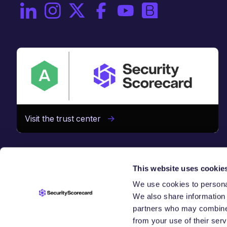
On LinkedIn
On Instagram
On X / Twitter
On Facebook
On YouTube
On Brighttalk
Visit the trust center
This website uses cookie
We use cookies to personal
We also share information 
CHAIN
SE
partners who may combine i
from your use of their serv