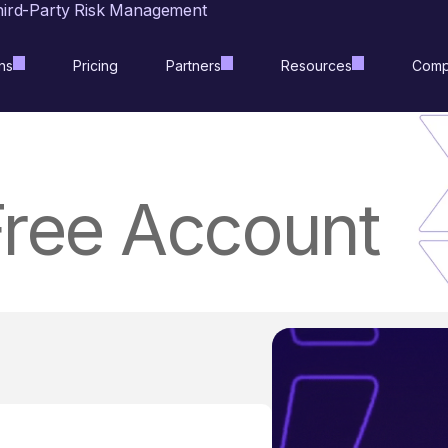
hird-Party Risk Management
ns
Pricing
Partners
Resources
Comp
Free Account