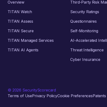
Overview
Third-Party Risk M
TITAN Watch
Security Ratings
TITAN Assess
Questionnaires
TITAN Secure
Self-Monitoring
TITAN Managed Services
AI-Accelerated Intel
TITAN AI Agents
Threat Intelligence
Cyber Insurance
© 2026 SecurityScorecard
Terms of Use
Privacy Policy
Cookie Preferences
Patents