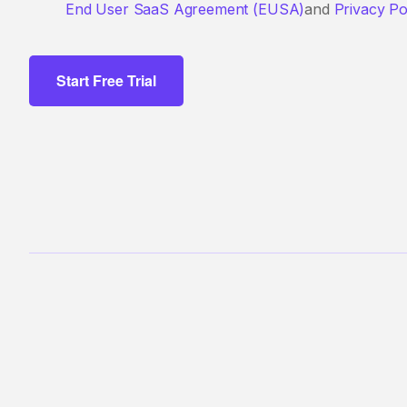
End User SaaS Agreement (EUSA)
and
Privacy Po
Start Free Trial