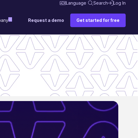
Language
Search
Log In
Request a demo
Get started for free
any