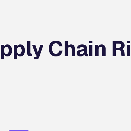
pply Chain R