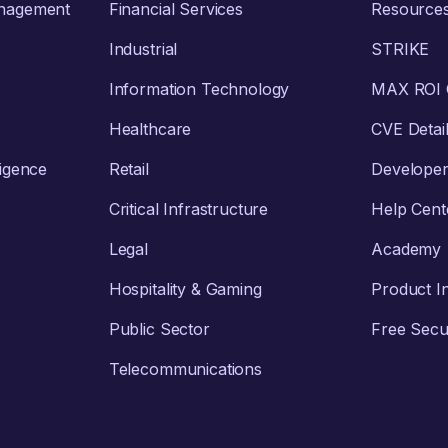
anagement
Financial Services
Resource
Industrial
STRIKE
Information Technology
MAX ROI C
Healthcare
CVE Detai
ligence
Retail
Develope
Critical Infrastructure
Help Cent
Legal
Academy
Hospitality & Gaming
Product I
Public Sector
Free Secur
Telecommunications