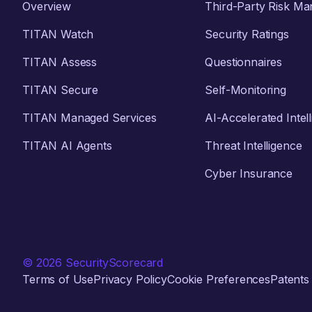
Overview
Third-Party Risk M
TITAN Watch
Security Ratings
TITAN Assess
Questionnaires
TITAN Secure
Self-Monitoring
TITAN Managed Services
AI-Accelerated Intel
TITAN AI Agents
Threat Intelligence
Cyber Insurance
© 2026 SecurityScorecard
Terms of Use
Privacy Policy
Cookie Preferences
Patents