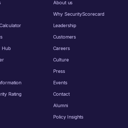
s
About us
Why SecurityScorecard
alculator
Leadership
ls
Customers
r Hub
Careers
er
Culture
Press
nformation
Events
ity Rating
Contact
Alumni
Policy Insights