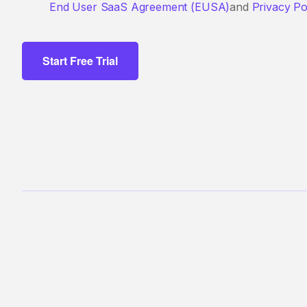
End User SaaS Agreement (EUSA)
and
Privacy Po
Start Free Trial