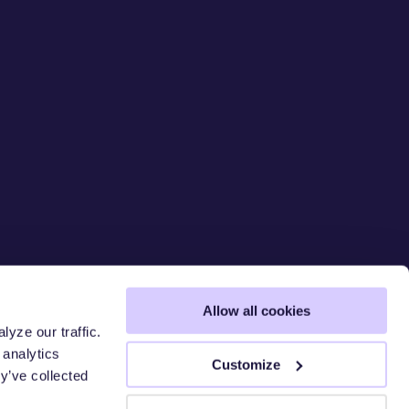
Allow all cookies
yze our traffic.
 analytics
SECURE T
Customize
y’ve collected