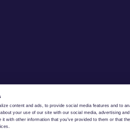
s
ize content and ads, to provide social media features and to anal
about your use of our site with our social media, advertising and
E CHAIN
t with other information that you’ve provided to them or that the
ices.