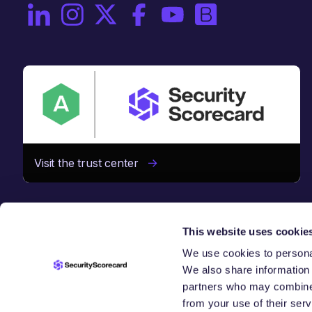
On LinkedIn
On Instagram
On X / Twitter
On Facebook
On YouTube
On Brighttalk
Visit the trust center
This website uses cookie
We use cookies to personal
We also share information 
SECURE TH
partners who may combine i
from your use of their serv