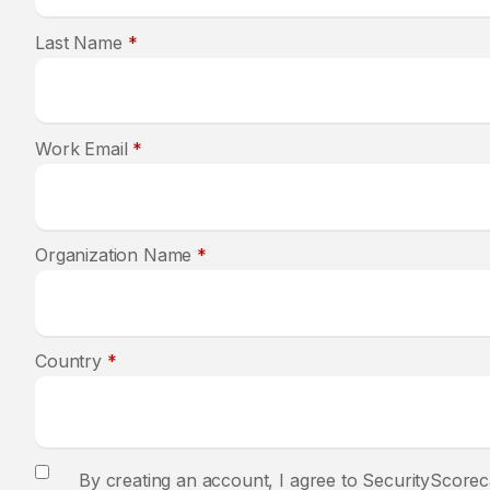
Last Name
*
Work Email
*
Organization Name
*
Country
*
By creating an account, I agree to SecurityScorec