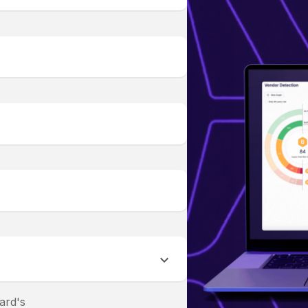
ard's