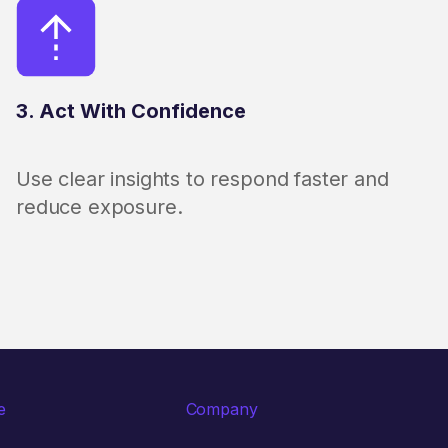
3. Act With Confidence
Use clear insights to respond faster and
reduce exposure.
e
Company