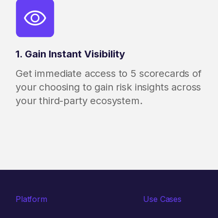
1. Gain Instant Visibility
Get immediate access to 5 scorecards of
your choosing to gain risk insights across
your third-party ecosystem.
Platform
Use Cases