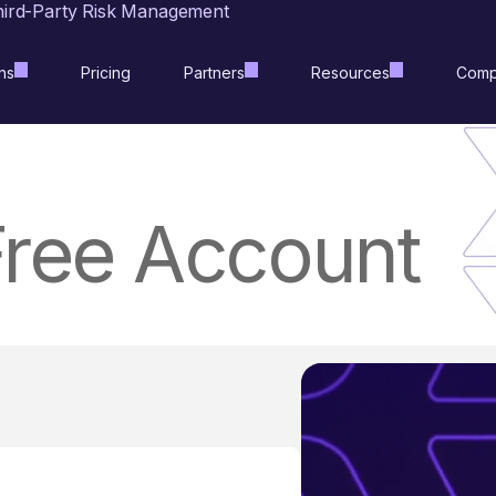
hird-Party Risk Management
ns
Pricing
Partners
Resources
Comp
Free Account