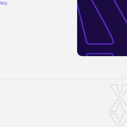
licy
.