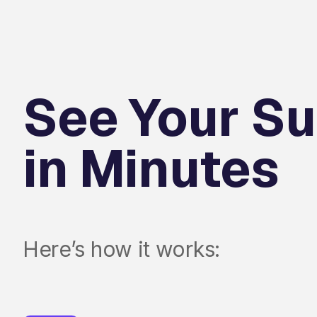
See Your Su
in Minutes
Here’s how it works: