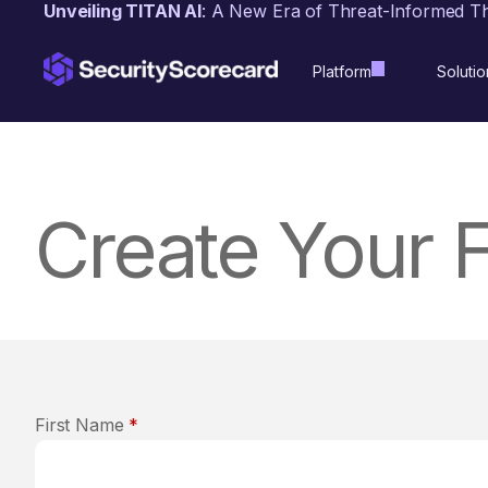
content
Unveiling TITAN AI
: A New Era of Threat-Informed T
Platform
Solutio
Create Your 
First Name
*