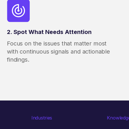
2. Spot What Needs Attention
Focus on the issues that matter most
with continuous signals and actionable
findings.
Industries
Knowledg