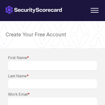
content
Create Your Free Account
First Name
*
Last Name
*
Work Email
*