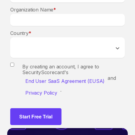
Organization Name
*
Country
*
By creating an account, I agree to
SecurityScorecard's
and
End User SaaS Agreement (EUSA)
.
Privacy Policy
Start Free Trial