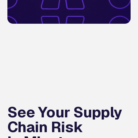
See Your Supply
Chain Risk