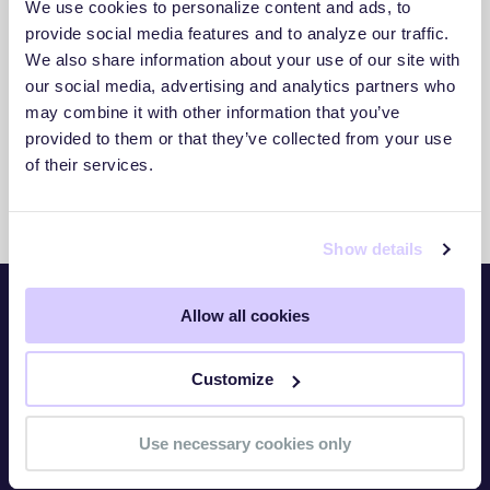
We use cookies to personalize content and ads, to
3. Act With Confidence
provide social media features and to analyze our traffic.
We also share information about your use of our site with
Use clear insights to respond faster and
our social media, advertising and analytics partners who
reduce exposure.
may combine it with other information that you’ve
provided to them or that they’ve collected from your use
of their services.
Show details
Allow all cookies
Platform
Customize
Overview
TITAN Watch
Use necessary cookies only
TITAN Assess