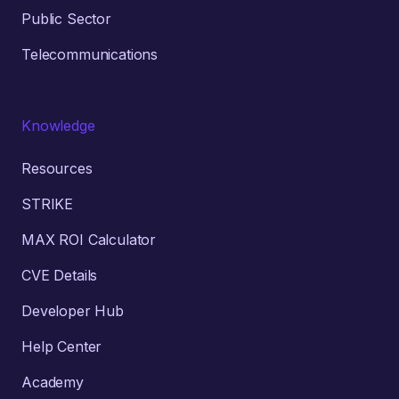
Public Sector
Telecommunications
Knowledge
Resources
STRIKE
MAX ROI Calculator
CVE Details
Developer Hub
Help Center
Academy