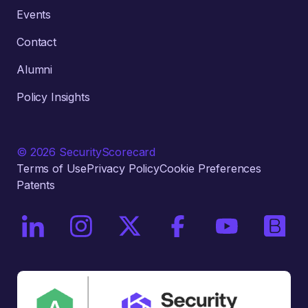
Events
Contact
Alumni
Policy Insights
© 2026 SecurityScorecard
Terms of Use
Privacy Policy
Cookie Preferences
Patents
On LinkedIn
On Instagram
On X / Twitter
On Facebook
On YouTube
On Bri