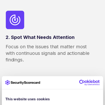
2. Spot What Needs Attention
Focus on the issues that matter most
with continuous signals and actionable
findings.
This website uses cookies