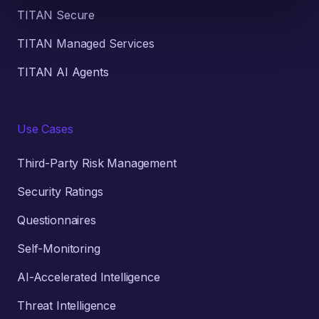
TITAN Secure
TITAN Managed Services
TITAN AI Agents
Use Cases
Third-Party Risk Management
Security Ratings
Questionnaires
Self-Monitoring
AI-Accelerated Intelligence
Threat Intelligence