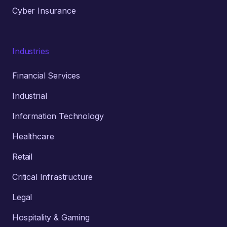
Cyber Insurance
Industries
Financial Services
Industrial
Information Technology
Healthcare
Retail
Critical Infrastructure
Legal
Hospitality & Gaming