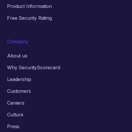
Product Information
Free Security Rating
Company
About us
Why SecurityScorecard
Leadership
Customers
Careers
Culture
Press