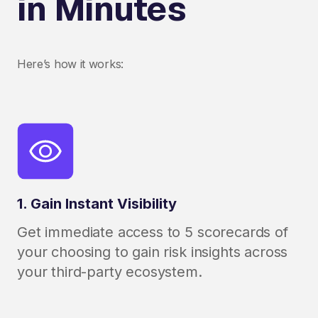
in Minutes
Here’s how it works:
1. Gain Instant Visibility
Get immediate access to 5 scorecards of
your choosing to gain risk insights across
your third-party ecosystem.