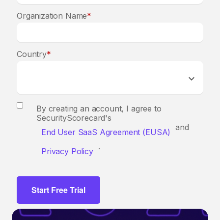
Organization Name
*
Country
*
By creating an account, I agree to
SecurityScorecard's
and
End User SaaS Agreement (EUSA)
.
Privacy Policy
Start Free Trial