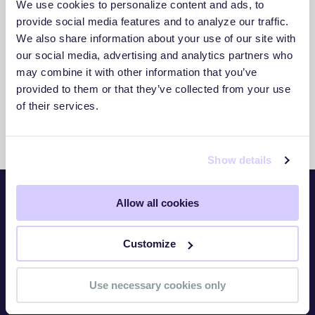
We use cookies to personalize content and ads, to
3. Act With Confidence
provide social media features and to analyze our traffic.
We also share information about your use of our site with
Use clear insights to respond faster and
our social media, advertising and analytics partners who
reduce exposure.
may combine it with other information that you’ve
provided to them or that they’ve collected from your use
of their services.
Show details
Allow all cookies
Platform
Customize
Overview
TITAN Watch
Use necessary cookies only
TITAN Assess