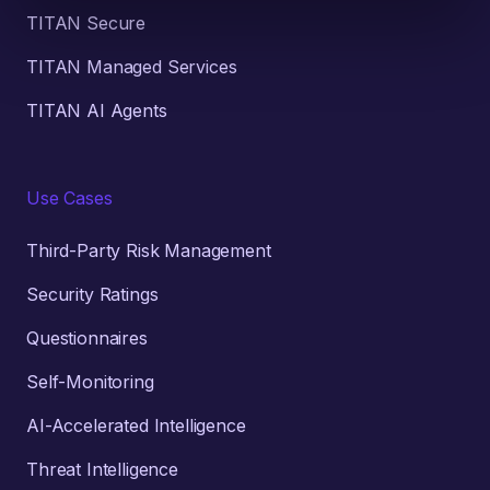
TITAN Secure
TITAN Managed Services
TITAN AI Agents
Use Cases
Third-Party Risk Management
Security Ratings
Questionnaires
Self-Monitoring
AI-Accelerated Intelligence
Threat Intelligence