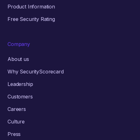
Product Information
Free Security Rating
Company
About us
Why SecurityScorecard
Leadership
Customers
Careers
Culture
Press