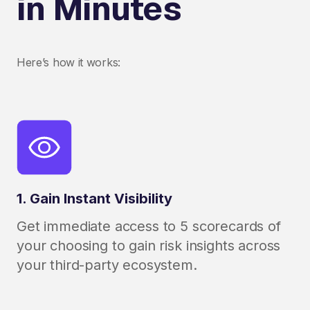
in Minutes
Here’s how it works:
1. Gain Instant Visibility
Get immediate access to 5 scorecards of
your choosing to gain risk insights across
your third-party ecosystem.