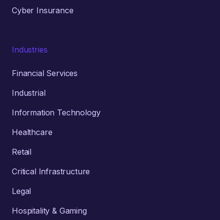
Cyber Insurance
Industries
Financial Services
Industrial
Information Technology
Healthcare
Retail
Critical Infrastructure
Legal
Hospitality & Gaming