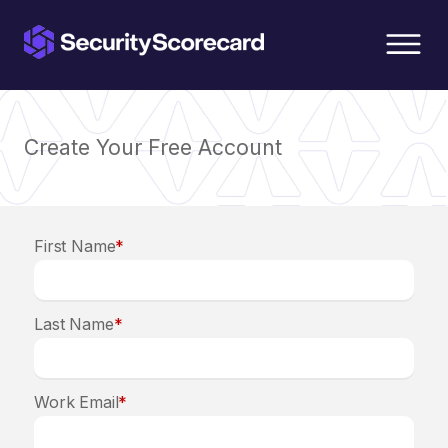
content
Create Your Free Account
First Name
*
Last Name
*
Work Email
*