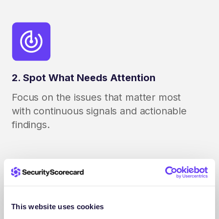
2. Spot What Needs Attention
Focus on the issues that matter most
with continuous signals and actionable
findings.
This website uses cookies