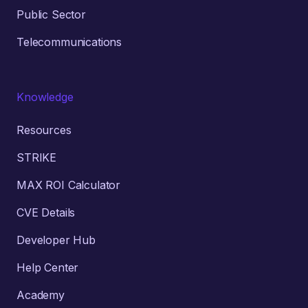
Public Sector
Telecommunications
Knowledge
Resources
STRIKE
MAX ROI Calculator
CVE Details
Developer Hub
Help Center
Academy