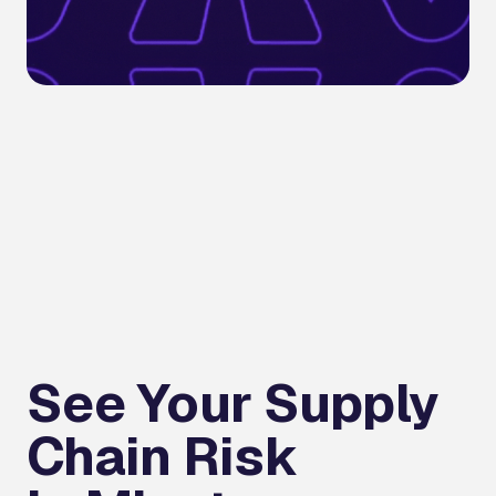
See Your Supply
Chain Risk