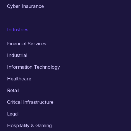
Cyber Insurance
Industries
Financial Services
Industrial
Information Technology
Healthcare
Retail
Critical Infrastructure
Legal
Hospitality & Gaming