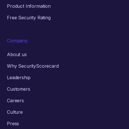
Product Information
Free Security Rating
Company
About us
Why SecurityScorecard
Leadership
Customers
Careers
Culture
Press