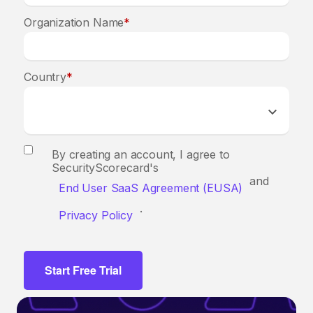
Organization Name
*
Country
*
By creating an account, I agree to
SecurityScorecard's
and
End User SaaS Agreement (EUSA)
.
Privacy Policy
Start Free Trial