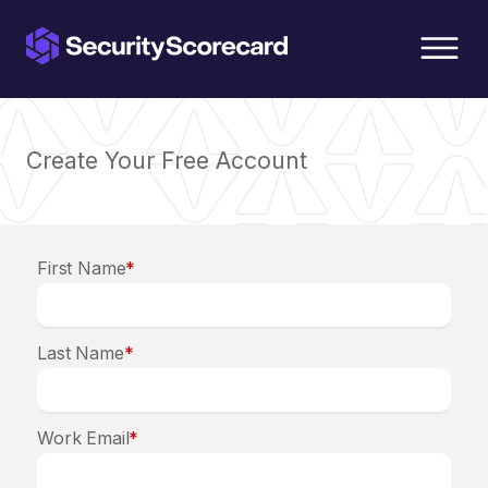
content
Create Your Free Account
First Name
*
Last Name
*
Work Email
*