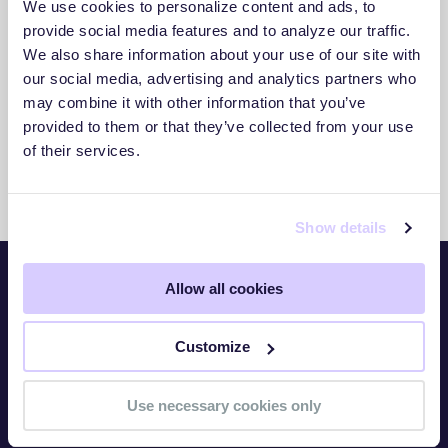
We use cookies to personalize content and ads, to
3. Act With Confidence
provide social media features and to analyze our traffic.
We also share information about your use of our site with
Use clear insights to respond faster and
our social media, advertising and analytics partners who
reduce exposure.
may combine it with other information that you’ve
provided to them or that they’ve collected from your use
of their services.
Show details
Allow all cookies
Platform
Customize
Overview
TITAN Watch
Use necessary cookies only
TITAN Assess