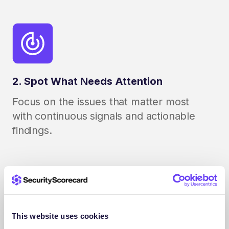
2. Spot What Needs Attention
Focus on the issues that matter most
with continuous signals and actionable
findings.
This website uses cookies