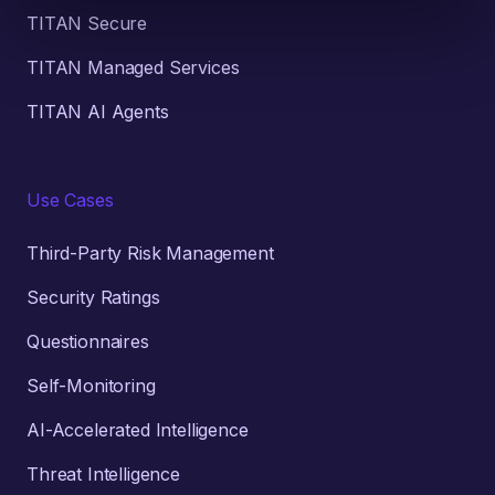
TITAN Secure
TITAN Managed Services
TITAN AI Agents
Use Cases
Third-Party Risk Management
Security Ratings
Questionnaires
Self-Monitoring
AI-Accelerated Intelligence
Threat Intelligence