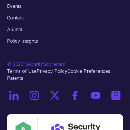
Events
Contact
Alumni
Policy Insights
© 2026 SecurityScorecard
Terms of Use
Privacy Policy
Cookie Preferences
Patents
On LinkedIn
On Instagram
On X / Twitter
On Facebook
On YouTube
On Bri