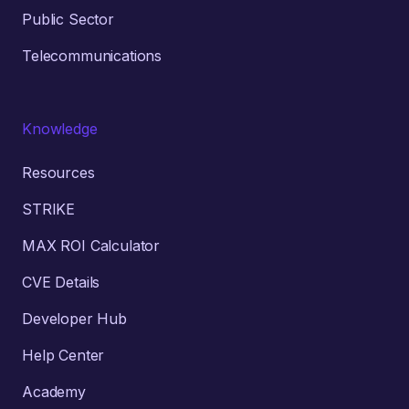
Public Sector
Telecommunications
Knowledge
Resources
STRIKE
MAX ROI Calculator
CVE Details
Developer Hub
Help Center
Academy