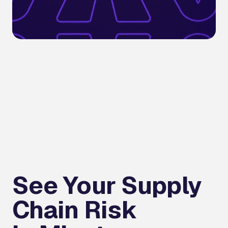
See Your Supply
Chain Risk