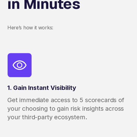
in Minutes
Here’s how it works:
1. Gain Instant Visibility
Get immediate access to 5 scorecards of
your choosing to gain risk insights across
your third-party ecosystem.