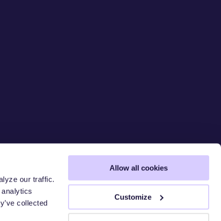
Allow all cookies
yze our traffic.
 analytics
 CHAIN
S
Customize
y’ve collected