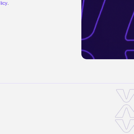
licy
.