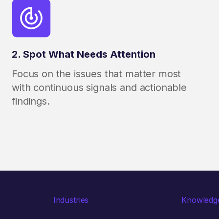
2. Spot What Needs Attention
Focus on the issues that matter most
with continuous signals and actionable
findings.
Industries
Knowledg