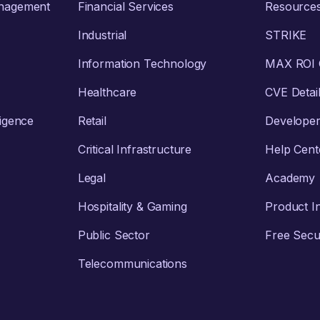
anagement
Financial Services
Resource
Industrial
STRIKE
Information Technology
MAX ROI C
Healthcare
CVE Detai
ligence
Retail
Develope
Critical Infrastructure
Help Cent
Legal
Academy
Hospitality & Gaming
Product I
Public Sector
Free Secur
Telecommunications