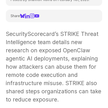
Share
SecurityScorecard’s STRIKE Threat
Intelligence team details new
research on exposed OpenClaw
agentic AI deployments, explaining
how attackers can abuse them for
remote code execution and
infrastructure misuse. STRIKE also
shared steps organizations can take
to reduce exposure.