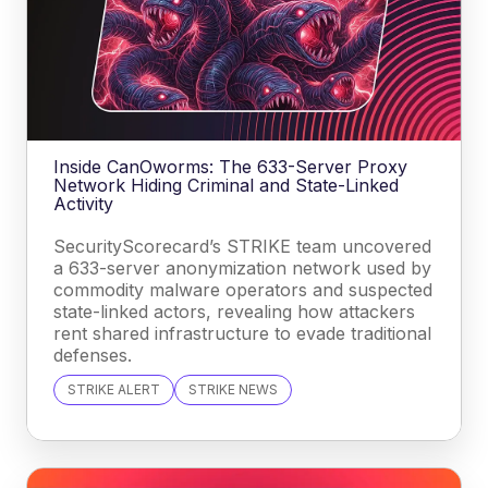
Inside CanOworms: The 633-Server Proxy
Network Hiding Criminal and State-Linked
Activity
SecurityScorecard’s STRIKE team uncovered
a 633-server anonymization network used by
commodity malware operators and suspected
state-linked actors, revealing how attackers
rent shared infrastructure to evade traditional
defenses.
STRIKE ALERT
STRIKE NEWS