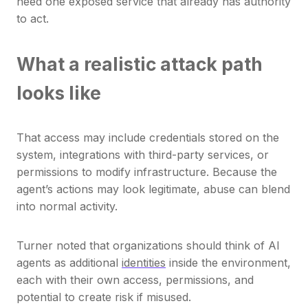
need one exposed service that already has authority
to act.
What a realistic attack path
looks like
That access may include credentials stored on the
system, integrations with third-party services, or
permissions to modify infrastructure. Because the
agent’s actions may look legitimate, abuse can blend
into normal activity.
Turner noted that organizations should think of AI
agents as additional
identities
inside the environment,
each with their own access, permissions, and
potential to create risk if misused.