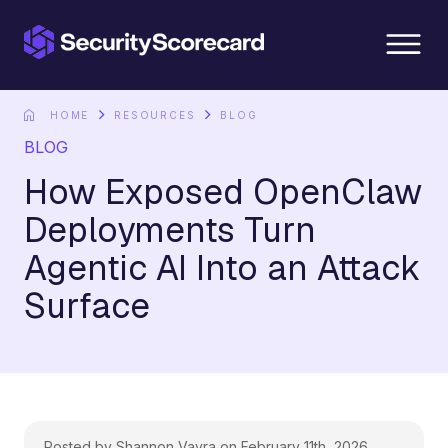
content
HOME
RESOURCES
BLOG
BLOG
How Exposed OpenClaw
Deployments Turn
Agentic AI Into an Attack
Surface
Posted by Shannon Vavra on February 11th, 2026.