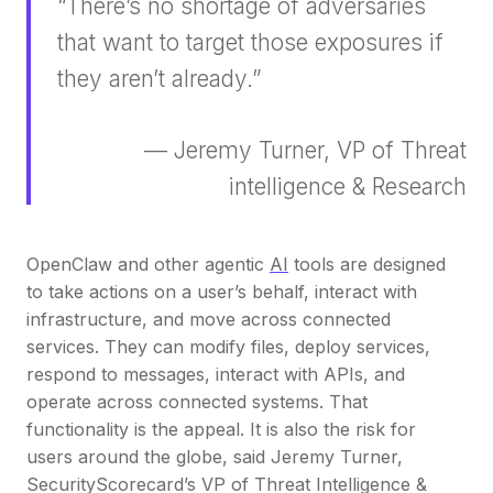
“There’s no shortage of adversaries
that want to target those exposures if
they aren’t already.”
— Jeremy Turner, VP of Threat
intelligence & Research
OpenClaw and other agentic
AI
tools are designed
to take actions on a user’s behalf, interact with
infrastructure, and move across connected
services. They can modify files, deploy services,
respond to messages, interact with APIs, and
operate across connected systems. That
functionality is the appeal. It is also the risk for
users around the globe, said Jeremy Turner,
SecurityScorecard’s VP of Threat Intelligence &