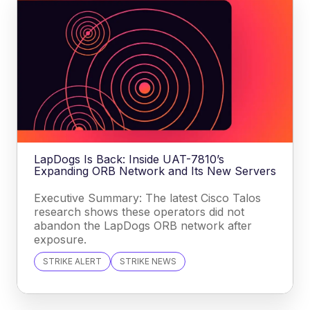
LapDogs Is Back: Inside UAT-7810’s
Expanding ORB Network and Its New Servers
Executive Summary: The latest Cisco Talos
research shows these operators did not
abandon the LapDogs ORB network after
exposure.
STRIKE ALERT
STRIKE NEWS