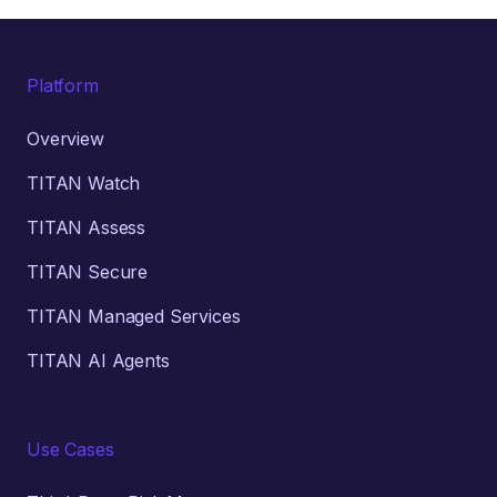
Platform
Overview
TITAN Watch
TITAN Assess
TITAN Secure
TITAN Managed Services
TITAN AI Agents
Use Cases