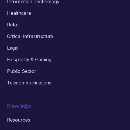
Information Technology
Healthcare
Retail
Critical Infrastructure
Legal
Hospitality & Gaming
Public Sector
Telecommunications
Knowledge
Resources