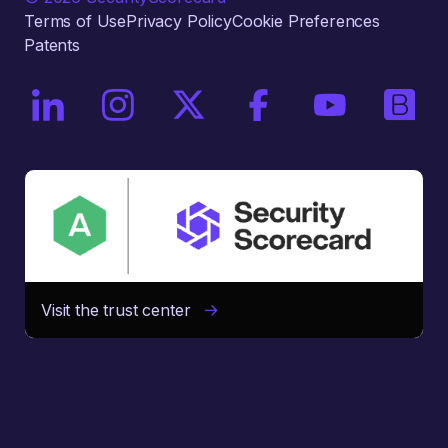
Terms of Use
Privacy Policy
Cookie Preferences
Patents
On LinkedIn
On Instagram
On X / Twitter
On Facebook
On YouTube
On Bri
Visit the trust center