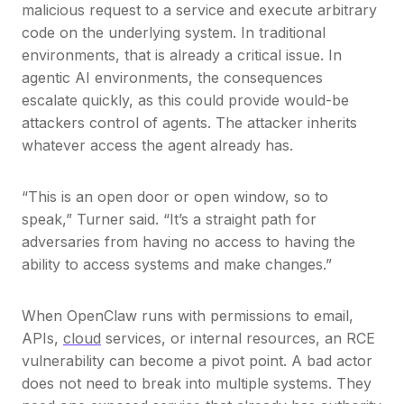
malicious request to a service and execute arbitrary
code on the underlying system. In traditional
environments, that is already a critical issue. In
agentic AI environments, the consequences
escalate quickly, as this could provide would-be
attackers control of agents. The attacker inherits
whatever access the agent already has.
“This is an open door or open window, so to
speak,” Turner said. “It’s a straight path for
adversaries from having no access to having the
ability to access systems and make changes.”
When OpenClaw runs with permissions to email,
APIs,
cloud
services, or internal resources, an RCE
vulnerability can become a pivot point. A bad actor
does not need to break into multiple systems. They