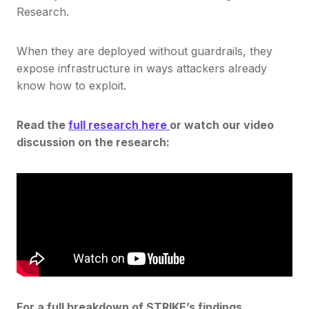
Research.
When they are deployed without guardrails, they
expose infrastructure in ways attackers already
know how to exploit.
Read the
full research here
or watch our video
discussion on the research:
For a full breakdown of STRIKE’s findings,