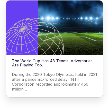
The World Cup Has 48 Teams. Adversaries
Are Playing Too.
During the 2020 Tokyo Olympics, held in 2021
after a pandemic-forced delay, NTT
Corporation recorded approximately 450
million…