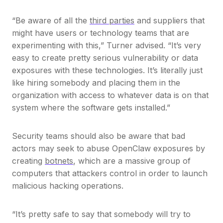
“Be aware of all the
third parties
and suppliers that
might have users or technology teams that are
experimenting with this,” Turner advised. “It’s very
easy to create pretty serious vulnerability or data
exposures with these technologies. It’s literally just
like hiring somebody and placing them in the
organization with access to whatever data is on that
system where the software gets installed.”
Security teams should also be aware that bad
actors may seek to abuse OpenClaw exposures by
creating
botnets
, which are a massive group of
computers that attackers control in order to launch
malicious hacking operations.
“It’s pretty safe to say that somebody will try to