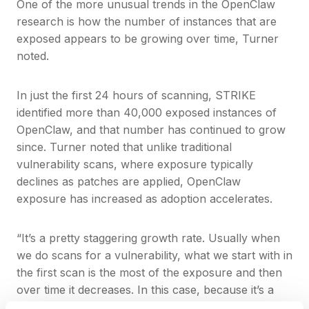
One of the more unusual trends in the OpenClaw
research is how the number of instances that are
exposed appears to be growing over time, Turner
noted.
In just the first 24 hours of scanning, STRIKE
identified more than 40,000 exposed instances of
OpenClaw, and that number has continued to grow
since. Turner noted that unlike traditional
vulnerability scans, where exposure typically
declines as patches are applied, OpenClaw
exposure has increased as adoption accelerates.
“It’s a pretty staggering growth rate. Usually when
we do scans for a vulnerability, what we start with in
the first scan is the most of the exposure and then
over time it decreases. In this case, because it’s a
new technology and more users are adopting it, we