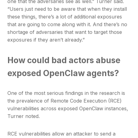
one that the adversaries see as well.” Turner said.
“Users just need to be aware that when they install
these things, there’s a lot of additional exposures
that are going to come along with it. And there’s no
shortage of adversaries that want to target those
exposures if they aren’t already.”
How could bad actors abuse
exposed OpenClaw agents?
One of the most serious findings in the research is
the prevalence of Remote Code Execution (RCE)
vulnerabilities across exposed OpenClaw instances,
Turner noted.
RCE vulnerabilities allow an attacker to send a