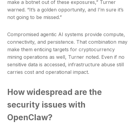
make a botnet out of these exposures,” Turner
warned. “It’s a golden opportunity, and I’m sure it’s
not going to be missed.”
Compromised agentic AI systems provide compute,
connectivity, and persistence. That combination may
make them enticing targets for cryptocurrency
mining operations as well, Turner noted. Even if no
sensitive data is accessed, infrastructure abuse still
carries cost and operational impact.
How widespread are the
security issues with
OpenClaw?