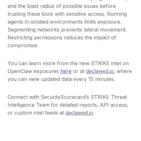
and the blast radius of possible issues before
trusting these tools with sensitive access. Running
agents in isolated environments limits exposure.
Segmenting networks prevents lateral movement.
Restricting permissions reduces the impact of
compromise.
You can learn more from the new STRIKE intel on
OpenClaw exposures
here
or at
declawed.io
, where
you can view updated data every 15 minutes.
Connect with SecurityScorecard’s STRIKE Threat
Intelligence Team for detailed reports, API access,
or custom intel feeds at
declawed.io