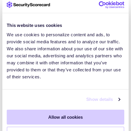
see that trend actually doing the opposite,” Turner
said.
This website uses cookies
As interest in agentic AI grows, more users will
We use cookies to personalize content and ads, to
likely deploy agentic AI or tools like OpenClaw,
provide social media features and to analyze our traffic.
Turner noted. Many do so quickly, without security
We also share information about your use of our site with
models designed for agents that can act across
our social media, advertising and analytics partners who
systems. Adoption is currently outpacing hardening.
may combine it with other information that you’ve
provided to them or that they’ve collected from your use
of their services.
Protecting organizations from
exposed agentic AI and
Show details
automation risks
Allow all cookies
For organizations, these risks matter even if
OpenClaw is not an approved tool. Employees