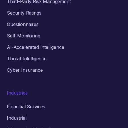
Third-Party Risk Management
Security Ratings
Questionnaires
Self-Monitoring
AI-Accelerated Intelligence
Threat Intelligence
Cyber Insurance
Industries
Financial Services
Industrial