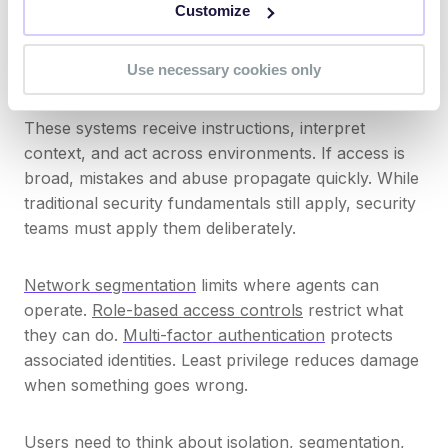
Customize
experiment, developers test, and third parties adopt
tools without formal review. Each case may expand
Use necessary cookies only
the attack surface.
These systems receive instructions, interpret
context, and act across environments. If access is
broad, mistakes and abuse propagate quickly. While
traditional security fundamentals still apply, security
teams must apply them deliberately.
Network segmentation
limits where agents can
operate.
Role-based access controls
restrict what
they can do.
Multi-factor authentication
protects
associated identities. Least privilege reduces damage
when something goes wrong.
Users need to think about isolation, segmentation,