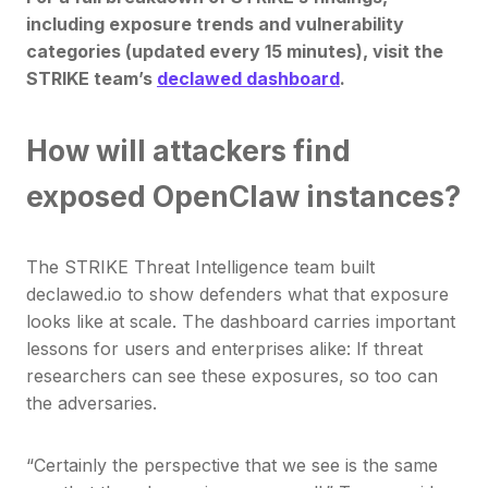
including exposure trends and vulnerability
categories (updated every 15 minutes), visit the
STRIKE team’s
declawed dashboard
.
How will attackers find
exposed OpenClaw instances?
The STRIKE Threat Intelligence team built
declawed.io to show defenders what that exposure
looks like at scale. The dashboard carries important
lessons for users and enterprises alike: If threat
researchers can see these exposures, so too can
the adversaries.
“Certainly the perspective that we see is the same