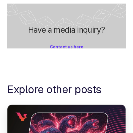
Have a media inquiry?
Contact us here
Explore other posts