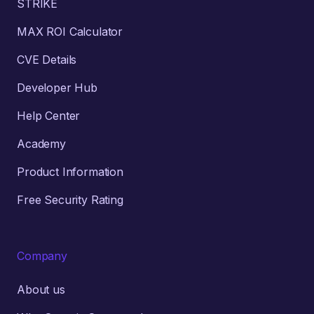
STRIKE
MAX ROI Calculator
CVE Details
Developer Hub
Help Center
Academy
Product Information
Free Security Rating
Company
About us