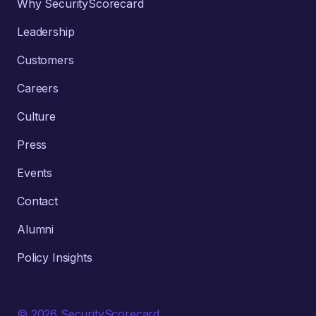
Why SecurityScorecard
Leadership
Customers
Careers
Culture
Press
Events
Contact
Alumni
Policy Insights
© 2026 SecurityScorecard