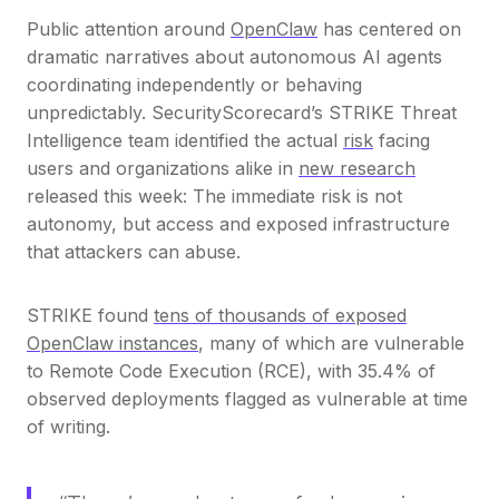
Public attention around
OpenClaw
has centered on
dramatic narratives about autonomous AI agents
coordinating independently or behaving
unpredictably. SecurityScorecard’s STRIKE Threat
Intelligence team identified the actual
risk
facing
users and organizations alike in
new research
released this week: The immediate risk is not
autonomy, but access and exposed infrastructure
that attackers can abuse.
STRIKE found
tens of thousands of exposed
OpenClaw instances
, many of which are vulnerable
to Remote Code Execution (RCE), with 35.4% of
observed deployments flagged as vulnerable at time
of writing.