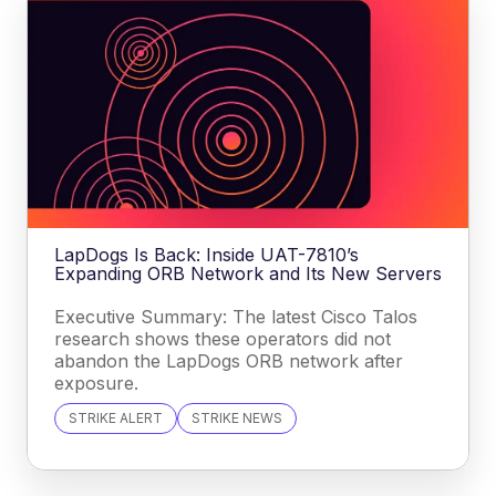
LapDogs Is Back: Inside UAT-7810’s
Expanding ORB Network and Its New Servers
Executive Summary: The latest Cisco Talos
research shows these operators did not
abandon the LapDogs ORB network after
exposure.
STRIKE ALERT
STRIKE NEWS