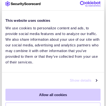
see that trend actually doing the opposite,” Turner
said.
This website uses cookies
As interest in agentic AI grows, more users will
We use cookies to personalize content and ads, to
likely deploy agentic AI or tools like OpenClaw,
provide social media features and to analyze our traffic.
Turner noted. Many do so quickly, without security
We also share information about your use of our site with
models designed for agents that can act across
our social media, advertising and analytics partners who
systems. Adoption is currently outpacing hardening.
may combine it with other information that you’ve
provided to them or that they’ve collected from your use
of their services.
Protecting organizations from
exposed agentic AI and
Show details
automation risks
Allow all cookies
For organizations, these risks matter even if
OpenClaw is not an approved tool. Employees