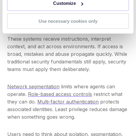
Customize
experiment, developers test, and third parties adopt
tools without formal review. Each case may expand
Use necessary cookies only
the attack surface.
These systems receive instructions, interpret
context, and act across environments. If access is
broad, mistakes and abuse propagate quickly. While
traditional security fundamentals still apply, security
teams must apply them deliberately.
Network segmentation
limits where agents can
operate.
Role-based access controls
restrict what
they can do.
Multi-factor authentication
protects
associated identities. Least privilege reduces damage
when something goes wrong.
Users need to think about isolation, segmentation,