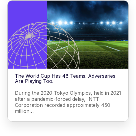
The World Cup Has 48 Teams. Adversaries
Are Playing Too.
During the 2020 Tokyo Olympics, held in 2021
after a pandemic-forced delay, NTT
Corporation recorded approximately 450
million…