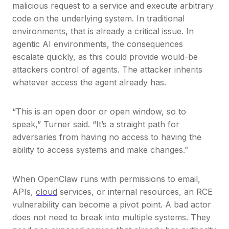
malicious request to a service and execute arbitrary
code on the underlying system. In traditional
environments, that is already a critical issue. In
agentic AI environments, the consequences
escalate quickly, as this could provide would-be
attackers control of agents. The attacker inherits
whatever access the agent already has.
“This is an open door or open window, so to
speak,” Turner said. “It’s a straight path for
adversaries from having no access to having the
ability to access systems and make changes.”
When OpenClaw runs with permissions to email,
APIs,
cloud
services, or internal resources, an RCE
vulnerability can become a pivot point. A bad actor
does not need to break into multiple systems. They