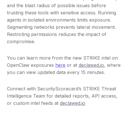
and the blast radius of possible issues before
trusting these tools with sensitive access. Running
agents in isolated environments limits exposure.
Segmenting networks prevents lateral movement.
Restricting permissions reduces the impact of
compromise.
You can learn more from the new STRIKE intel on
OpenClaw exposures
here
or at
declawed.io
, where
you can view updated data every 15 minutes.
Connect with SecurityScorecard’s STRIKE Threat
Intelligence Team for detailed reports, API access,
or custom intel feeds at
declawed.io