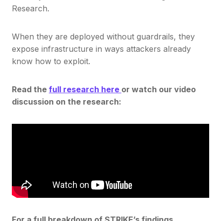
Research.
When they are deployed without guardrails, they
expose infrastructure in ways attackers already
know how to exploit.
Read the
full research here
or watch our video
discussion on the research:
For a full breakdown of STRIKE’s findings,