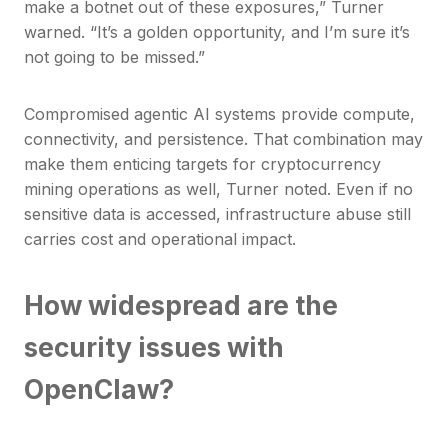
make a botnet out of these exposures,” Turner
warned. “It’s a golden opportunity, and I’m sure it’s
not going to be missed.”
Compromised agentic AI systems provide compute,
connectivity, and persistence. That combination may
make them enticing targets for cryptocurrency
mining operations as well, Turner noted. Even if no
sensitive data is accessed, infrastructure abuse still
carries cost and operational impact.
How widespread are the
security issues with
OpenClaw?