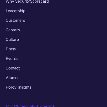
Why SecurityScorecard
Leadership
Customers
Careers
Culture
Press
Events
Contact
Alumni
Policy Insights
© 2026 SecurityScorecard