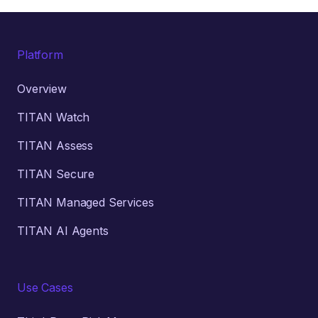
Platform
Overview
TITAN Watch
TITAN Assess
TITAN Secure
TITAN Managed Services
TITAN AI Agents
Use Cases