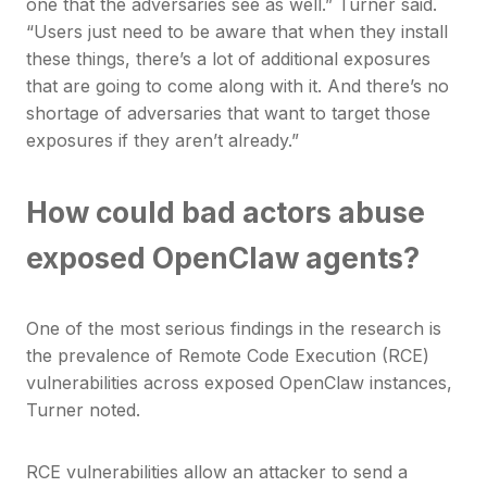
one that the adversaries see as well.” Turner said.
“Users just need to be aware that when they install
these things, there’s a lot of additional exposures
that are going to come along with it. And there’s no
shortage of adversaries that want to target those
exposures if they aren’t already.”
How could bad actors abuse
exposed OpenClaw agents?
One of the most serious findings in the research is
the prevalence of Remote Code Execution (RCE)
vulnerabilities across exposed OpenClaw instances,
Turner noted.
RCE vulnerabilities allow an attacker to send a