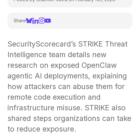
Share
SecurityScorecard’s STRIKE Threat
Intelligence team details new
research on exposed OpenClaw
agentic AI deployments, explaining
how attackers can abuse them for
remote code execution and
infrastructure misuse. STRIKE also
shared steps organizations can take
to reduce exposure.