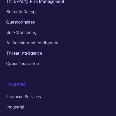
Third-Party Risk Management
Security Ratings
Questionnaires
Self-Monitoring
AI-Accelerated Intelligence
Threat Intelligence
Cyber Insurance
Industries
Financial Services
Industrial