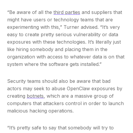
“Be aware of all the
third parties
and suppliers that
might have users or technology teams that are
experimenting with this,” Turner advised. “It’s very
easy to create pretty serious vulnerability or data
exposures with these technologies. It’s literally just
like hiring somebody and placing them in the
organization with access to whatever data is on that
system where the software gets installed.”
Security teams should also be aware that bad
actors may seek to abuse OpenClaw exposures by
creating
botnets
, which are a massive group of
computers that attackers control in order to launch
malicious hacking operations.
“It’s pretty safe to say that somebody will try to