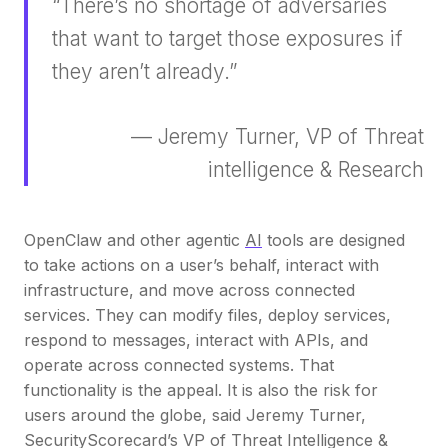
“There’s no shortage of adversaries
that want to target those exposures if
they aren’t already.”
— Jeremy Turner, VP of Threat
intelligence & Research
OpenClaw and other agentic
AI
tools are designed
to take actions on a user’s behalf, interact with
infrastructure, and move across connected
services. They can modify files, deploy services,
respond to messages, interact with APIs, and
operate across connected systems. That
functionality is the appeal. It is also the risk for
users around the globe, said Jeremy Turner,
SecurityScorecard’s VP of Threat Intelligence &