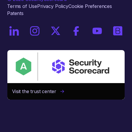
Terms of Use
Privacy Policy
Cookie Preferences
Patents
On LinkedIn
On Instagram
On X / Twitter
On Facebook
On YouTube
On Bri
Visit the trust center