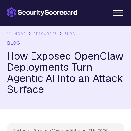
content
HOME
RESOURCES
BLOG
BLOG
How Exposed OpenClaw
Deployments Turn
Agentic AI Into an Attack
Surface
Posted by Shannon Vavra on February 11th, 2026.