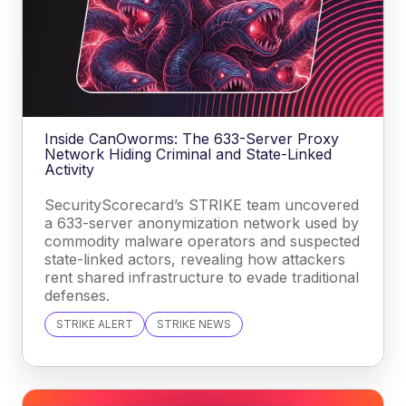
Inside CanOworms: The 633-Server Proxy
Network Hiding Criminal and State-Linked
Activity
SecurityScorecard’s STRIKE team uncovered
a 633-server anonymization network used by
commodity malware operators and suspected
state-linked actors, revealing how attackers
rent shared infrastructure to evade traditional
defenses.
STRIKE ALERT
STRIKE NEWS