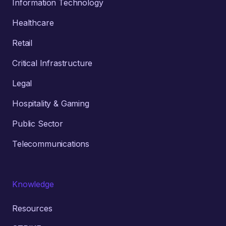
Information Technology
Healthcare
Retail
Critical Infrastructure
Legal
Hospitality & Gaming
Public Sector
Telecommunications
Knowledge
Resources