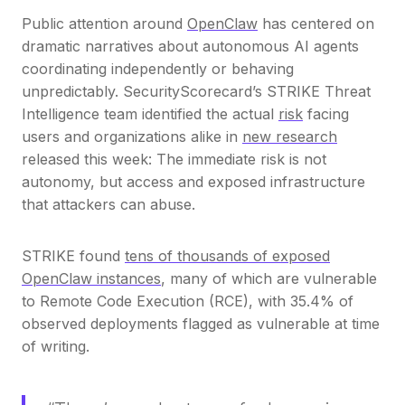
Public attention around
OpenClaw
has centered on
dramatic narratives about autonomous AI agents
coordinating independently or behaving
unpredictably. SecurityScorecard’s STRIKE Threat
Intelligence team identified the actual
risk
facing
users and organizations alike in
new research
released this week: The immediate risk is not
autonomy, but access and exposed infrastructure
that attackers can abuse.
STRIKE found
tens of thousands of exposed
OpenClaw instances
, many of which are vulnerable
to Remote Code Execution (RCE), with 35.4% of
observed deployments flagged as vulnerable at time
of writing.