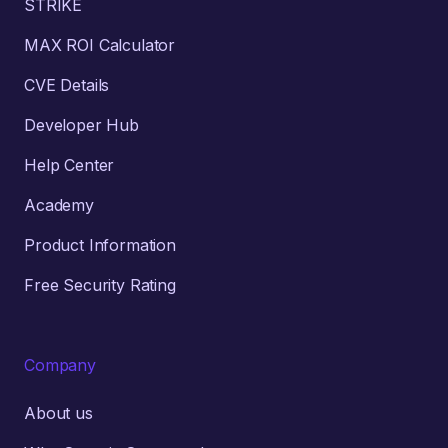
STRIKE
MAX ROI Calculator
CVE Details
Developer Hub
Help Center
Academy
Product Information
Free Security Rating
Company
About us