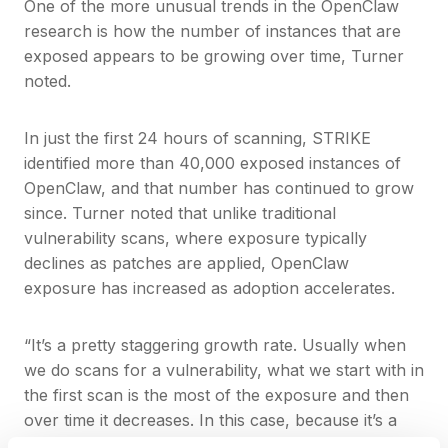
One of the more unusual trends in the OpenClaw
research is how the number of instances that are
exposed appears to be growing over time, Turner
noted.
In just the first 24 hours of scanning, STRIKE
identified more than 40,000 exposed instances of
OpenClaw, and that number has continued to grow
since. Turner noted that unlike traditional
vulnerability scans, where exposure typically
declines as patches are applied, OpenClaw
exposure has increased as adoption accelerates.
“It’s a pretty staggering growth rate. Usually when
we do scans for a vulnerability, what we start with in
the first scan is the most of the exposure and then
over time it decreases. In this case, because it’s a
new technology and more users are adopting it, we