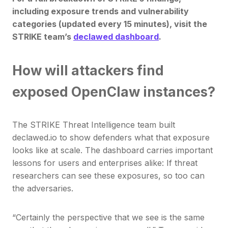
including exposure trends and vulnerability
categories (updated every 15 minutes), visit the
STRIKE team’s
declawed dashboard
.
How will attackers find
exposed OpenClaw instances?
The STRIKE Threat Intelligence team built
declawed.io to show defenders what that exposure
looks like at scale. The dashboard carries important
lessons for users and enterprises alike: If threat
researchers can see these exposures, so too can
the adversaries.
“Certainly the perspective that we see is the same