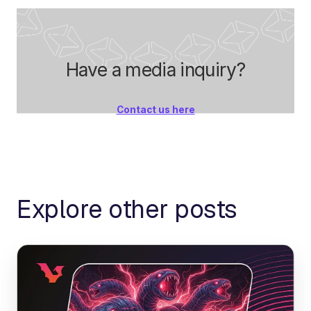
Have a media inquiry?
Contact us here
Explore other posts