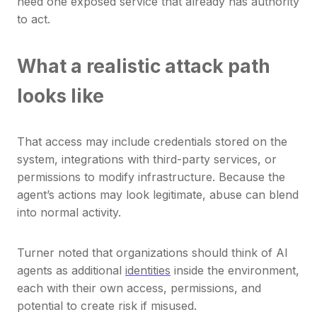
need one exposed service that already has authority
to act.
What a realistic attack path
looks like
That access may include credentials stored on the
system, integrations with third-party services, or
permissions to modify infrastructure. Because the
agent’s actions may look legitimate, abuse can blend
into normal activity.
Turner noted that organizations should think of AI
agents as additional
identities
inside the environment,
each with their own access, permissions, and
potential to create risk if misused.