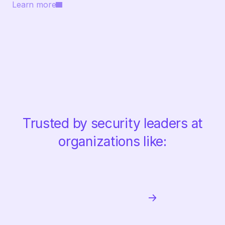
Learn more
Trusted by security leaders at
organizations like: