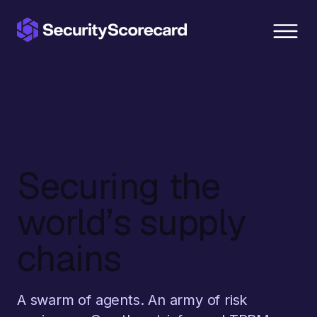
content
Securing the
world’s supply
chains
A swarm of agents. An army of risk