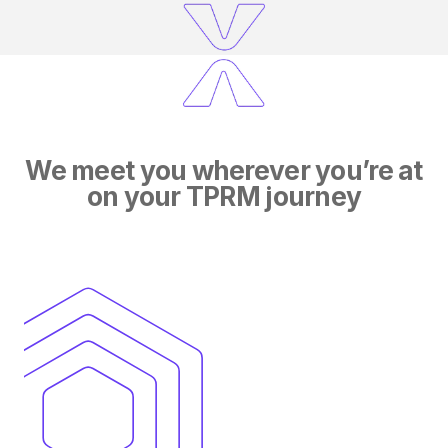
We meet you wherever you’re at
on your TPRM journey