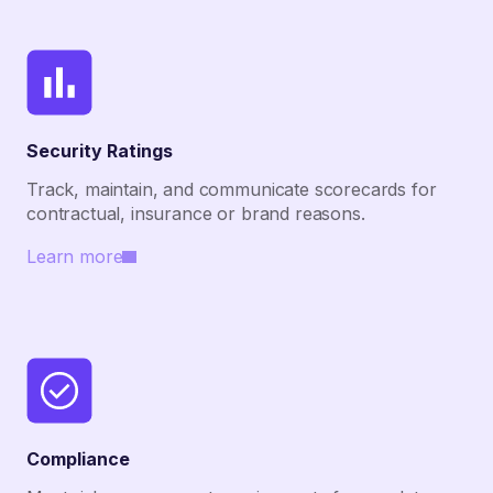
Security Ratings
Track, maintain, and communicate scorecards for
contractual, insurance or brand reasons.
Learn more
Compliance