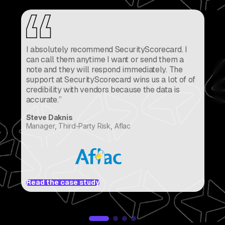
I absolutely recommend SecurityScorecard. I
can call them anytime I want or send them a
note and they will respond immediately. The
support at SecurityScorecard wins us a lot of of
credibility with vendors because the data is
accurate.”
Br
Steve Daknis
VP
Manager, Third-Party Risk, Aflac
Re
Read the case study