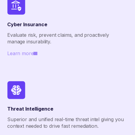
Cyber Insurance
Evaluate risk, prevent claims, and proactively
manage insurability.
Learn more
Threat Intelligence
Superior and unified real-time threat intel giving you
context needed to drive fast remediation.