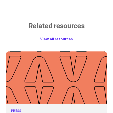
Related resources
View all resources
PRESS