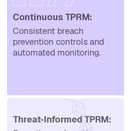
Continuous TPRM:
Consistent breach
prevention controls and
automated monitoring.
Threat-Informed TPRM: