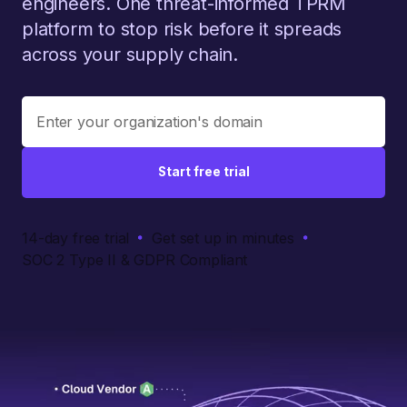
engineers. One threat-informed TPRM
platform to stop risk before it spreads
across your supply chain.
Start free trial
14-day free trial
Get set up in minutes
SOC 2 Type II & GDPR Compliant