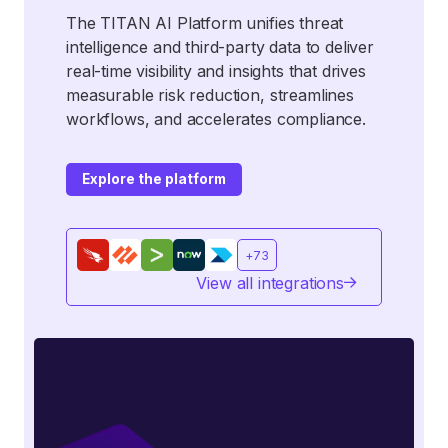
The TITAN AI Platform unifies threat
intelligence and third-party data to deliver
real-time visibility and insights that drives
measurable risk reduction, streamlines
workflows, and accelerates compliance.
Explore the platform
+73
View all integrations