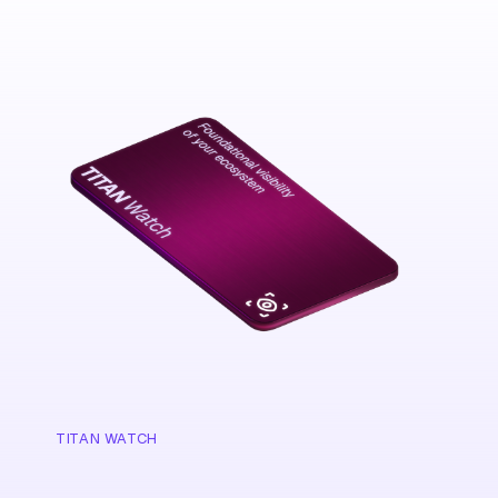
TITAN WATCH