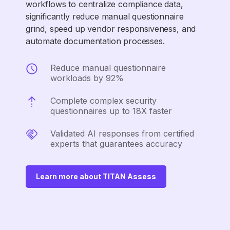
workflows to centralize compliance data,
significantly reduce manual questionnaire
grind, speed up vendor responsiveness, and
automate documentation processes.
Reduce manual questionnaire
workloads by 92%
Complete complex security
questionnaires up to 18X faster
Validated AI responses from certified
experts that guarantees accuracy
Learn more about TITAN Assess