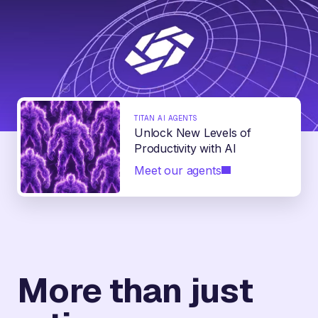
TITAN AI AGENTS
Unlock New Levels of
Productivity with AI
Meet our agents
More than just