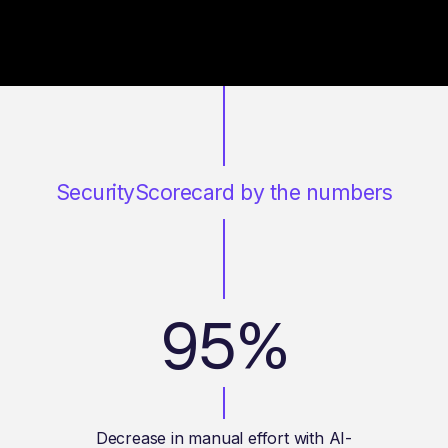
SecurityScorecard by the numbers
95%
Decrease in manual effort with AI-