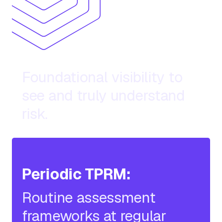
Basic Diligence:
Foundational visibility to
see and truly understand
risk.
Periodic TPRM:
Routine assessment
frameworks at regular