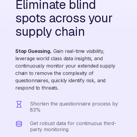
Eliminate blind
spots across your
supply chain
Stop Guessing.
Gain real-time visibility,
leverage world class data insights, and
continuously monitor your extended supply
chain to remove the complexity of
questionnaires, quickly identify risk, and
respond to threats.
Shorten the questionnaire process by
83%
Get robust data for continuous third-
party monitoring