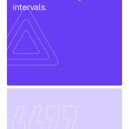
intervals.