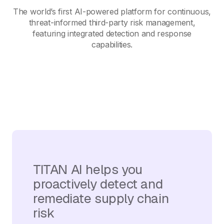
The world’s first AI-powered platform for continuous,
threat-informed third-party risk management,
featuring integrated detection and response
capabilities.
TITAN AI helps you
proactively detect and
remediate supply chain
risk