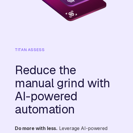
TITAN ASSESS
Reduce the
manual grind with
AI-powered
automation
Do more with less.
Leverage AI-powered