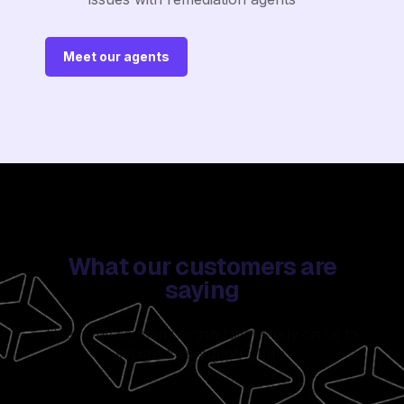
Meet our agents
What our customers are
saying
Hear why so many organizations rely on us to
secure their supply chain.
Watch