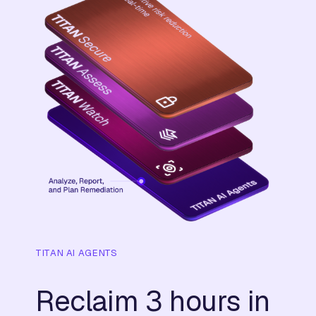
TITAN AI AGENTS
Reclaim 3 hours in