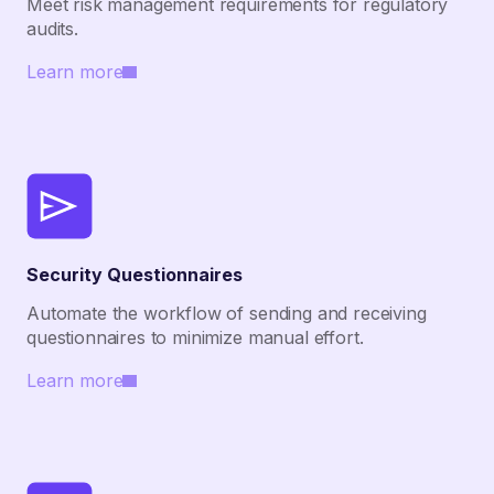
Meet risk management requirements for regulatory
audits.
Learn more
Security Questionnaires
Automate the workflow of sending and receiving
questionnaires to minimize manual effort.
Learn more