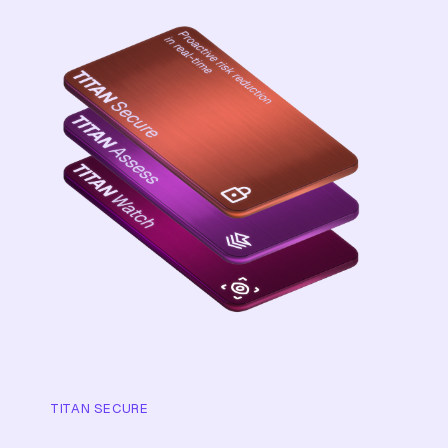
TITAN SECURE