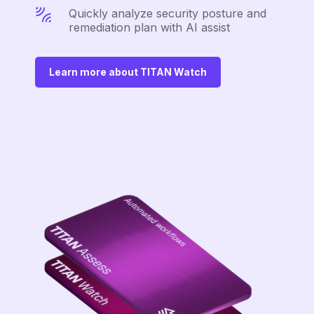
Quickly analyze security posture and
remediation plan with AI assist
Learn more about TITAN Watch