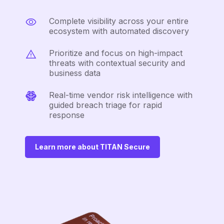
Complete visibility across your entire
ecosystem with automated discovery
Prioritize and focus on high-impact
threats with contextual security and
business data
Real-time vendor risk intelligence with
guided breach triage for rapid
response
Learn more about TITAN Secure