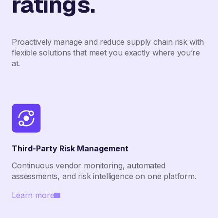
ratings.
Proactively manage and reduce supply chain risk with
flexible solutions that meet you exactly where you’re
at.
Third-Party Risk Management
Continuous vendor monitoring, automated
assessments, and risk intelligence on one platform.
Learn more