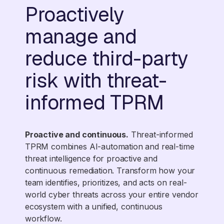
Proactively
manage and
reduce third-party
risk with threat-
informed TPRM
Proactive and continuous.
Threat-informed
TPRM combines AI-automation and real-time
threat intelligence for proactive and
continuous remediation. Transform how your
team identifies, prioritizes, and acts on real-
world cyber threats across your entire vendor
ecosystem with a unified, continuous
workflow.