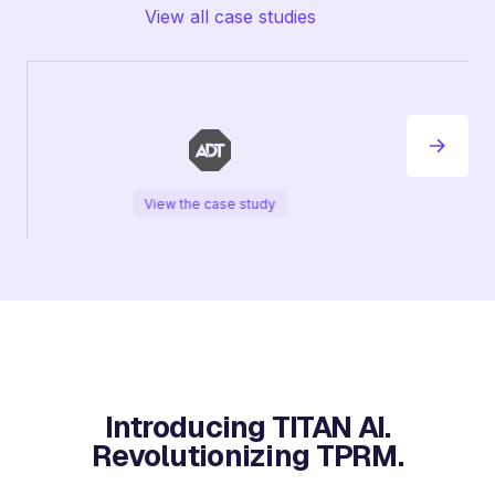
View all case studies
View the case study
Introducing TITAN AI.
Revolutionizing TPRM.