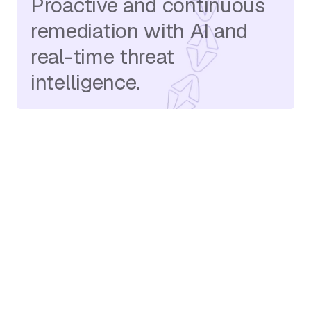
Proactive and continuous
remediation with AI and
real-time threat
intelligence.