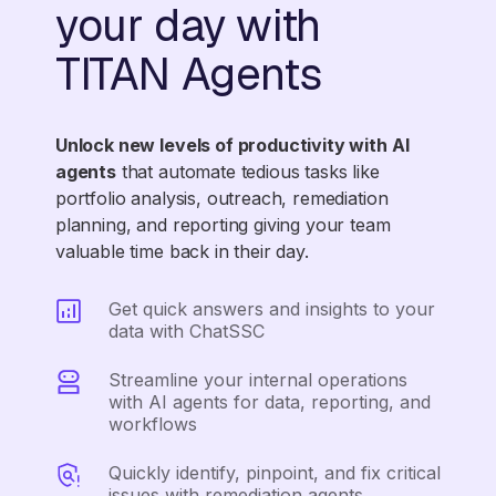
your day with
TITAN Agents
Unlock new levels of productivity with AI
agents
that automate tedious tasks like
portfolio analysis, outreach, remediation
planning, and reporting giving your team
valuable time back in their day.
Get quick answers and insights to your
data with ChatSSC
Streamline your internal operations
with AI agents for data, reporting, and
workflows
Quickly identify, pinpoint, and fix critical
issues with remediation agents