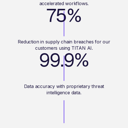
accelerated workflows.
75%
Reduction in supply chain breaches for our
customers using TITAN AI.
99.9%
Data accuracy with proprietary threat
intelligence data.